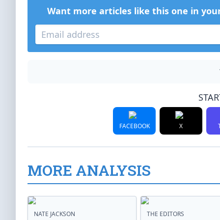
Want more articles like this one in you
STAR
FACEBOOK
X
MORE ANALYSIS
NATE JACKSON
THE EDITORS