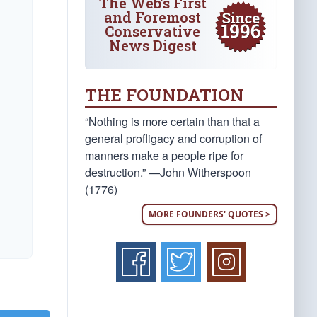
The Web's First
and Foremost
Conservative
News Digest
THE FOUNDATION
“Nothing is more certain than that a
general profligacy and corruption of
manners make a people ripe for
destruction.” —John Witherspoon
(1776)
MORE FOUNDERS' QUOTES >