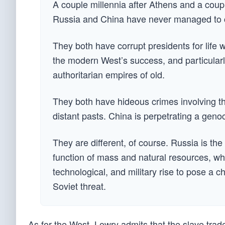
A couple millennia after Athens and a coup
Russia and China have never managed to cr
They both have corrupt presidents for life w
the modern West’s success, and particularly
authoritarian empires of old.
They both have hideous crimes involving th
distant pasts. China is perpetrating a gen
They are different, of course. Russia is the
function of mass and natural resources, w
technological, and military rise to pose a c
Soviet threat.
As for the West, Lowry admits that the slave trade