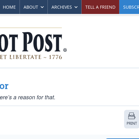
HOME
ABOUT
ARCHIVES
TELL A FRIEND
SUBSCR
or
here’s a reason for that.
PRINT