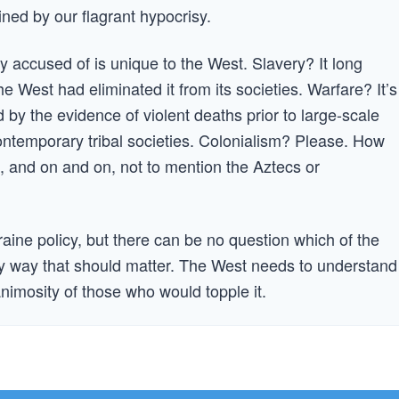
rmined by our flagrant hypocrisy.
ly accused of is unique to the West. Slavery? It long
e West had eliminated it from its societies. Warfare? It’s
y the evidence of violent deaths prior to large-scale
contemporary tribal societies. Colonialism? Please. How
 and on and on, not to mention the Aztecs or
ine policy, but there can be no question which of the
very way that should matter. The West needs to understand
animosity of those who would topple it.