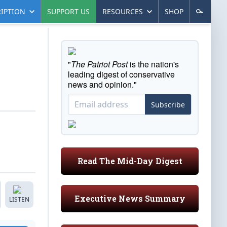
IPTION
SUPPORT US
RESOURCES
SHOP
"
The Patriot Post
is the nation's
leading digest of conservative
news and opinion."
Subscribe
Read The Mid-Day Digest
Executive News Summary
LISTEN