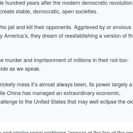
le hundred years after the modern democratic revolution
eate stable, democratic, open societies.
ho jail and kill their opponents. Aggrieved by or envious 
 America’s, they dream of reestablishing a version of th
e murder and imprisonment of millions in their not-too-
ocide as we speak.
 rickety mess it’s almost always been, its power largely a
hile China has managed an extraordinary economic,
hallenge to the United States that may well eclipse the ol
 and similar racial problems “appear at the top of the ne