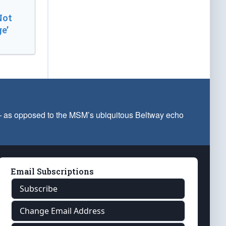
Not
e’
 — as opposed to the MSM’s ubiquitous Beltway echo
Email Subscriptions
Subscribe
Change Email Address