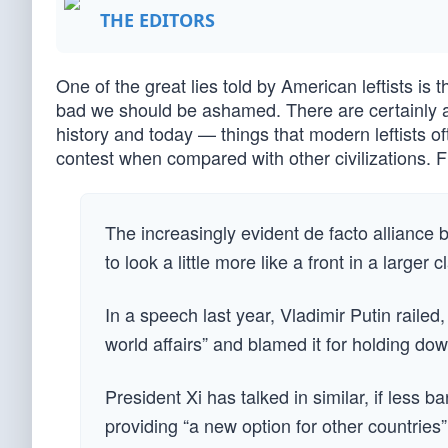
THE EDITORS
One of the great lies told by American leftists is 
bad we should be ashamed. There are certainly as
history and today — things that modern leftists of
contest when compared with other civilizations. Fi
The increasingly evident de facto allianc
to look a little more like a front in a larger 
In a speech last year, Vladimir Putin raile
world affairs” and blamed it for holding dow
President Xi has talked in similar, if less 
providing “a new option for other countrie