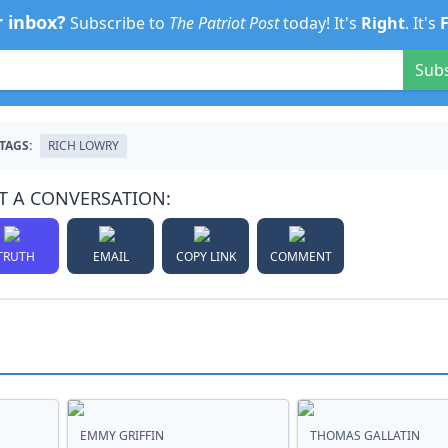
r inbox?
Subscribe to
The Patriot Post
today! It's
Right
. It's
Sub
TAGS:
RICH LOWRY
T A CONVERSATION:
TRUTH
EMAIL
COPY LINK
COMMENT
EMMY GRIFFIN
THOMAS GALLATIN