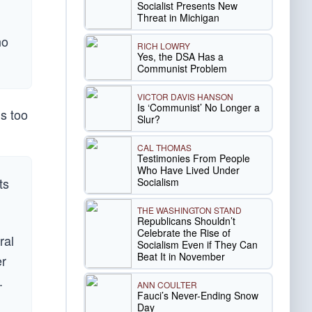
Socialist Presents New
Threat in Michigan
no
RICH LOWRY
Yes, the DSA Has a
Communist Problem
VICTOR DAVIS HANSON
Is ‘Communist’ No Longer a
s too
Slur?
CAL THOMAS
Testimonies From People
Who Have Lived Under
ts
Socialism
THE WASHINGTON STAND
Republicans Shouldn’t
Celebrate the Rise of
ral
Socialism Even if They Can
Beat It in November
er
.
ANN COULTER
Fauci’s Never-Ending Snow
Day