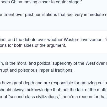
t sees China moving closer to center stage.”
ntment over past humiliations that feel very immediate 
aine, and the debate over whether Western involvement “i
ons for both sides of the argument.
 is the moral and political superiority of the West over i
rupt and poisonous imperial traditions.
n have great depth and are responsible for amazing cultu
ould always acknowledge that, but the fact of the matt
out “second-class civilizations,” there’s a reason for that