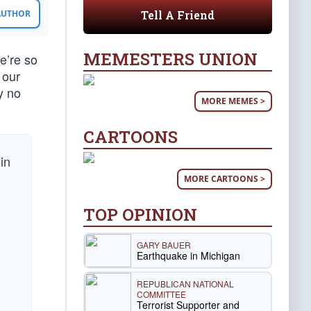
Tell A Friend
 AUTHOR
MEMESTERS UNION
we’re so
 our
y no
MORE MEMES >
CARTOONS
in
MORE CARTOONS >
TOP OPINION
GARY BAUER
Earthquake in Michigan
REPUBLICAN NATIONAL
g
COMMITTEE
Terrorist Supporter and