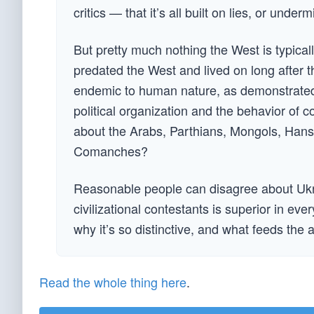
critics — that it’s all built on lies, or unde
But pretty much nothing the West is typical
predated the West and lived on long after th
endemic to human nature, as demonstrated b
political organization and the behavior of 
about the Arabs, Parthians, Mongols, Hans,
Comanches?
Reasonable people can disagree about Ukra
civilizational contestants is superior in e
why it’s so distinctive, and what feeds the 
Read the whole thing here
.