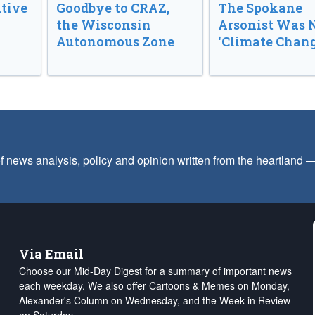
tive
Goodbye to CRAZ,
The Spokane
the Wisconsin
Arsonist Was 
Autonomous Zone
‘Climate Chang
f news analysis, policy and opinion written from the heartland
Via Email
Choose our Mid-Day Digest for a summary of important news
each weekday. We also offer Cartoons & Memes on Monday,
Alexander's Column on Wednesday, and the Week in Review