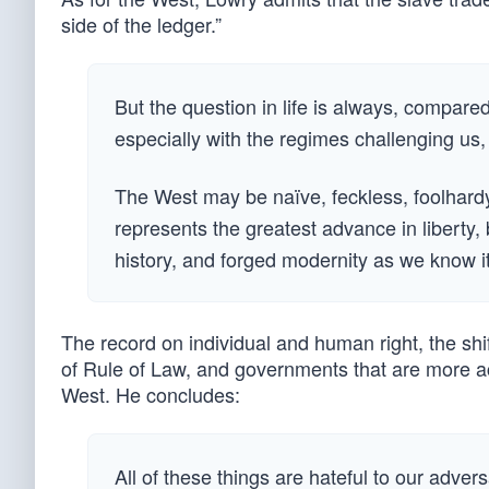
side of the ledger.”
But the question in life is always, compare
especially with the regimes challenging us, i
The West may be naïve, feckless, foolhardy, or
represents the greatest advance in liberty
history, and forged modernity as we know it
The record on individual and human right, the shift
of Rule of Law, and governments that are more ac
West. He concludes:
All of these things are hateful to our adver