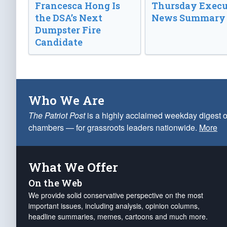
Francesca Hong Is
Thursday Execu
the DSA’s Next
News Summary
Dumpster Fire
Candidate
Who We Are
The Patriot Post
is a highly acclaimed weekday digest o
chambers — for grassroots leaders nationwide.
More
What We Offer
On the Web
We provide solid conservative perspective on the most
important issues, including analysis, opinion columns,
headline summaries, memes, cartoons and much more.