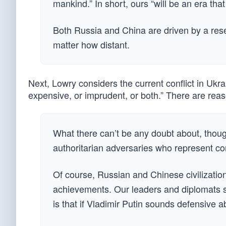
mankind.” In short, ours “will be an era tha
Both Russia and China are driven by a rese
matter how distant.
Next, Lowry considers the current conflict in Ukr
expensive, or imprudent, or both.” There are reas
What there can’t be any doubt about, though,
authoritarian adversaries who represent cor
Of course, Russian and Chinese civilizatio
achievements. Our leaders and diplomats sh
is that if Vladimir Putin sounds defensive ab