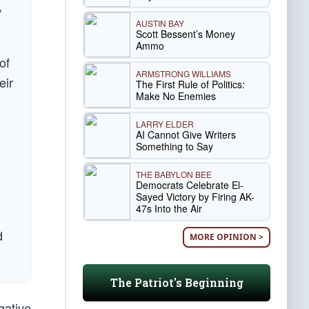
,
AUSTIN BAY
Scott Bessent’s Money
Ammo
of
ARMSTRONG WILLIAMS
eir
The First Rule of Politics:
Make No Enemies
LARRY ELDER
AI Cannot Give Writers
Something to Say
THE BABYLON BEE
Democrats Celebrate El-
Sayed Victory by Firing AK-
47s Into the Air
d
MORE OPINION >
The Patriot's Beginning
gative