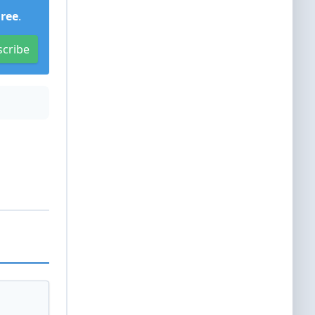
Free
.
scribe