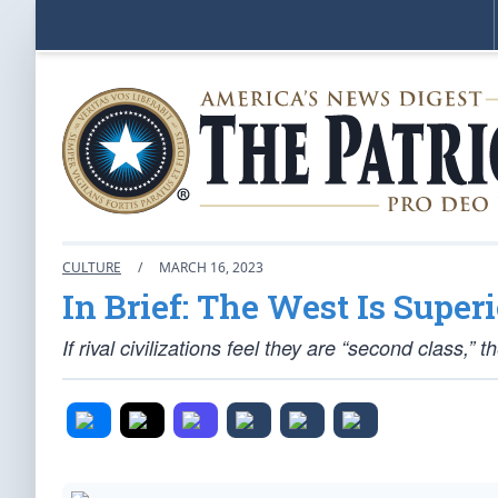
CULTURE
/
MARCH 16, 2023
In Brief: The West Is Superi
If rival civilizations feel they are “second class,” t