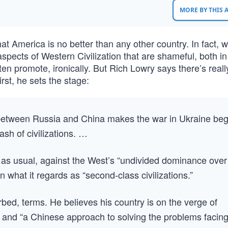
MORE BY THIS
that America is no better than any other country. In fact, 
pects of Western Civilization that are shameful, both in
ten promote, ironically. But Rich Lowry says there’s reall
rst, he sets the stage:
e between Russia and China makes the war in Ukraine beg
clash of civilizations. …
d, as usual, against the West’s “undivided dominance over
n what it regards as “second-class civilizations.”
barbed, terms. He believes his country is on the verge of
s” and “a Chinese approach to solving the problems facin