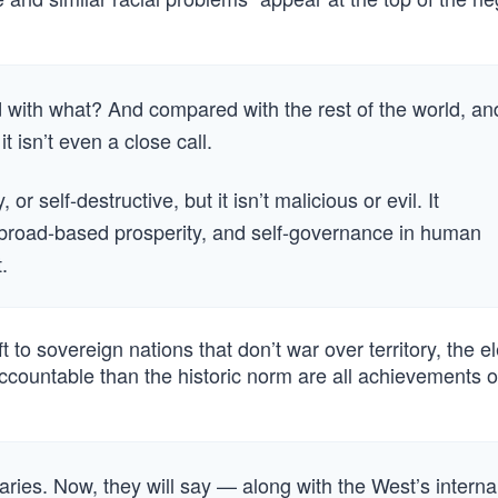
d with what? And compared with the rest of the world, an
t isn’t even a close call.
 self-destructive, but it isn’t malicious or evil. It
, broad-based prosperity, and self-governance in human
.
 to sovereign nations that don’t war over territory, the e
countable than the historic norm are all achievements o
saries. Now, they will say — along with the West’s interna