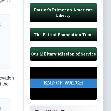
Patriot's Primer on American
Liberty
d
The Patriot Foundation Trust
Our Military Mission of Service
levation
END OF WATCH
f the
l