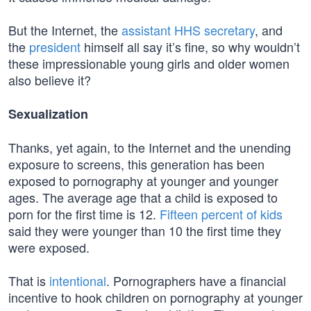
But the Internet, the
assistant HHS secretary
, and
the
president
himself all say it’s fine, so why wouldn’t
these impressionable young girls and older women
also believe it?
Sexualization
Thanks, yet again, to the Internet and the unending
exposure to screens, this generation has been
exposed to pornography at younger and younger
ages. The average age that a child is exposed to
porn for the first time is 12.
Fifteen percent of kids
said they were younger than 10 the first time they
were exposed.
That is
intentional
. Pornographers have a financial
incentive to hook children on pornography at younger