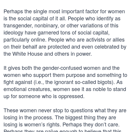
Perhaps the single most important factor for women
is the social capital of it all. People who identify as
transgender, nonbinary, or other variations of this
ideology have garnered tons of social capital,
particularly online. People who are activists or allies
on their behalf are protected and even celebrated by
the White House and others in power.
It gives both the gender-confused women and the
women who support them purpose and something to
fight against (i.e., the ignorant so-called bigots). As
emotional creatures, women see it as noble to stand
up for someone who is oppressed.
These women never stop to questions what they are
losing in the process. The biggest thing they are
losing is women’s rights. Perhaps they don’t care.
Perhaps they are naïve enough to believe that this