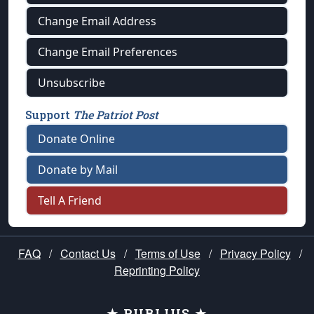
Change Email Address
Change Email Preferences
Unsubscribe
Support
The Patriot Post
Donate Online
Donate by Mail
Tell A Friend
FAQ
/
Contact Us
/
Terms of Use
/
Privacy Policy
/
Reprinting Policy
★ PUBLIUS ★