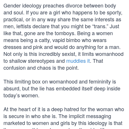
Gender ideology preaches divorce between body
and soul. If you are a girl who happens to be sporty,
practical, or in any way share the same interests as
men, leftists declare that you might be “trans.” Just
like that, gone are the tomboys. Being a women
means being a catty, vapid bimbo who wears
dresses and pink and would do anything for a man.
Not only is this incredibly sexist, it limits womanhood
to shallow stereotypes and
muddies it
. That
confusion and chaos is the point.
This limiting box on womanhood and femininity is
absurd, but the lie has embedded itself deep inside
today’s women.
At the heart of it is a deep hatred for the woman who
is secure in who she is. The implicit messaging
marketed to women and girls by this ideology is that