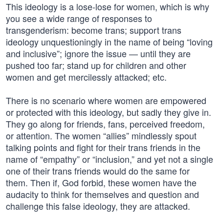
This ideology is a lose-lose for women, which is why
you see a wide range of responses to
transgenderism: become trans; support trans
ideology unquestioningly in the name of being “loving
and inclusive”; ignore the issue — until they are
pushed too far; stand up for children and other
women and get mercilessly attacked; etc.
There is no scenario where women are empowered
or protected with this ideology, but sadly they give in.
They go along for friends, fans, perceived freedom,
or attention. The women “allies” mindlessly spout
talking points and fight for their trans friends in the
name of “empathy” or “inclusion,” and yet not a single
one of their trans friends would do the same for
them. Then if, God forbid, these women have the
audacity to think for themselves and question and
challenge this false ideology, they are attacked.