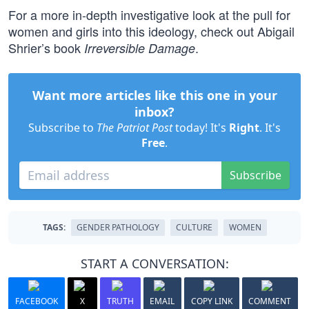
For a more in-depth investigative look at the pull for
women and girls into this ideology, check out Abigail
Shrier’s book
.
Irreversible Damage
Want more articles like this one in your
inbox?
Subscribe to
The Patriot Post
today! It's
Right
. It's
Free
.
Subscribe
TAGS:
GENDER PATHOLOGY
CULTURE
WOMEN
START A CONVERSATION:
FACEBOOK
X
TRUTH
EMAIL
COPY LINK
COMMENT