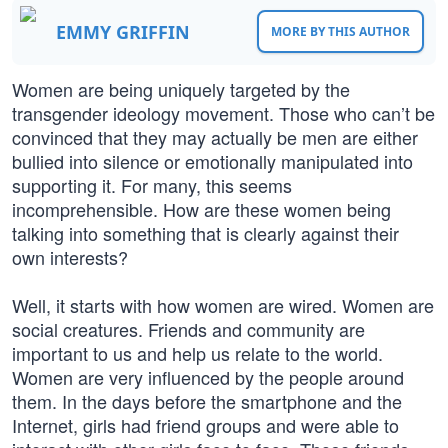
EMMY GRIFFIN
MORE BY THIS AUTHOR
Women are being uniquely targeted by the
transgender ideology movement. Those who can’t be
convinced that they may actually be men are either
bullied into silence or emotionally manipulated into
supporting it. For many, this seems
incomprehensible. How are these women being
talking into something that is clearly against their
own interests?
Well, it starts with how women are wired. Women are
social creatures. Friends and community are
important to us and help us relate to the world.
Women are very influenced by the people around
them. In the days before the smartphone and the
Internet, girls had friend groups and were able to