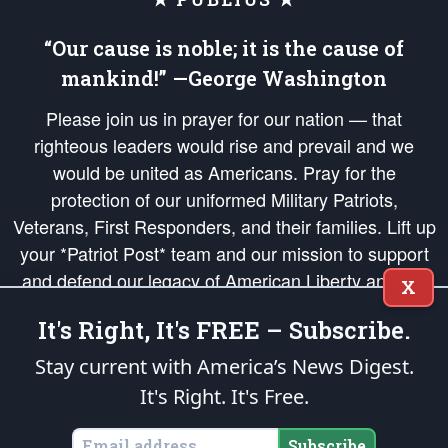
“Our cause is noble; it is the cause of
mankind!” —George Washington
Please join us in prayer for our nation — that
righteous leaders would rise and prevail and we
would be united as Americans. Pray for the
protection of our uniformed Military Patriots,
Veterans, First Responders, and their families. Lift up
your *Patriot Post* team and our mission to support
and defend our legacy of American Liberty and our
X
Republic's Founding Principles, in order that the fires
It's Right, It's FREE – Subscribe.
of freedom would be ignited in the hearts and minds
of our countrymen.
Stay current with America’s News Digest.
It's Right. It's Free.
The Patriot Post
is protected speech, as enumerated in the
First Amendment
and enforced by the
Second Amendment
of the Constitution of the United
States of America, in accordance with the
endowed
and
unalienable Rights of
Subscribe