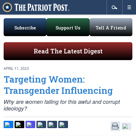
Subscribe
Support Us
Tell A Friend
Read The Latest Digest
APRIL 11, 2023
Targeting Women:
Transgender Influencing
Why are women falling for this awful and corrupt
ideology?