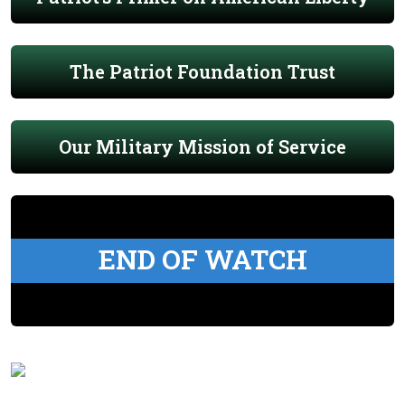
The Patriot Foundation Trust
Our Military Mission of Service
END OF WATCH