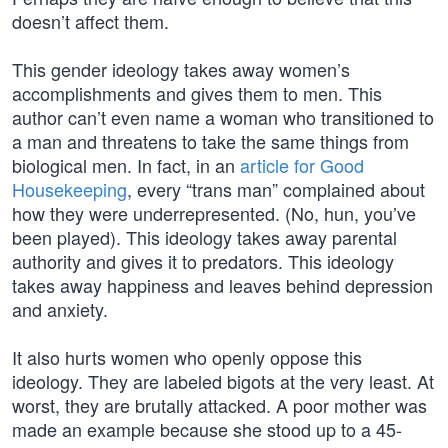
doesn’t affect them.
This gender ideology takes away women’s
accomplishments and gives them to men. This
author can’t even name a woman who transitioned to
a man and threatens to take the same things from
biological men. In fact, in an
article for Good
Housekeeping
, every “trans man” complained about
how they were underrepresented. (No, hun, you’ve
been played). This ideology takes away parental
authority and gives it to predators. This ideology
takes away happiness and leaves behind depression
and anxiety.
It also hurts women who openly oppose this
ideology. They are labeled bigots at the very least. At
worst, they are brutally attacked. A poor mother was
made an example because she stood up to a 45-