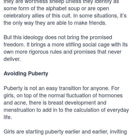
they are worthless sheep unless they identify as
some form of the alphabet soup or are open
celebratory allies of this cult. In some situations, it’s
the only way they are able to make friends.
But this ideology does not bring the promised
freedom. It brings a more stifling social cage with its
own more rigorous rules and promises that never
deliver.
Avoiding Puberty
Puberty is not an easy transition for anyone. For
girls, on top of the normal fluctuation of hormones
and acne, there is breast development and
menstruation to add in to the calculation of everyday
life.
Girls are starting puberty earlier and earlier, inviting