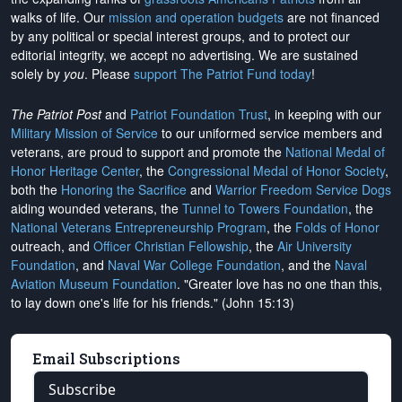
walks of life. Our
mission and operation budgets
are
not financed
by any political or special interest groups, and to protect our
editorial integrity, we
accept no advertising
. We are sustained
solely by
you
. Please
support The Patriot Fund today
!
The Patriot Post
and
Patriot Foundation Trust
, in keeping with our
Military Mission of Service
to our uniformed service members and
veterans, are proud to support and promote the
National Medal of
Honor Heritage Center
, the
Congressional Medal of Honor Society
,
both the
Honoring the Sacrifice
and
Warrior Freedom Service Dogs
aiding wounded veterans, the
Tunnel to Towers Foundation
, the
National Veterans Entrepreneurship Program
, the
Folds of Honor
outreach, and
Officer Christian Fellowship
, the
Air University
Foundation
, and
Naval War College Foundation
, and the
Naval
Aviation Museum Foundation
. "Greater love has no one than this,
to lay down one's life for his friends." (John 15:13)
Email Subscriptions
Subscribe