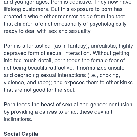
and younger ages. Porn is addictive. They now have
lifelong customers. But this exposure to porn has
created a whole other monster aside from the fact
that children are not emotionally or psychologically
ready to deal with sex and sexuality.
Porn is a fantastical (as in fantasy), unrealistic, highly
depraved form of sexual interaction. Without getting
into too much detail, porn feeds the female fear of
not being beautiful/attractive; it normalizes unsafe
and degrading sexual interactions (i.e., choking,
violence, and rape); and exposes them to other kinks
that are not good for the soul.
Porn feeds the beast of sexual and gender confusion
by providing a canvas to enact these deviant
inclinations.
Social Capital