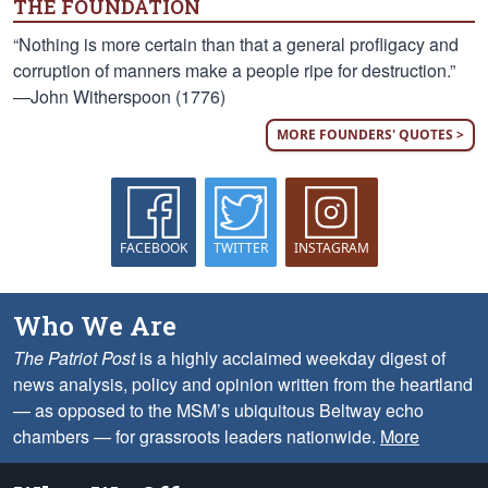
THE FOUNDATION
“Nothing is more certain than that a general profligacy and
corruption of manners make a people ripe for destruction.”
—John Witherspoon (1776)
MORE FOUNDERS' QUOTES >
FACEBOOK
TWITTER
INSTAGRAM
Who We Are
The Patriot Post
is a highly acclaimed weekday digest of
news analysis, policy and opinion written from the heartland
— as opposed to the MSM’s ubiquitous Beltway echo
chambers — for grassroots leaders nationwide.
More