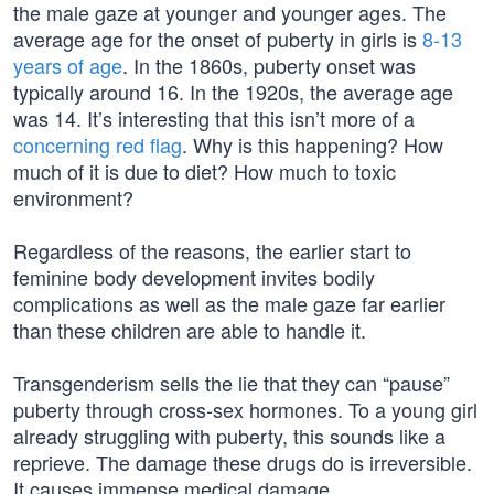
the male gaze at younger and younger ages. The
average age for the onset of puberty in girls is
8-13
years of age
. In the 1860s, puberty onset was
typically around 16. In the 1920s, the average age
was 14. It’s interesting that this isn’t more of a
concerning red flag
. Why is this happening? How
much of it is due to diet? How much to toxic
environment?
Regardless of the reasons, the earlier start to
feminine body development invites bodily
complications as well as the male gaze far earlier
than these children are able to handle it.
Transgenderism sells the lie that they can “pause”
puberty through cross-sex hormones. To a young girl
already struggling with puberty, this sounds like a
reprieve. The damage these drugs do is irreversible.
It causes immense medical damage.