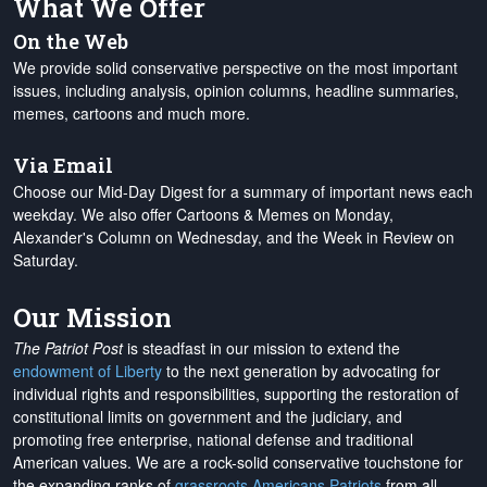
What We Offer
On the Web
We provide solid conservative perspective on the most important
issues, including analysis, opinion columns, headline summaries,
memes, cartoons and much more.
Via Email
Choose our Mid-Day Digest for a summary of important news each
weekday. We also offer Cartoons & Memes on Monday,
Alexander's Column on Wednesday, and the Week in Review on
Saturday.
Our Mission
The Patriot Post
is steadfast in our mission to extend the
endowment of Liberty
to the next generation by advocating for
individual rights and responsibilities, supporting the restoration of
constitutional limits on government and the judiciary, and
promoting free enterprise, national defense and traditional
American values. We are a rock-solid conservative touchstone for
the expanding ranks of
grassroots Americans Patriots
from all