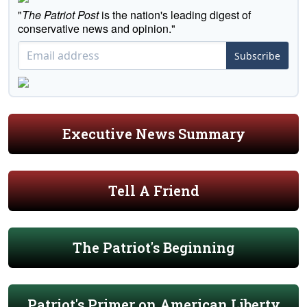
"
The Patriot Post
is the nation's leading digest of
conservative news and opinion."
Subscribe
Executive News Summary
Tell A Friend
The Patriot's Beginning
Patriot's Primer on American Liberty