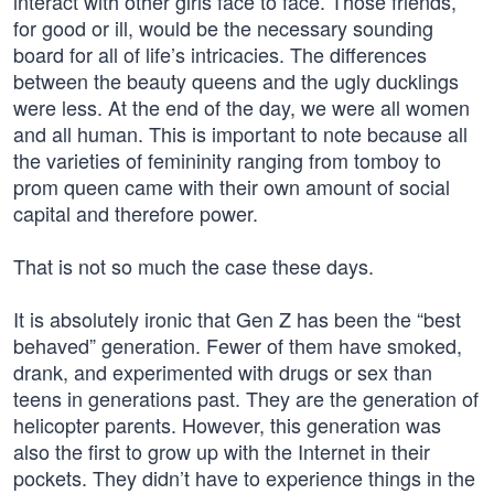
interact with other girls face to face. Those friends,
for good or ill, would be the necessary sounding
board for all of life’s intricacies. The differences
between the beauty queens and the ugly ducklings
were less. At the end of the day, we were all women
and all human. This is important to note because all
the varieties of femininity ranging from tomboy to
prom queen came with their own amount of social
capital and therefore power.
That is not so much the case these days.
It is absolutely ironic that Gen Z has been the “best
behaved” generation. Fewer of them have smoked,
drank, and experimented with drugs or sex than
teens in generations past. They are the generation of
helicopter parents. However, this generation was
also the first to grow up with the Internet in their
pockets. They didn’t have to experience things in the