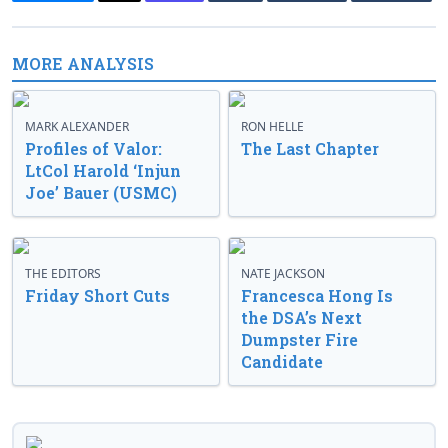
MORE ANALYSIS
MARK ALEXANDER
RON HELLE
Profiles of Valor:
The Last Chapter
LtCol Harold ‘Injun
Joe’ Bauer (USMC)
THE EDITORS
NATE JACKSON
Friday Short Cuts
Francesca Hong Is
the DSA’s Next
Dumpster Fire
Candidate