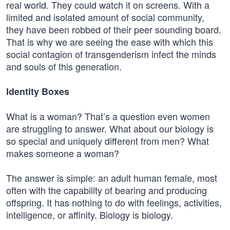
real world. They could watch it on screens. With a
limited and isolated amount of social community,
they have been robbed of their peer sounding board.
That is why we are seeing the ease with which this
social contagion of transgenderism infect the minds
and souls of this generation.
Identity Boxes
What is a woman? That’s a question even women
are struggling to answer. What about our biology is
so special and uniquely different from men? What
makes someone a woman?
The answer is simple: an adult human female, most
often with the capability of bearing and producing
offspring. It has nothing to do with feelings, activities,
intelligence, or affinity. Biology is biology.