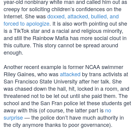
year-old nonbinary white man and called him out as
creepy for soliciting children’s confidences on the
Internet. She was
doxxed, attacked, bullied, and
forced to apologize
. It is also worth pointing out she
is a TikTok star and a racial and religious minority,
and still the Rainbow Mafia has more social clout in
this culture. This story cannot be spread around
enough.
Another recent example is former NCAA swimmer
Riley Gaines, who was
attacked
by trans activists at
San Francisco State University after her talk. She
was chased down the hall, hit, locked in a room, and
threatened not to be let out until she paid them. The
school and the San Fran police let these students get
away with this (of course, the latter part is
no
surprise
— the police don’t have much authority in
the city anymore thanks to poor governance).