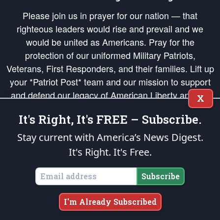
Please join us in prayer for our nation — that
righteous leaders would rise and prevail and we
would be united as Americans. Pray for the
protection of our uniformed Military Patriots,
Veterans, First Responders, and their families. Lift up
your *Patriot Post* team and our mission to support
and defend our legacy of American Liberty and our
X
Republic's Founding Principles, in order that the fires
It's Right, It's FREE – Subscribe.
of freedom would be ignited in the hearts and minds
of our countrymen.
Stay current with America’s News Digest.
It's Right. It's Free.
The Patriot Post
is protected speech, as enumerated in the
First Amendment
and enforced by the
Second Amendment
of the Constitution of the United
States of America, in accordance with the
endowed
and
unalienable Rights of
Subscribe
All Mankind
.
Copyright © 2026
The Patriot Post
. All Rights Reserved.
I'm Already Subscribed