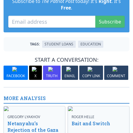
Subscribe to
The Patriot Post
today! It's
Right
. It's
Free
.
Subscribe
TAGS:
STUDENT LOANS
EDUCATION
START A CONVERSATION:
FACEBOOK
X
TRUTH
EMAIL
COPY LINK
COMMENT
MORE ANALYSIS
GREGORY LYAKHOV
ROGER HELLE
Netanyahu’s
Bait and Switch
Rejection of the Gaza