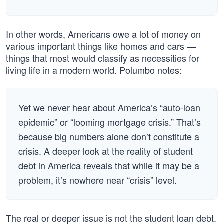
In other words, Americans owe a lot of money on
various important things like homes and cars —
things that most would classify as necessities for
living life in a modern world. Polumbo notes:
Yet we never hear about America’s “auto-loan
epidemic” or “looming mortgage crisis.” That’s
because big numbers alone don’t constitute a
crisis. A deeper look at the reality of student
debt in America reveals that while it may be a
problem, it’s nowhere near “crisis” level.
The real or deeper issue is not the student loan debt.