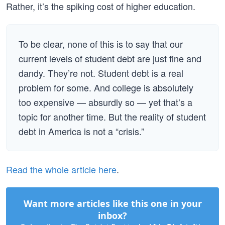
Rather, it’s the spiking cost of higher education.
To be clear, none of this is to say that our
current levels of student debt are just fine and
dandy. They’re not. Student debt is a real
problem for some. And college is absolutely
too expensive — absurdly so — yet that’s a
topic for another time. But the reality of student
debt in America is not a “crisis.”
Read the whole article here
.
Want more articles like this one in your
inbox?