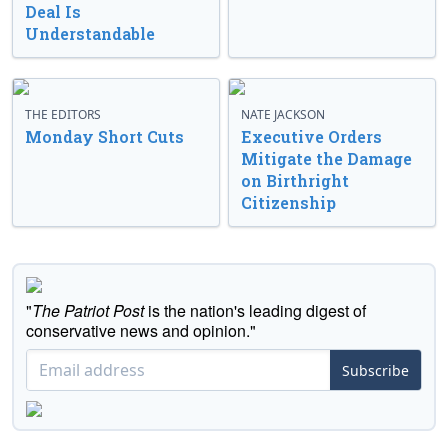
Deal Is
Understandable
THE EDITORS
NATE JACKSON
Monday Short Cuts
Executive Orders
Mitigate the Damage
on Birthright
Citizenship
"
The Patriot Post
is the nation's leading digest of
conservative news and opinion."
Subscribe