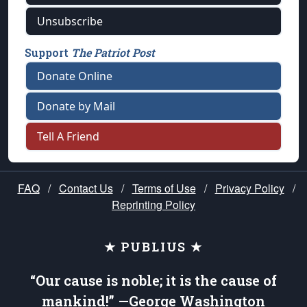
Unsubscribe
Support
The Patriot Post
Donate Online
Donate by Mail
Tell A Friend
FAQ
/
Contact Us
/
Terms of Use
/
Privacy Policy
/
Reprinting Policy
★ PUBLIUS ★
“Our cause is noble; it is the cause of
mankind!” —George Washington