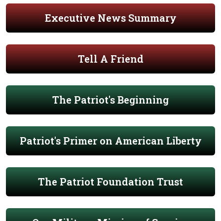
Executive News Summary
Tell A Friend
The Patriot's Beginning
Patriot's Primer on American Liberty
The Patriot Foundation Trust