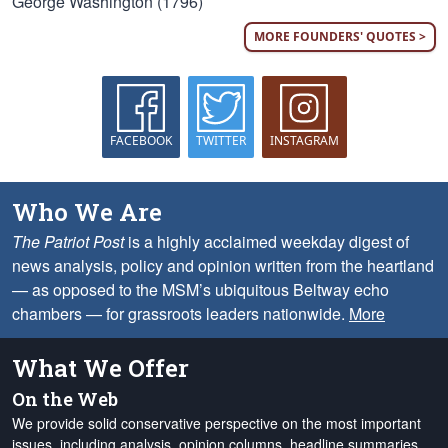
George Washington (1796)
MORE FOUNDERS' QUOTES >
FACEBOOK
TWITTER
INSTAGRAM
Who We Are
The Patriot Post
is a highly acclaimed weekday digest of
news analysis, policy and opinion written from the heartland
— as opposed to the MSM’s ubiquitous Beltway echo
chambers — for grassroots leaders nationwide.
More
What We Offer
On the Web
We provide solid conservative perspective on the most important
issues, including analysis, opinion columns, headline summaries,