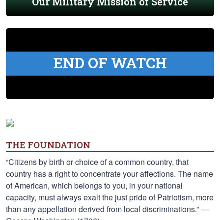
Our Military Mission of Service
END OF WATCH
THE FOUNDATION
“Citizens by birth or choice of a common country, that
country has a right to concentrate your affections. The name
of American, which belongs to you, in your national
capacity, must always exalt the just pride of Patriotism, more
than any appellation derived from local discriminations.” —