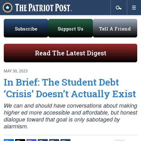
Subscribe
Support Us
Tell A Friend
Read The Latest Digest
MAY 30, 2023
In Brief: The Student Debt
‘Crisis’ Doesn’t Actually Exist
We can and should have conversations about making
higher ed more accessible and affordable, but honest
dialogue toward that goal is only sabotaged by
alarmism.