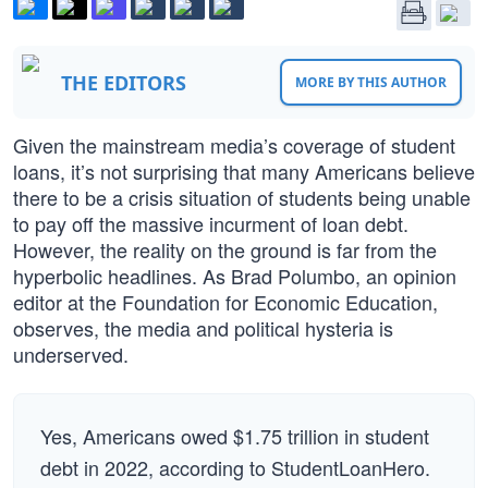
THE EDITORS
MORE BY THIS AUTHOR
Given the mainstream media’s coverage of student
loans, it’s not surprising that many Americans believe
there to be a crisis situation of students being unable
to pay off the massive incurment of loan debt.
However, the reality on the ground is far from the
hyperbolic headlines. As Brad Polumbo, an opinion
editor at the Foundation for Economic Education,
observes, the media and political hysteria is
underserved.
Yes, Americans owed $1.75 trillion in student
debt in 2022, according to StudentLoanHero.