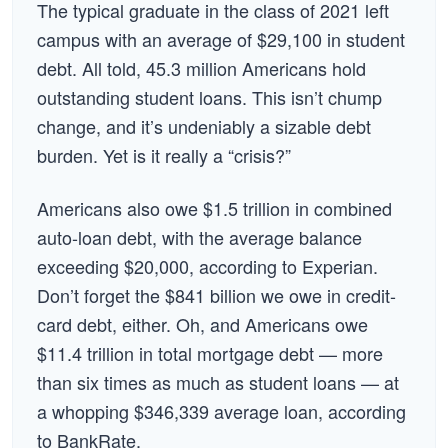
The typical graduate in the class of 2021 left
campus with an average of $29,100 in student
debt. All told, 45.3 million Americans hold
outstanding student loans. This isn’t chump
change, and it’s undeniably a sizable debt
burden. Yet is it really a “crisis?”
Americans also owe $1.5 trillion in combined
auto-loan debt, with the average balance
exceeding $20,000, according to Experian.
Don’t forget the $841 billion we owe in credit-
card debt, either. Oh, and Americans owe
$11.4 trillion in total mortgage debt — more
than six times as much as student loans — at
a whopping $346,339 average loan, according
to BankRate.