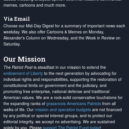
memes, cartoons and much more.
Via Email
Choose our Mid-Day Digest for a summary of important news each
weekday. We also offer Cartoons & Memes on Monday,
Alexander's Column on Wednesday, and the Week in Review on
Saturday.
Our Mission
The Patriot Post
is steadfast in our mission to extend the
endowment of Liberty
to the next generation by advocating for
individual rights and responsibilities, supporting the restoration of
constitutional limits on government and the judiciary, and
promoting free enterprise, national defense and traditional
American values. We are a rock-solid conservative touchstone for
the expanding ranks of
grassroots Americans Patriots
from all
walks of life. Our
mission and operation budgets
are
not financed
by any political or special interest groups, and to protect our
editorial integrity, we
accept no advertising
. We are sustained
solely by
you
. Please
support The Patriot Fund today
!