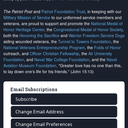
The Patriot Post
and
Patriot Foundation Trust
, in keeping with our
Military Mission of Service
to our uniformed service members and
veterans, are proud to support and promote the
National Medal of
Honor Heritage Center
, the
Congressional Medal of Honor Society
,
both the
Honoring the Sacrifice
and
Warrior Freedom Service Dogs
aiding wounded veterans, the
Tunnel to Towers Foundation
, the
National Veterans Entrepreneurship Program
, the
Folds of Honor
outreach, and
Officer Christian Fellowship
, the
Air University
Foundation
, and
Naval War College Foundation
, and the
Naval
Aviation Museum Foundation
. "Greater love has no one than this,
to lay down one's life for his friends." (John 15:13)
Email Subscriptions
Subscribe
Change Email Address
Change Email Preferences