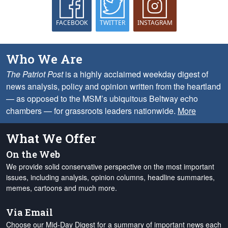
FACEBOOK
TWITTER
INSTAGRAM
Who We Are
The Patriot Post
is a highly acclaimed weekday digest of
news analysis, policy and opinion written from the heartland
— as opposed to the MSM’s ubiquitous Beltway echo
chambers — for grassroots leaders nationwide.
More
What We Offer
On the Web
We provide solid conservative perspective on the most important
issues, including analysis, opinion columns, headline summaries,
memes, cartoons and much more.
Via Email
Choose our Mid-Day Digest for a summary of important news each