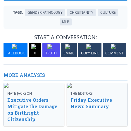
TAGS:
GENDER PATHOLOGY
CHRISTIANITY
CULTURE
MLB
START A CONVERSATION:
FACEBOOK
X
TRUTH
EMAIL
COPY LINK
COMMENT
MORE ANALYSIS
NATE JACKSON
THE EDITORS
Executive Orders
Friday Executive
Mitigate the Damage
News Summary
on Birthright
Citizenship