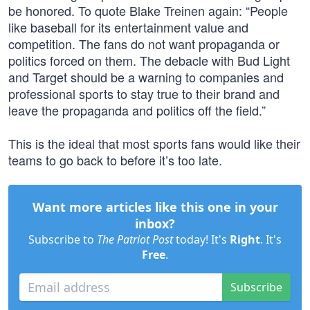
be honored. To quote Blake Treinen again: “People
like baseball for its entertainment value and
competition. The fans do not want propaganda or
politics forced on them. The debacle with Bud Light
and Target should be a warning to companies and
professional sports to stay true to their brand and
leave the propaganda and politics off the field.”
This is the ideal that most sports fans would like their
teams to go back to before it’s too late.
Want more articles like this one in your
inbox?
Subscribe to
The Patriot Post
today! It's
Right
. It's
Free
.
Subscribe