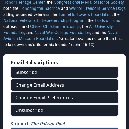
Honor Heritage Center
, the
Congressional Medal of Honor Society
,
both the
Honoring the Sacrifice
and
Warrior Freedom Service Dogs
aiding wounded veterans, the
Tunnel to Towers Foundation
, the
National Veterans Entrepreneurship Program
, the
Folds of Honor
outreach, and
Officer Christian Fellowship
, the
Air University
Foundation
, and
Naval War College Foundation
, and the
Naval
Aviation Museum Foundation
. "Greater love has no one than this,
to lay down one's life for his friends." (John 15:13)
Email Subscriptions
Subscribe
Change Email Address
Change Email Preferences
Unsubscribe
Support
The Patriot Post