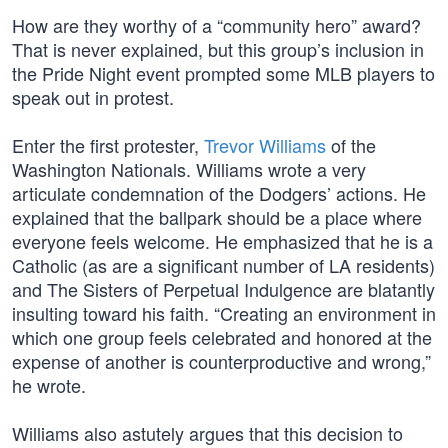
How are they worthy of a “community hero” award?
That is never explained, but this group’s inclusion in
the Pride Night event prompted some MLB players to
speak out in protest.
Enter the first protester,
Trevor Williams
of the
Washington Nationals. Williams wrote a very
articulate condemnation of the Dodgers’ actions. He
explained that the ballpark should be a place where
everyone feels welcome. He emphasized that he is a
Catholic (as are a significant number of LA residents)
and The Sisters of Perpetual Indulgence are blatantly
insulting toward his faith. “Creating an environment in
which one group feels celebrated and honored at the
expense of another is counterproductive and wrong,”
he wrote.
Williams also astutely argues that this decision to