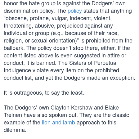
honor the hate group is against the Dodgers’ own
discrimination policy. The
policy
states that anything
“obscene, profane, vulgar, indecent, violent,
threatening, abusive, prejudiced against any
individual or group (e.g., because of their race,
religion, or sexual orientation)” is prohibited from the
ballpark. The policy doesn’t stop there, either. If the
content listed above is even suggested in attire or
conduct, it is banned. The Sisters of Perpetual
Indulgence violate every item on the prohibited
conduct list, and yet the Dodgers made an exception.
It is outrageous, to say the least.
The Dodgers’ own Clayton Kershaw and Blake
Treinen have also spoken out. They are the classic
example of the
lion and lamb
approach to this
dilemma.