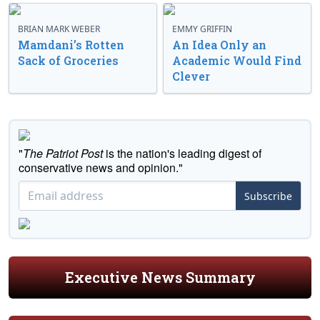
BRIAN MARK WEBER
EMMY GRIFFIN
Mamdani’s Rotten
An Idea Only an
Sack of Groceries
Academic Would Find
Clever
"
The Patriot Post
is the nation's leading digest of
conservative news and opinion."
Subscribe
Executive News Summary