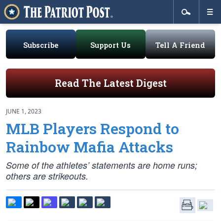
Subscribe
Support Us
Tell A Friend
Read The Latest Digest
JUNE 1, 2023
MLB Players Respond to
Rainbow Mafia Attacks
Some of the athletes’ statements are home runs;
others are strikeouts.