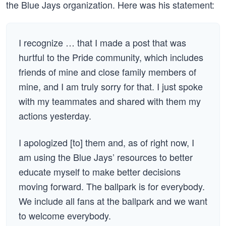
the Blue Jays organization. Here was his statement:
I recognize … that I made a post that was
hurtful to the Pride community, which includes
friends of mine and close family members of
mine, and I am truly sorry for that. I just spoke
with my teammates and shared with them my
actions yesterday.
I apologized [to] them and, as of right now, I
am using the Blue Jays’ resources to better
educate myself to make better decisions
moving forward. The ballpark is for everybody.
We include all fans at the ballpark and we want
to welcome everybody.