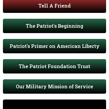
Tell A Friend
The Patriot's Beginning
Patriot's Primer on American Liberty
The Patriot Foundation Trust
Our Military Mission of Service