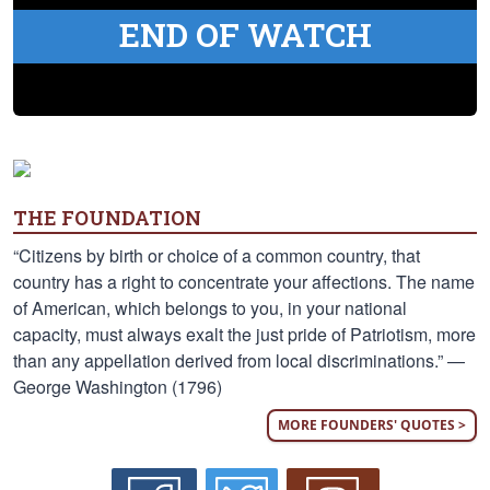
END OF WATCH
THE FOUNDATION
“Citizens by birth or choice of a common country, that
country has a right to concentrate your affections. The name
of American, which belongs to you, in your national
capacity, must always exalt the just pride of Patriotism, more
than any appellation derived from local discriminations.” —
George Washington (1796)
MORE FOUNDERS' QUOTES >