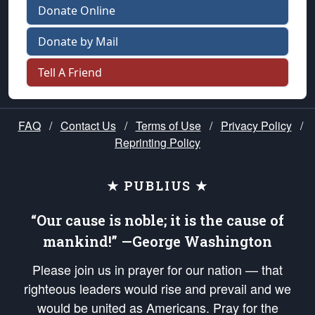
Donate Online
Donate by Mail
Tell A Friend
FAQ
/
Contact Us
/
Terms of Use
/
Privacy Policy
/
Reprinting Policy
★ PUBLIUS ★
“Our cause is noble; it is the cause of
mankind!” —George Washington
Please join us in prayer for our nation — that
righteous leaders would rise and prevail and we
would be united as Americans. Pray for the