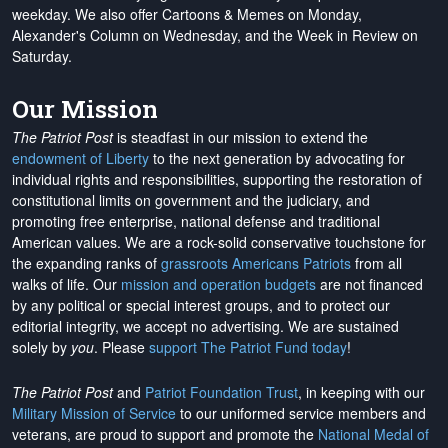
weekday. We also offer Cartoons & Memes on Monday,
Alexander's Column on Wednesday, and the Week in Review on
Saturday.
Our Mission
The Patriot Post
is steadfast in our mission to extend the
endowment of Liberty
to the next generation by advocating for
individual rights and responsibilities, supporting the restoration of
constitutional limits on government and the judiciary, and
promoting free enterprise, national defense and traditional
American values. We are a rock-solid conservative touchstone for
the expanding ranks of
grassroots Americans Patriots
from all
walks of life. Our
mission and operation budgets
are
not financed
by any political or special interest groups, and to protect our
editorial integrity, we
accept no advertising
. We are sustained
solely by
you
. Please
support The Patriot Fund today
!
The Patriot Post
and
Patriot Foundation Trust
, in keeping with our
Military Mission of Service
to our uniformed service members and
veterans, are proud to support and promote the
National Medal of