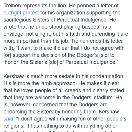
Treinen represents the lion. He penned a letter of
outright protest
for his organization supporting the
sacrilegious Sisters of Perpetual Indulgence. He
wrote that he understood playing baseball is a
privilege, not a right, but his faith and defending it are
more important than his job. Treinen ends his letter
with, “I want to make it clear that I do not agree with
[or] support the decision of the Dodger’s [sic] to
‘honor’ the Sister’s [sic] of Perpetual Indulgence.”
Kershaw is much more sedate in his condemnation.
His is more the lamb approach. He makes it clear
that he loves people of all creeds and clearly stated
that they are welcome in the Dodgers’ stadium. He
is, however, concerned that the Dodgers are
endorsing the Sisters by honoring them. Kershaw
said
: “I don’t agree with making fun of other people’s
religions. It has nothing to do with anything other