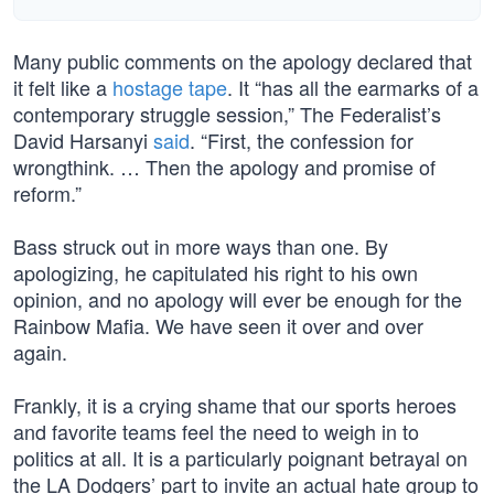
Many public comments on the apology declared that
it felt like a
hostage tape
. It “has all the earmarks of a
contemporary struggle session,” The Federalist’s
David Harsanyi
said
. “First, the confession for
wrongthink. … Then the apology and promise of
reform.”
Bass struck out in more ways than one. By
apologizing, he capitulated his right to his own
opinion, and no apology will ever be enough for the
Rainbow Mafia. We have seen it over and over
again.
Frankly, it is a crying shame that our sports heroes
and favorite teams feel the need to weigh in to
politics at all. It is a particularly poignant betrayal on
the LA Dodgers’ part to invite an actual hate group to