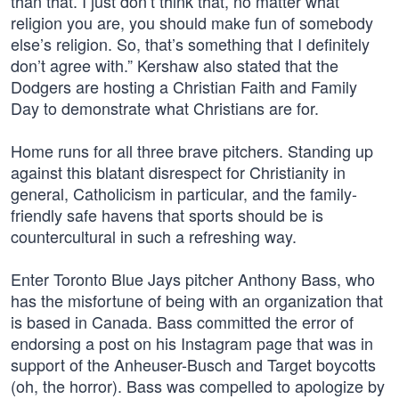
than that. I just don’t think that, no matter what
religion you are, you should make fun of somebody
else’s religion. So, that’s something that I definitely
don’t agree with.” Kershaw also stated that the
Dodgers are hosting a Christian Faith and Family
Day to demonstrate what Christians are for.
Home runs for all three brave pitchers. Standing up
against this blatant disrespect for Christianity in
general, Catholicism in particular, and the family-
friendly safe havens that sports should be is
countercultural in such a refreshing way.
Enter Toronto Blue Jays pitcher Anthony Bass, who
has the misfortune of being with an organization that
is based in Canada. Bass committed the error of
endorsing a post on his Instagram page that was in
support of the Anheuser-Busch and Target boycotts
(oh, the horror). Bass was compelled to apologize by