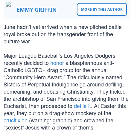
EMMY GRIFFIN
MORE BY THIS AUTHOR
June hadn’t yet arrived when a new pitched battle
royal broke out on the transgender front of the
culture war.
Major League Baseball’s Los Angeles Dodgers
recently decided to
honor
a blasphemous anti-
Catholic LGBTQ+ drag group for the annual
“Community Hero Award.” The ridiculously named
Sisters of Perpetual Indulgence go around defiling,
demeaning, and debasing Christianity. They tricked
the archbishop of San Francisco into giving them the
Eucharist, then proceeded to
defile it
. At Easter this
year, they put on a drag-show mockery of the
crucifixion
(warning: graphic) and crowned the
“sexiest” Jesus with a crown of thorns.