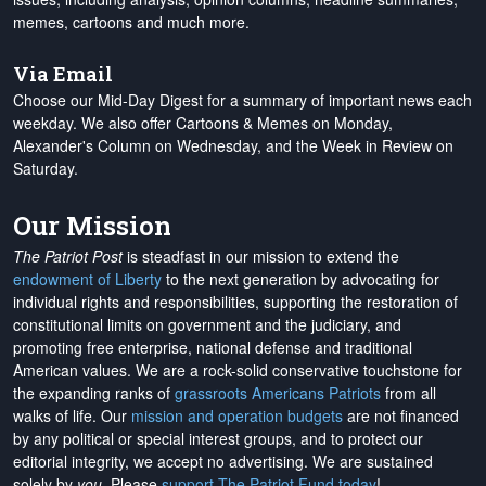
memes, cartoons and much more.
Via Email
Choose our Mid-Day Digest for a summary of important news each
weekday. We also offer Cartoons & Memes on Monday,
Alexander's Column on Wednesday, and the Week in Review on
Saturday.
Our Mission
The Patriot Post
is steadfast in our mission to extend the
endowment of Liberty
to the next generation by advocating for
individual rights and responsibilities, supporting the restoration of
constitutional limits on government and the judiciary, and
promoting free enterprise, national defense and traditional
American values. We are a rock-solid conservative touchstone for
the expanding ranks of
grassroots Americans Patriots
from all
walks of life. Our
mission and operation budgets
are
not financed
by any political or special interest groups, and to protect our
editorial integrity, we
accept no advertising
. We are sustained
solely by
you
. Please
support The Patriot Fund today
!