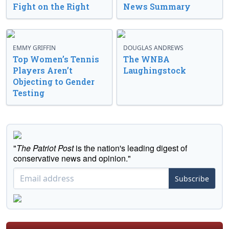
Fight on the Right
News Summary
EMMY GRIFFIN
DOUGLAS ANDREWS
Top Women’s Tennis
The WNBA
Players Aren’t
Laughingstock
Objecting to Gender
Testing
"
The Patriot Post
is the nation's leading digest of
conservative news and opinion."
Subscribe