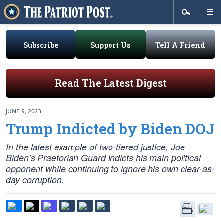
Subscribe
Support Us
Tell A Friend
Read The Latest Digest
JUNE 9, 2023
Trump Indicted by Biden DOJ
In the latest example of two-tiered justice, Joe
Biden’s Praetorian Guard indicts his main political
opponent while continuing to ignore his own clear-as-
day corruption.