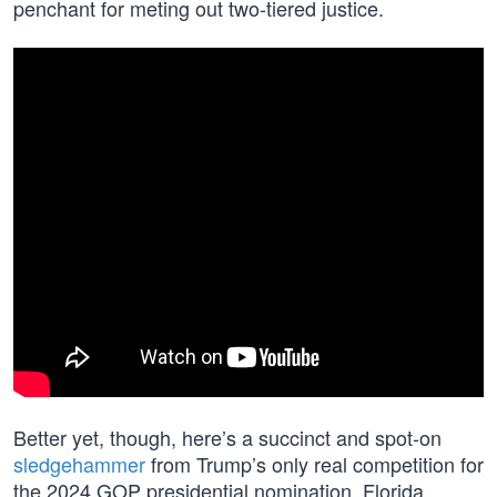
penchant for meting out two-tiered justice.
Better yet, though, here’s a succinct and spot-on
sledgehammer
from Trump’s only real competition for
the 2024 GOP presidential nomination, Florida