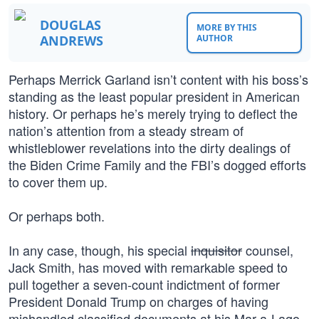
DOUGLAS
MORE BY THIS
ANDREWS
AUTHOR
Perhaps Merrick Garland isn’t content with his boss’s
standing as the least popular president in American
history. Or perhaps he’s merely trying to deflect the
nation’s attention from a steady stream of
whistleblower revelations into the dirty dealings of
the Biden Crime Family and the FBI’s dogged efforts
to cover them up.
Or perhaps both.
In any case, though, his special
inquisitor
counsel,
Jack Smith, has moved with remarkable speed to
pull together a seven-count indictment of former
President Donald Trump on charges of having
mishandled classified documents at his Mar-a-Lago