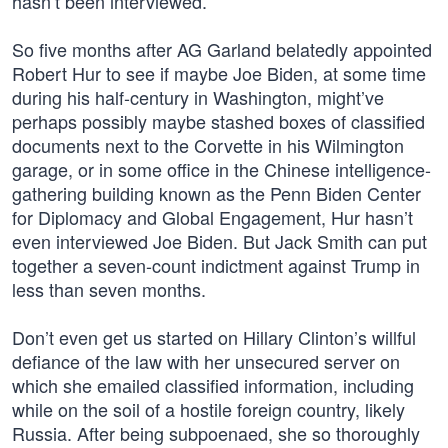
hasn’t been interviewed.”
So five months after AG Garland belatedly appointed
Robert Hur to see if maybe Joe Biden, at some time
during his half-century in Washington, might’ve
perhaps possibly maybe stashed boxes of classified
documents next to the Corvette in his Wilmington
garage, or in some office in the Chinese intelligence-
gathering building known as the Penn Biden Center
for Diplomacy and Global Engagement, Hur hasn’t
even interviewed Joe Biden. But Jack Smith can put
together a seven-count indictment against Trump in
less than seven months.
Don’t even get us started on Hillary Clinton’s willful
defiance of the law with her unsecured server on
which she emailed classified information, including
while on the soil of a hostile foreign country, likely
Russia. After being subpoenaed, she so thoroughly