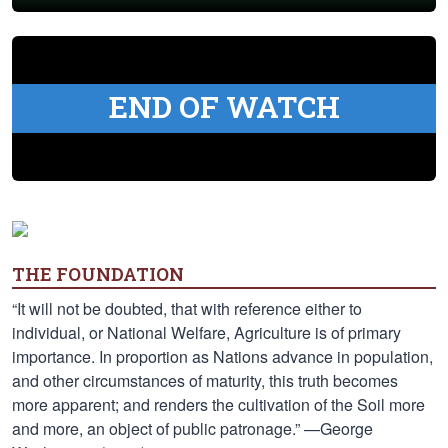
END OF WATCH
THE FOUNDATION
“It will not be doubted, that with reference either to
individual, or National Welfare, Agriculture is of primary
importance. In proportion as Nations advance in population,
and other circumstances of maturity, this truth becomes
more apparent; and renders the cultivation of the Soil more
and more, an object of public patronage.” —George