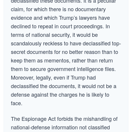
declassified these documents. It is a peculiar
claim, for which there is no documentary
evidence and which Trump’s lawyers have
declined to repeat in court proceedings. In
terms of national security, it would be
scandalously reckless to have declassified top-
secret documents for no better reason than to
keep them as mementos, rather than return
them to secure government intelligence files.
Moreover, legally, even if Trump had
declassified the documents, it would not be a
defense against the charges he is likely to
face.
The Espionage Act forbids the mishandling of
national-defense information not classified