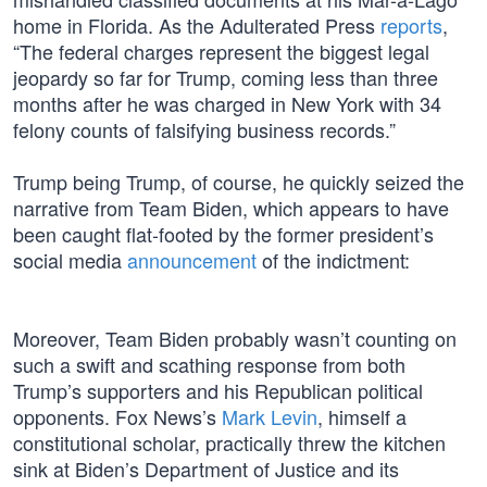
home in Florida. As the Adulterated Press
reports
,
“The federal charges represent the biggest legal
jeopardy so far for Trump, coming less than three
months after he was charged in New York with 34
felony counts of falsifying business records.”
Trump being Trump, of course, he quickly seized the
narrative from Team Biden, which appears to have
been caught flat-footed by the former president’s
social media
announcement
of the indictment:
Moreover, Team Biden probably wasn’t counting on
such a swift and scathing response from both
Trump’s supporters and his Republican political
opponents. Fox News’s
Mark Levin
, himself a
constitutional scholar, practically threw the kitchen
sink at Biden’s Department of Justice and its