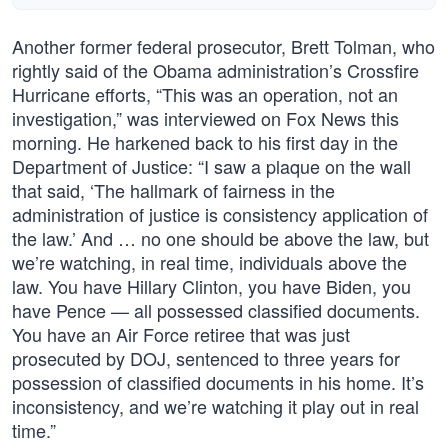
Another former federal prosecutor, Brett Tolman, who
rightly said of the Obama administration’s Crossfire
Hurricane efforts, “This was an operation, not an
investigation,” was interviewed on Fox News this
morning. He harkened back to his first day in the
Department of Justice: “I saw a plaque on the wall
that said, ‘The hallmark of fairness in the
administration of justice is consistency application of
the law.’ And … no one should be above the law, but
we’re watching, in real time, individuals above the
law. You have Hillary Clinton, you have Biden, you
have Pence — all possessed classified documents.
You have an Air Force retiree that was just
prosecuted by DOJ, sentenced to three years for
possession of classified documents in his home. It’s
inconsistency, and we’re watching it play out in real
time.”