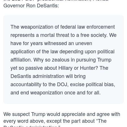
Governor Ron DeSantis:
The weaponization of federal law enforcement
represents a mortal threat to a free society. We
have for years witnessed an uneven
application of the law depending upon political
affiliation. Why so zealous in pursuing Trump
yet so passive about Hillary or Hunter? The
DeSantis administration will bring
accountability to the DOJ, excise political bias,
and end weaponization once and for all.
We suspect Trump would appreciate and agree with
every word above, except the part about “The