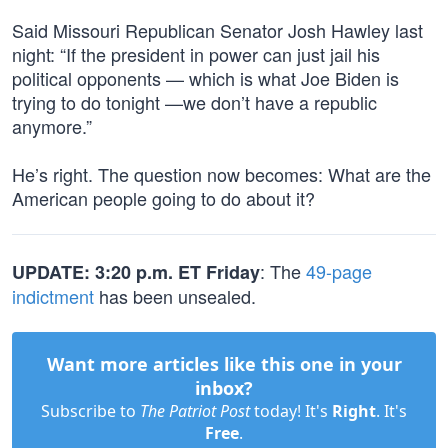
Said Missouri Republican Senator Josh Hawley last
night: “If the president in power can just jail his
political opponents — which is what Joe Biden is
trying to do tonight —we don’t have a republic
anymore.”
He’s right. The question now becomes: What are the
American people going to do about it?
: The
49-page
UPDATE: 3:20 p.m. ET Friday
indictment
has been unsealed.
Want more articles like this one in your
inbox?
Subscribe to
The Patriot Post
today! It's
Right
. It's
Free
.