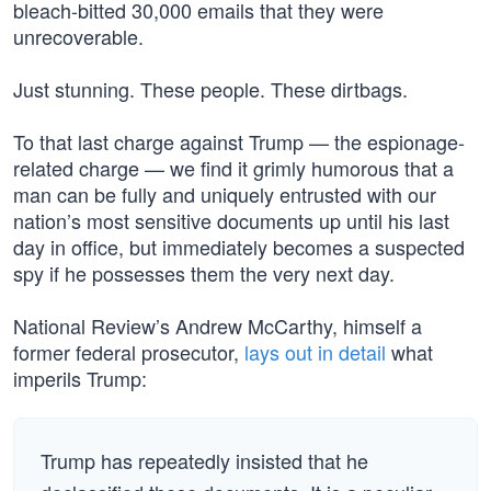
bleach-bitted 30,000 emails that they were
unrecoverable.
Just stunning. These people. These dirtbags.
To that last charge against Trump — the espionage-
related charge — we find it grimly humorous that a
man can be fully and uniquely entrusted with our
nation’s most sensitive documents up until his last
day in office, but immediately becomes a suspected
spy if he possesses them the very next day.
National Review’s Andrew McCarthy, himself a
former federal prosecutor,
lays out in detail
what
imperils Trump:
Trump has repeatedly insisted that he