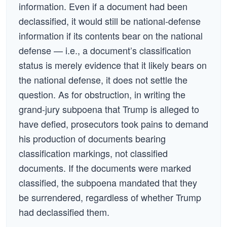
information. Even if a document had been
declassified, it would still be national-defense
information if its contents bear on the national
defense — i.e., a document’s classification
status is merely evidence that it likely bears on
the national defense, it does not settle the
question. As for obstruction, in writing the
grand-jury subpoena that Trump is alleged to
have defied, prosecutors took pains to demand
his production of documents bearing
classification markings, not classified
documents. If the documents were marked
classified, the subpoena mandated that they
be surrendered, regardless of whether Trump
had declassified them.