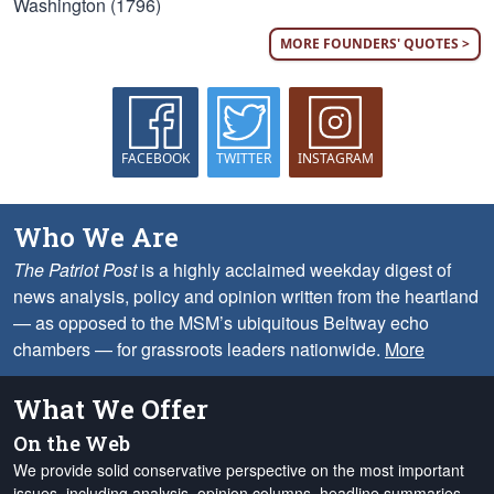
Washington (1796)
MORE FOUNDERS' QUOTES >
FACEBOOK
TWITTER
INSTAGRAM
Who We Are
The Patriot Post
is a highly acclaimed weekday digest of
news analysis, policy and opinion written from the heartland
— as opposed to the MSM’s ubiquitous Beltway echo
chambers — for grassroots leaders nationwide.
More
What We Offer
On the Web
We provide solid conservative perspective on the most important
issues, including analysis, opinion columns, headline summaries,