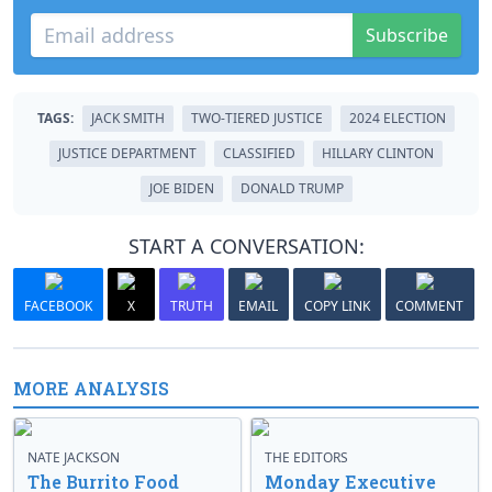
Subscribe
TAGS:
JACK SMITH
TWO-TIERED JUSTICE
2024 ELECTION
JUSTICE DEPARTMENT
CLASSIFIED
HILLARY CLINTON
JOE BIDEN
DONALD TRUMP
START A CONVERSATION:
FACEBOOK
X
TRUTH
EMAIL
COPY LINK
COMMENT
MORE ANALYSIS
NATE JACKSON
THE EDITORS
The Burrito Food
Monday Executive