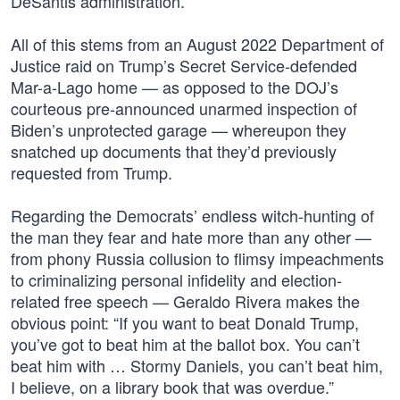
DeSantis administration.”
All of this stems from an August 2022 Department of
Justice raid on Trump’s Secret Service-defended
Mar-a-Lago home — as opposed to the DOJ’s
courteous pre-announced unarmed inspection of
Biden’s unprotected garage — whereupon they
snatched up documents that they’d previously
requested from Trump.
Regarding the Democrats’ endless witch-hunting of
the man they fear and hate more than any other —
from phony Russia collusion to flimsy impeachments
to criminalizing personal infidelity and election-
related free speech — Geraldo Rivera makes the
obvious point: “If you want to beat Donald Trump,
you’ve got to beat him at the ballot box. You can’t
beat him with … Stormy Daniels, you can’t beat him,
I believe, on a library book that was overdue.”