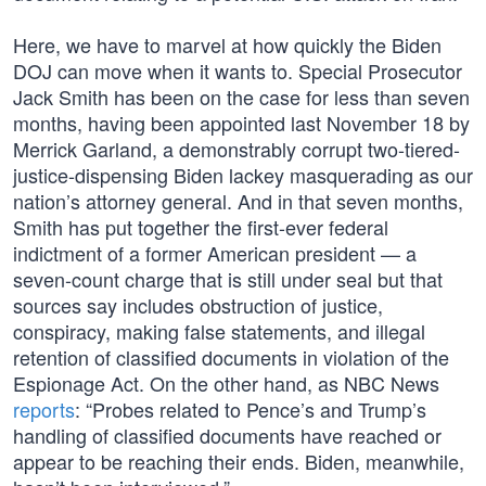
Here, we have to marvel at how quickly the Biden
DOJ can move when it wants to. Special Prosecutor
Jack Smith has been on the case for less than seven
months, having been appointed last November 18 by
Merrick Garland, a demonstrably corrupt two-tiered-
justice-dispensing Biden lackey masquerading as our
nation’s attorney general. And in that seven months,
Smith has put together the first-ever federal
indictment of a former American president — a
seven-count charge that is still under seal but that
sources say includes obstruction of justice,
conspiracy, making false statements, and illegal
retention of classified documents in violation of the
Espionage Act. On the other hand, as NBC News
reports
: “Probes related to Pence’s and Trump’s
handling of classified documents have reached or
appear to be reaching their ends. Biden, meanwhile,