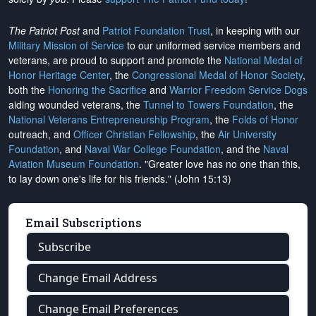
The Patriot Post
and
Patriot Foundation Trust
, in keeping with our
Military Mission of Service
to our uniformed service members and
veterans, are proud to support and promote the
National Medal of
Honor Heritage Center
, the
Congressional Medal of Honor Society
,
both the
Honoring the Sacrifice
and
Warrior Freedom Service Dogs
aiding wounded veterans, the
Tunnel to Towers Foundation
, the
National Veterans Entrepreneurship Program
, the
Folds of Honor
outreach, and
Officer Christian Fellowship
, the
Air University
Foundation
, and
Naval War College Foundation
, and the
Naval
Aviation Museum Foundation
. "Greater love has no one than this,
to lay down one's life for his friends." (John 15:13)
Email Subscriptions
Subscribe
Change Email Address
Change Email Preferences