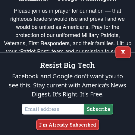
Please join us in prayer for our nation — that
righteous leaders would rise and prevail and we
would be united as Americans. Pray for the
protection of our uniformed Military Patriots,
Veterans, First Responders, and their families. Lift up
your *Patriot Post* team and our mission to support
X
and defend our legacy of American Liberty and our
Resist Big Tech
Republic's Founding Principles, in order that the fires
of freedom would be ignited in the hearts and minds
Facebook and Google don't want you to
of our countrymen.
see this. Stay current with America’s News
Digest.
It's Right. It's Free.
The Patriot Post
is protected speech, as enumerated in the
First Amendment
and enforced by the
Second Amendment
of the Constitution of the United
States of America, in accordance with the
endowed
and
unalienable Rights of
Subscribe
All Mankind
.
Copyright © 2026
The Patriot Post
. All Rights Reserved.
I'm Already Subscribed