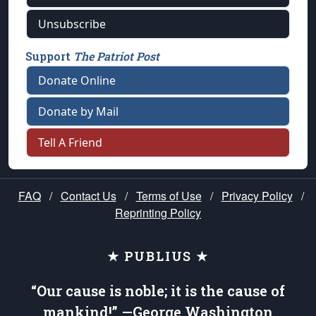
Unsubscribe
Support
The Patriot Post
Donate Online
Donate by Mail
Tell A Friend
FAQ
/
Contact Us
/
Terms of Use
/
Privacy Policy
/
Reprinting Policy
★ PUBLIUS ★
“Our cause is noble; it is the cause of
mankind!” —George Washington