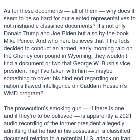
As for these documents — all of them — why does it
seem to be so hard for our elected representatives to
not mishandle classified documents? It’s not only
Donald Trump and Joe Biden but also by-the-book
Mike Pence. And who here believes that if the feds
decided to conduct an armed, early-morning raid on
the Cheney compound in Wyoming, they wouldn’t
find a document or two that George W. Bush’s vice
president might’ve taken with him — maybe
something to cover his hind end regarding our
nation’s flawed intelligence on Saddam Hussein’s
WMD program?
The prosecution’s smoking gun — if there is one,
and if they’re to be believed — is apparently a 2021
audio recording of the former president allegedly
admitting that he had in his possession a classified
document relating to a potential U.S. attack on Iran.