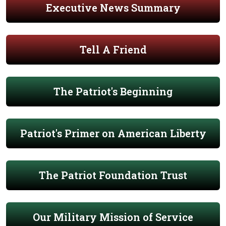
Executive News Summary
Tell A Friend
The Patriot's Beginning
Patriot's Primer on American Liberty
The Patriot Foundation Trust
Our Military Mission of Service