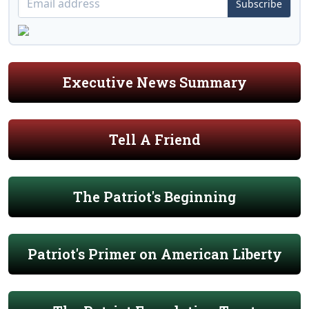
Subscribe
Executive News Summary
Tell A Friend
The Patriot's Beginning
Patriot's Primer on American Liberty