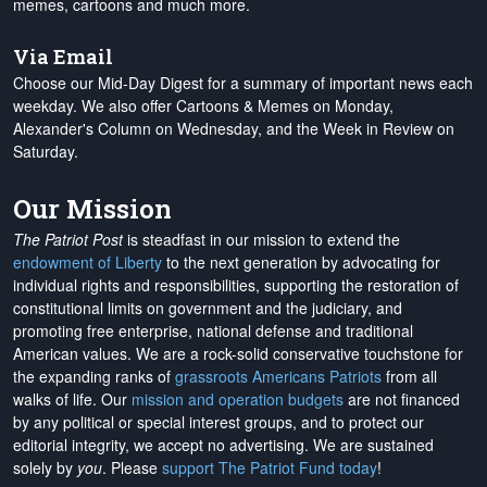
memes, cartoons and much more.
Via Email
Choose our Mid-Day Digest for a summary of important news each
weekday. We also offer Cartoons & Memes on Monday,
Alexander's Column on Wednesday, and the Week in Review on
Saturday.
Our Mission
The Patriot Post
is steadfast in our mission to extend the
endowment of Liberty
to the next generation by advocating for
individual rights and responsibilities, supporting the restoration of
constitutional limits on government and the judiciary, and
promoting free enterprise, national defense and traditional
American values. We are a rock-solid conservative touchstone for
the expanding ranks of
grassroots Americans Patriots
from all
walks of life. Our
mission and operation budgets
are
not financed
by any political or special interest groups, and to protect our
editorial integrity, we
accept no advertising
. We are sustained
solely by
you
. Please
support The Patriot Fund today
!