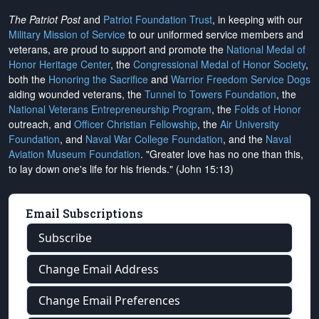
The Patriot Post
and
Patriot Foundation Trust
, in keeping with our
Military Mission of Service
to our uniformed service members and
veterans, are proud to support and promote the
National Medal of
Honor Heritage Center
, the
Congressional Medal of Honor Society
,
both the
Honoring the Sacrifice
and
Warrior Freedom Service Dogs
aiding wounded veterans, the
Tunnel to Towers Foundation
, the
National Veterans Entrepreneurship Program
, the
Folds of Honor
outreach, and
Officer Christian Fellowship
, the
Air University
Foundation
, and
Naval War College Foundation
, and the
Naval
Aviation Museum Foundation
. "Greater love has no one than this,
to lay down one's life for his friends." (John 15:13)
Email Subscriptions
Subscribe
Change Email Address
Change Email Preferences