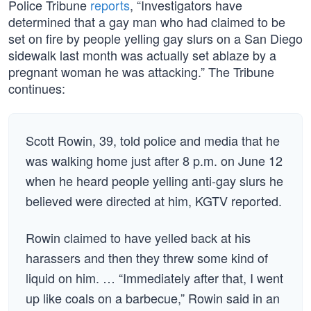
Police Tribune
reports
, “Investigators have
determined that a gay man who had claimed to be
set on fire by people yelling gay slurs on a San Diego
sidewalk last month was actually set ablaze by a
pregnant woman he was attacking.” The Tribune
continues:
Scott Rowin, 39, told police and media that he
was walking home just after 8 p.m. on June 12
when he heard people yelling anti-gay slurs he
believed were directed at him, KGTV reported.
Rowin claimed to have yelled back at his
harassers and then they threw some kind of
liquid on him. … “Immediately after that, I went
up like coals on a barbecue,” Rowin said in an