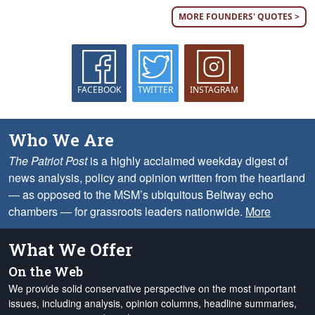
MORE FOUNDERS' QUOTES >
FACEBOOK
TWITTER
INSTAGRAM
Who We Are
The Patriot Post
is a highly acclaimed weekday digest of
news analysis, policy and opinion written from the heartland
— as opposed to the MSM’s ubiquitous Beltway echo
chambers — for grassroots leaders nationwide.
More
What We Offer
On the Web
We provide solid conservative perspective on the most important
issues, including analysis, opinion columns, headline summaries,