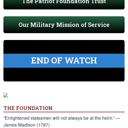
The Patriot Foundation Trust
Our Military Mission of Service
END OF WATCH
THE FOUNDATION
“Enlightened statesmen will not always be at the helm.” —
James Madison (1787)