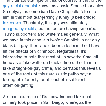
gay racial arsonist
known as Jussie Smollett, or Juicy
Smoolyay, as comedian Dave Chappelle refers to
him in this most tear-jerkingly funny (albeit crude)
takedown
. Thankfully, this guy was ultimately
mugged by reality
, but not before having smeared
Trump supporters and white males generally. What
we have in this case is a twofer: Smollett is not only
black but gay. If only he’d been a lesbian, he’d have
hit the trifecta of victimhood. Regardless, it’s
interesting to note that most of us saw the Smollett
hoax as a fake white-on-black crime rather than a
fake straight-on-gay crime, and perhaps this reveals
one of the roots of this narcissistic pathology: a
feeling of inferiority, or at least of insufficient
attention-getting.
A recent example of Rainbow-induced fake-hate-
crimery took place in San Diego, where, as the