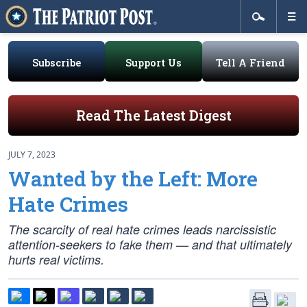
Subscribe
Support Us
Tell A Friend
Read The Latest Digest
JULY 7, 2023
Wanted by the Left: More
Hate Crimes
The scarcity of real hate crimes leads narcissistic
attention-seekers to fake them — and that ultimately
hurts real victims.