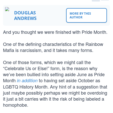
DOUGLAS
MORE BY THIS
ANDREWS
AUTHOR
And you thought we were finished with Pride Month.
One of the defining characteristics of the Rainbow
Mafia is narcissism, and it takes many forms.
One of those forms, which we might call the
“Celebrate Us or Else!” form, is the reason why
we’ve been bullied into setting aside June as Pride
Month
to having set aside October as
in addition
LGBTQ History Month. Any hint of a suggestion that
just maybe possibly perhaps we might be overdoing
it just a bit carries with it the risk of being labeled a
homophobe.