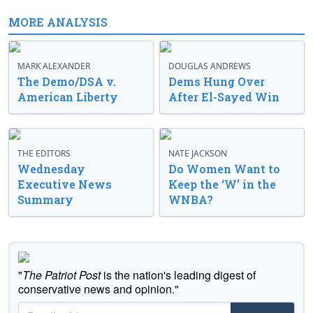
MORE ANALYSIS
MARK ALEXANDER
DOUGLAS ANDREWS
The Demo/DSA v.
Dems Hung Over
American Liberty
After El-Sayed Win
THE EDITORS
NATE JACKSON
Wednesday
Do Women Want to
Executive News
Keep the ‘W’ in the
Summary
WNBA?
"
The Patriot Post
is the nation's leading digest of
conservative news and opinion."