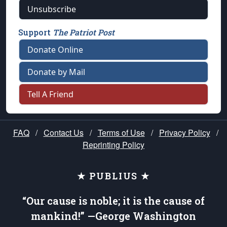
Unsubscribe
Support
The Patriot Post
Donate Online
Donate by Mail
Tell A Friend
FAQ
/
Contact Us
/
Terms of Use
/
Privacy Policy
/
Reprinting Policy
★ PUBLIUS ★
“Our cause is noble; it is the cause of
mankind!” —George Washington