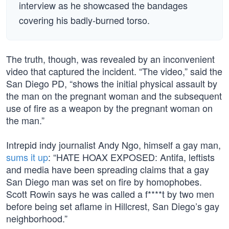
interview as he showcased the bandages
covering his badly-burned torso.
The truth, though, was revealed by an inconvenient
video that captured the incident. “The video,” said the
San Diego PD, “shows the initial physical assault by
the man on the pregnant woman and the subsequent
use of fire as a weapon by the pregnant woman on
the man.”
Intrepid indy journalist Andy Ngo, himself a gay man,
sums it up
: “HATE HOAX EXPOSED: Antifa, leftists
and media have been spreading claims that a gay
San Diego man was set on fire by homophobes.
Scott Rowin says he was called a f****t by two men
before being set aflame in Hillcrest, San Diego’s gay
neighborhood.”