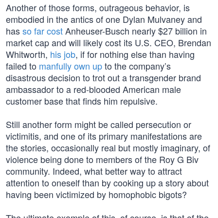
Another of those forms, outrageous behavior, is
embodied in the antics of one Dylan Mulvaney and
has
so far cost
Anheuser-Busch nearly $27 billion in
market cap and will likely cost its U.S. CEO, Brendan
Whitworth,
his job
, if for nothing else than having
failed to
manfully own up
to the company’s
disastrous decision to trot out a transgender brand
ambassador to a red-blooded American male
customer base that finds him repulsive.
Still another form might be called persecution or
victimitis, and one of its primary manifestations are
the stories, occasionally real but mostly imaginary, of
violence being done to members of the Roy G Biv
community. Indeed, what better way to attract
attention to oneself than by cooking up a story about
having been victimized by homophobic bigots?
The ultimate example of this, of course, is that of the