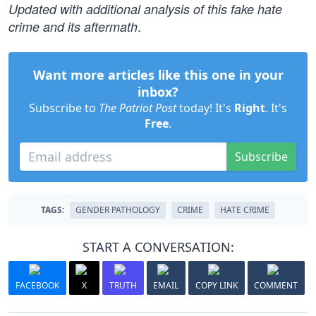
Updated with additional analysis of this fake hate
.
crime and its aftermath
Want more articles like this one in your
inbox?
Subscribe to
The Patriot Post
today! It's
Right
. It's
Free
.
Subscribe
TAGS:
GENDER PATHOLOGY
CRIME
HATE CRIME
START A CONVERSATION:
FACEBOOK
X
TRUTH
EMAIL
COPY LINK
COMMENT