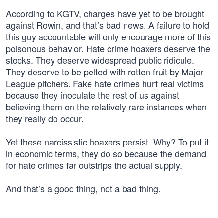
According to KGTV, charges have yet to be brought
against Rowin, and that’s bad news. A failure to hold
this guy accountable will only encourage more of this
poisonous behavior. Hate crime hoaxers deserve the
stocks. They deserve widespread public ridicule.
They deserve to be pelted with rotten fruit by Major
League pitchers. Fake hate crimes hurt real victims
because they inoculate the rest of us against
believing them on the relatively rare instances when
they really do occur.
Yet these narcissistic hoaxers persist. Why? To put it
in economic terms, they do so because the demand
for hate crimes far outstrips the actual supply.
And that’s a good thing, not a bad thing.