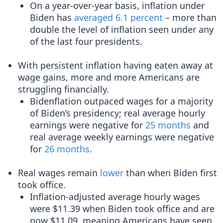
On a year-over-year basis, inflation under
Biden has
averaged 6.1 percent
– more than
double the level of inflation seen under any
of the last four presidents.
With persistent inflation having eaten away at
wage gains, more and more Americans are
struggling financially.
Bidenflation outpaced wages for a majority
of Biden’s presidency; real average hourly
earnings were negative for
25 months
and
real average weekly earnings were negative
for
26 months
.
Real wages remain
lower
than when Biden first
took office.
Inflation-adjusted average hourly wages
were $11.39 when Biden took office and are
now $11.09, meaning Americans have seen