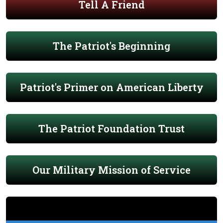
Tell A Friend
The Patriot's Beginning
Patriot's Primer on American Liberty
The Patriot Foundation Trust
Our Military Mission of Service