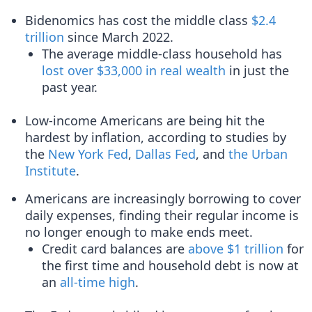
Bidenomics has cost the middle class
$2.4
trillion
since March 2022.
The average middle-class household has
lost over $33,000 in real wealth
in just the
past year.
Low-income Americans are being hit the
hardest by inflation, according to studies by
the
New York Fed
,
Dallas Fed
, and
the Urban
Institute
.
Americans are increasingly borrowing to cover
daily expenses, finding their regular income is
no longer enough to make ends meet.
Credit card balances are
above $1 trillion
for
the first time and household debt is now at
an
all-time high
.