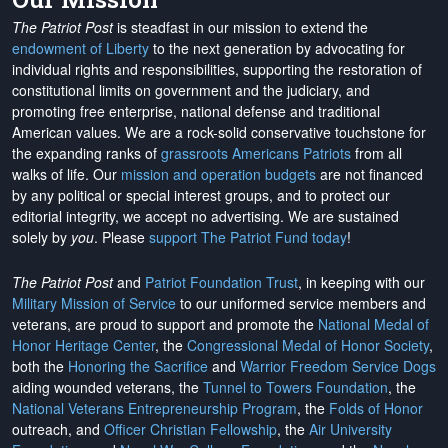
The Patriot Post
is steadfast in our mission to extend the
endowment of Liberty
to the next generation by advocating for
individual rights and responsibilities, supporting the restoration of
constitutional limits on government and the judiciary, and
promoting free enterprise, national defense and traditional
American values. We are a rock-solid conservative touchstone for
the expanding ranks of
grassroots Americans Patriots
from all
walks of life. Our
mission and operation budgets
are
not financed
by any political or special interest groups, and to protect our
editorial integrity, we
accept no advertising
. We are sustained
solely by
you
. Please
support The Patriot Fund today
!
The Patriot Post
and
Patriot Foundation Trust
, in keeping with our
Military Mission of Service
to our uniformed service members and
veterans, are proud to support and promote the
National Medal of
Honor Heritage Center
, the
Congressional Medal of Honor Society
,
both the
Honoring the Sacrifice
and
Warrior Freedom Service Dogs
aiding wounded veterans, the
Tunnel to Towers Foundation
, the
National Veterans Entrepreneurship Program
, the
Folds of Honor
outreach, and
Officer Christian Fellowship
, the
Air University