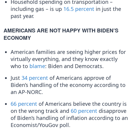
Household spending on transportation –
including gas – is up
16.5 percent
in just the
past year.
AMERICANS ARE NOT HAPPY WITH BIDEN’S
ECONOMY
American families are seeing higher prices for
virtually everything, and they know exactly
who to
blame
: Biden and Democrats.
Just
34 percent
of Americans approve of
Biden’s handling of the economy according to
an AP-NORC.
66 percent
of Americans believe the country is
on the wrong track and
60 percent
disapprove
of Biden’s handling of inflation according to an
Economist/YouGov poll.