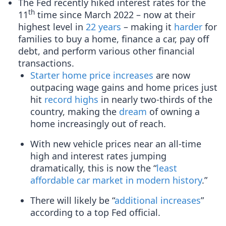
The Fed recently hiked interest rates for the
th
11
time since March 2022 – now at their
highest level in
22 years
– making it
harder
for
families to buy a home, finance a car, pay off
debt, and perform various other financial
transactions.
Starter home price increases
are now
outpacing wage gains and home prices just
hit
record highs
in nearly two-thirds of the
country, making the
dream
of owning a
home increasingly out of reach.
With new vehicle prices near an all-time
high and interest rates jumping
dramatically, this is now the “
least
affordable car market in modern history
.”
There will likely be “
additional increases
”
according to a top Fed official.