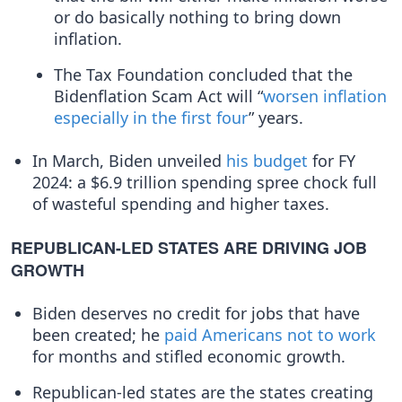
or do basically nothing to bring down
inflation.
The Tax Foundation concluded that the
Bidenflation Scam Act will “
worsen inflation
especially in the first four
” years.
In March, Biden unveiled
his budget
for FY
2024: a $6.9 trillion spending spree chock full
of wasteful spending and higher taxes.
REPUBLICAN-LED STATES ARE DRIVING JOB
GROWTH
Biden deserves no credit for jobs that have
been created; he
paid Americans
not to work
for months and stifled economic growth.
Republican-led states are the states creating