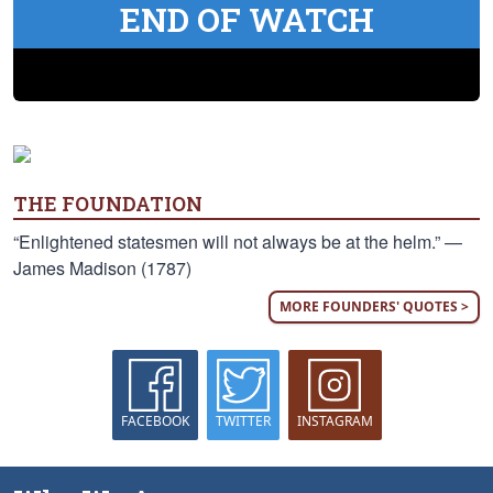
END OF WATCH
THE FOUNDATION
“Enlightened statesmen will not always be at the helm.” —
James Madison (1787)
MORE FOUNDERS' QUOTES >
FACEBOOK
TWITTER
INSTAGRAM