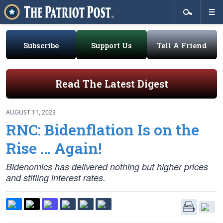
Subscribe
Support Us
Tell A Friend
Read The Latest Digest
AUGUST 11, 2023
RNC: Bidenflation Is on the
Rise … Again!
Bidenomics has delivered nothing but higher prices
and stifling interest rates.