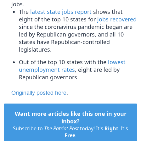
jobs.
The
latest state jobs report
shows that
eight of the top 10 states for
jobs recovered
since the coronavirus pandemic began are
led by Republican governors, and all 10
states have Republican-controlled
legislatures.
Out of the top 10 states with the
lowest
unemployment rates
, eight are led by
Republican governors.
Originally posted here
.
Want more articles like this one in your
inbox?
Subscribe to
The Patriot Post
today! It's
Right
. It's
Free
.