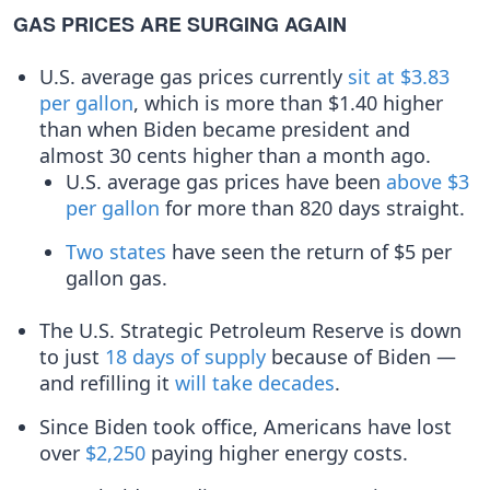
GAS PRICES ARE SURGING AGAIN
U.S. average gas prices currently
sit at $3.83
per gallon
, which is more than $1.40 higher
than when Biden became president and
almost 30 cents higher than a month ago.
U.S. average gas prices have been
above $3
per gallon
for more than 820 days straight.
Two
states
have seen the return of $5 per
gallon gas.
The U.S. Strategic Petroleum Reserve is down
to just
18 days of supply
because of Biden —
and refilling it
will take decades
.
Since Biden took office, Americans have lost
over
$2,250
paying higher energy costs.