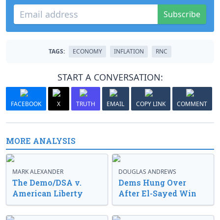
Subscribe
TAGS:
ECONOMY
INFLATION
RNC
START A CONVERSATION:
FACEBOOK
X
TRUTH
EMAIL
COPY LINK
COMMENT
MORE ANALYSIS
MARK ALEXANDER
DOUGLAS ANDREWS
The Demo/DSA v.
Dems Hung Over
American Liberty
After El-Sayed Win