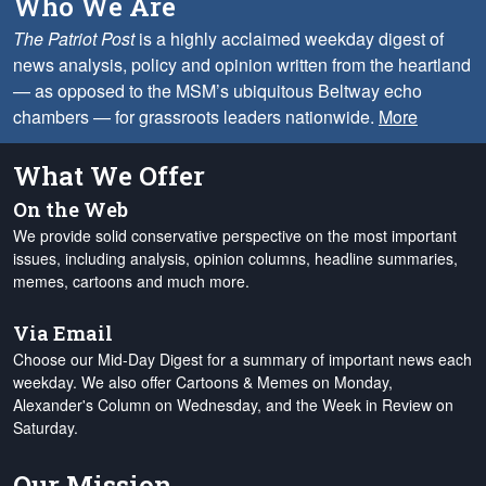
Who We Are
The Patriot Post
is a highly acclaimed weekday digest of
news analysis, policy and opinion written from the heartland
— as opposed to the MSM’s ubiquitous Beltway echo
chambers — for grassroots leaders nationwide.
More
What We Offer
On the Web
We provide solid conservative perspective on the most important
issues, including analysis, opinion columns, headline summaries,
memes, cartoons and much more.
Via Email
Choose our Mid-Day Digest for a summary of important news each
weekday. We also offer Cartoons & Memes on Monday,
Alexander's Column on Wednesday, and the Week in Review on
Saturday.
Our Mission