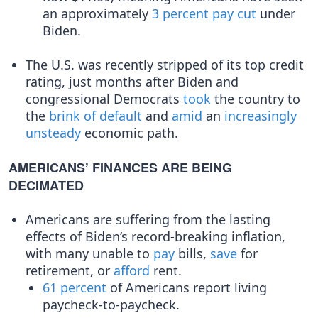
an approximately
3 percent pay cut
under
Biden.
The U.S. was recently stripped of its top credit
rating, just months after Biden and
congressional Democrats
took
the country to
the
brink of default
and
amid
an
increasingly
unsteady
economic path.
AMERICANS’ FINANCES ARE BEING
DECIMATED
Americans are suffering from the lasting
effects of Biden’s record-breaking inflation,
with many unable to
pay
bills,
save
for
retirement, or
afford​
rent.
61 percent
of Americans report living
paycheck-to-paycheck.