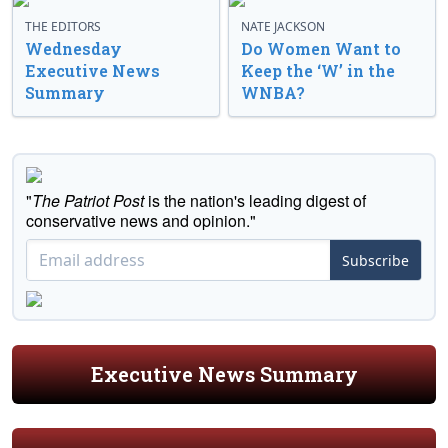
THE EDITORS
NATE JACKSON
Wednesday
Do Women Want to
Executive News
Keep the ‘W’ in the
Summary
WNBA?
"
The Patriot Post
is the nation's leading digest of
conservative news and opinion."
Subscribe
Executive News Summary