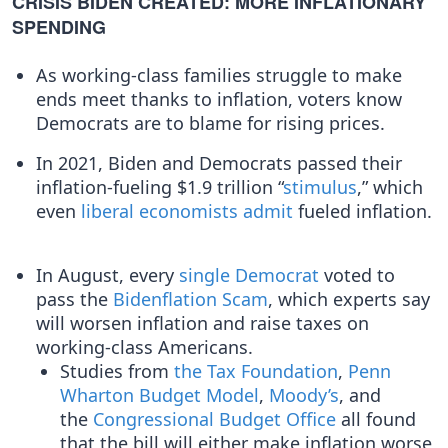
CRISIS BIDEN CREATED: MORE INFLATIONARY
SPENDING
As working-class families struggle to make
ends meet thanks to inflation, voters know
Democrats are to blame for rising prices.
In 2021, Biden and Democrats passed their
inflation-fueling $1.9 trillion “
stimulus
,” which
even
liberal
economists
admit
fueled inflation.
In August, every
single
Democrat
voted to
pass the
Bidenflation Scam
, which experts say
will worsen inflation and raise taxes on
working-class Americans.
Studies from
the Tax Foundation
,
Penn
Wharton Budget Model
,
Moody’s
, and
the
Congressional Budget Office
all found
that the bill will either make inflation worse