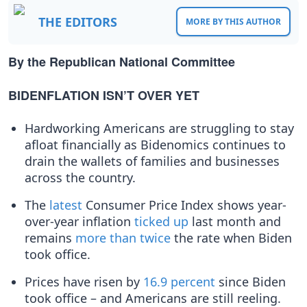
THE EDITORS
MORE BY THIS AUTHOR
By the Republican National Committee
BIDENFLATION ISN’T OVER YET
Hardworking Americans are struggling to stay
afloat financially as Bidenomics continues to
drain the wallets of families and businesses
across the country.
The
latest
Consumer Price Index shows year-
over-year inflation
ticked up
last month and
remains
more than twice
the rate when Biden
took office.
Prices have risen by
16.9 percent
since Biden
took office – and Americans are still reeling.