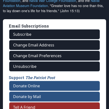
Foundation
, and
Naval War College Foundation
, and the
Naval
Aviation Museum Foundation
. "Greater love has no one than this,
to lay down one's life for his friends." (John 15:13)
Email Subscriptions
Subscribe
Change Email Address
Change Email Preferences
Unsubscribe
Support
The Patriot Post
Donate Online
Donate by Mail
Tell A Friend