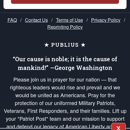
FAQ
/
Contact Us
/
Terms of Use
/
Privacy Policy
/
Reprinting Policy
★ PUBLIUS ★
“Our cause is noble; it is the cause of
mankind!” —George Washington
Please join us in prayer for our nation — that
righteous leaders would rise and prevail and we
would be united as Americans. Pray for the
protection of our uniformed Military Patriots,
Veterans, First Responders, and their families. Lift up
your *Patriot Post* team and our mission to support
and defend our legacy of American Liberty and our
X