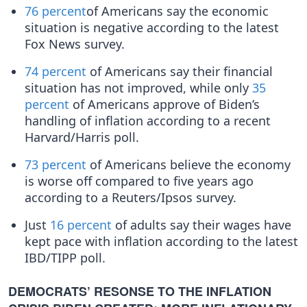
76 percent
of Americans say the economic
situation is negative according to the latest
Fox News survey.
74 percent
of Americans say their financial
situation has not improved, while only
35
percent
of Americans approve of Biden’s
handling of inflation according to a recent
Harvard/Harris poll.
73 percent
of Americans believe the economy
is worse off compared to five years ago
according to a Reuters/Ipsos survey.
Just
16 percent
of adults say their wages have
kept pace with inflation according to the latest
IBD/TIPP poll.
DEMOCRATS’ RESONSE TO THE INFLATION