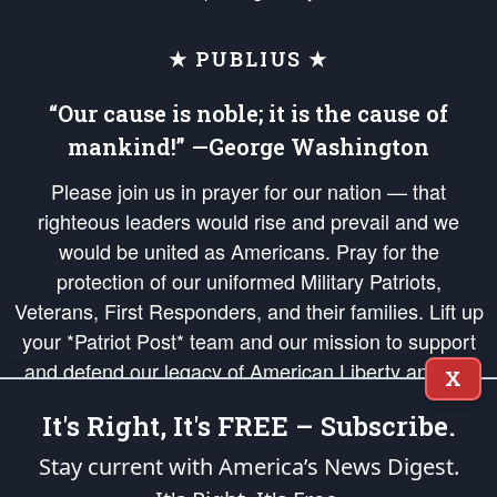
★ PUBLIUS ★
“Our cause is noble; it is the cause of
mankind!” —George Washington
Please join us in prayer for our nation — that
righteous leaders would rise and prevail and we
would be united as Americans. Pray for the
protection of our uniformed Military Patriots,
Veterans, First Responders, and their families. Lift up
your *Patriot Post* team and our mission to support
and defend our legacy of American Liberty and our
X
Republic's Founding Principles, in order that the fires
It's Right, It's FREE – Subscribe.
of freedom would be ignited in the hearts and minds
of our countrymen.
Stay current with America’s News Digest.