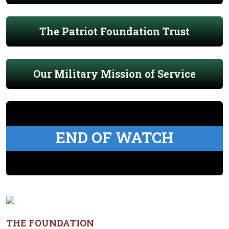
The Patriot Foundation Trust
Our Military Mission of Service
END OF WATCH
THE FOUNDATION