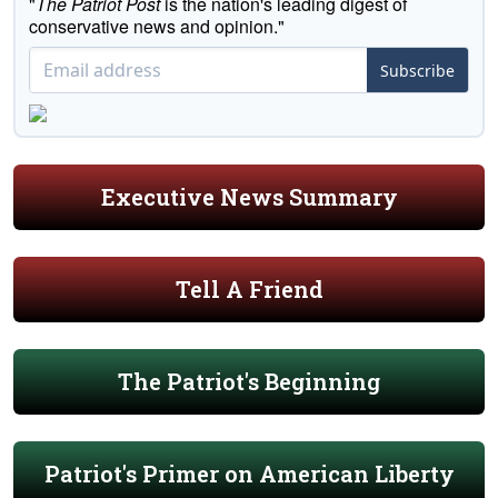
"
The Patriot Post
is the nation's leading digest of
conservative news and opinion."
Subscribe
Executive News Summary
Tell A Friend
The Patriot's Beginning
Patriot's Primer on American Liberty