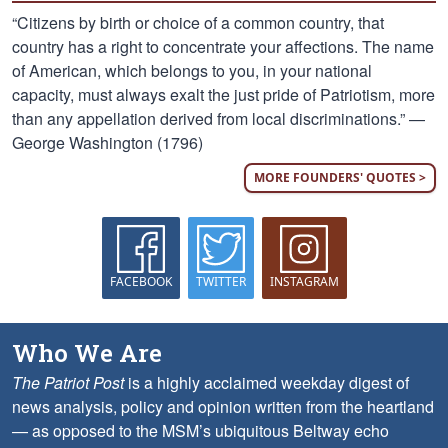
“Citizens by birth or choice of a common country, that
country has a right to concentrate your affections. The name
of American, which belongs to you, in your national
capacity, must always exalt the just pride of Patriotism, more
than any appellation derived from local discriminations.” —
George Washington (1796)
MORE FOUNDERS' QUOTES >
FACEBOOK
TWITTER
INSTAGRAM
Who We Are
The Patriot Post
is a highly acclaimed weekday digest of
news analysis, policy and opinion written from the heartland
— as opposed to the MSM’s ubiquitous Beltway echo