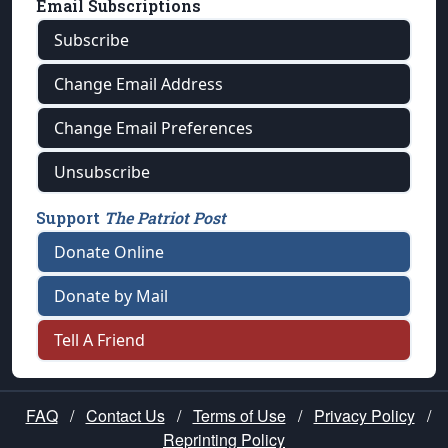
Email Subscriptions
Subscribe
Change Email Address
Change Email Preferences
Unsubscribe
Support
The Patriot Post
Donate Online
Donate by Mail
Tell A Friend
FAQ
/
Contact Us
/
Terms of Use
/
Privacy Policy
/
Reprinting Policy