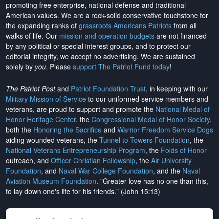
promoting free enterprise, national defense and traditional
American values. We are a rock-solid conservative touchstone for
the expanding ranks of
grassroots Americans Patriots
from all
walks of life. Our
mission and operation budgets
are
not financed
by any political or special interest groups, and to protect our
editorial integrity, we
accept no advertising
. We are sustained
solely by
you
. Please
support The Patriot Fund today
!
The Patriot Post
and
Patriot Foundation Trust
, in keeping with our
Military Mission of Service
to our uniformed service members and
veterans, are proud to support and promote the
National Medal of
Honor Heritage Center
, the
Congressional Medal of Honor Society
,
both the
Honoring the Sacrifice
and
Warrior Freedom Service Dogs
aiding wounded veterans, the
Tunnel to Towers Foundation
, the
National Veterans Entrepreneurship Program
, the
Folds of Honor
outreach, and
Officer Christian Fellowship
, the
Air University
Foundation
, and
Naval War College Foundation
, and the
Naval
Aviation Museum Foundation
. "Greater love has no one than this,
to lay down one's life for his friends." (John 15:13)