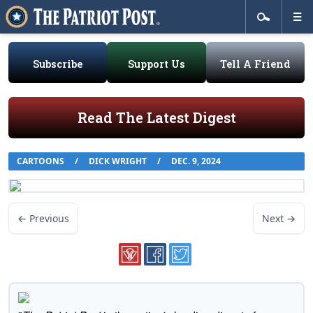
Subscribe
Support Us
Tell A Friend
Read The Latest Digest
CARTOONS
/
DICK WRIGHT
/
DEC. 9, 2024
← Previous
Next →