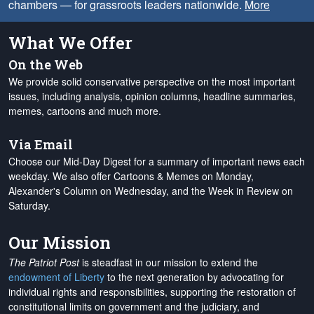
chambers — for grassroots leaders nationwide.
More
What We Offer
On the Web
We provide solid conservative perspective on the most important
issues, including analysis, opinion columns, headline summaries,
memes, cartoons and much more.
Via Email
Choose our Mid-Day Digest for a summary of important news each
weekday. We also offer Cartoons & Memes on Monday,
Alexander's Column on Wednesday, and the Week in Review on
Saturday.
Our Mission
The Patriot Post
is steadfast in our mission to extend the
endowment of Liberty
to the next generation by advocating for
individual rights and responsibilities, supporting the restoration of
constitutional limits on government and the judiciary, and