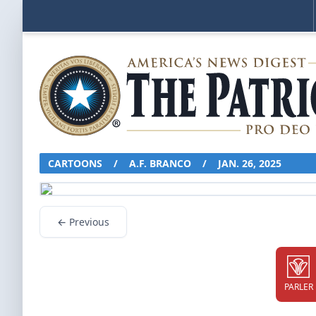
CARTOONS
/
A.F. BRANCO
/
JAN. 26, 2025
← Previous
PARLER