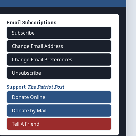
Email Subscriptions
Subscribe
Change Email Address
Change Email Preferences
Unsubscribe
Support
The Patriot Post
Donate Online
Donate by Mail
Tell A Friend