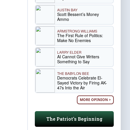
AUSTIN BAY
Scott Bessent’s Money
Ammo
ARMSTRONG WILLIAMS
The First Rule of Politics:
Make No Enemies
LARRY ELDER
AI Cannot Give Writers
Something to Say
THE BABYLON BEE
Democrats Celebrate El-
Sayed Victory by Firing AK-
47s Into the Air
MORE OPINION >
The Patriot's Beginning