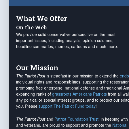
What We Offer
On the Web
We provide solid conservative perspective on the most
important issues, including analysis, opinion columns,
headline summaries, memes, cartoons and much more.
Our Mission
The Patriot Post
is steadfast in our mission to extend the
endo
individual rights and responsibilities, supporting the restorati
promoting free enterprise, national defense and traditional A
expanding ranks of
grassroots Americans Patriots
from all wal
any political or special interest groups, and to protect our edito
you
. Please
support The Patriot Fund today
!
The Patriot Post
and
Patriot Foundation Trust
, in keeping wit
and veterans, are proud to support and promote the
National