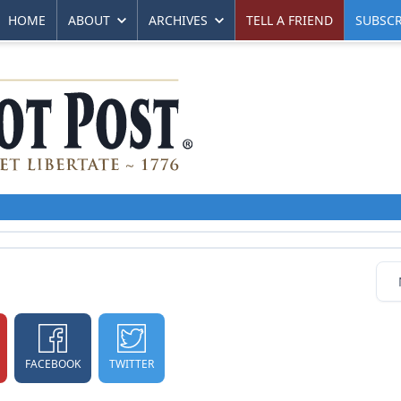
HOME
ABOUT
ARCHIVES
TELL A FRIEND
SUBSCR
FACEBOOK
TWITTER