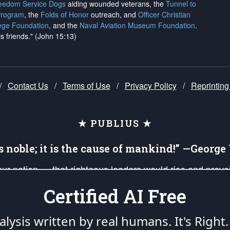
reedom Service Dogs
aiding wounded veterans, the
Tunnel to
Program
, the
Folds of Honor
outreach, and
Officer Christian
ege Foundation
, and the
Naval Aviation Museum Foundation
.
is friends." (John 15:13)
/
Contact Us
/
Terms of Use
/
Privacy Policy
/
Reprinting
★ PUBLIUS ★
is noble; it is the cause of mankind!” —Georg
 our nation — that righteous leaders would rise and prev
on of our uniformed Military Patriots, Veterans, First Res
Certified AI Free
nd our mission to support and defend our legacy of Ameri
 that the fires of freedom would be ignited in the heart
lysis written by real humans.
It's Right.
umerated in the
First Amendment
and enforced by the
Second Amendment
of the Co