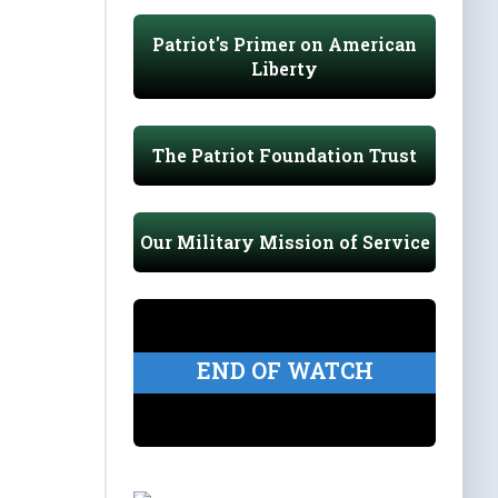
Patriot's Primer on American
Liberty
The Patriot Foundation Trust
Our Military Mission of Service
END OF WATCH