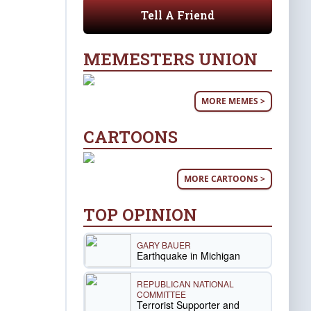
Tell A Friend
MEMESTERS UNION
MORE MEMES >
CARTOONS
MORE CARTOONS >
TOP OPINION
GARY BAUER
Earthquake in Michigan
REPUBLICAN NATIONAL
COMMITTEE
Terrorist Supporter and