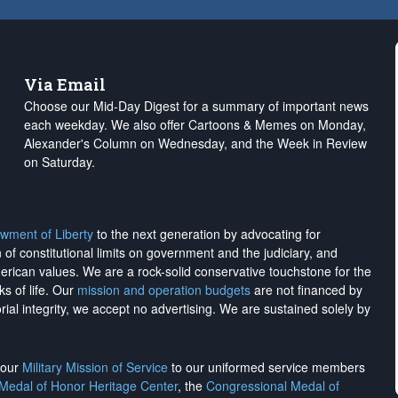
Via Email
Choose our Mid-Day Digest for a summary of important news
each weekday. We also offer Cartoons & Memes on Monday,
Alexander's Column on Wednesday, and the Week in Review
on Saturday.
wment of Liberty
to the next generation by advocating for
on of constitutional limits on government and the judiciary, and
merican values. We are a rock-solid conservative touchstone for the
ks of life. Our
mission and operation budgets
are
not financed
by
rial integrity, we
accept no advertising
. We are sustained solely by
h our
Military Mission of Service
to our uniformed service members
 Medal of Honor Heritage Center
, the
Congressional Medal of