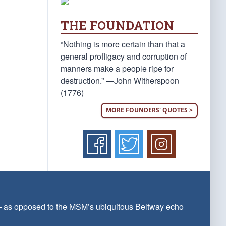
THE FOUNDATION
“Nothing is more certain than that a
general profligacy and corruption of
manners make a people ripe for
destruction.” —John Witherspoon
(1776)
MORE FOUNDERS' QUOTES >
 — as opposed to the MSM’s ubiquitous Beltway echo