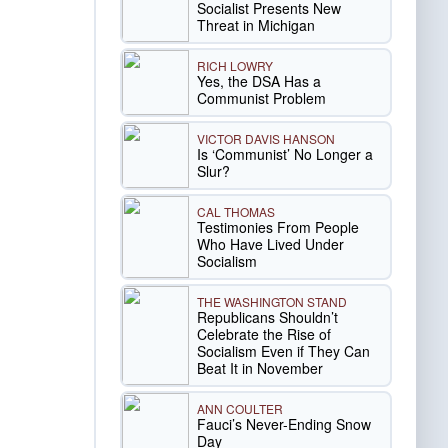
Socialist Presents New
Threat in Michigan
RICH LOWRY
Yes, the DSA Has a
Communist Problem
VICTOR DAVIS HANSON
Is ‘Communist’ No Longer a
Slur?
CAL THOMAS
Testimonies From People
Who Have Lived Under
Socialism
THE WASHINGTON STAND
Republicans Shouldn’t
Celebrate the Rise of
Socialism Even if They Can
Beat It in November
ANN COULTER
Fauci’s Never-Ending Snow
Day