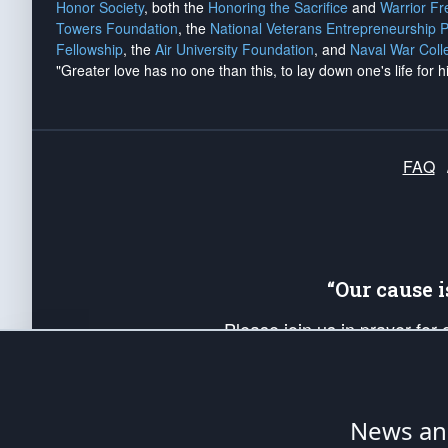
Honor Society
, both the
Honoring the Sacrifice
and
Warrior F
Towers Foundation
, the
National Veterans Entrepreneurship 
Fellowship
, the
Air University Foundation
, and
Naval War Coll
"Greater love has no one than this, to lay down one's life for h
FAQ
“Our cause 
Please join us in prayer for
Americans. Pray for the protecti
up your *Patriot Post* team a
Founding Principles, in order
News ana
The Patriot Post
is protected speech, as en