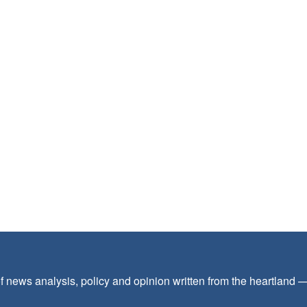
f news analysis, policy and opinion written from the heartland