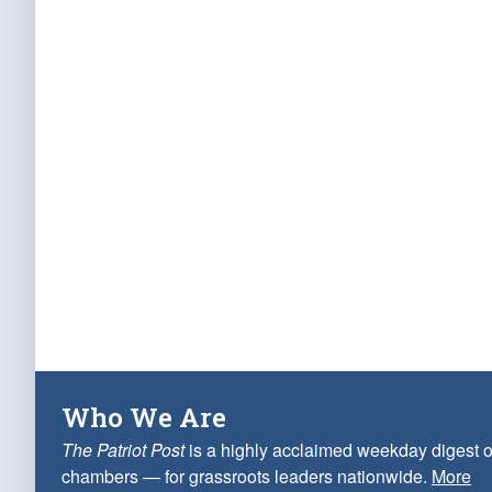
Who We Are
The Patriot Post
is a highly acclaimed weekday digest o
chambers — for grassroots leaders nationwide.
More