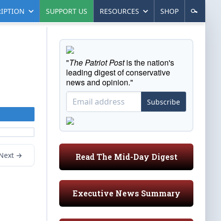
IPTION
SUPPORT US
RESOURCES
SHOP
"
The Patriot Post
is the nation's
leading digest of conservative
news and opinion."
Subscribe
Next →
Read The Mid-Day Digest
Executive News Summary