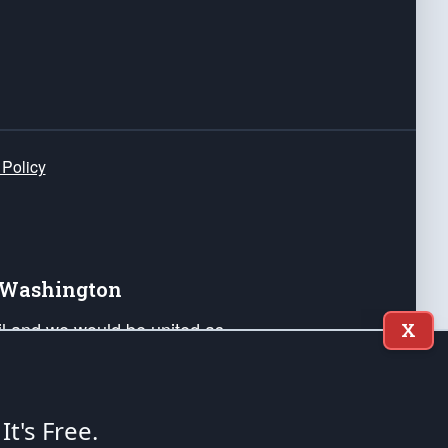
 Policy
e Washington
ail and we would be united as
X
ponders, and their families. Lift
can Liberty and our Republic's
s and minds of our countrymen.
 It's Free.
nstitution of the United States of America, in