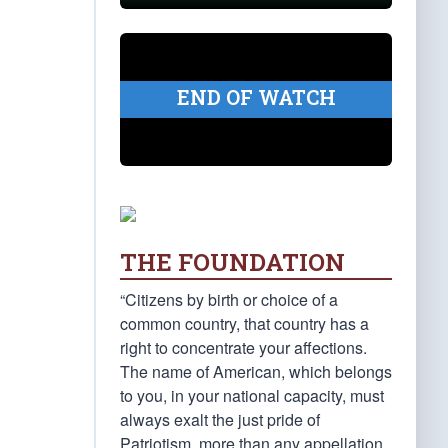
END OF WATCH
THE FOUNDATION
“Citizens by birth or choice of a
common country, that country has a
right to concentrate your affections.
The name of American, which belongs
to you, in your national capacity, must
always exalt the just pride of
Patriotism, more than any appellation