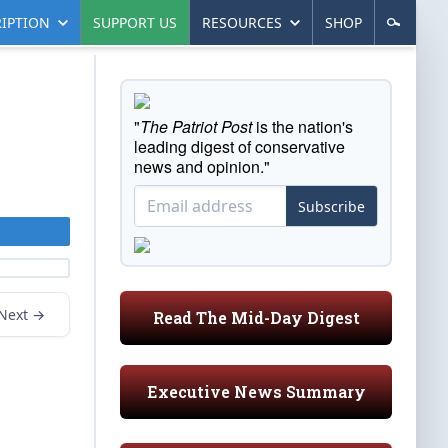
IPTION
SUPPORT US
RESOURCES
SHOP
"
The Patriot Post
is the nation's
leading digest of conservative
news and opinion."
Subscribe
Next →
Read The Mid-Day Digest
Executive News Summary