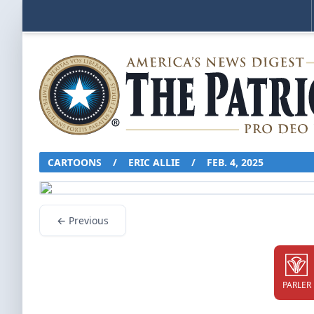
CARTOONS
/
ERIC ALLIE
/
FEB. 4, 2025
← Previous
PARLER