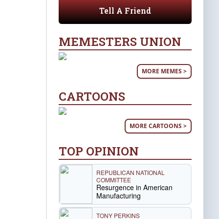
Tell A Friend
MEMESTERS UNION
MORE MEMES >
CARTOONS
MORE CARTOONS >
TOP OPINION
REPUBLICAN NATIONAL
COMMITTEE
Resurgence in American
Manufacturing
TONY PERKINS