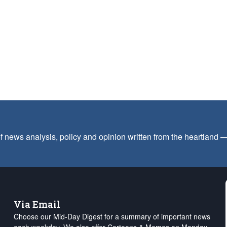
f news analysis, policy and opinion written from the heartland
Via Email
Choose our Mid-Day Digest for a summary of important news