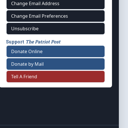
Change Email Address
Change Email Preferences
Unsubscribe
Support
The Patriot Post
Donate Online
Donate by Mail
Tell A Friend