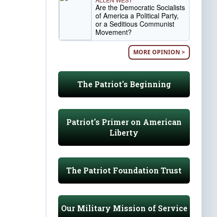
Are the Democratic Socialists
of America a Political Party,
or a Seditious Communist
Movement?
MORE OPINION >
The Patriot's Beginning
Patriot's Primer on American
Liberty
The Patriot Foundation Trust
Our Military Mission of Service