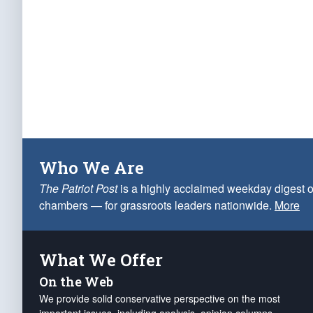
Who We Are
The Patriot Post
is a highly acclaimed weekday digest o
chambers — for grassroots leaders nationwide.
More
What We Offer
On the Web
We provide solid conservative perspective on the most