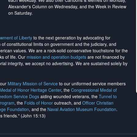
each weekday. We also offer Cartoons & Memes on Monday,
Alexander's Column on Wednesday, and the Week in Review
on Saturday.
wment of Liberty
to the next generation by advocating for
on of constitutional limits on government and the judiciary, and
merican values. We are a rock-solid conservative touchstone for the
ks of life. Our
mission and operation budgets
are
not financed
by
rial integrity, we
accept no advertising
. We are sustained solely by
h our
Military Mission of Service
to our uniformed service members
 Medal of Honor Heritage Center
, the
Congressional Medal of
reedom Service Dogs
aiding wounded veterans, the
Tunnel to
Program
, the
Folds of Honor
outreach, and
Officer Christian
ege Foundation
, and the
Naval Aviation Museum Foundation
.
is friends." (John 15:13)