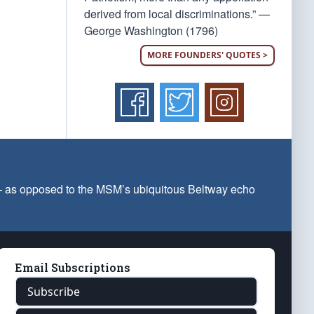
derived from local discriminations.” —
George Washington (1796)
MORE FOUNDERS' QUOTES >
 — as opposed to the MSM’s ubiquitous Beltway echo
Email Subscriptions
Subscribe