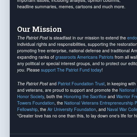
important issues, including analysis, opinion columns,
headline summaries, memes, cartoons and much more.
Our Mission
The Patriot Post
is steadfast in our mission to extend the
endo
individual rights and responsibilities, supporting the restorati
promoting free enterprise, national defense and traditional A
expanding ranks of
grassroots Americans Patriots
from all wal
any political or special interest groups, and to protect our edito
you
. Please
support The Patriot Fund today
!
The Patriot Post
and
Patriot Foundation Trust
, in keeping wit
and veterans, are proud to support and promote the
National
Honor Society
, both the
Honoring the Sacrifice
and
Warrior F
Towers Foundation
, the
National Veterans Entrepreneurship 
Fellowship
, the
Air University Foundation
, and
Naval War Coll
"Greater love has no one than this, to lay down one's life for h