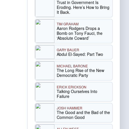
Trust in Government Is
Eroding. Here’s How to Bring
It Back.
TIM GRAHAM
Aaron Rodgers Drops a
Bomb on Tony Fauci, the
‘Absolute Coward’
GARY BAUER
Abdul El-Sayed: Part Two
MICHAEL BARONE
The Long Rise of the New
Democratic Party
ERICK ERICKSON
Talking Ourselves Into
Failure
JOSH HAMMER
The Good and the Bad of the
Common Good
ALLEN WEST