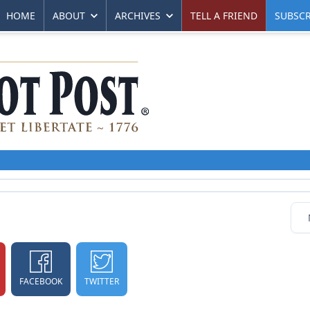
HOME
ABOUT
ARCHIVES
TELL A FRIEND
SUBSCR
FACEBOOK
TWITTER