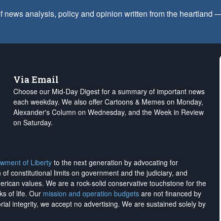
f news analysis, policy and opinion written from the heartland
Via Email
Choose our Mid-Day Digest for a summary of important news
each weekday. We also offer Cartoons & Memes on Monday,
Alexander's Column on Wednesday, and the Week in Review
on Saturday.
wment of Liberty
to the next generation by advocating for
on of constitutional limits on government and the judiciary, and
merican values. We are a rock-solid conservative touchstone for the
ks of life. Our
mission and operation budgets
are
not financed
by
rial integrity, we
accept no advertising
. We are sustained solely by