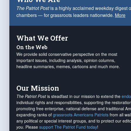
The Patriot Post
is a highly acclaimed weekday digest o
chambers — for grassroots leaders nationwide.
More
What We Offer
On the Web
We provide solid conservative perspective on the most
important issues, including analysis, opinion columns,
headline summaries, memes, cartoons and much more.
Our Mission
The Patriot Post
is steadfast in our mission to extend the
endo
individual rights and responsibilities, supporting the restorati
promoting free enterprise, national defense and traditional A
expanding ranks of
grassroots Americans Patriots
from all wal
any political or special interest groups, and to protect our edito
you
. Please
support The Patriot Fund today
!