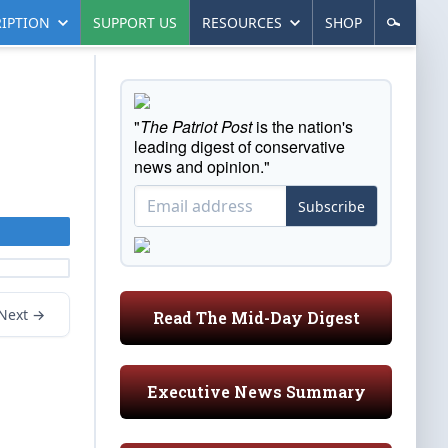
IPTION
SUPPORT US
RESOURCES
SHOP
"
The Patriot Post
is the nation's
leading digest of conservative
news and opinion."
Subscribe
Next →
Read The Mid-Day Digest
Executive News Summary