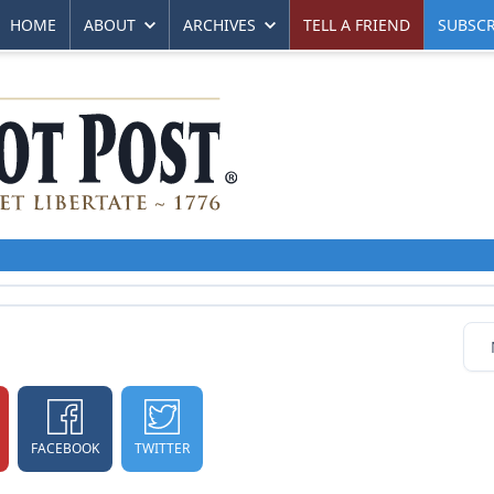
HOME
ABOUT
ARCHIVES
TELL A FRIEND
SUBSCR
FACEBOOK
TWITTER