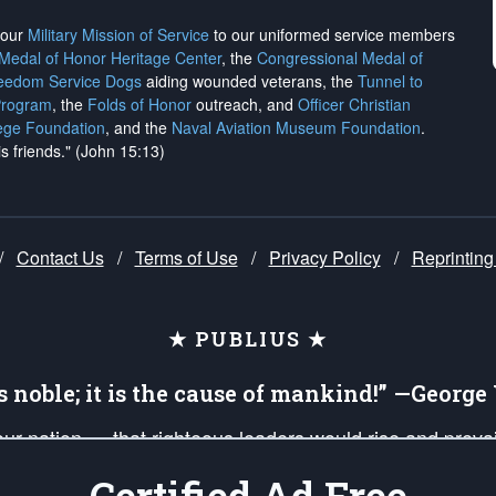
h our
Military Mission of Service
to our uniformed service members
 Medal of Honor Heritage Center
, the
Congressional Medal of
reedom Service Dogs
aiding wounded veterans, the
Tunnel to
Program
, the
Folds of Honor
outreach, and
Officer Christian
ege Foundation
, and the
Naval Aviation Museum Foundation
.
is friends." (John 15:13)
/
Contact Us
/
Terms of Use
/
Privacy Policy
/
Reprinting
★ PUBLIUS ★
is noble; it is the cause of mankind!” —Georg
 our nation — that righteous leaders would rise and prev
on of our uniformed Military Patriots, Veterans, First Res