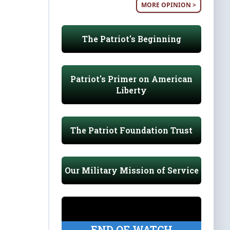
MORE OPINION >
The Patriot's Beginning
Patriot's Primer on American
Liberty
The Patriot Foundation Trust
Our Military Mission of Service
END OF WATCH