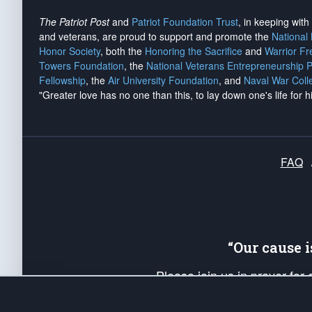
The Patriot Post
and
Patriot Foundation Trust
, in keeping wit
and veterans, are proud to support and promote the
National
Honor Society
, both the
Honoring the Sacrifice
and
Warrior F
Towers Foundation
, the
National Veterans Entrepreneurship 
Fellowship
, the
Air University Foundation
, and
Naval War Coll
"Greater love has no one than this, to lay down one's life for h
FAQ
“Our cause 
Please join us in prayer for
Americans. Pray for the protecti