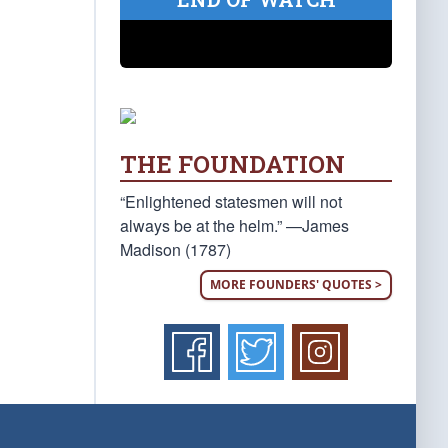
THE FOUNDATION
“Enlightened statesmen will not
always be at the helm.” —James
Madison (1787)
MORE FOUNDERS' QUOTES >