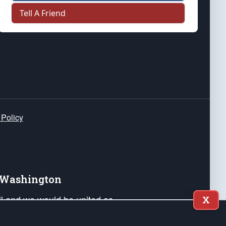
Tell A Friend
 Policy
e Washington
ail and we would be united as
X
ponders, and their families. Lift