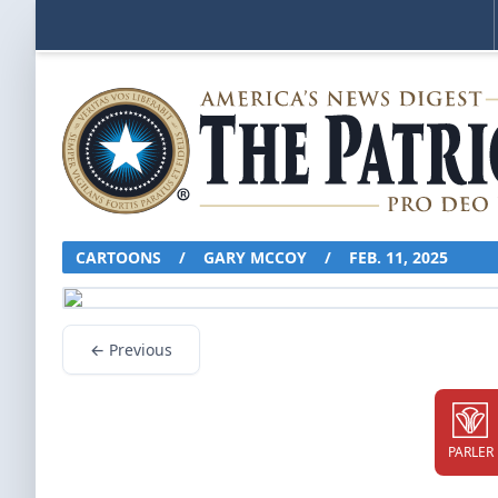
CARTOONS
/
GARY MCCOY
/
FEB. 11, 2025
← Previous
PARLER