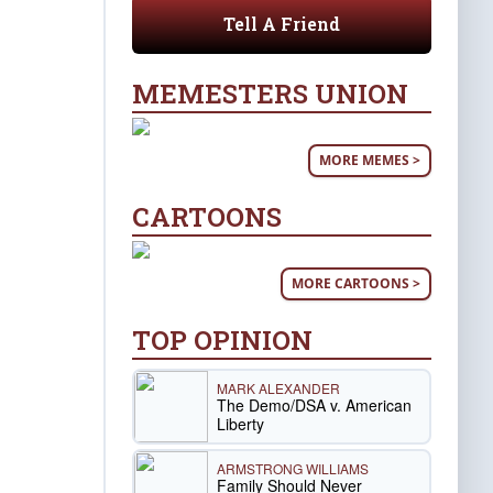
Tell A Friend
MEMESTERS UNION
MORE MEMES >
CARTOONS
MORE CARTOONS >
TOP OPINION
MARK ALEXANDER
The Demo/DSA v. American
Liberty
ARMSTRONG WILLIAMS
Family Should Never