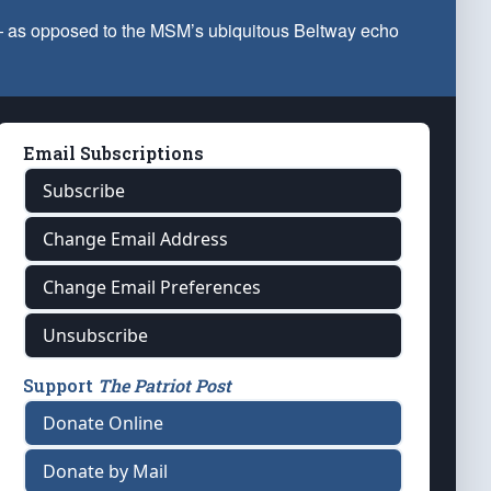
 — as opposed to the MSM’s ubiquitous Beltway echo
Email Subscriptions
Subscribe
Change Email Address
Change Email Preferences
Unsubscribe
Support
The Patriot Post
Donate Online
Donate by Mail