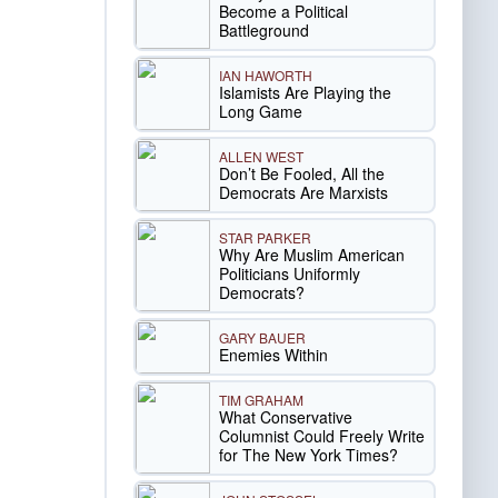
Become a Political
Battleground
IAN HAWORTH
Islamists Are Playing the
Long Game
ALLEN WEST
Don’t Be Fooled, All the
Democrats Are Marxists
STAR PARKER
Why Are Muslim American
Politicians Uniformly
Democrats?
GARY BAUER
Enemies Within
TIM GRAHAM
What Conservative
Columnist Could Freely Write
for The New York Times?