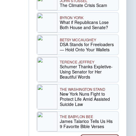
JOHN STOSSEL
The Climate Crisis Scam
BYRON YORK
What if Republicans Lose
Both House and Senate?
BETSY MCCAUGHEY
DSA Stands for Freeloaders
— Hold Onto Your Wallets
TERENCE JEFFREY
Schumer Thanks Expletive-
Using Senator for Her
Beautiful Words
THE WASHINGTON STAND
New York Nuns Fight to
Protect Life Amid Assisted
Suicide Law
THE BABYLON BEE
James Talarico Tells Us His
9 Favorite Bible Verses