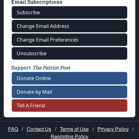
Email Subscriptions
Subscribe
Change Email Address
Change Email Preferences
Unsubscribe
Support
The Patriot Post
Donate Online
Donate by Mail
Tell A Friend
FAQ
/
Contact Us
/
Terms of Use
/
Privacy Policy
/
Reprinting Policy