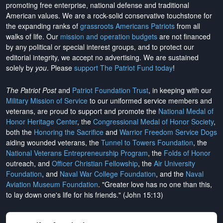
promoting free enterprise, national defense and traditional
American values. We are a rock-solid conservative touchstone for
the expanding ranks of
grassroots Americans Patriots
from all
walks of life. Our
mission and operation budgets
are
not financed
by any political or special interest groups, and to protect our
editorial integrity, we
accept no advertising
. We are sustained
solely by
you
. Please
support The Patriot Fund today
!
The Patriot Post
and
Patriot Foundation Trust
, in keeping with our
Military Mission of Service
to our uniformed service members and
veterans, are proud to support and promote the
National Medal of
Honor Heritage Center
, the
Congressional Medal of Honor Society
,
both the
Honoring the Sacrifice
and
Warrior Freedom Service Dogs
aiding wounded veterans, the
Tunnel to Towers Foundation
, the
National Veterans Entrepreneurship Program
, the
Folds of Honor
outreach, and
Officer Christian Fellowship
, the
Air University
Foundation
, and
Naval War College Foundation
, and the
Naval
Aviation Museum Foundation
. "Greater love has no one than this,
to lay down one's life for his friends." (John 15:13)