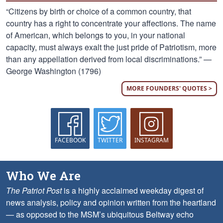
“Citizens by birth or choice of a common country, that
country has a right to concentrate your affections. The name
of American, which belongs to you, in your national
capacity, must always exalt the just pride of Patriotism, more
than any appellation derived from local discriminations.” —
George Washington (1796)
MORE FOUNDERS' QUOTES >
FACEBOOK
TWITTER
INSTAGRAM
Who We Are
The Patriot Post
is a highly acclaimed weekday digest of
news analysis, policy and opinion written from the heartland
— as opposed to the MSM’s ubiquitous Beltway echo