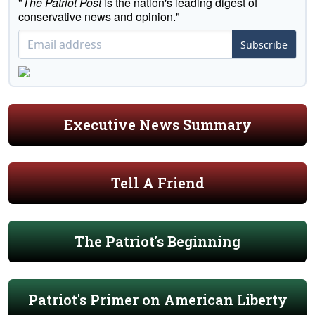
"
The Patriot Post
is the nation's leading digest of
conservative news and opinion."
Subscribe
Executive News Summary
Tell A Friend
The Patriot's Beginning
Patriot's Primer on American Liberty