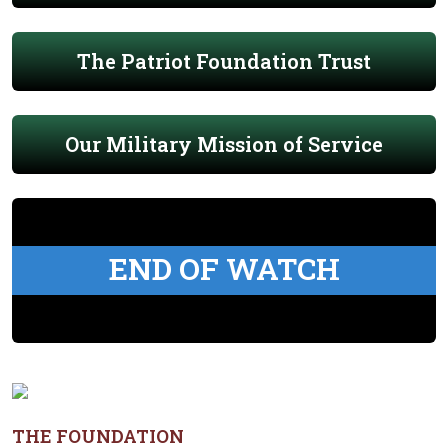
The Patriot Foundation Trust
Our Military Mission of Service
END OF WATCH
THE FOUNDATION