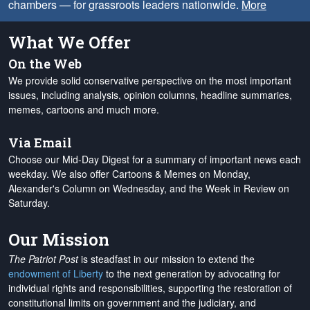
chambers — for grassroots leaders nationwide.
More
What We Offer
On the Web
We provide solid conservative perspective on the most important
issues, including analysis, opinion columns, headline summaries,
memes, cartoons and much more.
Via Email
Choose our Mid-Day Digest for a summary of important news each
weekday. We also offer Cartoons & Memes on Monday,
Alexander's Column on Wednesday, and the Week in Review on
Saturday.
Our Mission
The Patriot Post
is steadfast in our mission to extend the
endowment of Liberty
to the next generation by advocating for
individual rights and responsibilities, supporting the restoration of
constitutional limits on government and the judiciary, and