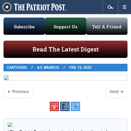
Subscribe
Support Us
Tell A Friend
Read The Latest Digest
CARTOONS
/
A.F. BRANCO
/
FEB. 12, 2025
← Previous
Next →