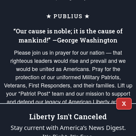
★ PUBLIUS ★
“Our cause is noble; it is the cause of
mankind!” —George Washington
Please join us in prayer for our nation — that
righteous leaders would rise and prevail and we
would be united as Americans. Pray for the
protection of our uniformed Military Patriots,
Veterans, First Responders, and their families. Lift up
your *Patriot Post* team and our mission to support
and defend our legacy of American Liberty and our
X
Republic's Founding Principles, in order that the fires
Liberty Isn't Canceled
of freedom would be ignited in the hearts and minds
of our countrymen.
Stay current with America’s News Digest.