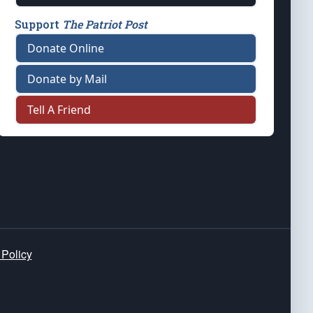
Support
The Patriot Post
Donate Online
Donate by Mail
Tell A Friend
 Policy