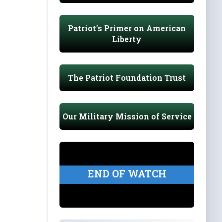
Patriot's Primer on American
Liberty
The Patriot Foundation Trust
Our Military Mission of Service
END OF WATCH