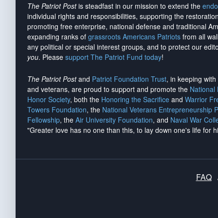
The Patriot Post
is steadfast in our mission to extend the
endo
individual rights and responsibilities, supporting the restorati
promoting free enterprise, national defense and traditional A
expanding ranks of
grassroots Americans Patriots
from all wal
any political or special interest groups, and to protect our edito
you
. Please
support The Patriot Fund today
!
The Patriot Post
and
Patriot Foundation Trust
, in keeping wit
and veterans, are proud to support and promote the
National
Honor Society
, both the
Honoring the Sacrifice
and
Warrior F
Towers Foundation
, the
National Veterans Entrepreneurship 
Fellowship
, the
Air University Foundation
, and
Naval War Coll
"Greater love has no one than this, to lay down one's life for h
FAQ