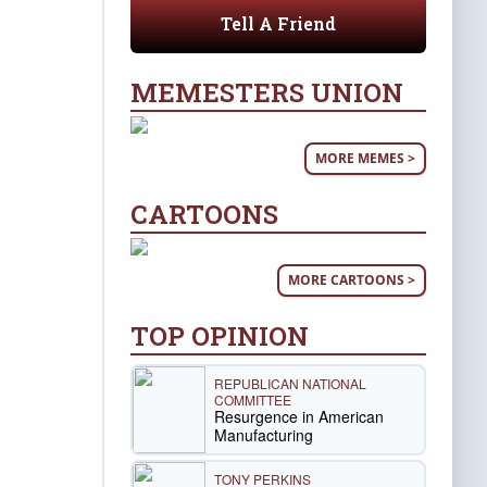
Tell A Friend
MEMESTERS UNION
MORE MEMES >
CARTOONS
MORE CARTOONS >
TOP OPINION
REPUBLICAN NATIONAL
COMMITTEE
Resurgence in American
Manufacturing
TONY PERKINS