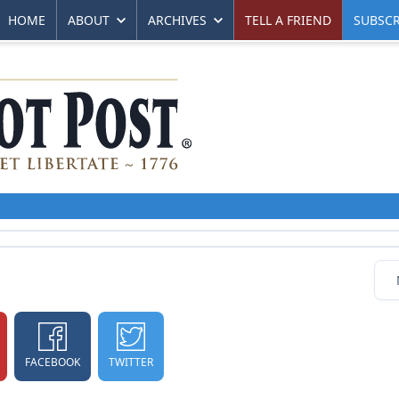
HOME
ABOUT
ARCHIVES
TELL A FRIEND
SUBSCR
FACEBOOK
TWITTER