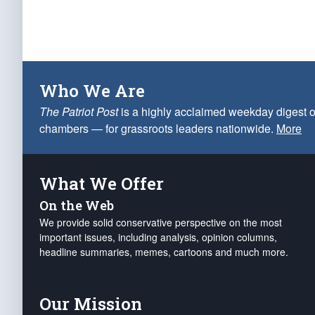
Who We Are
The Patriot Post
is a highly acclaimed weekday digest o
chambers — for grassroots leaders nationwide.
More
What We Offer
On the Web
We provide solid conservative perspective on the most
important issues, including analysis, opinion columns,
headline summaries, memes, cartoons and much more.
Our Mission