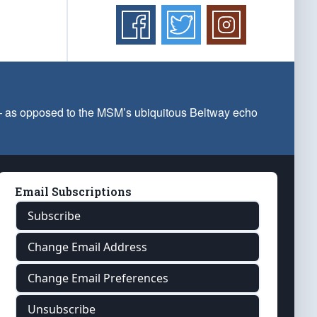
 — as opposed to the MSM’s ubiquitous Beltway echo
Email Subscriptions
Subscribe
Change Email Address
Change Email Preferences
Unsubscribe