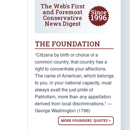
The Web's First
and Foremost
Conservative
News Digest
THE FOUNDATION
“Citizens by birth or choice of a
common country, that country has a
right to concentrate your affections.
The name of American, which belongs
to you, in your national capacity, must
always exalt the just pride of
Patriotism, more than any appellation
derived from local discriminations.” —
George Washington (1796)
MORE FOUNDERS' QUOTES >