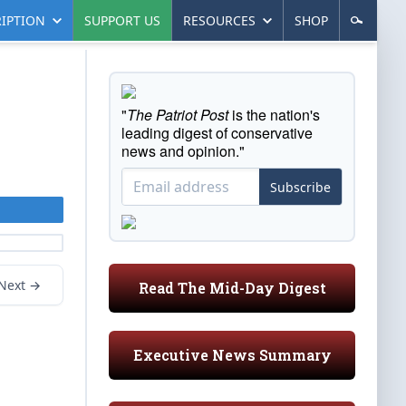
IPTION
SUPPORT US
RESOURCES
SHOP
"
The Patriot Post
is the nation's
leading digest of conservative
news and opinion."
Subscribe
Next →
Read The Mid-Day Digest
Executive News Summary