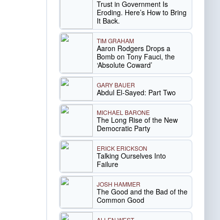
Trust in Government Is
Eroding. Here’s How to Bring
It Back.
TIM GRAHAM
Aaron Rodgers Drops a
Bomb on Tony Fauci, the
‘Absolute Coward’
GARY BAUER
Abdul El-Sayed: Part Two
MICHAEL BARONE
The Long Rise of the New
Democratic Party
ERICK ERICKSON
Talking Ourselves Into
Failure
JOSH HAMMER
The Good and the Bad of the
Common Good
ALLEN WEST