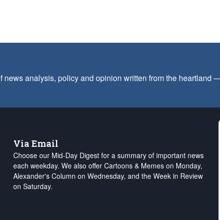
f news analysis, policy and opinion written from the heartland
Via Email
Choose our Mid-Day Digest for a summary of important news
each weekday. We also offer Cartoons & Memes on Monday,
Alexander's Column on Wednesday, and the Week in Review
on Saturday.