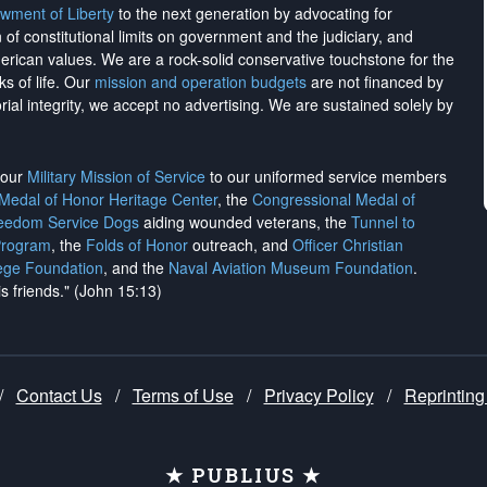
wment of Liberty
to the next generation by advocating for
on of constitutional limits on government and the judiciary, and
merican values. We are a rock-solid conservative touchstone for the
ks of life. Our
mission and operation budgets
are
not financed
by
rial integrity, we
accept no advertising
. We are sustained solely by
h our
Military Mission of Service
to our uniformed service members
 Medal of Honor Heritage Center
, the
Congressional Medal of
reedom Service Dogs
aiding wounded veterans, the
Tunnel to
Program
, the
Folds of Honor
outreach, and
Officer Christian
ege Foundation
, and the
Naval Aviation Museum Foundation
.
is friends." (John 15:13)
/
Contact Us
/
Terms of Use
/
Privacy Policy
/
Reprinting
★ PUBLIUS ★