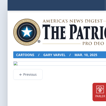
CARTOONS
/
GARY VARVEL
/
MAR. 10, 2025
← Previous
PARLER