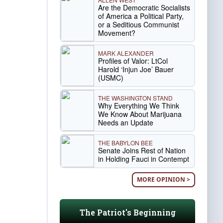
Are the Democratic Socialists
of America a Political Party,
or a Seditious Communist
Movement?
MARK ALEXANDER
Profiles of Valor: LtCol
Harold ‘Injun Joe’ Bauer
(USMC)
THE WASHINGTON STAND
Why Everything We Think
We Know About Marijuana
Needs an Update
THE BABYLON BEE
Senate Joins Rest of Nation
in Holding Fauci in Contempt
MORE OPINION >
The Patriot's Beginning