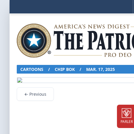
CARTOONS
/
CHIP BOK
/
MAR. 17, 2025
← Previous
PARLER