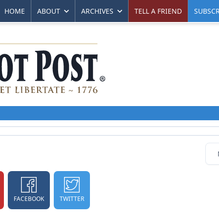
HOME
ABOUT
ARCHIVES
TELL A FRIEND
SUBSCR
FACEBOOK
TWITTER