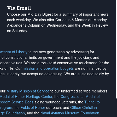
Via Email
Choose our Mid-Day Digest for a summary of important news
each weekday. We also offer Cartoons & Memes on Monday,
Alexander's Column on Wednesday, and the Week in Review
on Saturday.
wment of Liberty
to the next generation by advocating for
on of constitutional limits on government and the judiciary, and
merican values. We are a rock-solid conservative touchstone for the
ks of life. Our
mission and operation budgets
are
not financed
by
rial integrity, we
accept no advertising
. We are sustained solely by
h our
Military Mission of Service
to our uniformed service members
 Medal of Honor Heritage Center
, the
Congressional Medal of
reedom Service Dogs
aiding wounded veterans, the
Tunnel to
Program
, the
Folds of Honor
outreach, and
Officer Christian
ege Foundation
, and the
Naval Aviation Museum Foundation
.