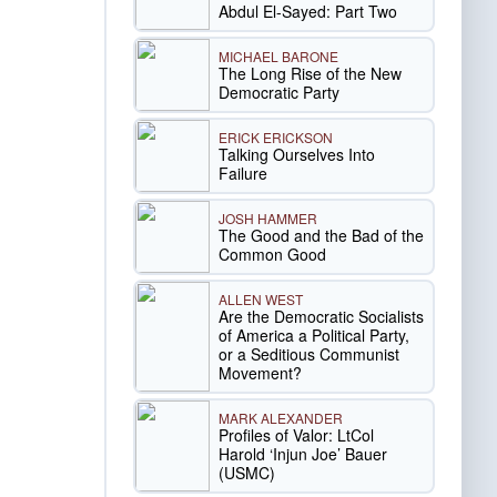
Abdul El-Sayed: Part Two
MICHAEL BARONE
The Long Rise of the New
Democratic Party
ERICK ERICKSON
Talking Ourselves Into
Failure
JOSH HAMMER
The Good and the Bad of the
Common Good
ALLEN WEST
Are the Democratic Socialists
of America a Political Party,
or a Seditious Communist
Movement?
MARK ALEXANDER
Profiles of Valor: LtCol
Harold ‘Injun Joe’ Bauer
(USMC)