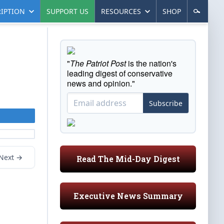
IPTION
SUPPORT US
RESOURCES
SHOP
"
The Patriot Post
is the nation's
leading digest of conservative
news and opinion."
Subscribe
Next →
Read The Mid-Day Digest
Executive News Summary