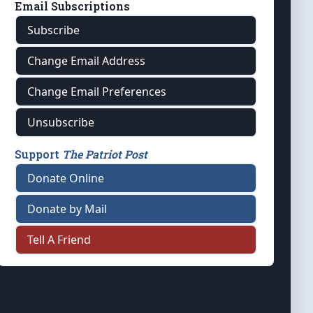
Email Subscriptions
Subscribe
Change Email Address
Change Email Preferences
Unsubscribe
Support
The Patriot Post
Donate Online
Donate by Mail
Tell A Friend