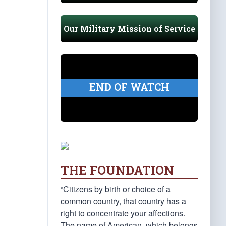
Our Military Mission of Service
END OF WATCH
THE FOUNDATION
“Citizens by birth or choice of a
common country, that country has a
right to concentrate your affections.
The name of American, which belongs