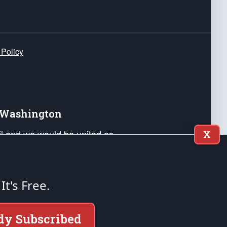
 Policy
e Washington
ail and we would be united as
X
ponders, and their families. Lift
can Liberty and our Republic's
s and minds of our countrymen.
 It's Free.
nstitution of the United States of America, in
dy Subscribed