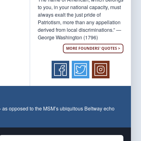
to you, in your national capacity, must
always exalt the just pride of
Patriotism, more than any appellation
derived from local discriminations.” —
George Washington (1796)
MORE FOUNDERS' QUOTES >
 — as opposed to the MSM’s ubiquitous Beltway echo