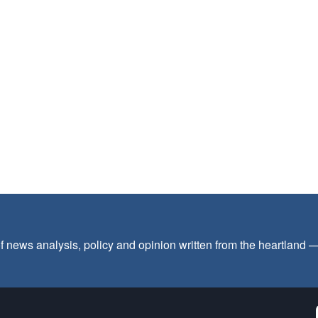
f news analysis, policy and opinion written from the heartland