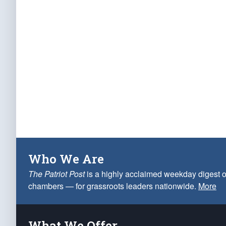
Who We Are
The Patriot Post
is a highly acclaimed weekday digest o
chambers — for grassroots leaders nationwide.
More
What We Offer