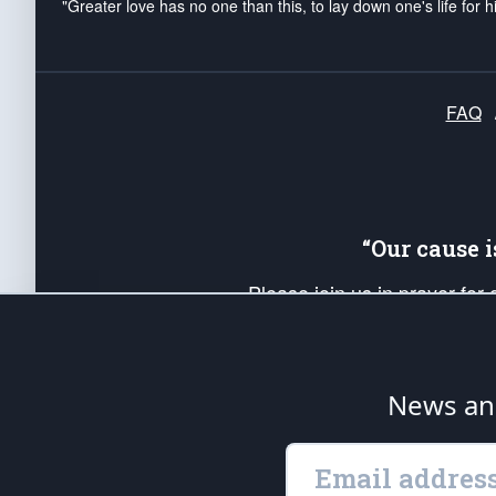
"Greater love has no one than this, to lay down one's life for h
FAQ
“Our cause 
Please join us in prayer for
Americans. Pray for the protecti
up your *Patriot Post* team a
Founding Principles, in order
News ana
The Patriot Post
is protected speech, as en