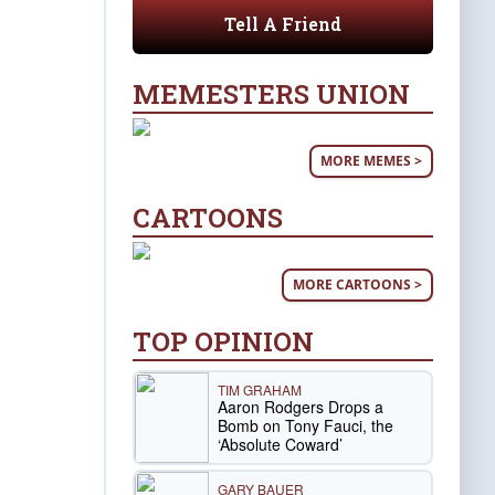
Tell A Friend
MEMESTERS UNION
MORE MEMES >
CARTOONS
MORE CARTOONS >
TOP OPINION
TIM GRAHAM
Aaron Rodgers Drops a
Bomb on Tony Fauci, the
‘Absolute Coward’
GARY BAUER