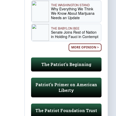
THE WASHINGTON STAND
Why Everything We Think
We Know About Marijuana
Needs an Update
THE BABYLON BEE
Senate Joins Rest of Nation
in Holding Fauci in Contempt
MORE OPINION >
The Patriot's Beginning
Patriot's Primer on American
Liberty
The Patriot Foundation Trust