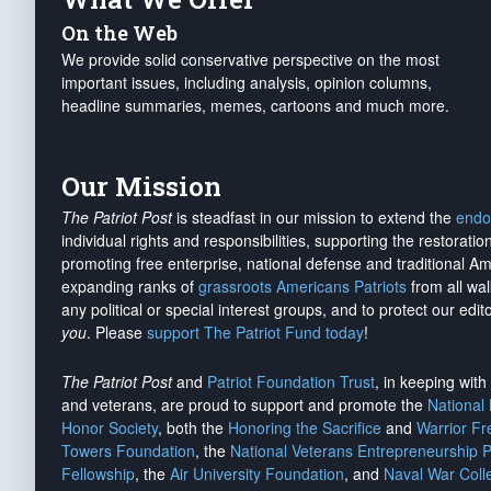
On the Web
We provide solid conservative perspective on the most
important issues, including analysis, opinion columns,
headline summaries, memes, cartoons and much more.
Our Mission
The Patriot Post
is steadfast in our mission to extend the
endo
individual rights and responsibilities, supporting the restorati
promoting free enterprise, national defense and traditional A
expanding ranks of
grassroots Americans Patriots
from all wal
any political or special interest groups, and to protect our edito
you
. Please
support The Patriot Fund today
!
The Patriot Post
and
Patriot Foundation Trust
, in keeping wit
and veterans, are proud to support and promote the
National
Honor Society
, both the
Honoring the Sacrifice
and
Warrior F
Towers Foundation
, the
National Veterans Entrepreneurship 
Fellowship
, the
Air University Foundation
, and
Naval War Coll