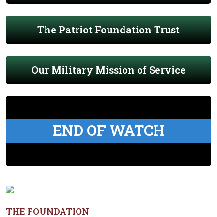
The Patriot Foundation Trust
Our Military Mission of Service
END OF WATCH
THE FOUNDATION