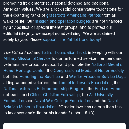
promoting free enterprise, national defense and traditional
American values. We are a rock-solid conservative touchstone for
the expanding ranks of
grassroots Americans Patriots
from all
walks of life. Our
mission and operation budgets
are
not financed
by any political or special interest groups, and to protect our
editorial integrity, we
accept no advertising
. We are sustained
solely by
you
. Please
support The Patriot Fund today
!
The Patriot Post
and
Patriot Foundation Trust
, in keeping with our
Military Mission of Service
to our uniformed service members and
veterans, are proud to support and promote the
National Medal of
Honor Heritage Center
, the
Congressional Medal of Honor Society
,
both the
Honoring the Sacrifice
and
Warrior Freedom Service Dogs
aiding wounded veterans, the
Tunnel to Towers Foundation
, the
National Veterans Entrepreneurship Program
, the
Folds of Honor
outreach, and
Officer Christian Fellowship
, the
Air University
Foundation
, and
Naval War College Foundation
, and the
Naval
Aviation Museum Foundation
. "Greater love has no one than this,
to lay down one's life for his friends." (John 15:13)