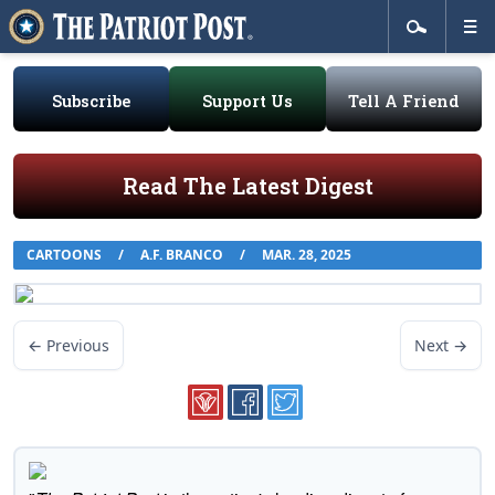
Subscribe
Support Us
Tell A Friend
Read The Latest Digest
CARTOONS
/
A.F. BRANCO
/
MAR. 28, 2025
← Previous
Next →