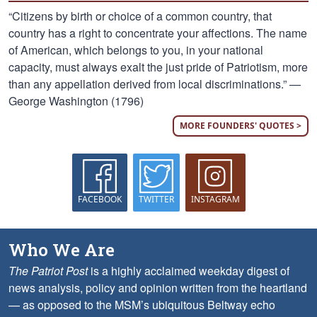
“Citizens by birth or choice of a common country, that
country has a right to concentrate your affections. The name
of American, which belongs to you, in your national
capacity, must always exalt the just pride of Patriotism, more
than any appellation derived from local discriminations.” —
George Washington (1796)
MORE FOUNDERS' QUOTES >
FACEBOOK
TWITTER
INSTAGRAM
Who We Are
The Patriot Post
is a highly acclaimed weekday digest of
news analysis, policy and opinion written from the heartland
— as opposed to the MSM’s ubiquitous Beltway echo