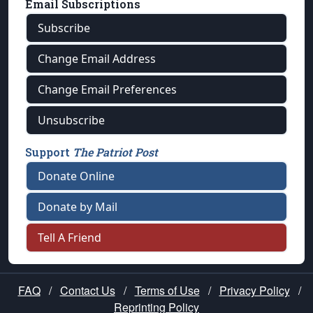
Email Subscriptions
Subscribe
Change Email Address
Change Email Preferences
Unsubscribe
Support
The Patriot Post
Donate Online
Donate by Mail
Tell A Friend
FAQ
/
Contact Us
/
Terms of Use
/
Privacy Policy
/
Reprinting Policy