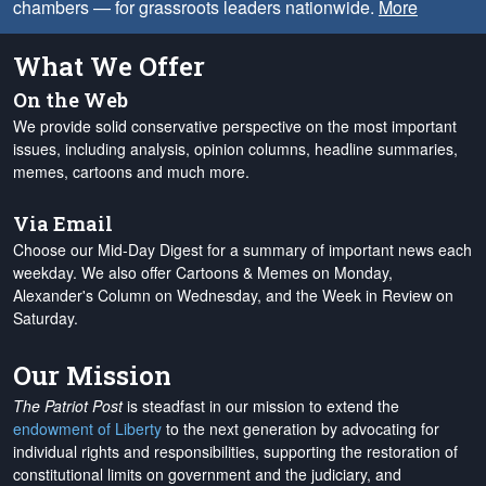
chambers — for grassroots leaders nationwide.
More
What We Offer
On the Web
We provide solid conservative perspective on the most important
issues, including analysis, opinion columns, headline summaries,
memes, cartoons and much more.
Via Email
Choose our Mid-Day Digest for a summary of important news each
weekday. We also offer Cartoons & Memes on Monday,
Alexander's Column on Wednesday, and the Week in Review on
Saturday.
Our Mission
The Patriot Post
is steadfast in our mission to extend the
endowment of Liberty
to the next generation by advocating for
individual rights and responsibilities, supporting the restoration of
constitutional limits on government and the judiciary, and