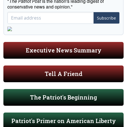
"
The Patriot Post
is the nation's leading digest of
conservative news and opinion."
Subscribe
Executive News Summary
Tell A Friend
The Patriot's Beginning
Patriot's Primer on American Liberty