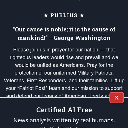
★ PUBLIUS ★
“Our cause is noble; it is the cause of
mankind!” —George Washington
Please join us in prayer for our nation — that
righteous leaders would rise and prevail and we
would be united as Americans. Pray for the
protection of our uniformed Military Patriots,
Veterans, First Responders, and their families. Lift up
your *Patriot Post* team and our mission to support
and defend our legacy of American Liberty and our
X
Republic's Founding Principles, in order that the fires
Certified AI Free
of freedom would be ignited in the hearts and minds
of our countrymen.
News analysis written by real humans.