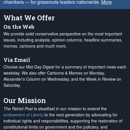
chambers — for grassroots leaders nationwide.
More
What We Offer
On the Web
We provide solid conservative perspective on the most important
issues, including analysis, opinion columns, headline summaries,
memes, cartoons and much more.
Via Email
Choose our Mid-Day Digest for a summary of important news each
weekday. We also offer Cartoons & Memes on Monday,
Alexander's Column on Wednesday, and the Week in Review on
Saturday.
Our Mission
The Patriot Post
is steadfast in our mission to extend the
endowment of Liberty
to the next generation by advocating for
individual rights and responsibilities, supporting the restoration of
constitutional limits on government and the judiciary, and