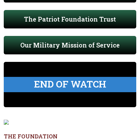
The Patriot Foundation Trust
Our Military Mission of Service
END OF WATCH
THE FOUNDATION