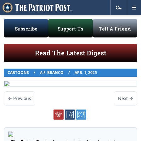
Subscribe
Support Us
Tell A Friend
Read The Latest Digest
CARTOONS
/
A.F. BRANCO
/
APR. 1, 2025
← Previous
Next →