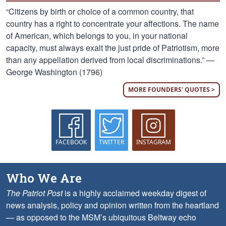
“Citizens by birth or choice of a common country, that
country has a right to concentrate your affections. The name
of American, which belongs to you, in your national
capacity, must always exalt the just pride of Patriotism, more
than any appellation derived from local discriminations.” —
George Washington (1796)
MORE FOUNDERS' QUOTES >
FACEBOOK
TWITTER
INSTAGRAM
Who We Are
The Patriot Post
is a highly acclaimed weekday digest of
news analysis, policy and opinion written from the heartland
— as opposed to the MSM’s ubiquitous Beltway echo