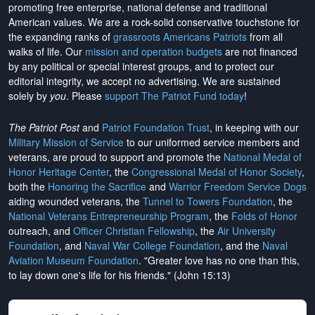
promoting free enterprise, national defense and traditional
American values. We are a rock-solid conservative touchstone for
the expanding ranks of
grassroots Americans Patriots
from all
walks of life. Our
mission and operation budgets
are
not financed
by any political or special interest groups, and to protect our
editorial integrity, we
accept no advertising
. We are sustained
solely by
you
. Please
support The Patriot Fund today
!
The Patriot Post
and
Patriot Foundation Trust
, in keeping with our
Military Mission of Service
to our uniformed service members and
veterans, are proud to support and promote the
National Medal of
Honor Heritage Center
, the
Congressional Medal of Honor Society
,
both the
Honoring the Sacrifice
and
Warrior Freedom Service Dogs
aiding wounded veterans, the
Tunnel to Towers Foundation
, the
National Veterans Entrepreneurship Program
, the
Folds of Honor
outreach, and
Officer Christian Fellowship
, the
Air University
Foundation
, and
Naval War College Foundation
, and the
Naval
Aviation Museum Foundation
. "Greater love has no one than this,
to lay down one's life for his friends." (John 15:13)