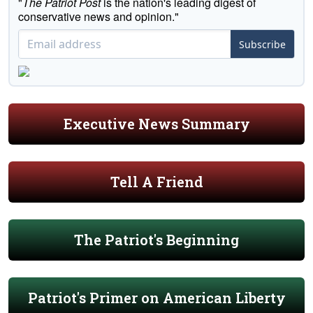
"
The Patriot Post
is the nation's leading digest of
conservative news and opinion."
Subscribe
Executive News Summary
Tell A Friend
The Patriot's Beginning
Patriot's Primer on American Liberty