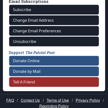
Email Subscriptions
Subscribe
Change Email Address
Change Email Preferences
Unsubscribe
Support
The Patriot Post
Donate Online
Donate by Mail
Tell A Friend
FAQ
/
Contact Us
/
Terms of Use
/
Privacy Policy
/
Reprinting Policy