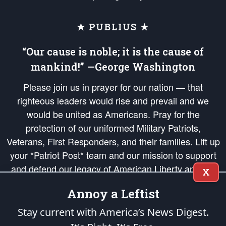
★ PUBLIUS ★
“Our cause is noble; it is the cause of
mankind!” —George Washington
Please join us in prayer for our nation — that
righteous leaders would rise and prevail and we
would be united as Americans. Pray for the
protection of our uniformed Military Patriots,
Veterans, First Responders, and their families. Lift up
your *Patriot Post* team and our mission to support
and defend our legacy of American Liberty and our
X
Republic's Founding Principles, in order that the fires
Annoy a Leftist
of freedom would be ignited in the hearts and minds
of our countrymen.
Stay current with America’s News Digest.