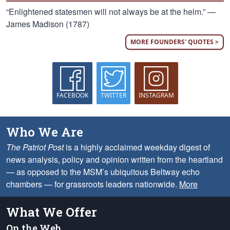
“Enlightened statesmen will not always be at the helm.” —
James Madison (1787)
MORE FOUNDERS' QUOTES >
FACEBOOK
TWITTER
INSTAGRAM
Who We Are
The Patriot Post
is a highly acclaimed weekday digest of
news analysis, policy and opinion written from the heartland
— as opposed to the MSM’s ubiquitous Beltway echo
chambers — for grassroots leaders nationwide.
More
What We Offer
On the Web