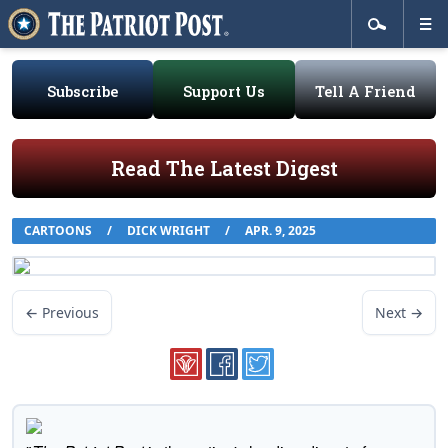
Subscribe
Support Us
Tell A Friend
Read The Latest Digest
CARTOONS
/
DICK WRIGHT
/
APR. 9, 2025
← Previous
Next →