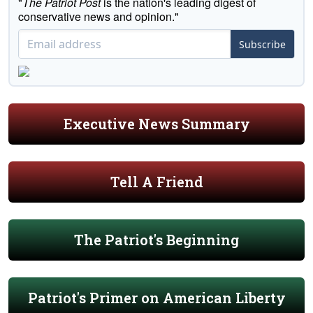
"
The Patriot Post
is the nation's leading digest of
conservative news and opinion."
Subscribe
Executive News Summary
Tell A Friend
The Patriot's Beginning
Patriot's Primer on American Liberty