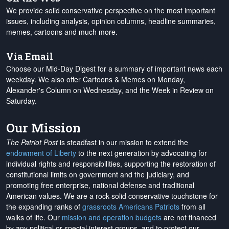
We provide solid conservative perspective on the most important
issues, including analysis, opinion columns, headline summaries,
memes, cartoons and much more.
Via Email
Choose our Mid-Day Digest for a summary of important news each
weekday. We also offer Cartoons & Memes on Monday,
Alexander's Column on Wednesday, and the Week in Review on
Saturday.
Our Mission
The Patriot Post
is steadfast in our mission to extend the
endowment of Liberty
to the next generation by advocating for
individual rights and responsibilities, supporting the restoration of
constitutional limits on government and the judiciary, and
promoting free enterprise, national defense and traditional
American values. We are a rock-solid conservative touchstone for
the expanding ranks of
grassroots Americans Patriots
from all
walks of life. Our
mission and operation budgets
are
not financed
by any political or special interest groups, and to protect our