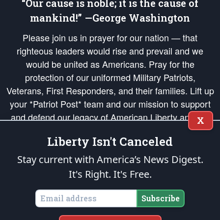
“Our cause is noble; it is the cause of
mankind!” —George Washington
Please join us in prayer for our nation — that
righteous leaders would rise and prevail and we
would be united as Americans. Pray for the
protection of our uniformed Military Patriots,
Veterans, First Responders, and their families. Lift up
your *Patriot Post* team and our mission to support
and defend our legacy of American Liberty and our
X
Republic's Founding Principles, in order that the fires
Liberty Isn't Canceled
of freedom would be ignited in the hearts and minds
of our countrymen.
Stay current with America’s News Digest.
It's Right. It's Free.
The Patriot Post
is protected speech, as enumerated in the
First Amendment
and enforced by the
Second Amendment
of the Constitution of the United
States of America, in accordance with the
endowed
and
unalienable Rights of
Subscribe
All Mankind
.
Copyright © 2026
The Patriot Post
. All Rights Reserved.