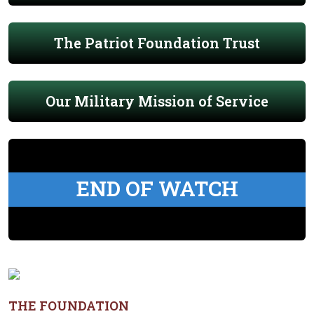
The Patriot Foundation Trust
Our Military Mission of Service
END OF WATCH
THE FOUNDATION