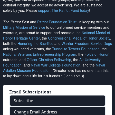
editorial integrity, we
accept no advertising
. We are sustained
solely by
you
. Please
support The Patriot Fund today
!
The Patriot Post
and
Patriot Foundation Trust
, in keeping with our
Military Mission of Service
to our uniformed service members and
veterans, are proud to support and promote the
National Medal of
Honor Heritage Center
, the
Congressional Medal of Honor Society
,
both the
Honoring the Sacrifice
and
Warrior Freedom Service Dogs
aiding wounded veterans, the
Tunnel to Towers Foundation
, the
National Veterans Entrepreneurship Program
, the
Folds of Honor
outreach, and
Officer Christian Fellowship
, the
Air University
Foundation
, and
Naval War College Foundation
, and the
Naval
Aviation Museum Foundation
. "Greater love has no one than this,
to lay down one's life for his friends." (John 15:13)
Email Subscriptions
Subscribe
Change Email Address