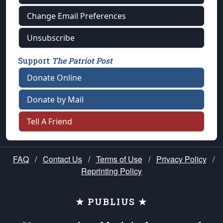
Change Email Preferences
Unsubscribe
Support
The Patriot Post
Donate Online
Donate by Mail
Tell A Friend
FAQ
/
Contact Us
/
Terms of Use
/
Privacy Policy
/
Reprinting Policy
★ PUBLIUS ★