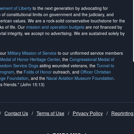
wment of Liberty
to the next generation by advocating for
on of constitutional limits on government and the judiciary, and
merican values. We are a rock-solid conservative touchstone for the
ks of life. Our
mission and operation budgets
are
not financed
by
rial integrity, we
accept no advertising
. We are sustained solely by
h our
Military Mission of Service
to our uniformed service members
 Medal of Honor Heritage Center
, the
Congressional Medal of
reedom Service Dogs
aiding wounded veterans, the
Tunnel to
Program
, the
Folds of Honor
outreach, and
Officer Christian
ege Foundation
, and the
Naval Aviation Museum Foundation
.
is friends." (John 15:13)
/
Contact Us
/
Terms of Use
/
Privacy Policy
/
Reprinting