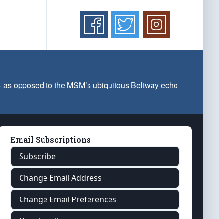
 — as opposed to the MSM’s ubiquitous Beltway echo
Email Subscriptions
Subscribe
Change Email Address
Change Email Preferences