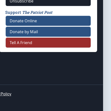
Unsubscribe
Support
The Patriot Post
Donate Online
Donate by Mail
Tell A Friend
 Policy