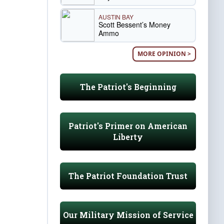
AUSTIN BAY
Scott Bessent’s Money
Ammo
MORE OPINION >
The Patriot's Beginning
Patriot's Primer on American
Liberty
The Patriot Foundation Trust
Our Military Mission of Service