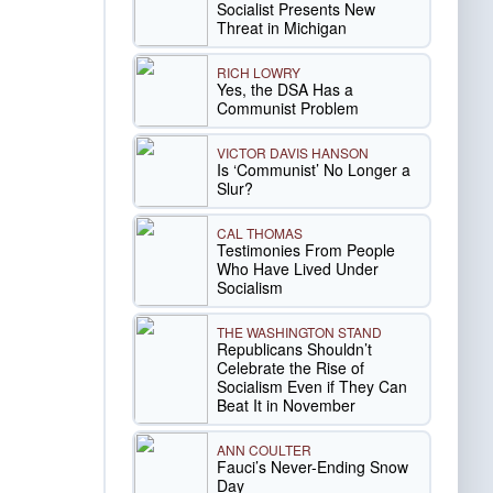
Socialist Presents New
Threat in Michigan
RICH LOWRY
Yes, the DSA Has a
Communist Problem
VICTOR DAVIS HANSON
Is ‘Communist’ No Longer a
Slur?
CAL THOMAS
Testimonies From People
Who Have Lived Under
Socialism
THE WASHINGTON STAND
Republicans Shouldn’t
Celebrate the Rise of
Socialism Even if They Can
Beat It in November
ANN COULTER
Fauci’s Never-Ending Snow
Day