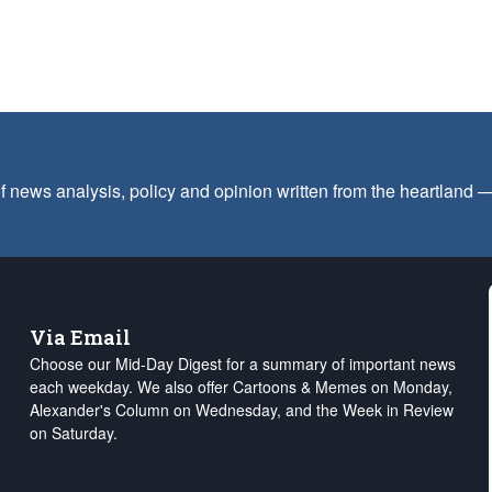
f news analysis, policy and opinion written from the heartland
Via Email
Choose our Mid-Day Digest for a summary of important news
each weekday. We also offer Cartoons & Memes on Monday,
Alexander's Column on Wednesday, and the Week in Review
on Saturday.