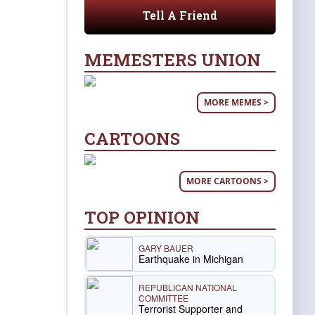
Tell A Friend
MEMESTERS UNION
MORE MEMES >
CARTOONS
MORE CARTOONS >
TOP OPINION
GARY BAUER
Earthquake in Michigan
REPUBLICAN NATIONAL
COMMITTEE
Terrorist Supporter and