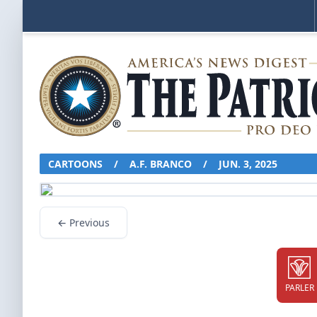
CARTOONS
/
A.F. BRANCO
/
JUN. 3, 2025
← Previous
PARLER