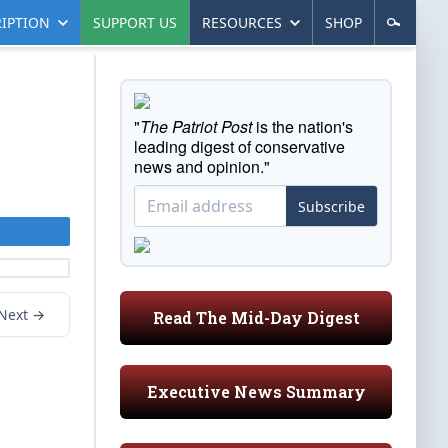
IPTION
SUPPORT US
RESOURCES
SHOP
"
The Patriot Post
is the nation's
leading digest of conservative
news and opinion."
Subscribe
Next →
Read The Mid-Day Digest
Executive News Summary