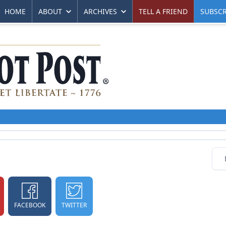
HOME
ABOUT
ARCHIVES
TELL A FRIEND
SUBSCR
FACEBOOK
TWITTER