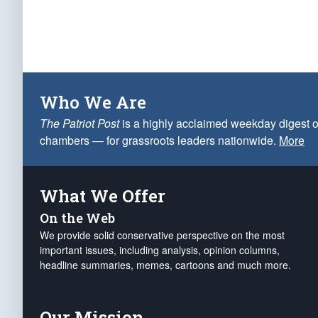
Who We Are
The Patriot Post
is a highly acclaimed weekday digest o
chambers — for grassroots leaders nationwide.
More
What We Offer
On the Web
We provide solid conservative perspective on the most
important issues, including analysis, opinion columns,
headline summaries, memes, cartoons and much more.
Our Mission