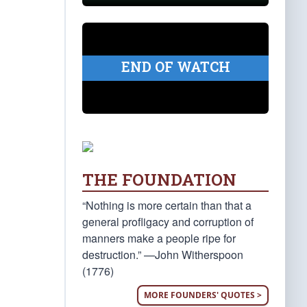
END OF WATCH
THE FOUNDATION
“Nothing is more certain than that a
general profligacy and corruption of
manners make a people ripe for
destruction.” —John Witherspoon
(1776)
MORE FOUNDERS' QUOTES >