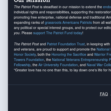
The Patriot Post
is steadfast in our mission to extend the
endo
individual rights and responsibilities, supporting the restorati
promoting free enterprise, national defense and traditional A
expanding ranks of
grassroots Americans Patriots
from all wal
any political or special interest groups, and to protect our edito
you
. Please
support The Patriot Fund today
!
The Patriot Post
and
Patriot Foundation Trust
, in keeping wit
and veterans, are proud to support and promote the
National
Honor Society
, both the
Honoring the Sacrifice
and
Warrior F
Towers Foundation
, the
National Veterans Entrepreneurship 
Fellowship
, the
Air University Foundation
, and
Naval War Coll
"Greater love has no one than this, to lay down one's life for h
FAQ