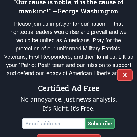
“Our cause is noble; it is the cause of
mankind!” —George Washington
Please join us in prayer for our nation — that
righteous leaders would rise and prevail and we
would be united as Americans. Pray for the
protection of our uniformed Military Patriots,
Veterans, First Responders, and their families. Lift up
your *Patriot Post* team and our mission to support
and defend our legacy of American Liberty and our
X
Republic's Founding Principles, in order that the fires
Certified Ad Free
of freedom would be ignited in the hearts and minds
of our countrymen.
No annoyance, just news analysis.
It's Right. It's Free.
The Patriot Post
is protected speech, as enumerated in the
First Amendment
and enforced by the
Second Amendment
of the Constitution of the United
States of America, in accordance with the
endowed
and
unalienable Rights of
Subscribe
All Mankind
.
Copyright © 2026
The Patriot Post
. All Rights Reserved.