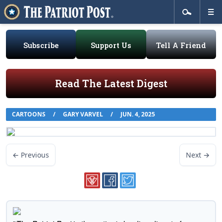
Subscribe
Support Us
Tell A Friend
Read The Latest Digest
CARTOONS
/
GARY VARVEL
/
JUN. 4, 2025
← Previous
Next →