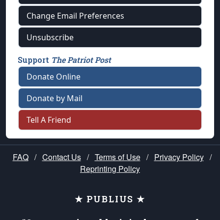
Change Email Preferences
Unsubscribe
Support
The Patriot Post
Donate Online
Donate by Mail
Tell A Friend
FAQ
/
Contact Us
/
Terms of Use
/
Privacy Policy
/
Reprinting Policy
★ PUBLIUS ★