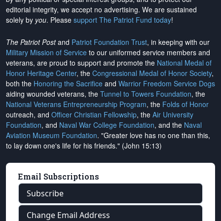
editorial integrity, we
accept no advertising
. We are sustained
solely by
you
. Please
support The Patriot Fund today
!
The Patriot Post
and
Patriot Foundation Trust
, in keeping with our
Military Mission of Service
to our uniformed service members and
veterans, are proud to support and promote the
National Medal of
Honor Heritage Center
, the
Congressional Medal of Honor Society
,
both the
Honoring the Sacrifice
and
Warrior Freedom Service Dogs
aiding wounded veterans, the
Tunnel to Towers Foundation
, the
National Veterans Entrepreneurship Program
, the
Folds of Honor
outreach, and
Officer Christian Fellowship
, the
Air University
Foundation
, and
Naval War College Foundation
, and the
Naval
Aviation Museum Foundation
. "Greater love has no one than this,
to lay down one's life for his friends." (John 15:13)
Email Subscriptions
Subscribe
Change Email Address