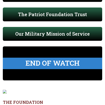
The Patriot Foundation Trust
Our Military Mission of Service
END OF WATCH
THE FOUNDATION