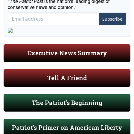
"
The Patriot Post
is the nation's leading digest of
conservative news and opinion."
Subscribe
Executive News Summary
Tell A Friend
The Patriot's Beginning
Patriot's Primer on American Liberty