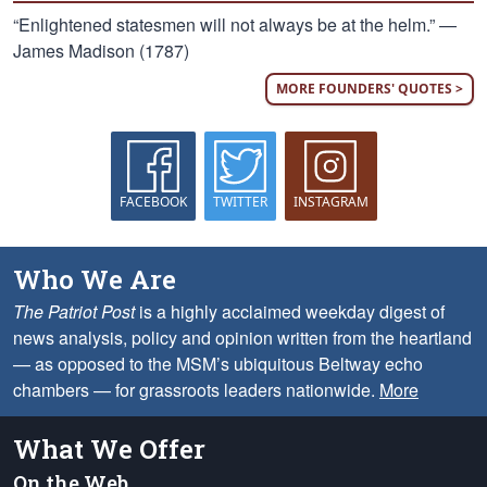
“Enlightened statesmen will not always be at the helm.” —
James Madison (1787)
MORE FOUNDERS' QUOTES >
FACEBOOK
TWITTER
INSTAGRAM
Who We Are
The Patriot Post
is a highly acclaimed weekday digest of
news analysis, policy and opinion written from the heartland
— as opposed to the MSM’s ubiquitous Beltway echo
chambers — for grassroots leaders nationwide.
More
What We Offer
On the Web