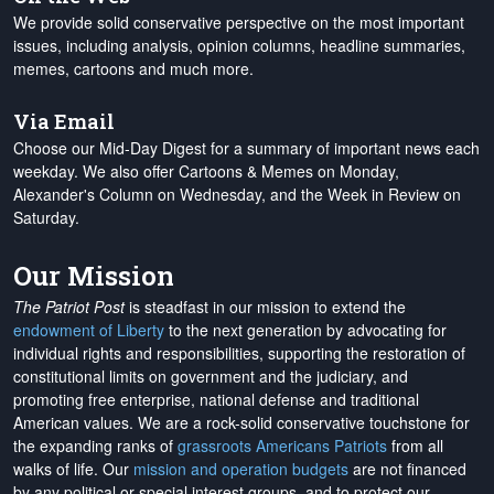
We provide solid conservative perspective on the most important
issues, including analysis, opinion columns, headline summaries,
memes, cartoons and much more.
Via Email
Choose our Mid-Day Digest for a summary of important news each
weekday. We also offer Cartoons & Memes on Monday,
Alexander's Column on Wednesday, and the Week in Review on
Saturday.
Our Mission
The Patriot Post
is steadfast in our mission to extend the
endowment of Liberty
to the next generation by advocating for
individual rights and responsibilities, supporting the restoration of
constitutional limits on government and the judiciary, and
promoting free enterprise, national defense and traditional
American values. We are a rock-solid conservative touchstone for
the expanding ranks of
grassroots Americans Patriots
from all
walks of life. Our
mission and operation budgets
are
not financed
by any political or special interest groups, and to protect our