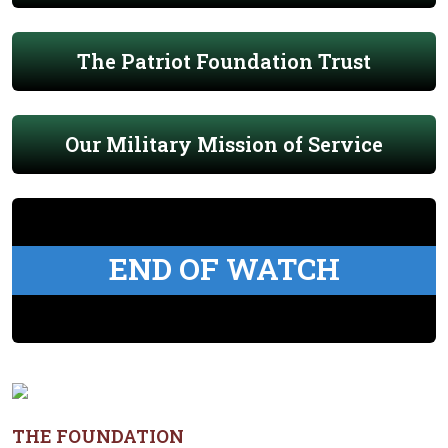
The Patriot Foundation Trust
Our Military Mission of Service
END OF WATCH
THE FOUNDATION