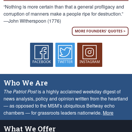
“Nothing is more certain than that a general profligacy and
corruption of manners make a people ripe for destruction.”
—John Witherspoon (1776)
MORE FOUNDERS' QUOTES >
FACEBOOK
TWITTER
INSTAGRAM
Who We Are
The Patriot Post
is a highly acclaimed weekday digest of
news analysis, policy and opinion written from the heartland
— as opposed to the MSM’s ubiquitous Beltway echo
chambers — for grassroots leaders nationwide.
More
What We Offer