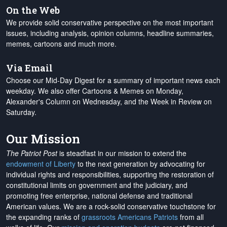
On the Web
We provide solid conservative perspective on the most important
issues, including analysis, opinion columns, headline summaries,
memes, cartoons and much more.
Via Email
Choose our Mid-Day Digest for a summary of important news each
weekday. We also offer Cartoons & Memes on Monday,
Alexander's Column on Wednesday, and the Week in Review on
Saturday.
Our Mission
The Patriot Post
is steadfast in our mission to extend the
endowment of Liberty
to the next generation by advocating for
individual rights and responsibilities, supporting the restoration of
constitutional limits on government and the judiciary, and
promoting free enterprise, national defense and traditional
American values. We are a rock-solid conservative touchstone for
the expanding ranks of
grassroots Americans Patriots
from all