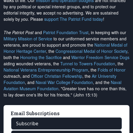
walks of life. Our
mission and operation budgets
are
not financed
by any political or special interest groups, and to protect our
editorial integrity, we
accept no advertising
. We are sustained
solely by
you
. Please
support The Patriot Fund today
!
The Patriot Post
and
Patriot Foundation Trust
, in keeping with our
Military Mission of Service
to our uniformed service members and
veterans, are proud to support and promote the
National Medal of
Honor Heritage Center
, the
Congressional Medal of Honor Society
,
both the
Honoring the Sacrifice
and
Warrior Freedom Service Dogs
aiding wounded veterans, the
Tunnel to Towers Foundation
, the
National Veterans Entrepreneurship Program
, the
Folds of Honor
outreach, and
Officer Christian Fellowship
, the
Air University
Foundation
, and
Naval War College Foundation
, and the
Naval
Aviation Museum Foundation
. "Greater love has no one than this,
to lay down one's life for his friends." (John 15:13)
Email Subscriptions
Subscribe