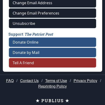
Change Email Address
Change Email Preferences
Unsubscribe
Support
The Patriot Post
Donate Online
Donate by Mail
Tell A Friend
FAQ
/
Contact Us
/
Terms of Use
/
Privacy Policy
/
Reprinting Policy
★ PUBLIUS ★