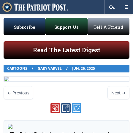
Subscribe
Support Us
Tell A Friend
Read The Latest Digest
CARTOONS
/
GARY VARVEL
/
JUN. 26, 2025
← Previous
Next →