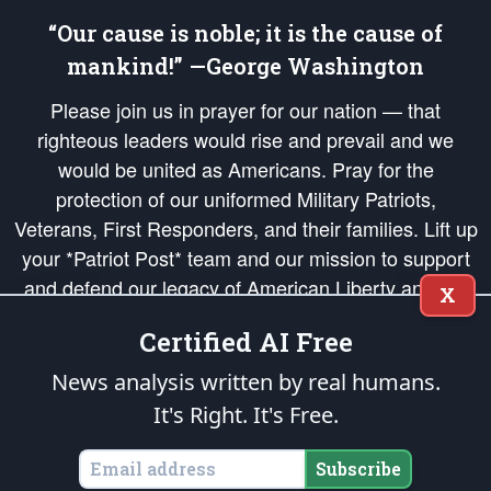
“Our cause is noble; it is the cause of
mankind!” —George Washington
Please join us in prayer for our nation — that
righteous leaders would rise and prevail and we
would be united as Americans. Pray for the
protection of our uniformed Military Patriots,
Veterans, First Responders, and their families. Lift up
your *Patriot Post* team and our mission to support
and defend our legacy of American Liberty and our
X
Republic's Founding Principles, in order that the fires
Certified AI Free
of freedom would be ignited in the hearts and minds
of our countrymen.
News analysis written by real humans.
It's Right. It's Free.
The Patriot Post
is protected speech, as enumerated in the
First Amendment
and enforced by the
Second Amendment
of the Constitution of the United
States of America, in accordance with the
endowed
and
unalienable Rights of
Subscribe
All Mankind
.