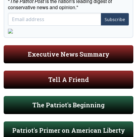
"
The Patriot Post
is the nation's leading digest of
conservative news and opinion."
Subscribe
Executive News Summary
Tell A Friend
The Patriot's Beginning
Patriot's Primer on American Liberty