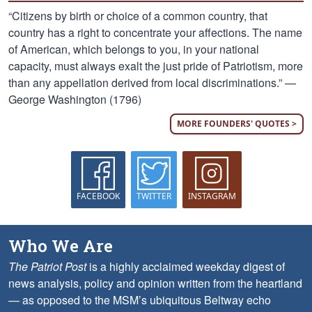
“Citizens by birth or choice of a common country, that
country has a right to concentrate your affections. The name
of American, which belongs to you, in your national
capacity, must always exalt the just pride of Patriotism, more
than any appellation derived from local discriminations.” —
George Washington (1796)
MORE FOUNDERS' QUOTES >
FACEBOOK
TWITTER
INSTAGRAM
Who We Are
The Patriot Post
is a highly acclaimed weekday digest of
news analysis, policy and opinion written from the heartland
— as opposed to the MSM’s ubiquitous Beltway echo