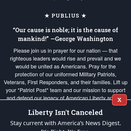
★ PUBLIUS ★
“Our cause is noble; it is the cause of
mankind!” —George Washington
Please join us in prayer for our nation — that
righteous leaders would rise and prevail and we
would be united as Americans. Pray for the
protection of our uniformed Military Patriots,
Veterans, First Responders, and their families. Lift up
your *Patriot Post* team and our mission to support
and defend our legacy of American Liberty and our
X
Republic's Founding Principles, in order that the fires
Liberty Isn't Canceled
of freedom would be ignited in the hearts and minds
of our countrymen.
Stay current with America’s News Digest.