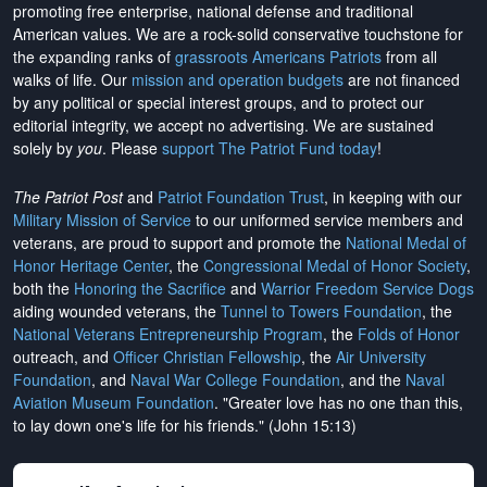
promoting free enterprise, national defense and traditional
American values. We are a rock-solid conservative touchstone for
the expanding ranks of
grassroots Americans Patriots
from all
walks of life. Our
mission and operation budgets
are
not financed
by any political or special interest groups, and to protect our
editorial integrity, we
accept no advertising
. We are sustained
solely by
you
. Please
support The Patriot Fund today
!
The Patriot Post
and
Patriot Foundation Trust
, in keeping with our
Military Mission of Service
to our uniformed service members and
veterans, are proud to support and promote the
National Medal of
Honor Heritage Center
, the
Congressional Medal of Honor Society
,
both the
Honoring the Sacrifice
and
Warrior Freedom Service Dogs
aiding wounded veterans, the
Tunnel to Towers Foundation
, the
National Veterans Entrepreneurship Program
, the
Folds of Honor
outreach, and
Officer Christian Fellowship
, the
Air University
Foundation
, and
Naval War College Foundation
, and the
Naval
Aviation Museum Foundation
. "Greater love has no one than this,
to lay down one's life for his friends." (John 15:13)