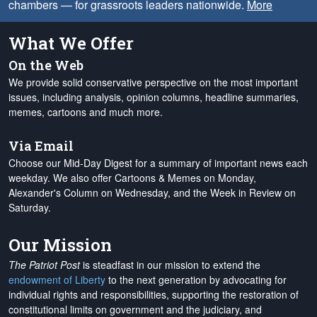
chambers — for grassroots leaders nationwide.
More
What We Offer
On the Web
We provide solid conservative perspective on the most important
issues, including analysis, opinion columns, headline summaries,
memes, cartoons and much more.
Via Email
Choose our Mid-Day Digest for a summary of important news each
weekday. We also offer Cartoons & Memes on Monday,
Alexander's Column on Wednesday, and the Week in Review on
Saturday.
Our Mission
The Patriot Post
is steadfast in our mission to extend the
endowment of Liberty
to the next generation by advocating for
individual rights and responsibilities, supporting the restoration of
constitutional limits on government and the judiciary, and