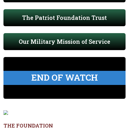
The Patriot Foundation Trust
Our Military Mission of Service
END OF WATCH
THE FOUNDATION