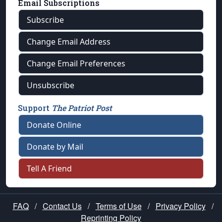
Email Subscriptions
Subscribe
Change Email Address
Change Email Preferences
Unsubscribe
Support
The Patriot Post
Donate Online
Donate by Mail
Tell A Friend
FAQ
/
Contact Us
/
Terms of Use
/
Privacy Policy
/
Reprinting Policy