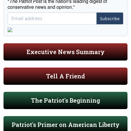
"
The Patriot Post
is the nation's leading digest of
conservative news and opinion."
Subscribe
Executive News Summary
Tell A Friend
The Patriot's Beginning
Patriot's Primer on American Liberty