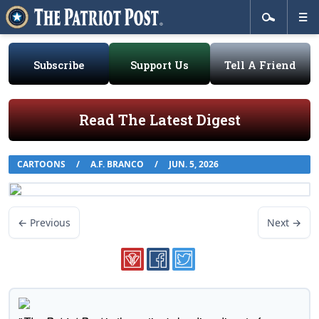
Subscribe
Support Us
Tell A Friend
Read The Latest Digest
CARTOONS
/
A.F. BRANCO
/
JUN. 5, 2026
← Previous
Next →