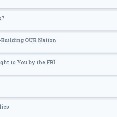
k?
-Building OUR Nation
ht to You by the FBI
lies