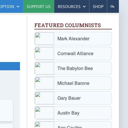
IPTION
SUPPORT US
RESOURCES
SHOP
FEATURED COLUMNISTS
Mark Alexander
Cornwall Alliance
The Babylon Bee
Michael Barone
Gary Bauer
Austin Bay
Ann Coulter