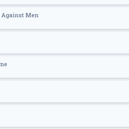
s Against Men
ime