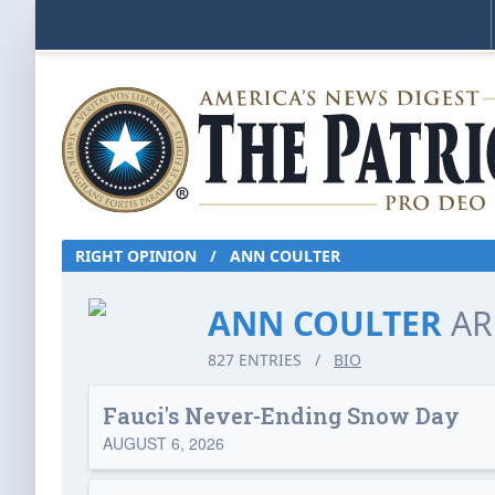
RIGHT OPINION
/
ANN COULTER
ANN COULTER
AR
827 ENTRIES
/
BIO
Fauci's Never-Ending Snow Day
AUGUST 6, 2026