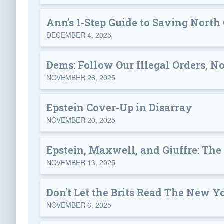
Ann's 1-Step Guide to Saving North
DECEMBER 4, 2025
Dems: Follow Our Illegal Orders, No
NOVEMBER 26, 2025
Epstein Cover-Up in Disarray
NOVEMBER 20, 2025
Epstein, Maxwell, and Giuffre: The
NOVEMBER 13, 2025
Don't Let the Brits Read The New Y
NOVEMBER 6, 2025