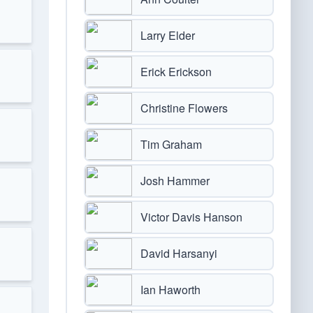
Larry Elder
Erick Erickson
Christine Flowers
Tim Graham
Josh Hammer
Victor Davis Hanson
David Harsanyi
Ian Haworth