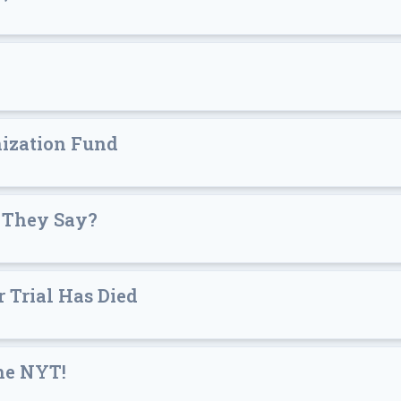
ization Fund
 They Say?
 Trial Has Died
he NYT!