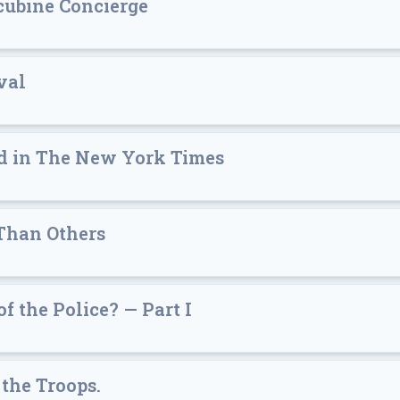
cubine Concierge
val
ad in The New York Times
Than Others
 the Police? — Part I
 the Troops.