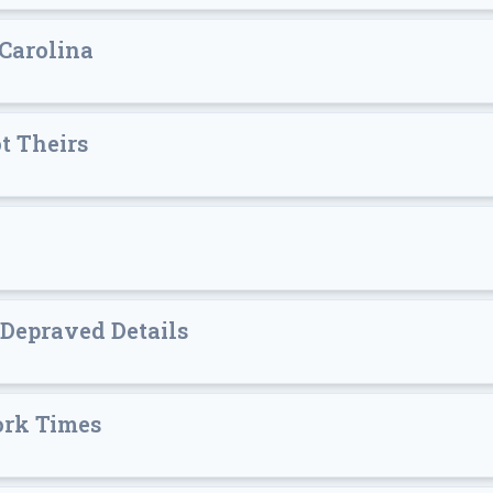
 Carolina
t Theirs
 Depraved Details
ork Times