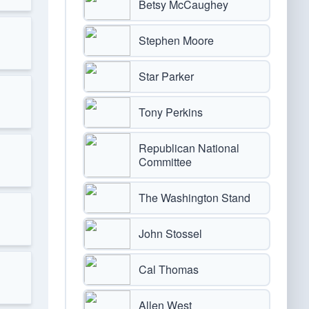
Betsy McCaughey
Stephen Moore
Star Parker
Tony Perkins
Republican National
Committee
The Washington Stand
John Stossel
Cal Thomas
Allen West