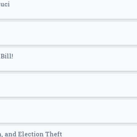
auci
Bill!
h, and Election Theft