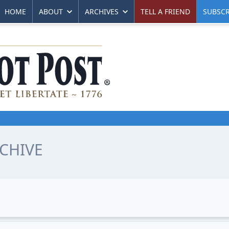
HOME
ABOUT
ARCHIVES
TELL A FRIEND
SUBSCR
CHIVE