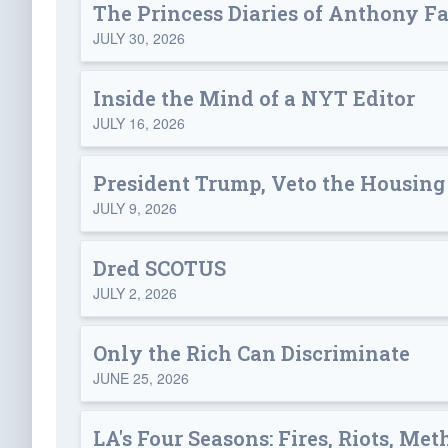
The Princess Diaries of Anthony F
JULY 30, 2026
Inside the Mind of a NYT Editor
JULY 16, 2026
President Trump, Veto the Housing 
JULY 9, 2026
Dred SCOTUS
JULY 2, 2026
Only the Rich Can Discriminate
JUNE 25, 2026
LA's Four Seasons: Fires, Riots, Met