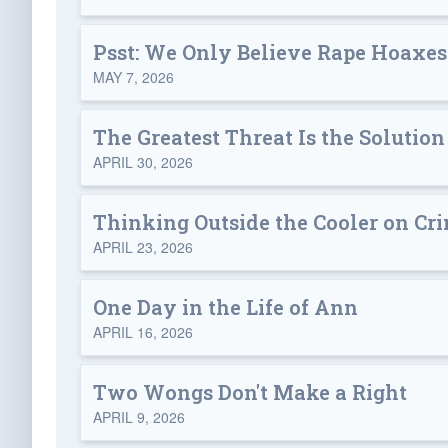
Psst: We Only Believe Rape Hoaxe
MAY 7, 2026
The Greatest Threat Is the Solution
APRIL 30, 2026
Thinking Outside the Cooler on Cr
APRIL 23, 2026
One Day in the Life of Ann
APRIL 16, 2026
Two Wongs Don't Make a Right
APRIL 9, 2026