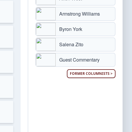
Armstrong Williams
Byron York
Salena Zito
Guest Commentary
FORMER COLUMNISTS >