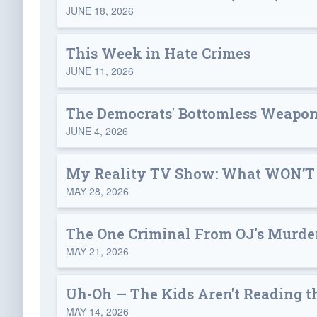
JUNE 18, 2026
This Week in Hate Crimes
JUNE 11, 2026
The Democrats' Bottomless Weapon
JUNE 4, 2026
My Reality TV Show: What WON’T
MAY 28, 2026
The One Criminal From OJ's Murder
MAY 21, 2026
Uh-Oh — The Kids Aren't Reading t
MAY 14, 2026