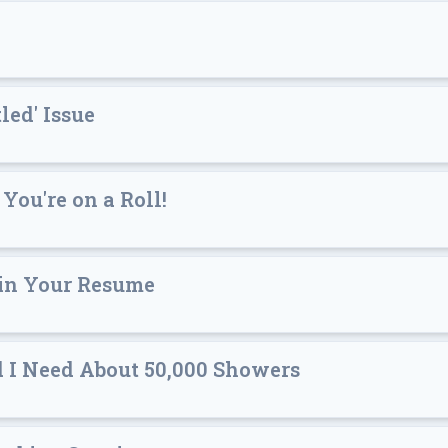
led' Issue
 You're on a Roll!
 in Your Resume
d I Need About 50,000 Showers