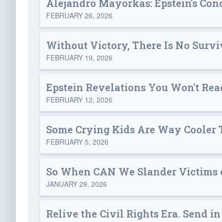
Alejandro Mayorkas: Epstein's Con
FEBRUARY 26, 2026
Without Victory, There Is No Survi
FEBRUARY 19, 2026
Epstein Revelations You Won't Re
FEBRUARY 12, 2026
Some Crying Kids Are Way Cooler 
FEBRUARY 5, 2026
So When CAN We Slander Victims of
JANUARY 29, 2026
Relive the Civil Rights Era. Send in