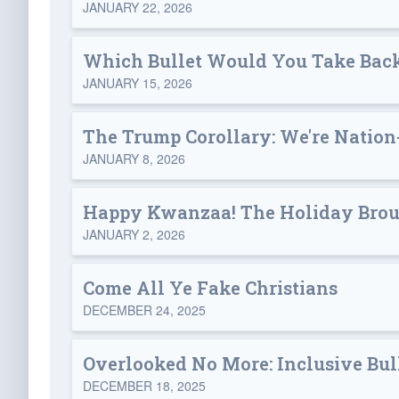
JANUARY 22, 2026
Which Bullet Would You Take Bac
JANUARY 15, 2026
The Trump Corollary: We're Nation
JANUARY 8, 2026
Happy Kwanzaa! The Holiday Broug
JANUARY 2, 2026
Come All Ye Fake Christians
DECEMBER 24, 2025
Overlooked No More: Inclusive Bul
DECEMBER 18, 2025