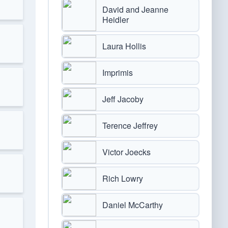
David and Jeanne
Heidler
Laura Hollis
Imprimis
Jeff Jacoby
Terence Jeffrey
Victor Joecks
Rich Lowry
Daniel McCarthy