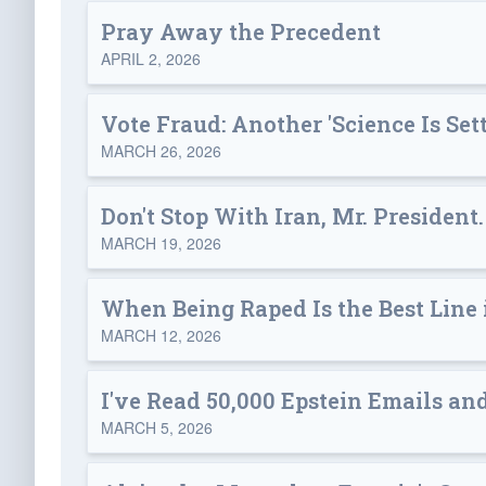
Pray Away the Precedent
APRIL 2, 2026
Vote Fraud: Another 'Science Is Sett
MARCH 26, 2026
Don't Stop With Iran, Mr. President.
MARCH 19, 2026
When Being Raped Is the Best Line
MARCH 12, 2026
I've Read 50,000 Epstein Emails an
MARCH 5, 2026