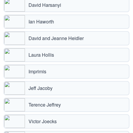
David Harsanyi
Ian Haworth
David and Jeanne Heidler
Laura Hollis
Imprimis
Jeff Jacoby
Terence Jeffrey
Victor Joecks