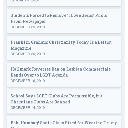
Students Forced to Remove 'I Love Jesus' Photo
From Newspaper
DECEMBER 23, 2019
Franklin Graham: Christianity Today Is a Leftist
Magazine
DECEMBER 20, 2019
Hallmark Reverses Ban on Lesbian Commercials,
Bends Over to LGBT Agenda
DECEMBER 16, 2019
School Says LGBT Clubs Are Permissible, but
Christians Clubs Are Banned
DECEMBER 14, 2019
Bah, Humbug! Santa Claus Fired for Wearing Trump