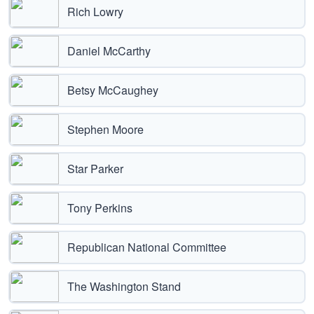
Rich Lowry
Daniel McCarthy
Betsy McCaughey
Stephen Moore
Star Parker
Tony Perkins
Republican National Committee
The Washington Stand