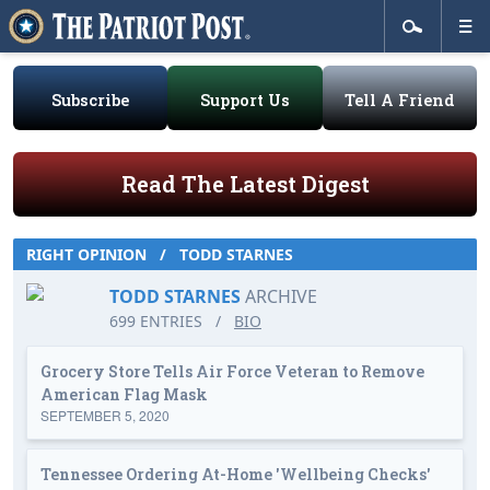
Subscribe
Support Us
Tell A Friend
Read The Latest Digest
RIGHT OPINION
/
TODD STARNES
TODD STARNES
ARCHIVE
699 ENTRIES
/
BIO
Grocery Store Tells Air Force Veteran to Remove
American Flag Mask
SEPTEMBER 5, 2020
Tennessee Ordering At-Home 'Wellbeing Checks'