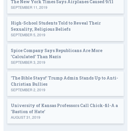
The New York Times Says Airplanes Caused 9/11
SEPTEMBER 11, 2019
High-School Students Told to Reveal Their
Sexuality, Religious Beliefs
SEPTEMBER 5, 2019
Spice Company Says Republicans Are More
'Calculated' Than Nazis
SEPTEMBER 3, 2019
'The Bible Stays!' Trump Admin Stands Up to Anti-
Christian Bullies
SEPTEMBER 2, 2019
University of Kansas Professors Call Chick-fil-A a
'Bastion of Hate'
AUGUST 31, 2019