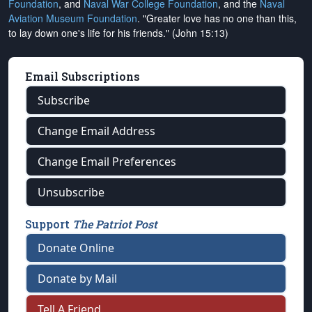
Foundation
, and
Naval War College Foundation
, and the
Naval
Aviation Museum Foundation
. "Greater love has no one than this,
to lay down one's life for his friends." (John 15:13)
Email Subscriptions
Subscribe
Change Email Address
Change Email Preferences
Unsubscribe
Support
The Patriot Post
Donate Online
Donate by Mail
Tell A Friend