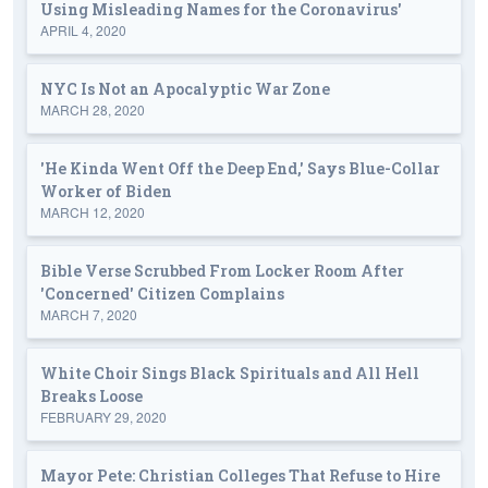
Using Misleading Names for the Coronavirus'
APRIL 4, 2020
NYC Is Not an Apocalyptic War Zone
MARCH 28, 2020
'He Kinda Went Off the Deep End,' Says Blue-Collar
Worker of Biden
MARCH 12, 2020
Bible Verse Scrubbed From Locker Room After
'Concerned' Citizen Complains
MARCH 7, 2020
White Choir Sings Black Spirituals and All Hell
Breaks Loose
FEBRUARY 29, 2020
Mayor Pete: Christian Colleges That Refuse to Hire