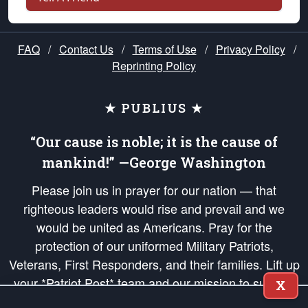
FAQ
/
Contact Us
/
Terms of Use
/
Privacy Policy
/
Reprinting Policy
★ PUBLIUS ★
“Our cause is noble; it is the cause of
mankind!” —George Washington
Please join us in prayer for our nation — that
righteous leaders would rise and prevail and we
would be united as Americans. Pray for the
protection of our uniformed Military Patriots,
Veterans, First Responders, and their families. Lift up
your *Patriot Post* team and our mission to support
X
and defend our legacy of American Liberty and our