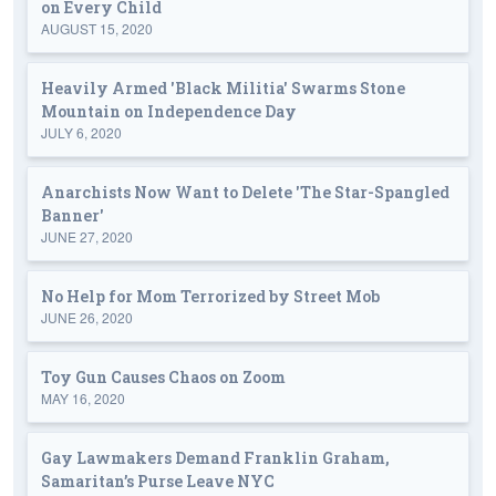
on Every Child
AUGUST 15, 2020
Heavily Armed 'Black Militia' Swarms Stone
Mountain on Independence Day
JULY 6, 2020
Anarchists Now Want to Delete 'The Star-Spangled
Banner'
JUNE 27, 2020
No Help for Mom Terrorized by Street Mob
JUNE 26, 2020
Toy Gun Causes Chaos on Zoom
MAY 16, 2020
Gay Lawmakers Demand Franklin Graham,
Samaritan’s Purse Leave NYC