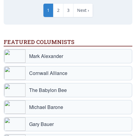
1
2
3
Next ›
FEATURED COLUMNISTS
Mark Alexander
Cornwall Alliance
The Babylon Bee
Michael Barone
Gary Bauer