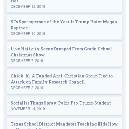
Hat
DECEMBER 12, 2019
SI's Sportsperson of the Year Is Trump Hater Megan
Rapinoe
DECEMBER 10, 2019
Live Nativity Scene Dropped From Grade-School
Christmas Show
DECEMBER 7, 2019
Chick-fil-A Funded Anti-Christian Group Tied to
Attack on Family Research Council
DECEMBER 2, 2019
Socialist Thugs Spray-Paint Pro-Trump Student
NOVEMBER 14, 2019
Texas School District Mandates Teaching Kids How