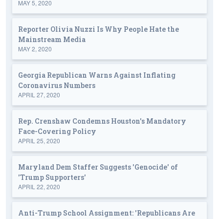
MAY 5, 2020
Reporter Olivia Nuzzi Is Why People Hate the
Mainstream Media
MAY 2, 2020
Georgia Republican Warns Against Inflating
Coronavirus Numbers
APRIL 27, 2020
Rep. Crenshaw Condemns Houston's Mandatory
Face-Covering Policy
APRIL 25, 2020
Maryland Dem Staffer Suggests 'Genocide' of
'Trump Supporters'
APRIL 22, 2020
Anti-Trump School Assignment: 'Republicans Are