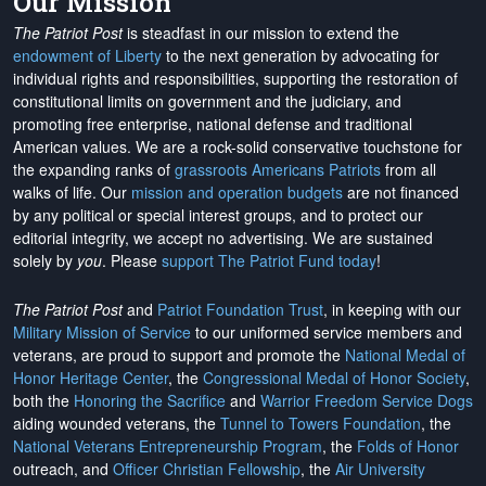
Our Mission
The Patriot Post
is steadfast in our mission to extend the
endowment of Liberty
to the next generation by advocating for
individual rights and responsibilities, supporting the restoration of
constitutional limits on government and the judiciary, and
promoting free enterprise, national defense and traditional
American values. We are a rock-solid conservative touchstone for
the expanding ranks of
grassroots Americans Patriots
from all
walks of life. Our
mission and operation budgets
are
not financed
by any political or special interest groups, and to protect our
editorial integrity, we
accept no advertising
. We are sustained
solely by
you
. Please
support The Patriot Fund today
!
The Patriot Post
and
Patriot Foundation Trust
, in keeping with our
Military Mission of Service
to our uniformed service members and
veterans, are proud to support and promote the
National Medal of
Honor Heritage Center
, the
Congressional Medal of Honor Society
,
both the
Honoring the Sacrifice
and
Warrior Freedom Service Dogs
aiding wounded veterans, the
Tunnel to Towers Foundation
, the
National Veterans Entrepreneurship Program
, the
Folds of Honor
outreach, and
Officer Christian Fellowship
, the
Air University