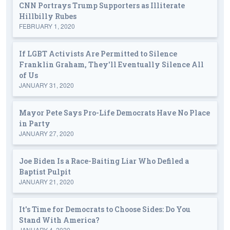
CNN Portrays Trump Supporters as Illiterate
Hillbilly Rubes
FEBRUARY 1, 2020
If LGBT Activists Are Permitted to Silence
Franklin Graham, They'll Eventually Silence All
of Us
JANUARY 31, 2020
Mayor Pete Says Pro-Life Democrats Have No Place
in Party
JANUARY 27, 2020
Joe Biden Is a Race-Baiting Liar Who Defiled a
Baptist Pulpit
JANUARY 21, 2020
It's Time for Democrats to Choose Sides: Do You
Stand With America?
JANUARY 4, 2020