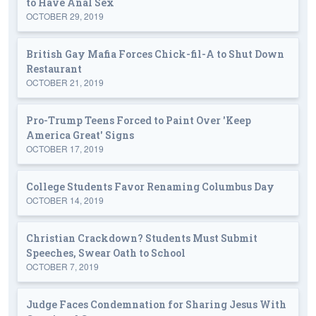
to Have Anal Sex
OCTOBER 29, 2019
British Gay Mafia Forces Chick-fil-A to Shut Down
Restaurant
OCTOBER 21, 2019
Pro-Trump Teens Forced to Paint Over 'Keep
America Great' Signs
OCTOBER 17, 2019
College Students Favor Renaming Columbus Day
OCTOBER 14, 2019
Christian Crackdown? Students Must Submit
Speeches, Swear Oath to School
OCTOBER 7, 2019
Judge Faces Condemnation for Sharing Jesus With