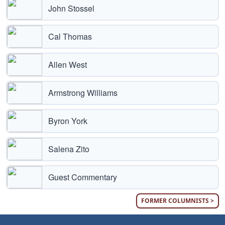
John Stossel
Cal Thomas
Allen West
Armstrong Williams
Byron York
Salena Zito
Guest Commentary
FORMER COLUMNISTS >