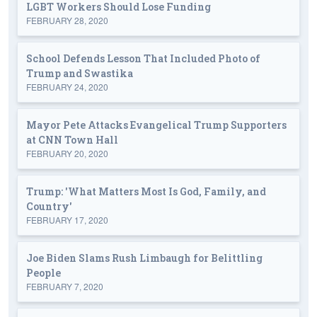
LGBT Workers Should Lose Funding
FEBRUARY 28, 2020
School Defends Lesson That Included Photo of
Trump and Swastika
FEBRUARY 24, 2020
Mayor Pete Attacks Evangelical Trump Supporters
at CNN Town Hall
FEBRUARY 20, 2020
Trump: 'What Matters Most Is God, Family, and
Country'
FEBRUARY 17, 2020
Joe Biden Slams Rush Limbaugh for Belittling
People
FEBRUARY 7, 2020