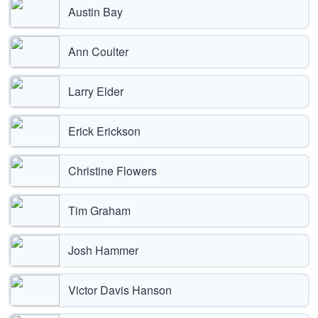
Austin Bay
Ann Coulter
Larry Elder
Erick Erickson
Christine Flowers
Tim Graham
Josh Hammer
Victor Davis Hanson