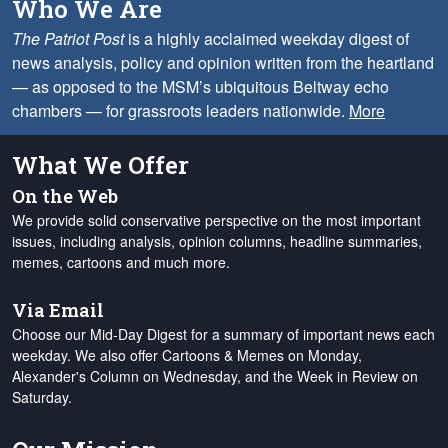
Who We Are
The Patriot Post
is a highly acclaimed weekday digest of
news analysis, policy and opinion written from the heartland
— as opposed to the MSM’s ubiquitous Beltway echo
chambers — for grassroots leaders nationwide.
More
What We Offer
On the Web
We provide solid conservative perspective on the most important
issues, including analysis, opinion columns, headline summaries,
memes, cartoons and much more.
Via Email
Choose our Mid-Day Digest for a summary of important news each
weekday. We also offer Cartoons & Memes on Monday,
Alexander's Column on Wednesday, and the Week in Review on
Saturday.