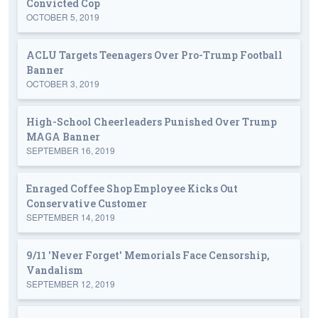
Convicted Cop
OCTOBER 5, 2019
ACLU Targets Teenagers Over Pro-Trump Football
Banner
OCTOBER 3, 2019
High-School Cheerleaders Punished Over Trump
MAGA Banner
SEPTEMBER 16, 2019
Enraged Coffee Shop Employee Kicks Out
Conservative Customer
SEPTEMBER 14, 2019
9/11 'Never Forget' Memorials Face Censorship,
Vandalism
SEPTEMBER 12, 2019