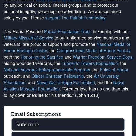
by any political or special interest groups, and to protect our
editorial integrity, we
accept no advertising
. We are sustained
solely by
you
. Please
support The Patriot Fund today
!
The Patriot Post
and
Patriot Foundation Trust
, in keeping with our
Military Mission of Service
to our uniformed service members and
veterans, are proud to support and promote the
National Medal of
Honor Heritage Center
, the
Congressional Medal of Honor Society
,
both the
Honoring the Sacrifice
and
Warrior Freedom Service Dogs
aiding wounded veterans, the
Tunnel to Towers Foundation
, the
National Veterans Entrepreneurship Program
, the
Folds of Honor
outreach, and
Officer Christian Fellowship
, the
Air University
Foundation
, and
Naval War College Foundation
, and the
Naval
Aviation Museum Foundation
. "Greater love has no one than this,
to lay down one's life for his friends." (John 15:13)
Email Subscriptions
Subscribe