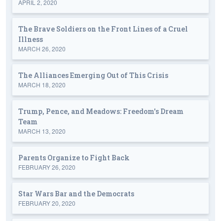
APRIL 2, 2020
The Brave Soldiers on the Front Lines of a Cruel
Illness
MARCH 26, 2020
The Alliances Emerging Out of This Crisis
MARCH 18, 2020
Trump, Pence, and Meadows: Freedom's Dream
Team
MARCH 13, 2020
Parents Organize to Fight Back
FEBRUARY 26, 2020
Star Wars Bar and the Democrats
FEBRUARY 20, 2020