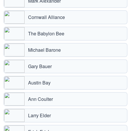
Mark Alexander
Cornwall Alliance
The Babylon Bee
Michael Barone
Gary Bauer
Austin Bay
Ann Coulter
Larry Elder