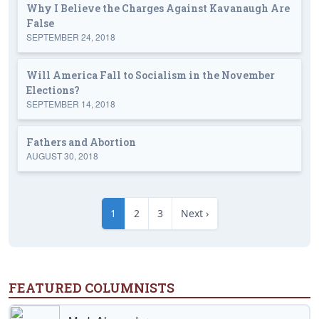
Why I Believe the Charges Against Kavanaugh Are
False
SEPTEMBER 24, 2018
Will America Fall to Socialism in the November
Elections?
SEPTEMBER 14, 2018
Fathers and Abortion
AUGUST 30, 2018
1
2
3
Next ›
FEATURED COLUMNISTS