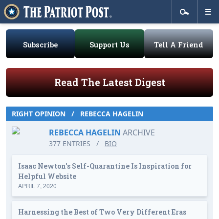
Subscribe
Support Us
Tell A Friend
Read The Latest Digest
RIGHT OPINION
/
REBECCA HAGELIN
REBECCA HAGELIN
ARCHIVE
377 ENTRIES
/
BIO
Isaac Newton's Self-Quarantine Is Inspiration for
Helpful Website
APRIL 7, 2020
Harnessing the Best of Two Very Different Eras