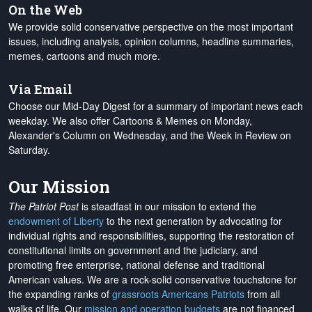
On the Web
We provide solid conservative perspective on the most important
issues, including analysis, opinion columns, headline summaries,
memes, cartoons and much more.
Via Email
Choose our Mid-Day Digest for a summary of important news each
weekday. We also offer Cartoons & Memes on Monday,
Alexander's Column on Wednesday, and the Week in Review on
Saturday.
Our Mission
The Patriot Post
is steadfast in our mission to extend the
endowment of Liberty
to the next generation by advocating for
individual rights and responsibilities, supporting the restoration of
constitutional limits on government and the judiciary, and
promoting free enterprise, national defense and traditional
American values. We are a rock-solid conservative touchstone for
the expanding ranks of
grassroots Americans Patriots
from all
walks of life. Our
mission and operation budgets
are
not financed