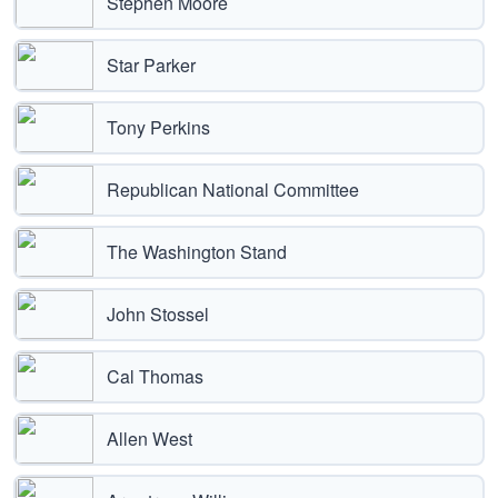
Stephen Moore
Star Parker
Tony Perkins
Republican National Committee
The Washington Stand
John Stossel
Cal Thomas
Allen West