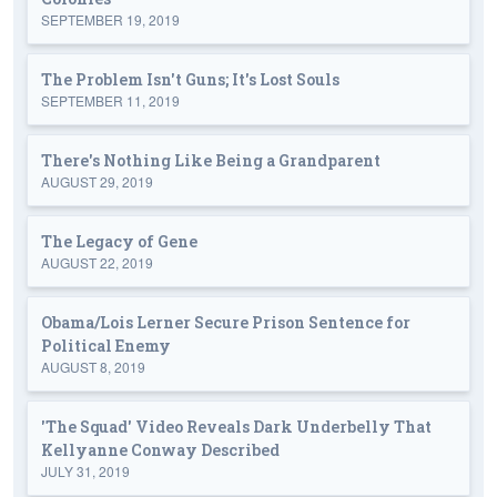
SEPTEMBER 19, 2019
The Problem Isn't Guns; It's Lost Souls
SEPTEMBER 11, 2019
There's Nothing Like Being a Grandparent
AUGUST 29, 2019
The Legacy of Gene
AUGUST 22, 2019
Obama/Lois Lerner Secure Prison Sentence for
Political Enemy
AUGUST 8, 2019
'The Squad' Video Reveals Dark Underbelly That
Kellyanne Conway Described
JULY 31, 2019