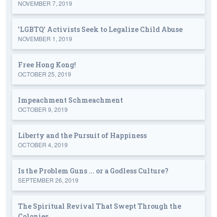
NOVEMBER 7, 2019
'LGBTQ' Activists Seek to Legalize Child Abuse
NOVEMBER 1, 2019
Free Hong Kong!
OCTOBER 25, 2019
Impeachment Schmeachment
OCTOBER 9, 2019
Liberty and the Pursuit of Happiness
OCTOBER 4, 2019
Is the Problem Guns ... or a Godless Culture?
SEPTEMBER 26, 2019
The Spiritual Revival That Swept Through the
Colonies