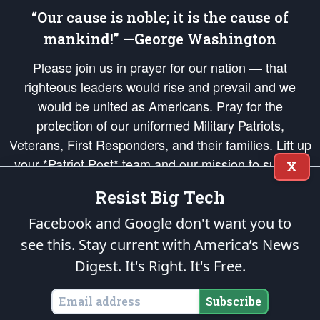
“Our cause is noble; it is the cause of
mankind!” —George Washington
Please join us in prayer for our nation — that
righteous leaders would rise and prevail and we
would be united as Americans. Pray for the
protection of our uniformed Military Patriots,
Veterans, First Responders, and their families. Lift up
your *Patriot Post* team and our mission to support
X
and defend our legacy of American Liberty and our
Resist Big Tech
Republic's Founding Principles, in order that the fires
of freedom would be ignited in the hearts and minds
Facebook and Google don't want you to
of our countrymen.
see this. Stay current with America’s News
Digest.
It's Right. It's Free.
The Patriot Post
is protected speech, as enumerated in the
First Amendment
and enforced by the
Second Amendment
of the Constitution of the United
States of America, in accordance with the
endowed
and
unalienable Rights of
Subscribe
All Mankind
.