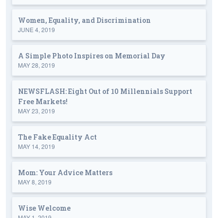
Women, Equality, and Discrimination
JUNE 4, 2019
A Simple Photo Inspires on Memorial Day
MAY 28, 2019
NEWSFLASH: Eight Out of 10 Millennials Support
Free Markets!
MAY 23, 2019
The Fake Equality Act
MAY 14, 2019
Mom: Your Advice Matters
MAY 8, 2019
Wise Welcome
MAY 1, 2019