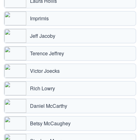
Laura Hollis
Imprimis
Jeff Jacoby
Terence Jeffrey
Victor Joecks
Rich Lowry
Daniel McCarthy
Betsy McCaughey