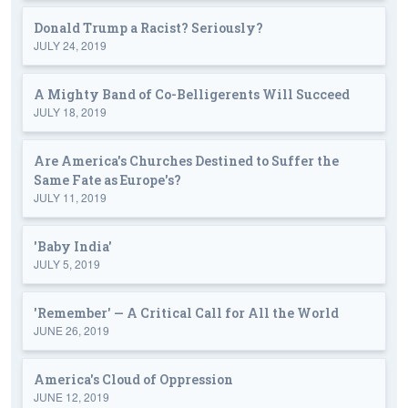
Donald Trump a Racist? Seriously?
JULY 24, 2019
A Mighty Band of Co-Belligerents Will Succeed
JULY 18, 2019
Are America's Churches Destined to Suffer the
Same Fate as Europe's?
JULY 11, 2019
'Baby India'
JULY 5, 2019
'Remember' — A Critical Call for All the World
JUNE 26, 2019
America's Cloud of Oppression
JUNE 12, 2019