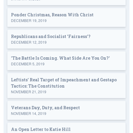
Ponder Christmas, Reason With Christ
DECEMBER 19, 2019
Republicans and Socialist 'Fairness'?
DECEMBER 12, 2019
'The Battle Is Coming. What Side Are You On?'
DECEMBER 5, 2019
Leftists' Real Target of Impeachment and Gestapo
Tactics: The Constitution
NOVEMBER 21, 2019
Veterans Day, Duty, and Respect
NOVEMBER 14, 2019
An Open Letter to Katie Hill