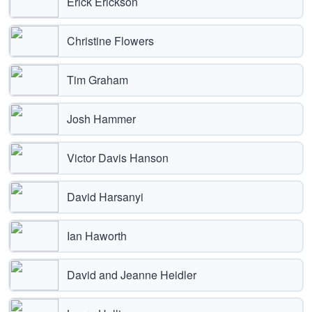
Erick Erickson
Christine Flowers
Tim Graham
Josh Hammer
Victor Davis Hanson
David Harsanyi
Ian Haworth
David and Jeanne Heidler