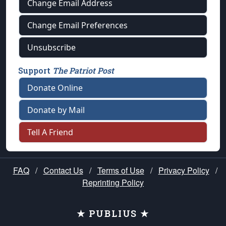
Change Email Address
Change Email Preferences
Unsubscribe
Support
The Patriot Post
Donate Online
Donate by Mail
Tell A Friend
FAQ
/
Contact Us
/
Terms of Use
/
Privacy Policy
/
Reprinting Policy
★ PUBLIUS ★