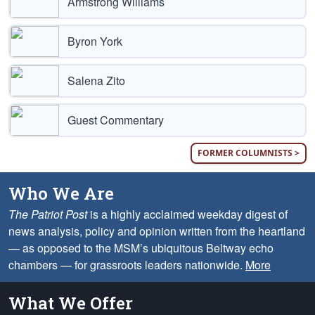
Armstrong Williams
Byron York
Salena Zito
Guest Commentary
FORMER COLUMNISTS >
Who We Are
The Patriot Post
is a highly acclaimed weekday digest of
news analysis, policy and opinion written from the heartland
— as opposed to the MSM’s ubiquitous Beltway echo
chambers — for grassroots leaders nationwide.
More
What We Offer