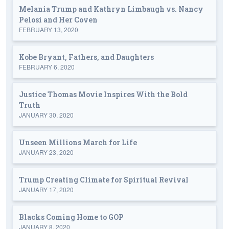
Melania Trump and Kathryn Limbaugh vs. Nancy
Pelosi and Her Coven
FEBRUARY 13, 2020
Kobe Bryant, Fathers, and Daughters
FEBRUARY 6, 2020
Justice Thomas Movie Inspires With the Bold
Truth
JANUARY 30, 2020
Unseen Millions March for Life
JANUARY 23, 2020
Trump Creating Climate for Spiritual Revival
JANUARY 17, 2020
Blacks Coming Home to GOP
JANUARY 8, 2020