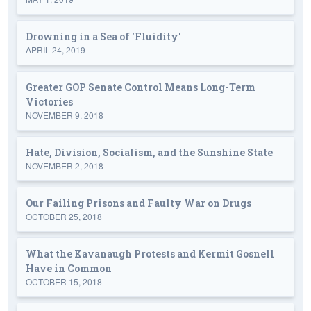
Drowning in a Sea of 'Fluidity'
APRIL 24, 2019
Greater GOP Senate Control Means Long-Term
Victories
NOVEMBER 9, 2018
Hate, Division, Socialism, and the Sunshine State
NOVEMBER 2, 2018
Our Failing Prisons and Faulty War on Drugs
OCTOBER 25, 2018
What the Kavanaugh Protests and Kermit Gosnell
Have in Common
OCTOBER 15, 2018