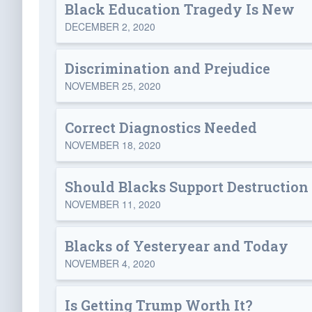
Black Education Tragedy Is New
DECEMBER 2, 2020
Discrimination and Prejudice
NOVEMBER 25, 2020
Correct Diagnostics Needed
NOVEMBER 18, 2020
Should Blacks Support Destruction 
NOVEMBER 11, 2020
Blacks of Yesteryear and Today
NOVEMBER 4, 2020
Is Getting Trump Worth It?