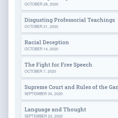
OCTOBER 28, 2020
Disgusting Professorial Teachings
OCTOBER 21, 2020
Racial Deception
OCTOBER 14, 2020
The Fight for Free Speech
OCTOBER 7, 2020
Supreme Court and Rules of the Ga
SEPTEMBER 30, 2020
Language and Thought
SEPTEMBER 23, 2020