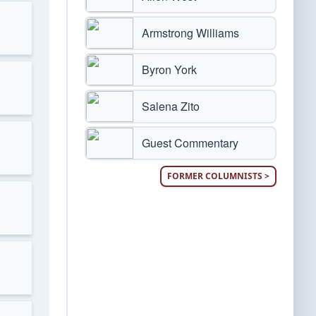
Armstrong Williams
Byron York
Salena Zito
Guest Commentary
FORMER COLUMNISTS >