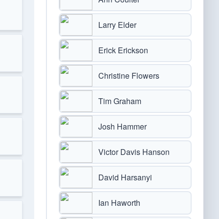
Larry Elder
Erick Erickson
Christine Flowers
Tim Graham
Josh Hammer
Victor Davis Hanson
David Harsanyi
Ian Haworth