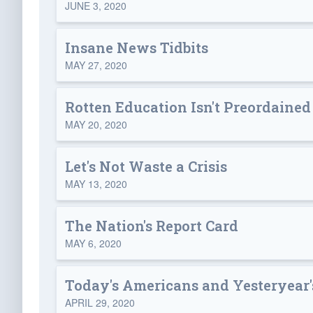
JUNE 3, 2020
Insane News Tidbits
MAY 27, 2020
Rotten Education Isn't Preordained
MAY 20, 2020
Let's Not Waste a Crisis
MAY 13, 2020
The Nation's Report Card
MAY 6, 2020
Today's Americans and Yesteryear
APRIL 29, 2020