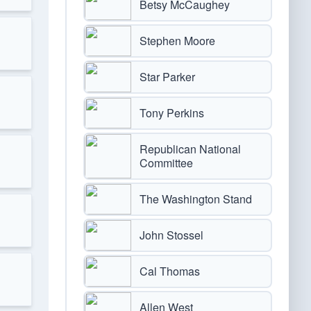
Betsy McCaughey
Stephen Moore
Star Parker
Tony Perkins
Republican National
Committee
The Washington Stand
John Stossel
Cal Thomas
Allen West