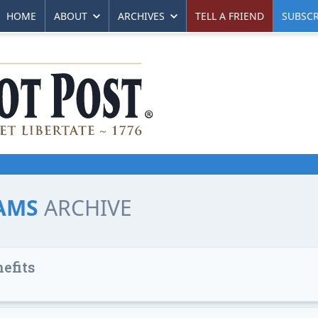
HOME
ABOUT
ARCHIVES
TELL A FRIEND
SUBSCR
IAMS
ARCHIVE
efits