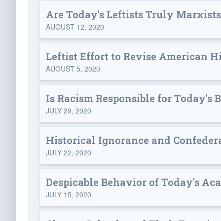
Are Today's Leftists Truly Marxist
AUGUST 12, 2020
Leftist Effort to Revise American H
AUGUST 5, 2020
Is Racism Responsible for Today's 
JULY 29, 2020
Historical Ignorance and Confeder
JULY 22, 2020
Despicable Behavior of Today's Ac
JULY 15, 2020