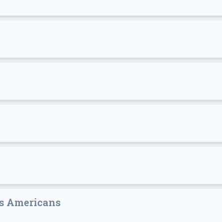
's Americans