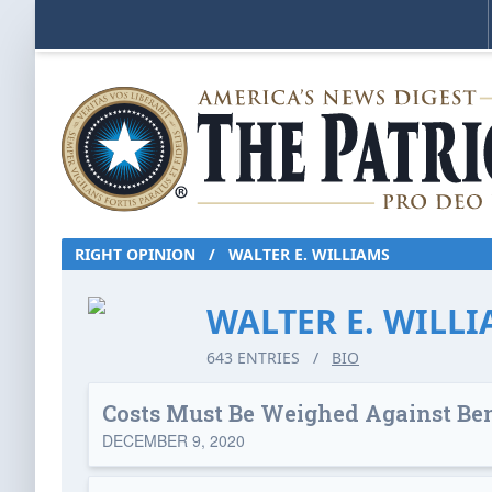
RIGHT OPINION
/
WALTER E. WILLIAMS
WALTER E. WILL
643 ENTRIES
/
BIO
Costs Must Be Weighed Against Ben
DECEMBER 9, 2020