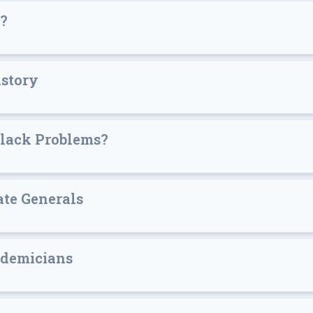
s?
istory
Black Problems?
ate Generals
ademicians