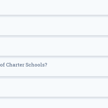
of Charter Schools?