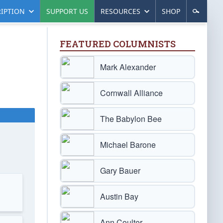
IPTION
SUPPORT US
RESOURCES
SHOP
FEATURED COLUMNISTS
Mark Alexander
Cornwall Alliance
The Babylon Bee
Michael Barone
Gary Bauer
Austin Bay
Ann Coulter