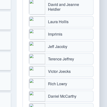
David and Jeanne
Heidler
Laura Hollis
Imprimis
Jeff Jacoby
Terence Jeffrey
Victor Joecks
Rich Lowry
Daniel McCarthy