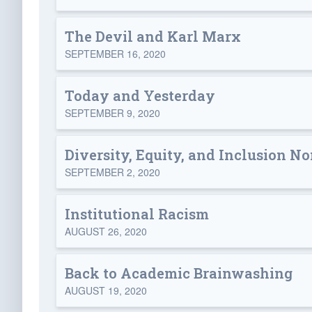
The Devil and Karl Marx
SEPTEMBER 16, 2020
Today and Yesterday
SEPTEMBER 9, 2020
Diversity, Equity, and Inclusion N
SEPTEMBER 2, 2020
Institutional Racism
AUGUST 26, 2020
Back to Academic Brainwashing
AUGUST 19, 2020