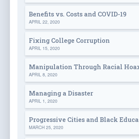
Benefits vs. Costs and COVID-19
APRIL 22, 2020
Fixing College Corruption
APRIL 15, 2020
Manipulation Through Racial Hoa
APRIL 8, 2020
Managing a Disaster
APRIL 1, 2020
Progressive Cities and Black Educa
MARCH 25, 2020