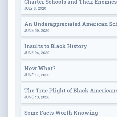
Charter Schools and Their Enemies
JULY 8, 2020
An Underappreciated American Sc
JUNE 29, 2020
Insults to Black History
JUNE 24, 2020
Now What?
JUNE 17, 2020
The True Plight of Black American
JUNE 10, 2020
Some Facts Worth Knowing