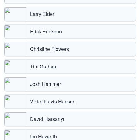
Larry Elder
Erick Erickson
Christine Flowers
Tim Graham
Josh Hammer
Victor Davis Hanson
David Harsanyi
Ian Haworth