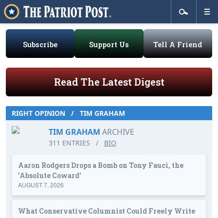
Subscribe
Support Us
Tell A Friend
Read The Latest Digest
RIGHT OPINION
/
TIM GRAHAM
TIM GRAHAM
ARCHIVE
311 ENTRIES
/
BIO
Aaron Rodgers Drops a Bomb on Tony Fauci, the
'Absolute Coward'
AUGUST 7, 2026
What Conservative Columnist Could Freely Write