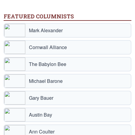
FEATURED COLUMNISTS
Mark Alexander
Cornwall Alliance
The Babylon Bee
Michael Barone
Gary Bauer
Austin Bay
Ann Coulter