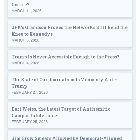
Course?
MARCH 11, 2026
JFK's Grandson Proves the Networks Still Bend the
Knee to Kennedys
MARCH 6, 2026
Trump Is Never Accessible Enough to the Press?
MARCH 4, 2026
The State of Our Journalism Is Viciously Anti-
Trump
FEBRUARY 27, 2026
Bari Weiss, the Latest Target of Antisemitic
Campus Intolerance
FEBRUARY 25, 2026
Jim Crow Smears Allowed by Democrat-Aligned