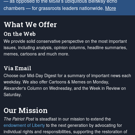
— as opposed to the MSM’s ubiquitous Beltway echo
chambers — for grassroots leaders nationwide.
More
What We Offer
On the Web
We provide solid conservative perspective on the most important
issues, including analysis, opinion columns, headline summaries,
memes, cartoons and much more.
Via Email
Choose our Mid-Day Digest for a summary of important news each
weekday. We also offer Cartoons & Memes on Monday,
Alexander's Column on Wednesday, and the Week in Review on
Saturday.
Our Mission
The Patriot Post
is steadfast in our mission to extend the
endowment of Liberty
to the next generation by advocating for
individual rights and responsibilities, supporting the restoration of