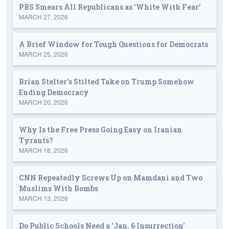
PBS Smears All Republicans as 'White With Fear'
MARCH 27, 2026
A Brief Window for Tough Questions for Democrats
MARCH 25, 2026
Brian Stelter's Stilted Take on Trump Somehow
Ending Democracy
MARCH 20, 2026
Why Is the Free Press Going Easy on Iranian
Tyrants?
MARCH 18, 2026
CNN Repeatedly Screws Up on Mamdani and Two
Muslims With Bombs
MARCH 13, 2026
Do Public Schools Need a 'Jan. 6 Insurrection'