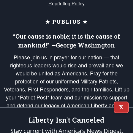
Reprinting Policy
★ PUBLIUS ★
“Our cause is noble; it is the cause of
mankind!” —George Washington
Please join us in prayer for our nation — that
righteous leaders would rise and prevail and we
would be united as Americans. Pray for the
protection of our uniformed Military Patriots,
Veterans, First Responders, and their families. Lift up
your *Patriot Post* team and our mission to support
and defend our legacy of American Liberty and our
X
Republic's Founding Principles, in order that the fires
Liberty Isn't Canceled
of freedom would be ignited in the hearts and minds
of our countrymen.
Stay current with America’s News Digest.