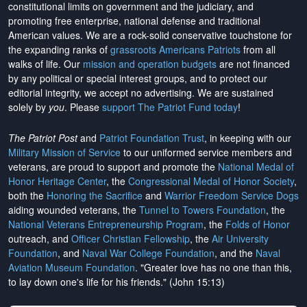
constitutional limits on government and the judiciary, and
promoting free enterprise, national defense and traditional
American values. We are a rock-solid conservative touchstone for
the expanding ranks of
grassroots Americans Patriots
from all
walks of life. Our
mission and operation budgets
are
not financed
by any political or special interest groups, and to protect our
editorial integrity, we
accept no advertising
. We are sustained
solely by
you
. Please
support The Patriot Fund today
!
The Patriot Post
and
Patriot Foundation Trust
, in keeping with our
Military Mission of Service
to our uniformed service members and
veterans, are proud to support and promote the
National Medal of
Honor Heritage Center
, the
Congressional Medal of Honor Society
,
both the
Honoring the Sacrifice
and
Warrior Freedom Service Dogs
aiding wounded veterans, the
Tunnel to Towers Foundation
, the
National Veterans Entrepreneurship Program
, the
Folds of Honor
outreach, and
Officer Christian Fellowship
, the
Air University
Foundation
, and
Naval War College Foundation
, and the
Naval
Aviation Museum Foundation
. "Greater love has no one than this,
to lay down one's life for his friends." (John 15:13)