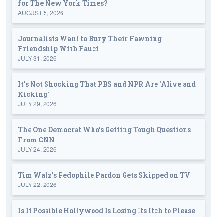
for The New York Times?
AUGUST 5, 2026
Journalists Want to Bury Their Fawning
Friendship With Fauci
JULY 31, 2026
It's Not Shocking That PBS and NPR Are 'Alive and
Kicking'
JULY 29, 2026
The One Democrat Who's Getting Tough Questions
From CNN
JULY 24, 2026
Tim Walz's Pedophile Pardon Gets Skipped on TV
JULY 22, 2026
Is It Possible Hollywood Is Losing Its Itch to Please