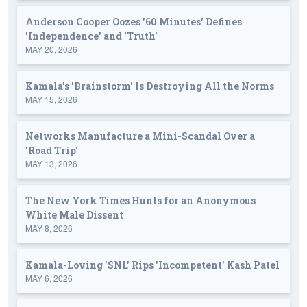
Anderson Cooper Oozes '60 Minutes' Defines
'Independence' and 'Truth'
MAY 20, 2026
Kamala's 'Brainstorm' Is Destroying All the Norms
MAY 15, 2026
Networks Manufacture a Mini-Scandal Over a
'Road Trip'
MAY 13, 2026
The New York Times Hunts for an Anonymous
White Male Dissent
MAY 8, 2026
Kamala-Loving 'SNL' Rips 'Incompetent' Kash Patel
MAY 6, 2026