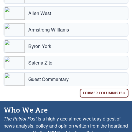
Allen West
Armstrong Williams
Byron York
Salena Zito
Guest Commentary
FORMER COLUMNISTS >
Who We Are
The Patriot Post
is a highly acclaimed weekday digest of
news analysis, policy and opinion written from the heartland