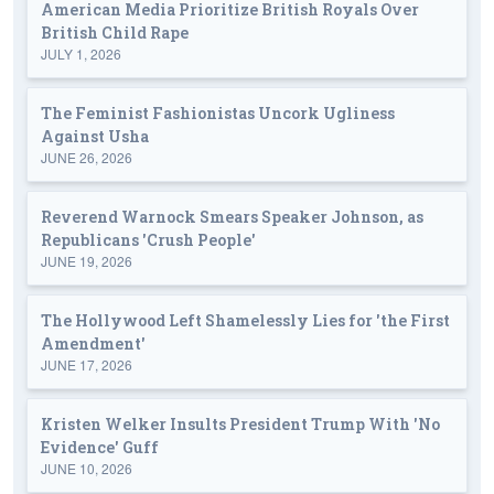
American Media Prioritize British Royals Over
British Child Rape
JULY 1, 2026
The Feminist Fashionistas Uncork Ugliness
Against Usha
JUNE 26, 2026
Reverend Warnock Smears Speaker Johnson, as
Republicans 'Crush People'
JUNE 19, 2026
The Hollywood Left Shamelessly Lies for 'the First
Amendment'
JUNE 17, 2026
Kristen Welker Insults President Trump With 'No
Evidence' Guff
JUNE 10, 2026