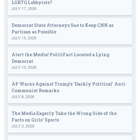
LGBTQ Lobbyists?
JULY 17, 2026
Democrat State Attorneys Sue to Keep CNN as
Partisan as Possible
JULY 15, 2026
Alert the Media! PolitiFact Located a Lying
Democrat
JULY 10, 2026
AP Warns Against Trump's 'Darkly Political' Anti-
Communist Remarks
JULY 8, 2026
The Media Eagerly Take the Wrong Side of the
Facts on Girls' Sports
JULY 3, 2026