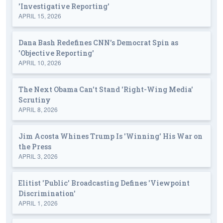
'Investigative Reporting'
APRIL 15, 2026
Dana Bash Redefines CNN's Democrat Spin as
'Objective Reporting'
APRIL 10, 2026
The Next Obama Can't Stand 'Right-Wing Media'
Scrutiny
APRIL 8, 2026
Jim Acosta Whines Trump Is 'Winning' His War on
the Press
APRIL 3, 2026
Elitist 'Public' Broadcasting Defines 'Viewpoint
Discrimination'
APRIL 1, 2026