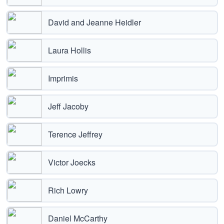
David and Jeanne Heidler
Laura Hollis
Imprimis
Jeff Jacoby
Terence Jeffrey
Victor Joecks
Rich Lowry
Daniel McCarthy