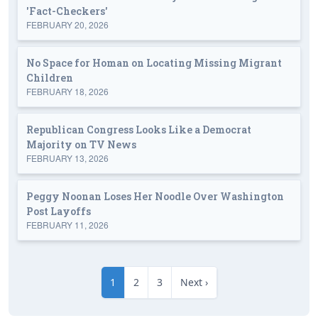
'Fact-Checkers'
FEBRUARY 20, 2026
No Space for Homan on Locating Missing Migrant
Children
FEBRUARY 18, 2026
Republican Congress Looks Like a Democrat
Majority on TV News
FEBRUARY 13, 2026
Peggy Noonan Loses Her Noodle Over Washington
Post Layoffs
FEBRUARY 11, 2026
1
2
3
Next ›