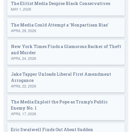
The Elitist Media Despise Black Conservatives
MAY 1, 2026
The Media Could Attempt a 'Nonpartisan Bias'
APRIL 29, 2026
New York Times Finds a Glamorous Backer of Theft
and Murder
APRIL 24, 2026
Jake Tapper Unloads Liberal First Amendment
Arrogance
APRIL 22, 2026
The Media Exploit the Pope as Trump's Public
Enemy No. 1
APRIL 17, 2026
Eric Swalwell Finds Out About Sudden