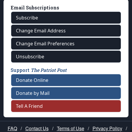
Email Subscriptions
Subscribe
Change Email Address
Change Email Preferences
Unsubscribe
Support
The Patriot Post
Donate Online
Donate by Mail
Tell A Friend
FAQ
/
Contact Us
/
Terms of Use
/
Privacy Policy
/