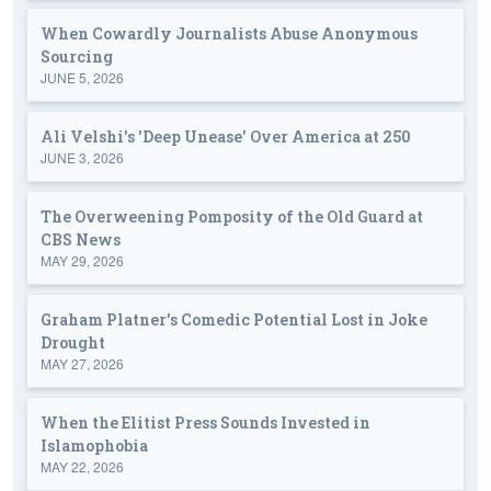
When Cowardly Journalists Abuse Anonymous
Sourcing
JUNE 5, 2026
Ali Velshi's 'Deep Unease' Over America at 250
JUNE 3, 2026
The Overweening Pomposity of the Old Guard at
CBS News
MAY 29, 2026
Graham Platner's Comedic Potential Lost in Joke
Drought
MAY 27, 2026
When the Elitist Press Sounds Invested in
Islamophobia
MAY 22, 2026