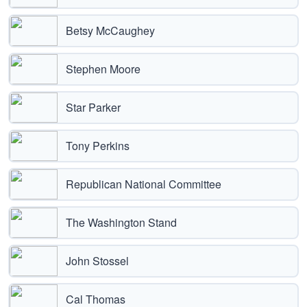
Betsy McCaughey
Stephen Moore
Star Parker
Tony Perkins
Republican National Committee
The Washington Stand
John Stossel
Cal Thomas