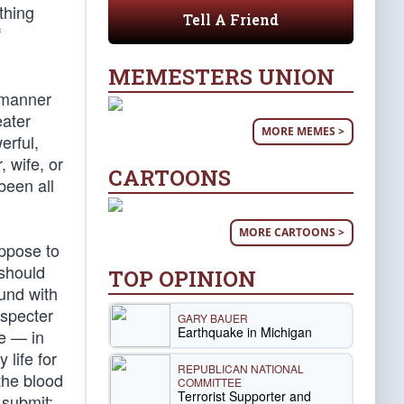
thing
Tell A Friend
f
MEMESTERS UNION
e manner
eater
MORE MEMES >
erful,
, wife, or
CARTOONS
been all
MORE CARTOONS >
uppose to
 should
TOP OPINION
und with
especter
GARY BAUER
Earthquake in Michigan
ne — in
 life for
REPUBLICAN NATIONAL
the blood
COMMITTEE
Terrorist Supporter and
 submit;