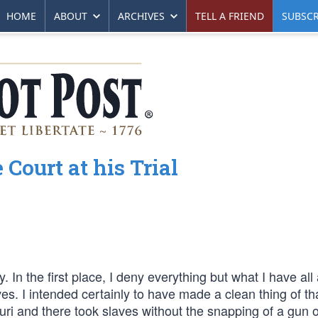
HOME
ABOUT
ARCHIVES
TELL A FRIEND
SUBSCR
Court at his Trial
. In the first place, I deny everything but what I have all
es. I intended certainly to have made a clean thing of th
ouri and there took slaves without the snapping of a gun o