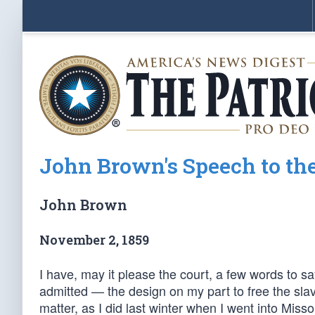
John Brown's Speech to the 
John Brown
November 2, 1859
I have, may it please the court, a few words to say
admitted — the design on my part to free the slav
matter, as I did last winter when I went into Miss