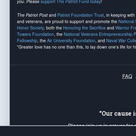
you
. Please
support The Patriot Fund today
!
The Patriot Post
and
Patriot Foundation Trust
, in keeping wit
and veterans, are proud to support and promote the
National
Honor Society
, both the
Honoring the Sacrifice
and
Warrior F
Towers Foundation
, the
National Veterans Entrepreneurship 
Fellowship
, the
Air University Foundation
, and
Naval War Coll
"Greater love has no one than this, to lay down one's life for h
FAQ
“Our cause 
Please join us in prayer for
Americans. Pray for the protecti