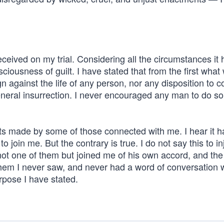
 received on my trial. Considering all the circumstances it
ciousness of guilt. I have stated that from the first wha
n against the life of any person, nor any disposition to 
eneral insurrection. I never encouraged any man to do so
nts made by some of those connected with me. I hear it 
join me. But the contrary is true. I do not say this to in
not one of them but joined me of his own accord, and the
em I never saw, and never had a word of conversation wit
rpose I have stated.