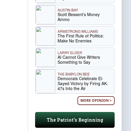
AUSTIN BAY
Scott Bessent’s Money
Ammo
ARMSTRONG WILLIAMS
The First Rule of Politics:
Make No Enemies
LARRY ELDER
AI Cannot Give Writers
Something to Say
THE BABYLON BEE
Democrats Celebrate El-
Sayed Victory by Firing AK-
47s Into the Air
MORE OPINION >
The Patriot's Beginning