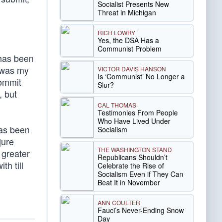
Socialist Presents New
Threat in Michigan
RICH LOWRY
Yes, the DSA Has a
Communist Problem
 has been
t was my
VICTOR DAVIS HANSON
Is ‘Communist’ No Longer a
commit
Slur?
, but
CAL THOMAS
Testimonies From People
Who Have Lived Under
has been
Socialism
jure
THE WASHINGTON STAND
 greater
Republicans Shouldn’t
h till
Celebrate the Rise of
Socialism Even if They Can
Beat It in November
ANN COULTER
Fauci’s Never-Ending Snow
Day