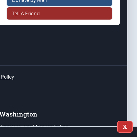
Donate by Mail
Tell A Friend
 Policy
e Washington
ail and we would be united as
X
ponders, and their families. Lift