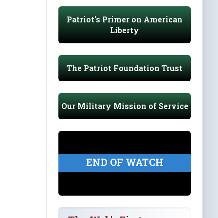
Patriot's Primer on American
Liberty
The Patriot Foundation Trust
Our Military Mission of Service
END OF WATCH