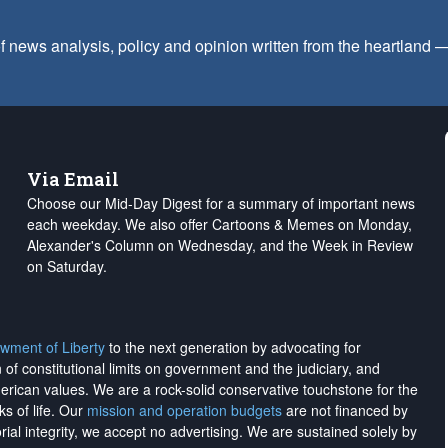
f news analysis, policy and opinion written from the heartland
Via Email
Choose our Mid-Day Digest for a summary of important news
each weekday. We also offer Cartoons & Memes on Monday,
Alexander's Column on Wednesday, and the Week in Review
on Saturday.
wment of Liberty
to the next generation by advocating for
on of constitutional limits on government and the judiciary, and
merican values. We are a rock-solid conservative touchstone for the
ks of life. Our
mission and operation budgets
are
not financed
by
rial integrity, we
accept no advertising
. We are sustained solely by