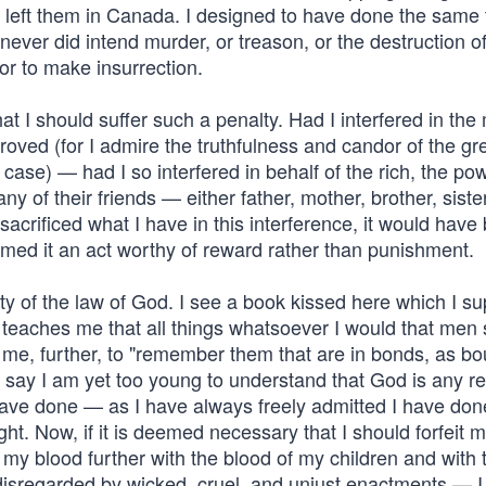
y left them in Canada. I designed to have done the same 
 never did intend murder, or treason, or the destruction o
, or to make insurrection.
that I should suffer such a penalty. Had I interfered in th
roved (for I admire the truthfulness and candor of the gr
 case) — had I so interfered in behalf of the rich, the pow
 any of their friends — either father, mother, brother, sister
sacrificed what I have in this interference, it would have 
emed it an act worthy of reward rather than punishment.
ty of the law of God. I see a book kissed here which I s
t teaches me that all things whatsoever I would that men
 me, further, to "remember them that are in bonds, as bo
 I say I am yet too young to understand that God is any r
I have done — as I have always freely admitted I have do
t. Now, if it is deemed necessary that I should forfeit my
e my blood further with the blood of my children and with 
e disregarded by wicked, cruel, and unjust enactments — I