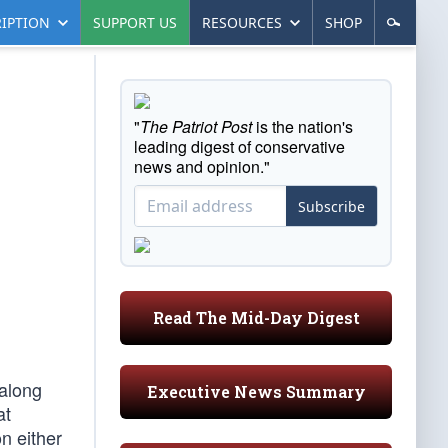
IPTION
SUPPORT US
RESOURCES
SHOP
"
The Patriot Post
is the nation's
leading digest of conservative
news and opinion."
Subscribe
Read The Mid-Day Digest
 along
Executive News Summary
at
n either