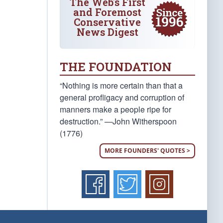
The Web's First
and Foremost
Conservative
News Digest
THE FOUNDATION
“Nothing is more certain than that a
general profligacy and corruption of
manners make a people ripe for
destruction.” —John Witherspoon
(1776)
MORE FOUNDERS' QUOTES >