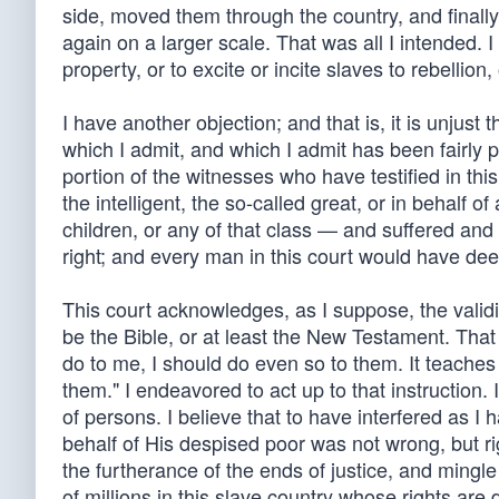
side, moved them through the country, and finall
again on a larger scale. That was all I intended. I
property, or to excite or incite slaves to rebellion
I have another objection; and that is, it is unjust 
which I admit, and which I admit has been fairly p
portion of the witnesses who have testified in this
the intelligent, the so-called great, or in behalf of
children, or any of that class — and suffered and 
right; and every man in this court would have de
This court acknowledges, as I suppose, the validi
be the Bible, or at least the New Testament. Tha
do to me, I should do even so to them. It teaches
them." I endeavored to act up to that instruction.
of persons. I believe that to have interfered as 
behalf of His despised poor was not wrong, but righ
the furtherance of the ends of justice, and mingl
of millions in this slave country whose rights ar