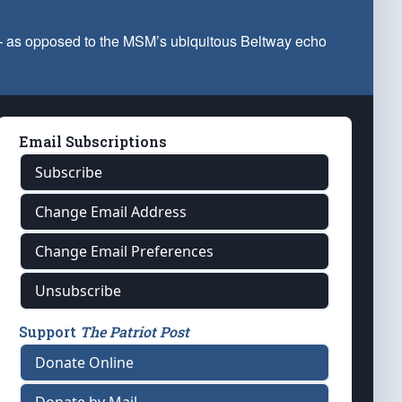
 — as opposed to the MSM’s ubiquitous Beltway echo
Email Subscriptions
Subscribe
Change Email Address
Change Email Preferences
Unsubscribe
Support
The Patriot Post
Donate Online