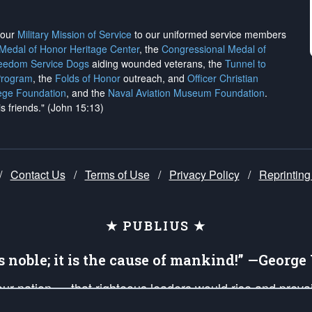
h our
Military Mission of Service
to our uniformed service members
 Medal of Honor Heritage Center
, the
Congressional Medal of
reedom Service Dogs
aiding wounded veterans, the
Tunnel to
Program
, the
Folds of Honor
outreach, and
Officer Christian
ege Foundation
, and the
Naval Aviation Museum Foundation
.
is friends." (John 15:13)
/
Contact Us
/
Terms of Use
/
Privacy Policy
/
Reprinting
★ PUBLIUS ★
is noble; it is the cause of mankind!” —Georg
 our nation — that righteous leaders would rise and prev
on of our uniformed Military Patriots, Veterans, First Res