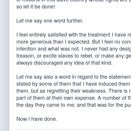
so let it be done!
Let me say one word further.
I feel entirely satisfied with the treatment I have
more generous than I expected. But I feel no cons
intention and what was not. I never had any desig
treason, or excite slaves to rebel, or make any g
always discouraged any idea of that kind.
Let me say also a word in regard to the stateme
stated by some of them that I have induced them to 
them, but as regretting their weakness. There is 
part of them at their own expense. A number of th
the day they came to me; and that was for the pu
Now I have done.