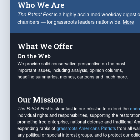
Who We Are
The Patriot Post
is a highly acclaimed weekday digest o
chambers — for grassroots leaders nationwide.
More
What We Offer
On the Web
We provide solid conservative perspective on the most
important issues, including analysis, opinion columns,
headline summaries, memes, cartoons and much more.
Our Mission
The Patriot Post
is steadfast in our mission to extend the
endo
individual rights and responsibilities, supporting the restorati
promoting free enterprise, national defense and traditional A
expanding ranks of
grassroots Americans Patriots
from all wal
any political or special interest groups, and to protect our edito