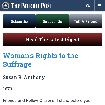
Subscribe
Support Us
Tell A Friend
Read The Latest Digest
Woman's Rights to the
Suffrage
Susan B. Anthony
1873
Friends and Fellow Citizens: I stand before you