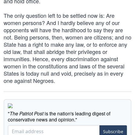
and hold office.
The only question left to be settled now is: Are
women persons? And I hardly believe any of our
opponents will have the hardihood to say they are
not. Being persons, then, women are citizens; and no
State has a right to make any law, or to enforce any
old law, that shall abridge their privileges or
immunities. Hence, every discrimination against
women in the constitutions and laws of the several
States is today null and void, precisely as in every
one against Negroes.
"
The Patriot Post
is the nation's leading digest of
conservative news and opinion."
Subscribe