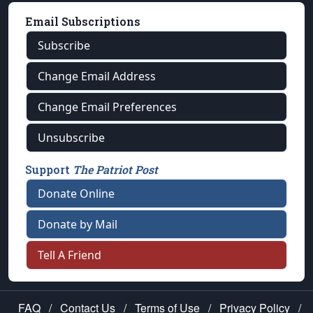
Email Subscriptions
Subscribe
Change Email Address
Change Email Preferences
Unsubscribe
Support
The Patriot Post
Donate Online
Donate by Mail
Tell A Friend
FAQ
/
Contact Us
/
Terms of Use
/
Privacy Policy
/