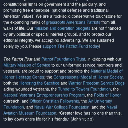
constitutional limits on government and the judiciary, and
promoting free enterprise, national defense and traditional
American values. We are a rock-solid conservative touchstone for
the expanding ranks of
grassroots Americans Patriots
from all
walks of life. Our
mission and operation budgets
are
not financed
by any political or special interest groups, and to protect our
editorial integrity, we
accept no advertising
. We are sustained
solely by
you
. Please
support The Patriot Fund today
!
The Patriot Post
and
Patriot Foundation Trust
, in keeping with our
Military Mission of Service
to our uniformed service members and
veterans, are proud to support and promote the
National Medal of
Honor Heritage Center
, the
Congressional Medal of Honor Society
,
both the
Honoring the Sacrifice
and
Warrior Freedom Service Dogs
aiding wounded veterans, the
Tunnel to Towers Foundation
, the
National Veterans Entrepreneurship Program
, the
Folds of Honor
outreach, and
Officer Christian Fellowship
, the
Air University
Foundation
, and
Naval War College Foundation
, and the
Naval
Aviation Museum Foundation
. "Greater love has no one than this,
to lay down one's life for his friends." (John 15:13)