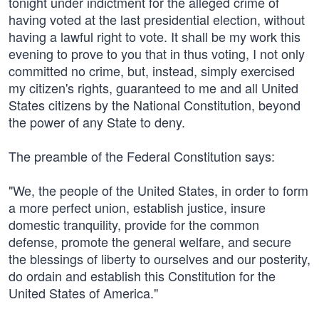
tonight under indictment for the alleged crime of
having voted at the last presidential election, without
having a lawful right to vote. It shall be my work this
evening to prove to you that in thus voting, I not only
committed no crime, but, instead, simply exercised
my citizen's rights, guaranteed to me and all United
States citizens by the National Constitution, beyond
the power of any State to deny.
The preamble of the Federal Constitution says:
"We, the people of the United States, in order to form
a more perfect union, establish justice, insure
domestic tranquility, provide for the common
defense, promote the general welfare, and secure
the blessings of liberty to ourselves and our posterity,
do ordain and establish this Constitution for the
United States of America."