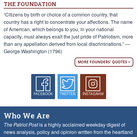
THE FOUNDATION
“Citizens by birth or choice of a common country, that
country has a right to concentrate your affections. The name
of American, which belongs to you, in your national
capacity, must always exalt the just pride of Patriotism, more
than any appellation derived from local discriminations.” —
George Washington (1796)
MORE FOUNDERS' QUOTES >
FACEBOOK
TWITTER
INSTAGRAM
Who We Are
The Patriot Post
is a highly acclaimed weekday digest of
news analysis, policy and opinion written from the heartland