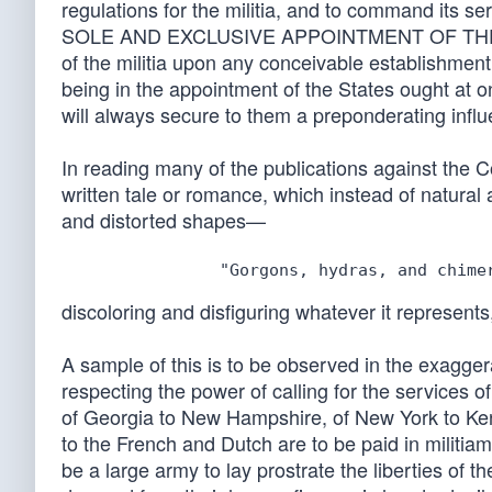
regulations for the militia, and to command its s
SOLE AND EXCLUSIVE APPOINTMENT OF THE OFFIC
of the militia upon any conceivable establishment
being in the appointment of the States ought at o
will always secure to them a preponderating influe
In reading many of the publications against the Co
written tale or romance, which instead of natural 
and distorted shapes—
discoloring and disfiguring whatever it represents
A sample of this is to be observed in the exagg
respecting the power of calling for the services 
of Georgia to New Hampshire, of New York to Ke
to the French and Dutch are to be paid in militia
be a large army to lay prostrate the liberties of t