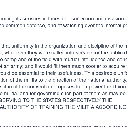
nding its services in times of insurrection and invasion 
 the common defense, and of watching over the internal p
 that uniformity in the organization and discipline of the m
s, whenever they were called into service for the public 
he camp and of the field with mutual intelligence and con
f an army; and it would fit them much sooner to acquire 
would be essential to their usefulness. This desirable unif
 of the militia to the direction of the national authority. 
the plan of the convention proposes to empower the Union 
he militia, and for governing such part of them as may be
es, RESERVING TO THE STATES RESPECTIVELY THE
AUTHORITY OF TRAINING THE MILITIA ACCORDING