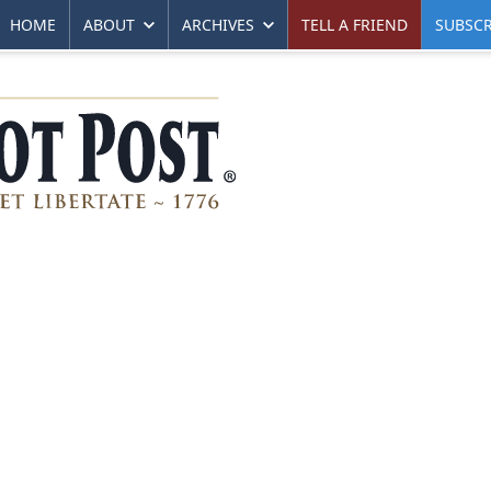
HOME
ABOUT
ARCHIVES
TELL A FRIEND
SUBSCR