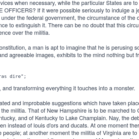
ervices when necessary, while the particular States are to
ERS? If it were possible seriously to indulge a j
 under the federal government, the circumstance of the o
nce to extinguish it. There can be no doubt that this cir
nce over the militia.
nstitution, a man is apt to imagine that he is perusing so
and agreeable images, exhibits to the mind nothing but fr
, and transforming everything it touches into a monster.
erated and improbable suggestions which have taken plac
of the militia. That of New Hampshire is to be marched to
ntucky, and of Kentucky to Lake Champlain. Nay, the de
men instead of louis d'ors and ducats. At one moment ther
he people; at another moment the militia of Virginia are to