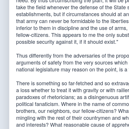
need. By thus circumscribing the plan, it will be p
take the field whenever the defense of the State sha
establishments, but if circumstances should at a
that army can never be formidable to the liberties of
inferior to them in discipline and the use of arms
fellow-citizens. This appears to me the only subst
possible security against it, if it should exist."
Thus differently from the adversaries of the pro
arguments of safety from the very sources which 
national legislature may reason on the point, is a
There is something so far-fetched and so extravagan
a loss whether to treat it with gravity or with raille
paradoxes of rhetoricians; as a disingenuous artifi
political fanaticism. Where in the name of common
brothers, our neighbors, our fellow-citizens? Wh
mingling with the rest of their countrymen and wh
and interests? What reasonable cause of apprehe