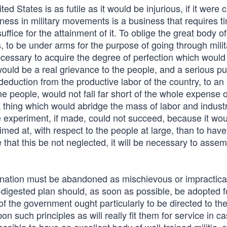
nited States is as futile as it would be injurious, if it were
rtness in military movements is a business that requires 
suffice for the attainment of it. To oblige the great body of
s, to be under arms for the purpose of going through milit
cessary to acquire the degree of perfection which would 
 would be a real grievance to the people, and a serious pu
deduction from the productive labor of the country, to a
e people, would not fall far short of the whole expense o
 a thing which would abridge the mass of labor and indust
 experiment, if made, could not succeed, because it wou
med at, with respect to the people at large, than to hav
that this be not neglected, it will be necessary to asse
 nation must be abandoned as mischievous or impractica
l-digested plan should, as soon as possible, be adopted f
 of the government ought particularly to be directed to th
n such principles as will really fit them for service in ca