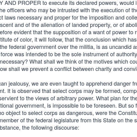
ARY AND PROPER to execute its declared powers, would 
 the officers who may be intrusted with the execution of t
act laws necessary and proper for the imposition and colle
escent and of the alienation of landed property, or of abol
therefore evident that the supposition of a want of power to 
te of color, it will follow, that the conclusion which ha
f the federal government over the militia, is as uncandid as
t force was intended to be the sole instrument of authorit
 necessary? What shall we think of the motives which co
w shall we prevent a conflict between charity and convi
lican jealousy, we are even taught to apprehend danger f
ment. It is observed that select corps may be formed, com
vient to the views of arbitrary power. What plan for th
ational government, is impossible to be foreseen. But so 
ho object to select corps as dangerous, were the Constit
 member of the federal legislature from this State on the s
ubstance, the following discourse: