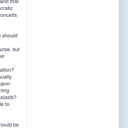
and that
cratic
conceits
e should
ourse, but
eir
nation?
sually
 upon
ning
usiasts?
le to
should be