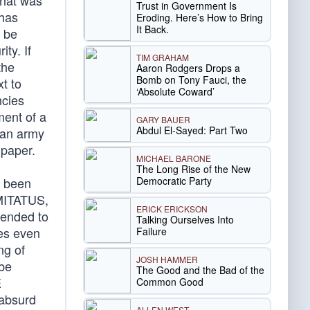
that was
Trust in Government Is
 has
Eroding. Here’s How to Bring
It Back.
o be
ty. If
TIM GRAHAM
the
Aaron Rodgers Drops a
Bomb on Tony Fauci, the
t to
‘Absolute Coward’
ncies
ment of a
GARY BAUER
Abdul El-Sayed: Part Two
r an army
 paper.
MICHAEL BARONE
The Long Rise of the New
Democratic Party
s been
OMITATUS,
ERICK ERICKSON
ntended to
Talking Ourselves Into
mes even
Failure
ng of
JOSH HAMMER
 be
The Good and the Bad of the
E
Common Good
 absurd
ALLEN WEST