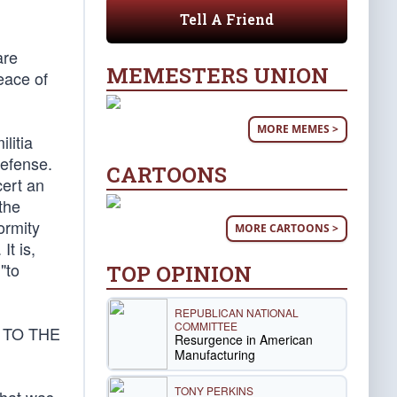
Tell A Friend
are
MEMESTERS UNION
eace of
MORE MEMES >
ilitia
defense.
CARTOONS
cert an
the
ormity
MORE CARTOONS >
It is,
"to
TOP OPINION
REPUBLICAN NATIONAL
COMMITTEE
 TO THE
Resurgence in American
Manufacturing
TONY PERKINS