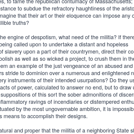
es, to tame the republican contumacy of Massachusetts; 
stance to subdue the refractory haughtiness of the aristo
imagine that their art or their eloquence can impose any 
lible truths?
he engine of despotism, what need of the militia? If ther
y being called upon to undertake a distant and hopeless
of slavery upon a part of their countrymen, direct their c
oolish as well as so wicked a project, to crush them in th
hem an example of the just vengeance of an abused and
rs stride to dominion over a numerous and enlightened 
very instruments of their intended usurpations? Do they u
acts of power, calculated to answer no end, but to draw
uppositions of this sort the sober admonitions of discer
inflammatory ravings of incendiaries or distempered enth
tuated by the most ungovernable ambition, it is impossib
s means to accomplish their designs.
natural and proper that the militia of a neighboring State 