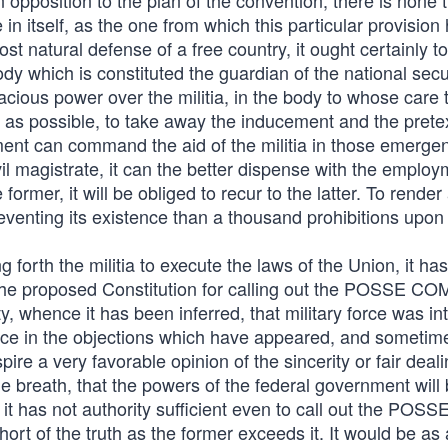
 opposition to the plan of the convention, there is none 
 in itself, as the one from which this particular provision
ost natural defense of a free country, it ought certainly t
dy which is constituted the guardian of the national securi
acious power over the militia, in the body to whose care 
ar as possible, to take away the inducement and the pretex
rnment can command the aid of the militia in those emerge
ivil magistrate, it can the better dispense with the employ
the former, it will be obliged to recur to the latter. To rende
eventing its existence than a thousand prohibitions upon
g forth the militia to execute the laws of the Union, it ha
 the proposed Constitution for calling out the POSSE C
ty, whence it has been inferred, that military force was i
erence in the objections which have appeared, and someti
re a very favorable opinion of the sincerity or fair deali
e breath, that the powers of the federal government will
 it has not authority sufficient even to call out the POSS
ort of the truth as the former exceeds it. It would be as