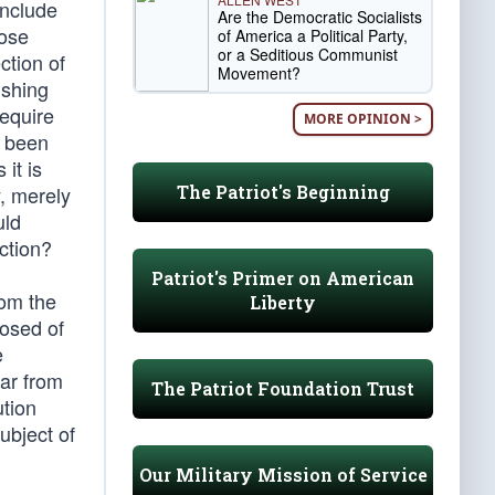
include
Are the Democratic Socialists
hose
of America a Political Party,
or a Seditious Communist
ction of
Movement?
ishing
require
MORE OPINION >
s been
 it is
The Patriot's Beginning
y, merely
uld
ction?
Patriot's Primer on American
rom the
Liberty
posed of
e
far from
The Patriot Foundation Trust
ution
ubject of
Our Military Mission of Service