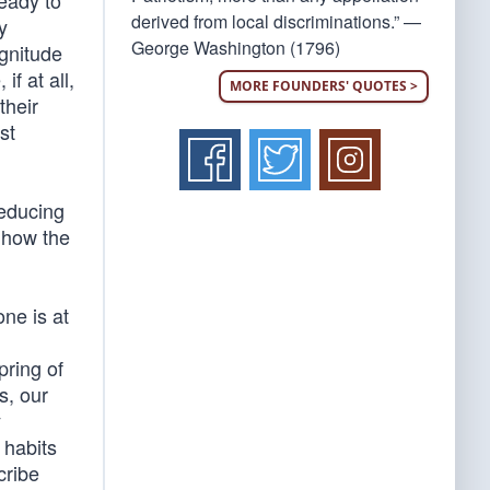
ready to
derived from local discriminations.” —
y
George Washington (1796)
gnitude
if at all,
MORE FOUNDERS' QUOTES >
their
st
deducing
 how the
one is at
pring of
s, our
y
 habits
cribe