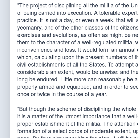
"The project of disciplining all the militia of the U
of being carried into execution. A tolerable expe
practice. It is not a day, or even a week, that will 
yeomanry, and of the other classes of the citizen
exercises and evolutions, as often as might be ne
them to the character of a well-regulated militia,
inconvenience and loss. It would form an annual 
which, calculating upon the present numbers of th
civil establishments of all the States. To attempt
considerable an extent, would be unwise: and the
long be endured. Little more can reasonably be ai
properly armed and equipped; and in order to see 
once or twice in the course of a year.
"But though the scheme of disciplining the whole
it is a matter of the utmost importance that a wel
proper establishment of the militia. The attention
formation of a select corps of moderate extent, upo