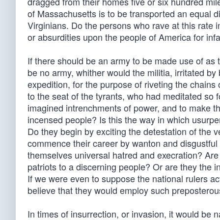
dragged from their homes five or six hundred mil
of Massachusetts is to be transported an equal di
Virginians. Do the persons who rave at this rate 
or absurdities upon the people of America for infal
If there should be an army to be made use of as t
be no army, whither would the militia, irritated b
expedition, for the purpose of riveting the chains 
to the seat of the tyrants, who had meditated so f
imagined intrenchments of power, and to make t
incensed people? Is this the way in which usurpe
Do they begin by exciting the detestation of the 
commence their career by wanton and disgustful 
themselves universal hatred and execration? Are s
patriots to a discerning people? Or are they the 
If we were even to suppose the national rulers ac
believe that they would employ such preposterou
In times of insurrection, or invasion, it would be 