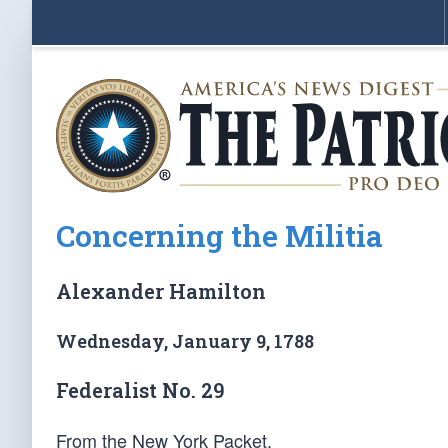
Concerning the Militia
Alexander Hamilton
Wednesday, January 9, 1788
Federalist No. 29
From the New York Packet.