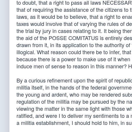
to doubt, that a right to pass all laws NECESS
that of requiring the assistance of the citizens to
laws, as it would be to believe, that a right to en
taxes would involve that of varying the rules of d
the trial by jury in cases relating to it. It being 
the aid of the POSSE COMITATUS is entirely destitu
drawn from it, in its application to the authority o
illogical. What reason could there be to infer, tha
because there is a power to make use of it when
induce men of sense to reason in this manner? Ho
By a curious refinement upon the spirit of repub
militia itself, in the hands of the federal govern
the young and ardent, who may be rendered subser
regulation of the militia may be pursued by the n
viewing the matter in the same light with those w
ratified, and were I to deliver my sentiments to a
a militia establishment, I should hold to him, in s