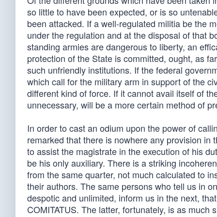
Of the different grounds which have been taken in
so little to have been expected, or is so untenable
been attacked. If a well-regulated militia be the m
under the regulation and at the disposal of that bo
standing armies are dangerous to liberty, an effic
protection of the State is committed, ought, as f
such unfriendly institutions. If the federal gove
which call for the military arm in support of the c
different kind of force. If it cannot avail itself of 
unnecessary, will be a more certain method of pr
In order to cast an odium upon the power of callin
remarked that there is nowhere any provision in
to assist the magistrate in the execution of his du
be his only auxiliary. There is a striking incoh
from the same quarter, not much calculated to inspi
their authors. The same persons who tell us in on
despotic and unlimited, inform us in the next, that
COMITATUS. The latter, fortunately, is as much sh