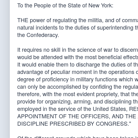
To the People of the State of New York:
THE power of regulating the militia, and of comma
natural incidents to the duties of superintending
the Confederacy.
It requires no skill in the science of war to discern
would be attended with the most beneficial effect
It would enable them to discharge the duties of t
advantage of peculiar moment in the operations o
degree of proficiency in military functions which 
can only be accomplished by confiding the regulation
therefore, with the most evident propriety, that 
provide for organizing, arming, and disciplining t
employed in the service of the United Stat
APPOINTMENT OF THE OFFICERS, AND THE 
DISCIPLINE PRESCRIBED BY CONGRESS."