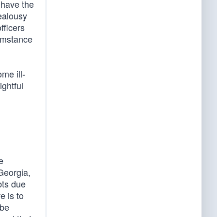
 have the
ealousy
fficers
cumstance
me ill-
ightful
e
 Georgia,
bts due
e is to
 be