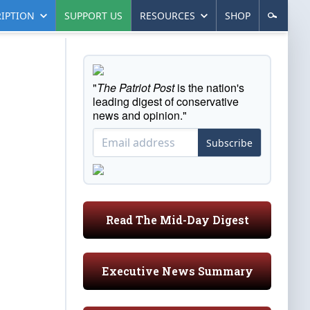
IPTION
SUPPORT US
RESOURCES
SHOP
"
The Patriot Post
is the nation's
leading digest of conservative
news and opinion."
Subscribe
Read The Mid-Day Digest
Executive News Summary