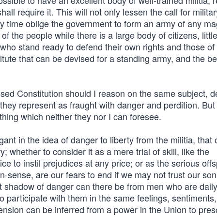
ossible to have an excellent body of well-trained militia, 
ll require it. This will not only lessen the call for militar
ny time oblige the government to form an army of any ma
 the people while there is a large body of citizens, little, 
, who stand ready to defend their own rights and those of 
itute that can be devised for a standing army, and the be
posed Constitution should I reason on the same subject, 
they represent as fraught with danger and perdition. But
 thing which neither they nor I can foresee.
t in the idea of danger to liberty from the militia, that 
ry; whether to consider it as a mere trial of skill, like the
ce to instil prejudices at any price; or as the serious offs
-sense, are our fears to end if we may not trust our son
at shadow of danger can there be from men who are dail
o participate with them in the same feelings, sentiments,
nsion can be inferred from a power in the Union to pres