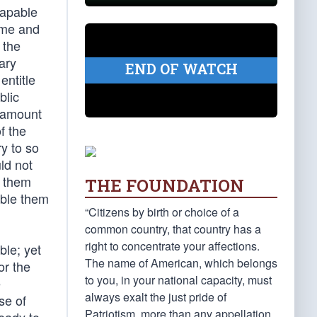
 capable
time and
 the
ary
END OF WATCH
entitle
blic
n amount
f the
ry to so
ld not
e them
THE FOUNDATION
mble them
“Citizens by birth or choice of a
common country, that country has a
right to concentrate your affections.
ble; yet
The name of American, which belongs
or the
to you, in your national capacity, must
e
always exalt the just pride of
se of
Patriotism, more than any appellation