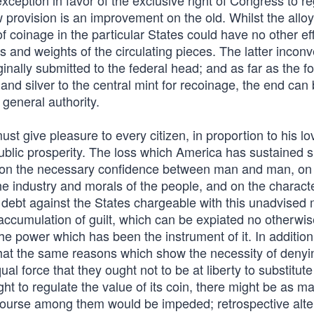
xception in favor of the exclusive right of Congress to r
ew provision is an improvement on the old. Whilst the allo
f coinage in the particular States could have no other ef
s and weights of the circulating pieces. The latter incon
nally submitted to the federal head; and as far as the f
and silver to the central mint for recoinage, the end can
 general authority.
must give pleasure to every citizen, in proportion to his lo
public prosperity. The loss which America has sustained s
y on the necessary confidence between man and man, on
he industry and morals of the people, and on the characte
debt against the States chargeable with this unadvised
accumulation of guilt, which can be expiated no otherwis
f the power which has been the instrument of it. In addition
hat the same reasons which show the necessity of denyin
al force that they ought not to be at liberty to substitut
ht to regulate the value of its coin, there might be as m
ercourse among them would be impeded; retrospective alte