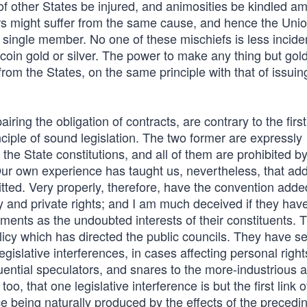
 of other States be injured, and animosities be kindled a
rs might suffer from the same cause, and hence the Uni
a single member. No one of these mischiefs is less inciden
coin gold or silver. The power to make any thing but gol
from the States, on the same principle with that of issuin
airing the obligation of contracts, are contrary to the first
nciple of sound legislation. The two former are expressly
 the State constitutions, and all of them are prohibited b
Our own experience has taught us, nevertheless, that add
ted. Very properly, therefore, have the convention added
ty and private rights; and I am much deceived if they have
timents as the undoubted interests of their constituents. 
licy which has directed the public councils. They have s
islative interferences, in cases affecting personal right
uential speculators, and snares to the more-industrious a
, that one legislative interference is but the first link o
ce being naturally produced by the effects of the precedi