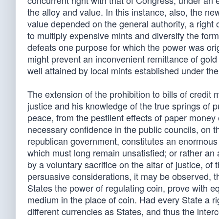
concurrent right with that of Congress, under an e
the alloy and value. In this instance, also, the n
value depended on the general authority, a right o
to multiply expensive mints and diversify the form
defeats one purpose for which the power was origi
might prevent an inconvenient remittance of gold 
well attained by local mints established under the
The extension of the prohibition to bills of credit 
justice and his knowledge of the true springs of 
peace, from the pestilent effects of paper mone
necessary confidence in the public councils, on t
republican government, constitutes an enormous 
which must long remain unsatisfied; or rather an 
by a voluntary sacrifice on the altar of justice, o
persuasive considerations, it may be observed, t
States the power of regulating coin, prove with equ
medium in the place of coin. Had every State a rig
different currencies as States, and thus the int