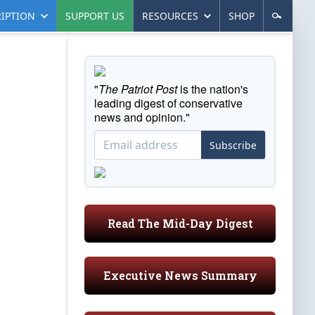
IPTION
SUPPORT US
RESOURCES
SHOP
"
The Patriot Post
is the nation's
leading digest of conservative
news and opinion."
Subscribe
Read The Mid-Day Digest
Executive News Summary