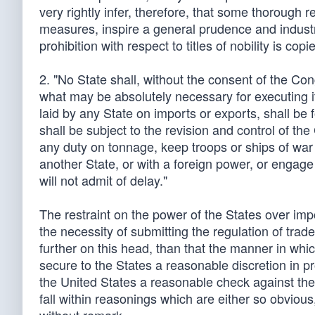
very rightly infer, therefore, that some thorough 
measures, inspire a general prudence and industry
prohibition with respect to titles of nobility is 
2. "No State shall, without the consent of the Co
what may be absolutely necessary for executing it
laid by any State on imports or exports, shall be 
shall be subject to the revision and control of th
any duty on tonnage, keep troops or ships of war
another State, or with a foreign power, or engage
will not admit of delay."
The restraint on the power of the States over im
the necessity of submitting the regulation of trade
further on this head, than that the manner in whic
secure to the States a reasonable discretion in p
the United States a reasonable check against the 
fall within reasonings which are either so obviou