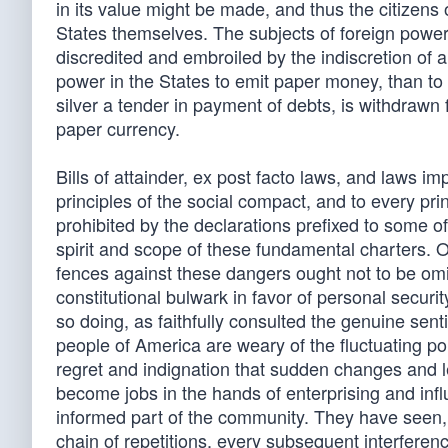
in its value might be made, and thus the citizens
States themselves. The subjects of foreign powe
discredited and embroiled by the indiscretion of 
power in the States to emit paper money, than to 
silver a tender in payment of debts, is withdrawn 
paper currency.
Bills of attainder, ex post facto laws, and laws imp
principles of the social compact, and to every pri
prohibited by the declarations prefixed to some of
spirit and scope of these fundamental charters. 
fences against these dangers ought not to be omit
constitutional bulwark in favor of personal securi
so doing, as faithfully consulted the genuine sen
people of America are weary of the fluctuating po
regret and indignation that sudden changes and leg
become jobs in the hands of enterprising and infl
informed part of the community. They have seen, too
chain of repetitions, every subsequent interferen