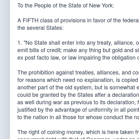
To the People of the State of New York:
A FIFTH class of provisions in favor of the federal 
the several States:
1. "No State shall enter into any treaty, alliance,
emit bills of credit; make any thing but gold and s
ex post facto law, or law impairing the obligation of
The prohibition against treaties, alliances, and c
for reasons which need no explanation, is copied i
another part of the old system, but is somewhat e
could be granted by the States after a declaration
as well during war as previous to its declaration, 
justified by the advantage of uniformity in all poi
to the nation in all those for whose conduct the nat
The right of coining money, which is here taken f