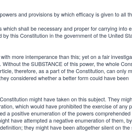
owers and provisions by which efficacy is given to all th
aws which shall be necessary and proper for carrying into 
 by this Constitution in the government of the United Sta
ith more intemperance than this; yet on a fair investigati
. Without the SUBSTANCE of this power, the whole Const
ticle, therefore, as a part of the Constitution, can only 
 they considered whether a better form could have been
Constitution might have taken on this subject. They mig
ration, which would have prohibited the exercise of any 
d a positive enumeration of the powers comprehended
might have attempted a negative enumeration of them, by
efinition; they might have been altogether silent on the 