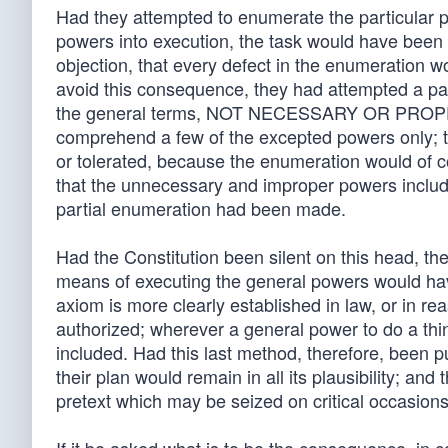
Had they attempted to enumerate the particular p
powers into execution, the task would have been n
objection, that every defect in the enumeration wou
avoid this consequence, they had attempted a par
the general terms, NOT NECESSARY OR PROPER,
comprehend a few of the excepted powers only; t
or tolerated, because the enumeration would of c
that the unnecessary and improper powers include
partial enumeration had been made.
Had the Constitution been silent on this head, the
means of executing the general powers would hav
axiom is more clearly established in law, or in r
authorized; wherever a general power to do a thing
included. Had this last method, therefore, been 
their plan would remain in all its plausibility; a
pretext which may be seized on critical occasions