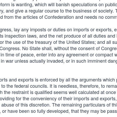
reform is wanting, which will banish speculations on publi
, and give a regular course to the business of society. 
copied from the articles of Confederation and needs no com
ngress, lay any imposts or duties on imports or exports, 
s inspection laws, and the net produce of all duties and
for the use of the treasury of the United States; and all s
e Congress. No State shall, without the consent of Congre
 in time of peace, enter into any agreement or compact w
 in war unless actually invaded, or in such imminent dan
ports and exports is enforced by all the arguments which
 to the federal councils. It is needless, therefore, to rema
h the restraint is qualified seems well calculated at once
roviding for the conveniency of their imports and exports,
abuse of this discretion. The remaining particulars of th
s, or have been so fully developed, that they may be pas