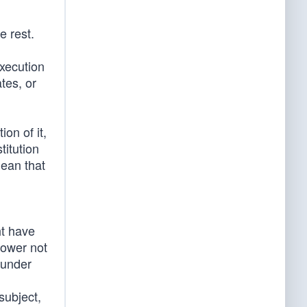
e rest.
execution
tes, or
on of it,
itution
mean that
ht have
power not
 under
subject,