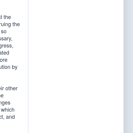
t the
ruing the
 so
ssary,
gress,
ated
more
ution by
ir other
he
anges
 which
ct, and