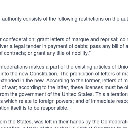
authority consists of the following restrictions on the aut
 or confederation; grant letters of marque and reprisal; c
ilver a legal tender in payment of debts; pass any bill of a
 contracts; or grant any title of nobility."
onfederations makes a part of the existing articles of Uni
nto the new Constitution. The prohibition of letters of m
xtended in the new. According to the former, letters of 
 of war; according to the latter, these licenses must be o
from the government of the United States. This alteration 
nts which relate to foreign powers; and of immediate respo
ion itself is to be responsible.
rom the States, was left in their hands by the Confederati