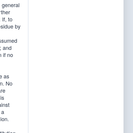
e general
rther
If, to
esidue by
 assumed
; and
 if no
e as
on. No
are
is
inst
 a
ion.