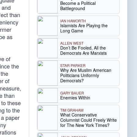
egulate
Become a Political
y and
Battleground
fect than
IAN HAWORTH
veniency
Islamists Are Playing the
ormer
Long Game
 be as
ALLEN WEST
Don’t Be Fooled, All the
Democrats Are Marxists
ve of
ince the
STAR PARKER
Why Are Muslim American
 the
Politicians Uniformly
r of
Democrats?
 measure,
GARY BAUER
e than
Enemies Within
 to these
g to the
TIM GRAHAM
What Conservative
e a paper
Columnist Could Freely Write
any
for The New York Times?
rations