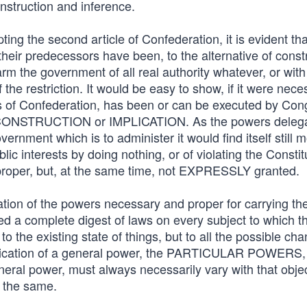
nstruction and inference.
ing the second article of Confederation, it is evident tha
eir predecessors have been, to the alternative of const
m the government of all real authority whatever, or with
 the restriction. It would be easy to show, if it were nece
es of Confederation, has been or can be executed by Con
e of CONSTRUCTION or IMPLICATION. As the powers deleg
rnment which is to administer it would find itself still 
blic interests by doing nothing, or of violating the Constit
proper, but, at the same time, not EXPRESSLY granted.
ion of the powers necessary and proper for carrying the
ed a complete digest of laws on every subject to which t
o the existing state of things, but to all the possible ch
pplication of a general power, the PARTICULAR POWERS,
eral power, must always necessarily vary with that obje
s the same.