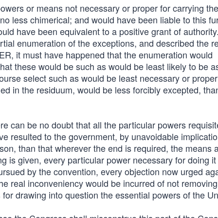
owers or means not necessary or proper for carrying th
o less chimerical; and would have been liable to this fu
ld have been equivalent to a positive grant of authority. 
tial enumeration of the exceptions, and described the r
 it must have happened that the enumeration would
hat these would be such as would be least likely to be
ourse select such as would be least necessary or proper
d in the residuum, would be less forcibly excepted, than
re can be no doubt that all the particular powers requisit
e resulted to the government, by unavoidable implicati
eason, than that wherever the end is required, the means 
 is given, every particular power necessary for doing it 
pursued by the convention, every objection now urged aga
nd the real inconveniency would be incurred of not removing
 for drawing into question the essential powers of the Un