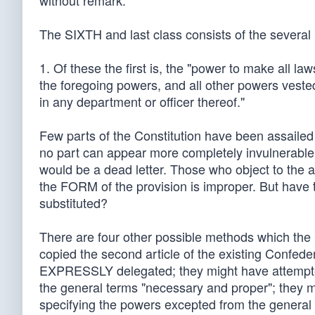
without remark.
The SIXTH and last class consists of the several p
1. Of these the first is, the "power to make all l
the foregoing powers, and all other powers vested
in any department or officer thereof."
Few parts of the Constitution have been assailed w
no part can appear more completely invulnerable
would be a dead letter. Those who object to the ar
the FORM of the provision is improper. But have
substituted?
There are four other possible methods which the 
copied the second article of the existing Confede
EXPRESSLY delegated; they might have attempte
the general terms "necessary and proper"; they 
specifying the powers excepted from the general d