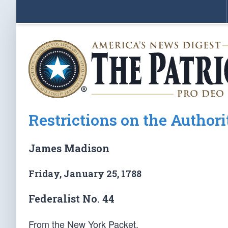
Restrictions on the Authori
James Madison
Friday, January 25, 1788
Federalist No. 44
From the New York Packet.