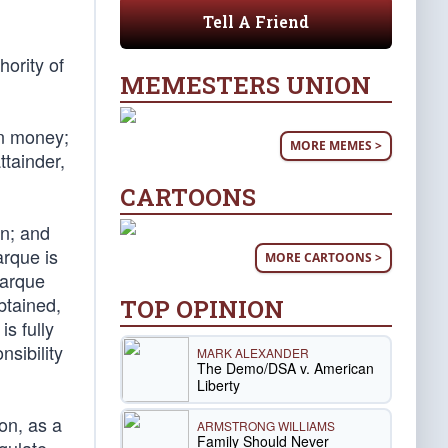
Tell A Friend
hority of
MEMESTERS UNION
oin money;
MORE MEMES >
ttainder,
CARTOONS
on; and
arque is
MORE CARTOONS >
marque
btained,
TOP OPINION
is fully
nsibility
MARK ALEXANDER
The Demo/DSA v. American
Liberty
on, as a
ARMSTRONG WILLIAMS
Family Should Never