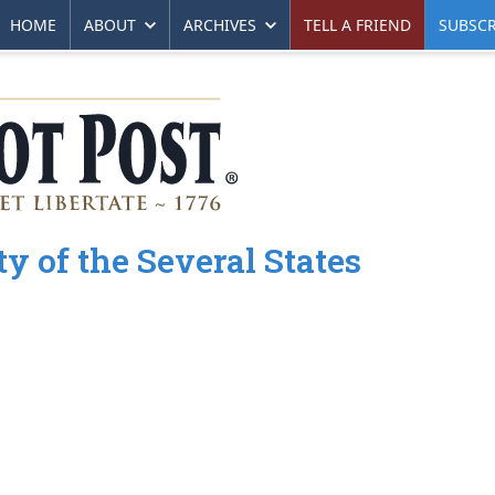
HOME
ABOUT
ARCHIVES
TELL A FRIEND
SUBSCR
ty of the Several States