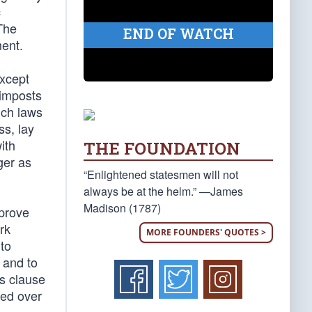
c
The
END OF WATCH
ment.
except
 imposts
uch laws
ss, lay
ith
THE FOUNDATION
ger as
“Enlightened statesmen will not
always be at the helm.” —James
Madison (1787)
 prove
rk
MORE FOUNDERS' QUOTES >
 to
 and to
is clause
sed over