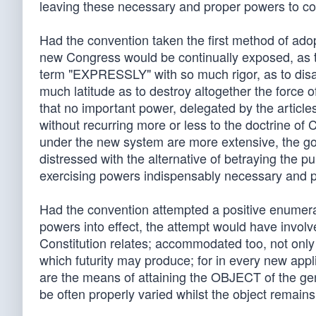
leaving these necessary and proper powers to co
Had the convention taken the first method of adopt
new Congress would be continually exposed, as th
term "EXPRESSLY" with so much rigor, as to disar
much latitude as to destroy altogether the force of
that no important power, delegated by the articl
without recurring more or less to the doctrin
under the new system are more extensive, the gove
distressed with the alternative of betraying the pu
exercising powers indispensably necessary and 
Had the convention attempted a positive enumerat
powers into effect, the attempt would have involv
Constitution relates; accommodated too, not only t
which futurity may produce; for in every new a
are the means of attaining the OBJECT of the gen
be often properly varied whilst the object remain