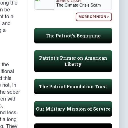
JOHN STOSSEL
mong the
The Climate Crisis Scam
on be
t to a
MORE OPINION >
d and
g a
The Patriot's Beginning
Patriot's Primer on American
y the
Liberty
itional
 this
 not, in
The Patriot Foundation Trust
The sober
een with
s,
Our Military Mission of Service
nd less-
f a long
ng. They