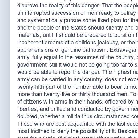
disprove the reality of this danger. That the peopl
uninterrupted succession of men ready to betray bo
and systematically pursue some fixed plan for the
and the people of the States should silently and 
materials, until it should be prepared to burst o
incoherent dreams of a delirious jealousy, or the 
apprehensions of genuine patriotism. Extravagant 
army, fully equal to the resources of the country, 
government; still it would not be going too far to 
would be able to repel the danger. The highest n
army can be carried in any country, does not exc
twenty-fifth part of the number able to bear arms.
more than twenty-five or thirty thousand men. To 
of citizens with arms in their hands, officered 
liberties, and united and conducted by governmen
doubted, whether a militia thus circumstanced co
Those who are best acquainted with the last succes
most inclined to deny the possibility of it. Bes