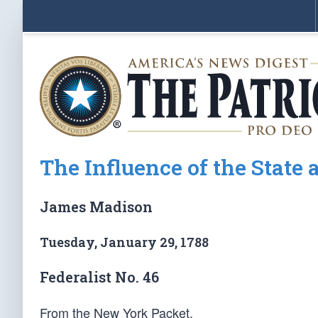
The Influence of the Stat
James Madison
Tuesday, January 29, 1788
Federalist No. 46
From the New York Packet.