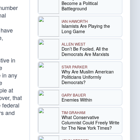
Become a Political
r number
Battleground
nal
IAN HAWORTH
Islamists Are Playing the
e have
Long Game
e,
ALLEN WEST
Don’t Be Fooled, All the
Democrats Are Marxists
tive in
e
STAR PARKER
Why Are Muslim American
 in any
Politicians Uniformly
e
Democrats?
ple at
GARY BAUER
ver, that
Enemies Within
 federal
rs and
TIM GRAHAM
What Conservative
Columnist Could Freely Write
for The New York Times?