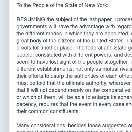
To the People of the State of New York:
RESUMING the subject of the last paper, I procee
governments will have the advantage with regard 
the different modes in which they are appointed,
great body of the citizens of the United States. I 
proofs for another place. The federal and State g
people, constituted with different powers, and de
seem to have lost sight of the people altogether 
different establishments, not only as mutual riv
their efforts to usurp the authorities of each ot
must be told that the ultimate authority, whereve
that it will not depend merely on the comparative
or which of them, will be able to enlarge its spher
decency, requires that the event in every case 
their common constituents.
Many considerations, besides those suggested on 