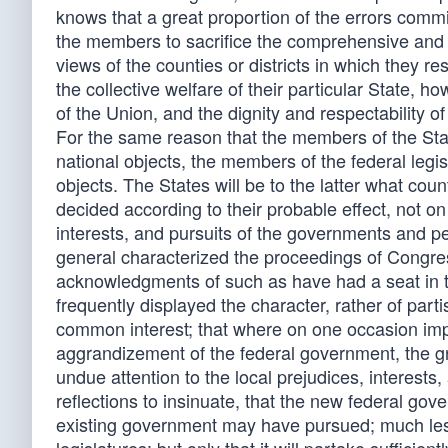
knows that a great proportion of the errors commi
the members to sacrifice the comprehensive and p
views of the counties or districts in which they re
the collective welfare of their particular State, 
of the Union, and the dignity and respectability of
For the same reason that the members of the State 
national objects, the members of the federal legis
objects. The States will be to the latter what cou
decided according to their probable effect, not on
interests, and pursuits of the governments and peo
general characterized the proceedings of Congress
acknowledgments of such as have had a seat in t
frequently displayed the character, rather of parti
common interest; that where on one occasion impr
aggrandizement of the federal government, the gr
undue attention to the local prejudices, interests
reflections to insinuate, that the new federal go
existing government may have pursued; much less, 