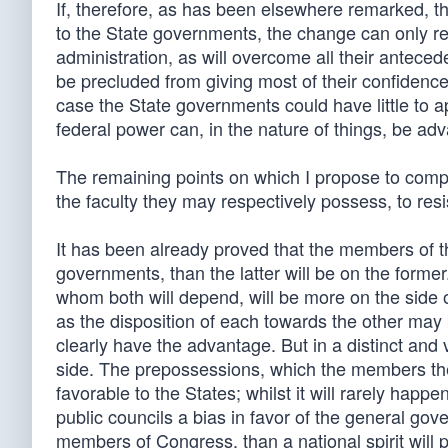
If, therefore, as has been elsewhere remarked, th
to the State governments, the change can only res
administration, as will overcome all their anteced
be precluded from giving most of their confidence
case the State governments could have little to a
federal power can, in the nature of things, be ad
The remaining points on which I propose to comp
the faculty they may respectively possess, to res
It has been already proved that the members of 
governments, than the latter will be on the forme
whom both will depend, will be more on the side 
as the disposition of each towards the other ma
clearly have the advantage. But in a distinct and 
side. The prepossessions, which the members them
favorable to the States; whilst it will rarely happ
public councils a bias in favor of the general gover
members of Congress, than a national spirit will pr