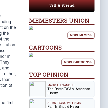
Tell A Friend
e
MEMESTERS UNION
anding
nt on the
g the
MORE MEMES >
f the
stitution
CARTOONS
ese
ior in
 They
MORE CARTOONS >
, and
r either,
TOP OPINION
s than
tion of
MARK ALEXANDER
The Demo/DSA v. American
Liberty
e first
ARMSTRONG WILLIAMS
Family Should Never