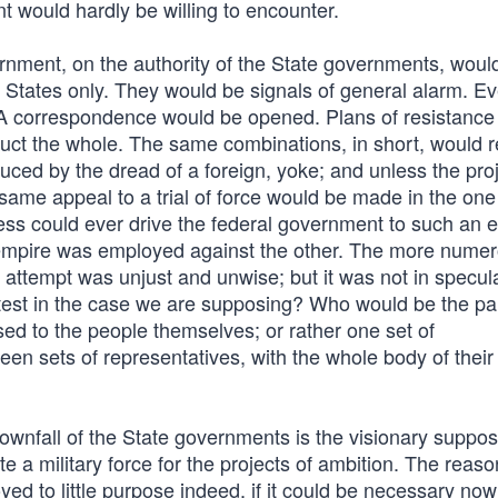
t would hardly be willing to encounter.
rnment, on the authority of the State governments, woul
ew States only. They would be signals of general alarm. E
 correspondence would be opened. Plans of resistance
uct the whole. The same combinations, in short, would r
uced by the dread of a foreign, yoke; and unless the pro
 same appeal to a trial of force would be made in the on
ss could ever drive the federal government to such an e
he empire was employed against the other. The more nume
 attempt was unjust and unwise; but it was not in specul
ntest in the case we are supposing? Who would be the pa
ed to the people themselves; or rather one set of
teen sets of representatives, with the whole body of the
ownfall of the State governments is the visionary supposi
a military force for the projects of ambition. The reaso
d to little purpose indeed, if it could be necessary now