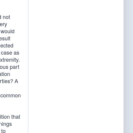
d not
very
 would
esult
jected
e case as
xtremity.
rous part
ation
rties? A
ir common
tion that
nings
 to