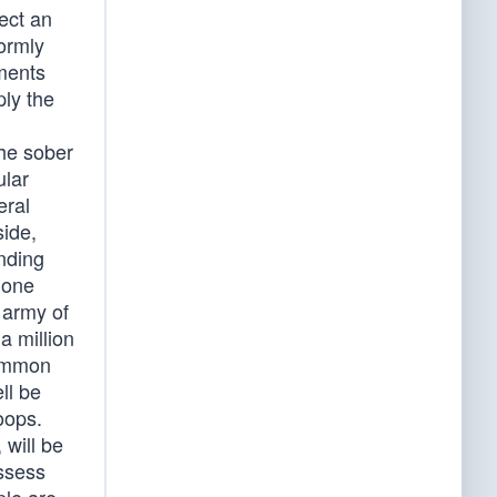
lect an
formly
nments
ply the
the sober
ular
eral
side,
nding
 one
 army of
a million
common
ll be
oops.
 will be
ossess