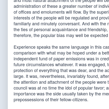
and most natural attachment of the people will be
administration of these a greater number of indivi
of offices and emoluments will flow. By the super
interests of the people will be regulated and provi
familiarly and minutely conversant. And with the 
the ties of personal acquaintance and friendship,
therefore, the popular bias may well be expected 
Experience speaks the same language in this case
comparison with what may be hoped under a better
independent fund of paper emissions was in credit
future circumstances whatever. It was engaged, to
protection of everything that was dear, and the ac
large. It was, nevertheless, invariably found, aft
the attention and attachment of the people were t
council was at no time the idol of popular favor;
importance was the side usually taken by the men
prepossessions of their fellow-citizens.