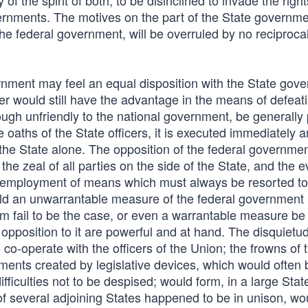
ly of the spirit of both, to be disinclined to invade the right
overnments. The motives on the part of the State governme
he federal government, will be overruled by no reciproca
rnment may feel an equal disposition with the State gov
tter would still have the advantage in the means of defeat
hough unfriendly to the national government, be generally
e oaths of the State officers, it is executed immediately a
e State alone. The opposition of the federal government
 the zeal of all parties on the side of the State, and the e
the employment of means which must always be resorted to
ould an unwarrantable measure of the federal government
om fail to be the case, or even a warrantable measure be
position to it are powerful and at hand. The disquietud
co-operate with the officers of the Union; the frowns of 
ments created by legislative devices, which would often
ficulties not to be despised; would form, in a large Stat
f several adjoining States happened to be in unison, wo