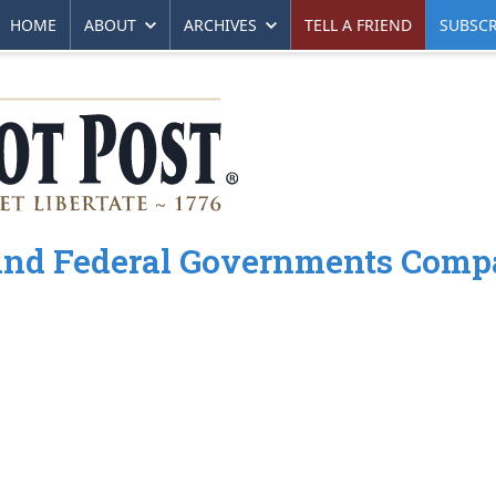
HOME
ABOUT
ARCHIVES
TELL A FRIEND
SUBSCR
e and Federal Governments Comp