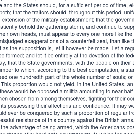
e and the States should, for a sufficient period of time, e
th; that the traitors should, throughout this period, uni
 extension of the military establishment; that the gover
patiently behold the gathering storm, and continue to sup
n their own heads, must appear to every one more like the
misjudged exaggerations of a counterfeit zeal, than like 
as the supposition is, let it however be made. Let a reg
be formed; and let it be entirely at the devotion of the fed
say, that the State governments, with the people on their 
umber to which, according to the best computation, a sta
eed one hundredth part of the whole number of souls; or
 This proportion would not yield, in the United States, an
these would be opposed a militia amounting to near half 
by men chosen from among themselves, fighting for their 
ts possessing their affections and confidence. It may we
uld ever be conquered by such a proportion of regular tr
sful resistance of this country against the British arms,
ides the advantage of being armed, which the Americans p