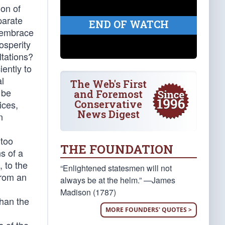
ion of
parate
END OF WATCH
o embrace
osperity
ltations?
iently to
al
The Web's First
 be
and Foremost
Conservative
ices,
News Digest
n
 too
THE FOUNDATION
ns of a
 to the
“Enlightened statesmen will not
from an
always be at the helm.” —James
Madison (1787)
than the
MORE FOUNDERS' QUOTES >