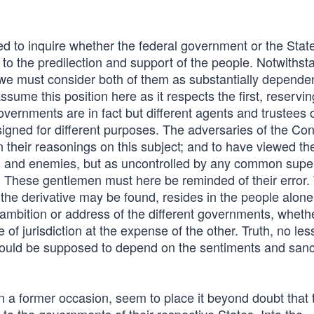
d to inquire whether the federal government or the Stat
to the predilection and support of the people. Notwithst
 we must consider both of them as substantially depende
assume this position here as it respects the first, reservin
overnments are in fact but different agents and trustees o
signed for different purposes. The adversaries of the Con
in their reasonings on this subject; and to have viewed th
als and enemies, but as uncontrolled by any common super
her. These gentlemen must here be reminded of their error.
r the derivative may be found, resides in the people alone
 ambition or address of the different governments, whethe
e of jurisdiction at the expense of the other. Truth, no les
should be supposed to depend on the sentiments and sanc
a former occasion, seem to place it beyond doubt that th