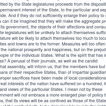
tted by the State legislatures proceeds from the disposit
ermanent interest of the State, to the particular and se
side. And if they do not sufficiently enlarge their policy t
how can it be imagined that they will make the aggregate pr
 its government, the objects of their affections and consu
legislatures will be unlikely to attach themselves suffic
lature will be likely to attach themselves too much to loc
nties and towns are to the former. Measures will too often
 the national prosperity and happiness, but on the prejud
ple of the individual States. What is the spirit that has i
? A perusal of their journals, as well as the candid
hat assembly, will inform us, that the members have but
sans of their respective States, than of impartial guardia
oper sacrifices have been made of local considerations,
eat interests of the nation have suffered on a hundred, 
, and views of the particular States. I mean not by these
vernment will not embrace a more enlarged plan of policy 
that its views will be as confined as those of the State