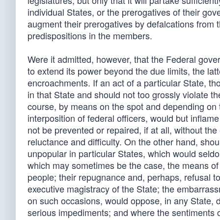
legislatures; but only that it will partake sufficient
individual States, or the prerogatives of their g
augment their prerogatives by defalcations from t
predispositions in the members.
Were it admitted, however, that the Federal gove
to extend its power beyond the due limits, the la
encroachments. If an act of a particular State, t
in that State and should not too grossly violate th
course, by means on the spot and depending on th
interposition of federal officers, would but inflame
not be prevented or repaired, if at all, without 
reluctance and difficulty. On the other hand, sh
unpopular in particular States, which would seld
which may sometimes be the case, the means of op
people; their repugnance and, perhaps, refusal to 
executive magistracy of the State; the embarrass
on such occasions, would oppose, in any State, dif
serious impediments; and where the sentiments o