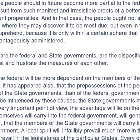
e people should in future become more partial to the fed
ult from such manifest and irresistible proofs of a better
ent propensities. And in that case, the people ought not s
 where they may discover it to be most due; but even in 
pprehend, because it is only within a certain sphere that 
vantageously administered.
are the federal and State governments, are the disposit
ist and frustrate the measures of each other.
the federal will be more dependent on the members of th
r. It has appeared also, that the prepossessions of the pe
of the State governments, than of the federal government
y be influenced by these causes, the State governments 
very important point of view, the advantage will lie on t
selves will carry into the federal government, will gene
en, that the members of the State governments will carry i
nment. A local spirit will infallibly prevail much more in 
evail in the legislatures of the particular States. Every 