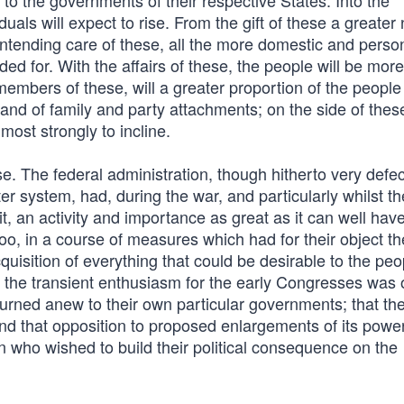
 to the governments of their respective States. Into the
duals will expect to rise. From the gift of these a greate
intending care of these, all the more domestic and perso
ded for. With the affairs of these, the people will be more
members of these, will a greater proportion of the peopl
 and of family and party attachments; on the side of thes
most strongly to incline.
. The federal administration, though hitherto very defec
 system, had, during the war, and particularly whilst th
, an activity and importance as great as it can well have
o, in a course of measures which had for their object th
quisition of everything that could be desirable to the peo
er the transient enthusiasm for the early Congresses was o
urned anew to their own particular governments; that the
 and that opposition to proposed enlargements of its powe
 who wished to build their political consequence on the