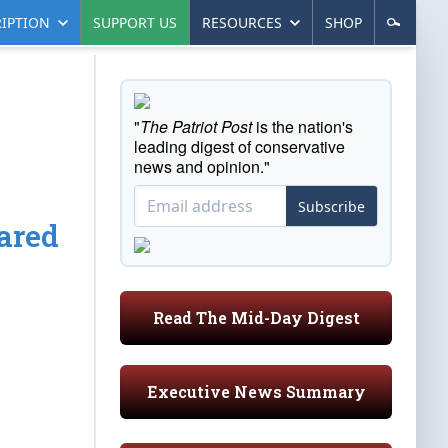
IPTION
SUPPORT US
RESOURCES
SHOP
"
The Patriot Post
is the nation's
leading digest of conservative
news and opinion."
Subscribe
ared
Read The Mid-Day Digest
Executive News Summary