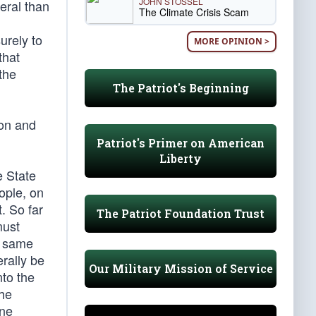
JOHN STOSSEL
eral than
The Climate Crisis Scam
urely to
MORE OPINION >
that
the
The Patriot's Beginning
ion and
Patriot's Primer on American
Liberty
e State
ople, on
. So far
The Patriot Foundation Trust
must
he same
rally be
Our Military Mission of Service
nto the
the
one