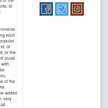
s of the
nts, to
l
ernments
ing such
 popular
nd, of
, or the
vil could
 with
 be
 so,
e of the
the
 be added
e, very
uld