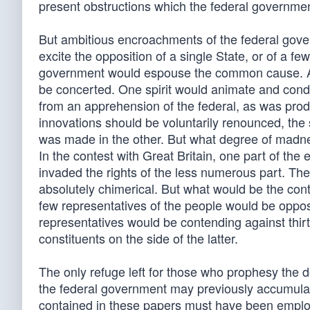
present obstructions which the federal governmen
But ambitious encroachments of the federal gove
excite the opposition of a single State, or of a f
government would espouse the common cause. A
be concerted. One spirit would animate and cond
from an apprehension of the federal, as was prod
innovations should be voluntarily renounced, the
was made in the other. But what degree of madne
In the contest with Great Britain, one part of t
invaded the rights of the less numerous part. The
absolutely chimerical. But what would be the co
few representatives of the people would be oppos
representatives would be contending against thir
constituents on the side of the latter.
The only refuge left for those who prophesy the d
the federal government may previously accumulate 
contained in these papers must have been employe