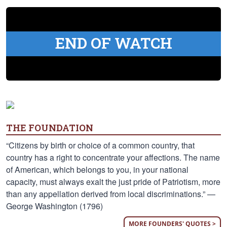
END OF WATCH
THE FOUNDATION
“Citizens by birth or choice of a common country, that
country has a right to concentrate your affections. The name
of American, which belongs to you, in your national
capacity, must always exalt the just pride of Patriotism, more
than any appellation derived from local discriminations.” —
George Washington (1796)
MORE FOUNDERS' QUOTES >