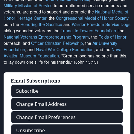
Military Mission of Service
to our uniformed service members and
veterans, are proud to support and promote the
National Medal of
Honor Heritage Center
, the
Congressional Medal of Honor Society
,
both the
Honoring the Sacrifice
and
Warrior Freedom Service Dogs
aiding wounded veterans, the
Tunnel to Towers Foundation
, the
National Veterans Entrepreneurship Program
, the
Folds of Honor
outreach, and
Officer Christian Fellowship
, the
Air University
Foundation
, and
Naval War College Foundation
, and the
Naval
Aviation Museum Foundation
. "Greater love has no one than this,
to lay down one's life for his friends." (John 15:13)
Email Subscriptions
Subscribe
Change Email Address
Change Email Preferences
Unsubscribe