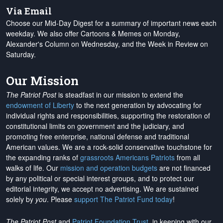
Via Email
Choose our Mid-Day Digest for a summary of important news each
weekday. We also offer Cartoons & Memes on Monday,
Alexander's Column on Wednesday, and the Week in Review on
Saturday.
Our Mission
The Patriot Post
is steadfast in our mission to extend the
endowment of Liberty
to the next generation by advocating for
individual rights and responsibilities, supporting the restoration of
constitutional limits on government and the judiciary, and
promoting free enterprise, national defense and traditional
American values. We are a rock-solid conservative touchstone for
the expanding ranks of
grassroots Americans Patriots
from all
walks of life. Our
mission and operation budgets
are
not financed
by any political or special interest groups, and to protect our
editorial integrity, we
accept no advertising
. We are sustained
solely by
you
. Please
support The Patriot Fund today
!
The Patriot Post
and
Patriot Foundation Trust
, in keeping with our