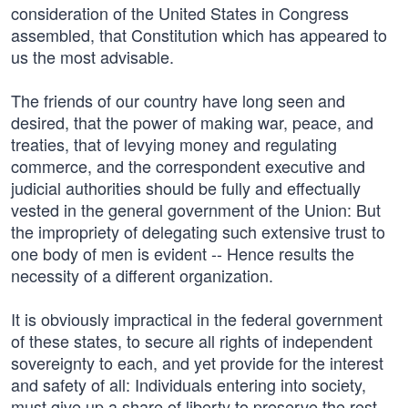
consideration of the United States in Congress
assembled, that Constitution which has appeared to
us the most advisable.
The friends of our country have long seen and
desired, that the power of making war, peace, and
treaties, that of levying money and regulating
commerce, and the correspondent executive and
judicial authorities should be fully and effectually
vested in the general government of the Union: But
the impropriety of delegating such extensive trust to
one body of men is evident -- Hence results the
necessity of a different organization.
It is obviously impractical in the federal government
of these states, to secure all rights of independent
sovereignty to each, and yet provide for the interest
and safety of all: Individuals entering into society,
must give up a share of liberty to preserve the rest.