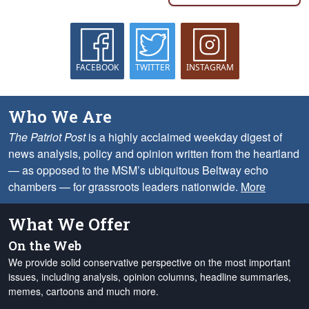
FACEBOOK
TWITTER
INSTAGRAM
Who We Are
The Patriot Post
is a highly acclaimed weekday digest of
news analysis, policy and opinion written from the heartland
— as opposed to the MSM’s ubiquitous Beltway echo
chambers — for grassroots leaders nationwide.
More
What We Offer
On the Web
We provide solid conservative perspective on the most important
issues, including analysis, opinion columns, headline summaries,
memes, cartoons and much more.