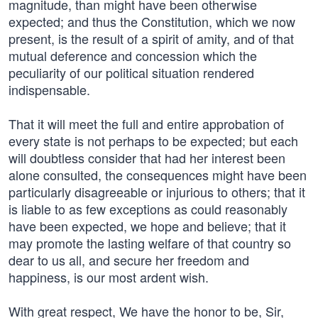
magnitude, than might have been otherwise
expected; and thus the Constitution, which we now
present, is the result of a spirit of amity, and of that
mutual deference and concession which the
peculiarity of our political situation rendered
indispensable.
That it will meet the full and entire approbation of
every state is not perhaps to be expected; but each
will doubtless consider that had her interest been
alone consulted, the consequences might have been
particularly disagreeable or injurious to others; that it
is liable to as few exceptions as could reasonably
have been expected, we hope and believe; that it
may promote the lasting welfare of that country so
dear to us all, and secure her freedom and
happiness, is our most ardent wish.
With great respect, We have the honor to be, Sir,