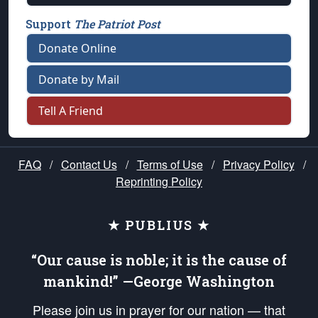
Support
The Patriot Post
Donate Online
Donate by Mail
Tell A Friend
FAQ
/
Contact Us
/
Terms of Use
/
Privacy Policy
/
Reprinting Policy
★ PUBLIUS ★
“Our cause is noble; it is the cause of
mankind!” —George Washington
Please join us in prayer for our nation — that