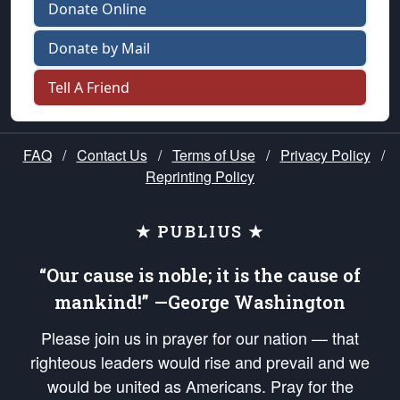
Donate Online
Donate by Mail
Tell A Friend
FAQ
/
Contact Us
/
Terms of Use
/
Privacy Policy
/
Reprinting Policy
★ PUBLIUS ★
“Our cause is noble; it is the cause of
mankind!” —George Washington
Please join us in prayer for our nation — that
righteous leaders would rise and prevail and we
would be united as Americans. Pray for the