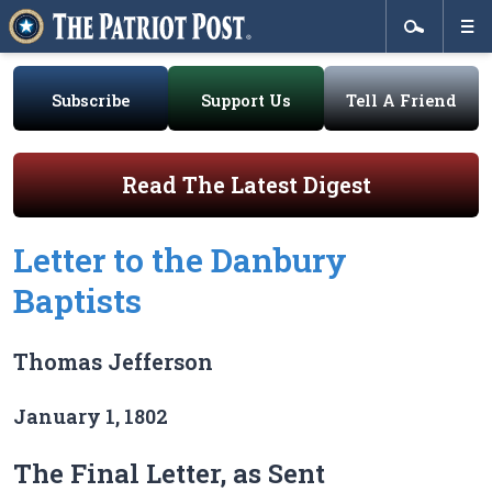
Subscribe
Support Us
Tell A Friend
Read The Latest Digest
Letter to the Danbury
Baptists
Thomas Jefferson
January 1, 1802
The Final Letter, as Sent