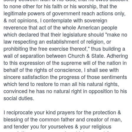
to none other for his faith or his worship, that the
legitimate powers of government reach actions only,
& not opinions, I contemplate with sovereign
reverence that act of the whole American people
which declared that their legislature should "make no
law respecting an establishment of religion, or
prohibiting the free exercise thereof," thus building a
wall of separation between Church & State. Adhering
to this expression of the supreme will of the nation in
behalf of the rights of conscience, I shall see with
sincere satisfaction the progress of those sentiments
which tend to restore to man all his natural rights,
convinced he has no natural right in opposition to his
social duties.
I reciprocate your kind prayers for the protection &
blessing of the common father and creator of man,
and tender you for yourselves & your religious