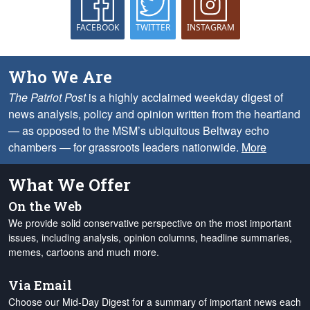
FACEBOOK
TWITTER
INSTAGRAM
Who We Are
The Patriot Post
is a highly acclaimed weekday digest of
news analysis, policy and opinion written from the heartland
— as opposed to the MSM’s ubiquitous Beltway echo
chambers — for grassroots leaders nationwide.
More
What We Offer
On the Web
We provide solid conservative perspective on the most important
issues, including analysis, opinion columns, headline summaries,
memes, cartoons and much more.
Via Email
Choose our Mid-Day Digest for a summary of important news each