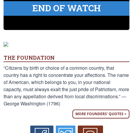
END OF WATCH
THE FOUNDATION
“Citizens by birth or choice of a common country, that
country has a right to concentrate your affections. The name
of American, which belongs to you, in your national
capacity, must always exalt the just pride of Patriotism, more
than any appellation derived from local discriminations.” —
George Washington (1796)
MORE FOUNDERS' QUOTES >