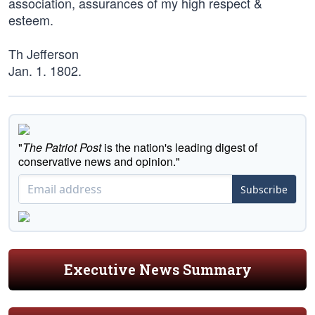
association, assurances of my high respect &
esteem.
Th Jefferson
Jan. 1. 1802.
"
The Patriot Post
is the nation's leading digest of
conservative news and opinion."
Subscribe
Executive News Summary