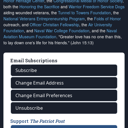
Honor Heritage Center
, the
Congressional Medal of Honor Society
,
both the
Honoring the Sacrifice
and
Warrior Freedom Service Dogs
aiding wounded veterans, the
Tunnel to Towers Foundation
, the
National Veterans Entrepreneurship Program
, the
Folds of Honor
outreach, and
Officer Christian Fellowship
, the
Air University
Foundation
, and
Naval War College Foundation
, and the
Naval
Aviation Museum Foundation
. "Greater love has no one than this,
to lay down one's life for his friends." (John 15:13)
Email Subscriptions
Subscribe
Change Email Address
Change Email Preferences
Unsubscribe
Support
The Patriot Post