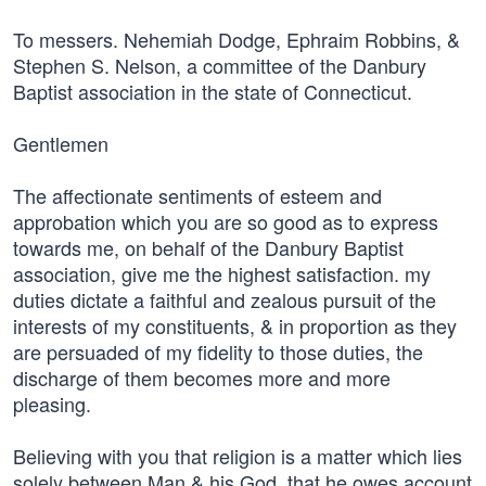
To messers. Nehemiah Dodge, Ephraim Robbins, &
Stephen S. Nelson, a committee of the Danbury
Baptist association in the state of Connecticut.
Gentlemen
The affectionate sentiments of esteem and
approbation which you are so good as to express
towards me, on behalf of the Danbury Baptist
association, give me the highest satisfaction. my
duties dictate a faithful and zealous pursuit of the
interests of my constituents, & in proportion as they
are persuaded of my fidelity to those duties, the
discharge of them becomes more and more
pleasing.
Believing with you that religion is a matter which lies
solely between Man & his God, that he owes account