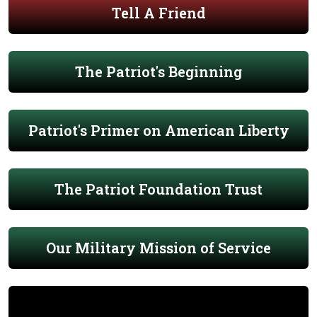
Tell A Friend
The Patriot's Beginning
Patriot's Primer on American Liberty
The Patriot Foundation Trust
Our Military Mission of Service