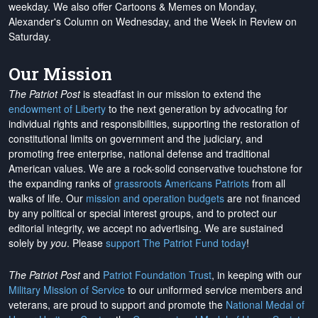
weekday. We also offer Cartoons & Memes on Monday,
Alexander's Column on Wednesday, and the Week in Review on
Saturday.
Our Mission
The Patriot Post
is steadfast in our mission to extend the
endowment of Liberty
to the next generation by advocating for
individual rights and responsibilities, supporting the restoration of
constitutional limits on government and the judiciary, and
promoting free enterprise, national defense and traditional
American values. We are a rock-solid conservative touchstone for
the expanding ranks of
grassroots Americans Patriots
from all
walks of life. Our
mission and operation budgets
are
not financed
by any political or special interest groups, and to protect our
editorial integrity, we
accept no advertising
. We are sustained
solely by
you
. Please
support The Patriot Fund today
!
The Patriot Post
and
Patriot Foundation Trust
, in keeping with our
Military Mission of Service
to our uniformed service members and
veterans, are proud to support and promote the
National Medal of