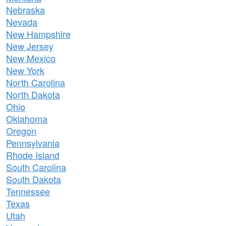
Nebraska
Nevada
New Hampshire
New Jersey
New Mexico
New York
North Carolina
North Dakota
Ohio
Oklahoma
Oregon
Pennsylvania
Rhode Island
South Carolina
South Dakota
Tennessee
Texas
Utah