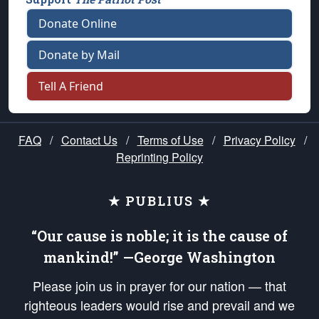
Donate Online
Donate by Mail
Tell A Friend
FAQ
/
Contact Us
/
Terms of Use
/
Privacy Policy
/
Reprinting Policy
★ PUBLIUS ★
“Our cause is noble; it is the cause of
mankind!” —George Washington
Please join us in prayer for our nation — that
righteous leaders would rise and prevail and we