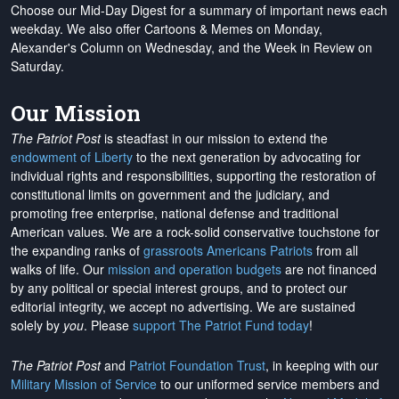
Choose our Mid-Day Digest for a summary of important news each
weekday. We also offer Cartoons & Memes on Monday,
Alexander's Column on Wednesday, and the Week in Review on
Saturday.
Our Mission
The Patriot Post
is steadfast in our mission to extend the
endowment of Liberty
to the next generation by advocating for
individual rights and responsibilities, supporting the restoration of
constitutional limits on government and the judiciary, and
promoting free enterprise, national defense and traditional
American values. We are a rock-solid conservative touchstone for
the expanding ranks of
grassroots Americans Patriots
from all
walks of life. Our
mission and operation budgets
are
not financed
by any political or special interest groups, and to protect our
editorial integrity, we
accept no advertising
. We are sustained
solely by
you
. Please
support The Patriot Fund today
!
The Patriot Post
and
Patriot Foundation Trust
, in keeping with our
Military Mission of Service
to our uniformed service members and