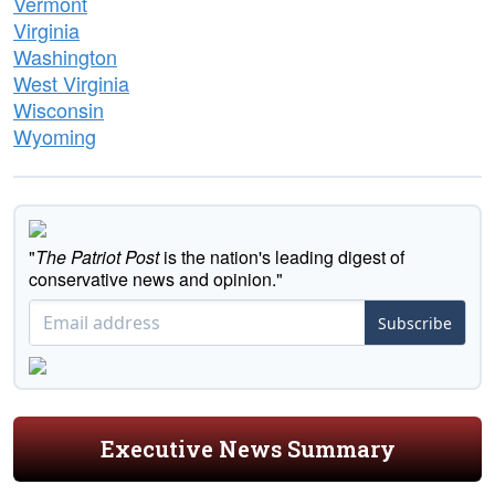
Vermont
Virginia
Washington
West Virginia
Wisconsin
Wyoming
"
The Patriot Post
is the nation's leading digest of
conservative news and opinion."
Subscribe
Executive News Summary