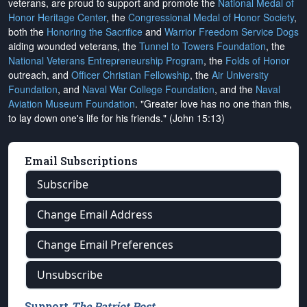
veterans, are proud to support and promote the
National Medal of
Honor Heritage Center
, the
Congressional Medal of Honor Society
,
both the
Honoring the Sacrifice
and
Warrior Freedom Service Dogs
aiding wounded veterans, the
Tunnel to Towers Foundation
, the
National Veterans Entrepreneurship Program
, the
Folds of Honor
outreach, and
Officer Christian Fellowship
, the
Air University
Foundation
, and
Naval War College Foundation
, and the
Naval
Aviation Museum Foundation
. "Greater love has no one than this,
to lay down one's life for his friends." (John 15:13)
Email Subscriptions
Subscribe
Change Email Address
Change Email Preferences
Unsubscribe
Support
The Patriot Post