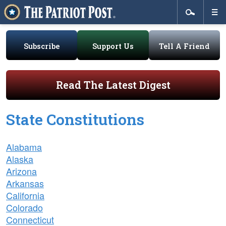
Subscribe
Support Us
Tell A Friend
Read The Latest Digest
State Constitutions
Alabama
Alaska
Arizona
Arkansas
California
Colorado
Connecticut