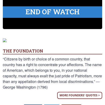
END OF WATCH
THE FOUNDATION
“Citizens by birth or choice of a common country, that
country has a right to concentrate your affections. The name
of American, which belongs to you, in your national
capacity, must always exalt the just pride of Patriotism, more
than any appellation derived from local discriminations.” —
George Washington (1796)
MORE FOUNDERS' QUOTES >