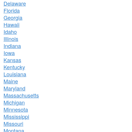
Delaware
Florida
Georgia
Hawaii
Idaho
Illinois
Indiana
Iowa
Kansas
Kentucky
Louisiana
Maine
Maryland
Massachusetts
Michigan
Minnesota
Mississippi
Missouri
Montana