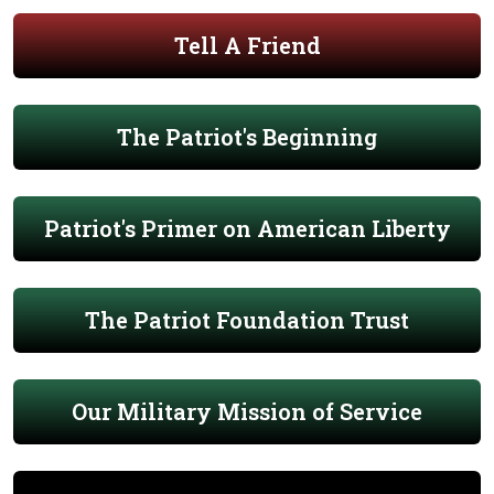
Tell A Friend
The Patriot's Beginning
Patriot's Primer on American Liberty
The Patriot Foundation Trust
Our Military Mission of Service