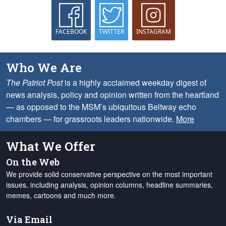
FACEBOOK
TWITTER
INSTAGRAM
Who We Are
The Patriot Post
is a highly acclaimed weekday digest of
news analysis, policy and opinion written from the heartland
— as opposed to the MSM’s ubiquitous Beltway echo
chambers — for grassroots leaders nationwide.
More
What We Offer
On the Web
We provide solid conservative perspective on the most important
issues, including analysis, opinion columns, headline summaries,
memes, cartoons and much more.
Via Email