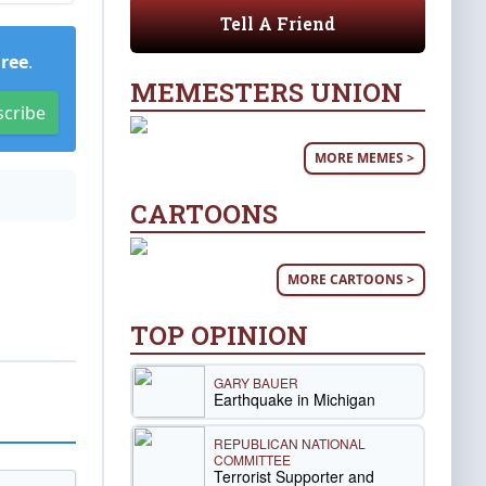
Tell A Friend
Free
.
MEMESTERS UNION
scribe
MORE MEMES >
CARTOONS
MORE CARTOONS >
TOP OPINION
GARY BAUER
Earthquake in Michigan
REPUBLICAN NATIONAL
COMMITTEE
Terrorist Supporter and