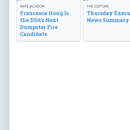
NATE JACKSON
THE EDITORS
Francesca Hong Is
Thursday Execu
the DSA’s Next
News Summary
Dumpster Fire
Candidate