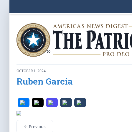
OCTOBER 1, 2024
Ruben Garcia
← Previous