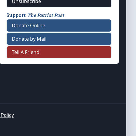
Unsubscribe
Support
The Patriot Post
Donate Online
Donate by Mail
Tell A Friend
 Policy