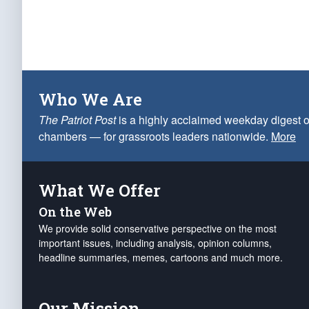
Who We Are
The Patriot Post
is a highly acclaimed weekday digest o
chambers — for grassroots leaders nationwide.
More
What We Offer
On the Web
We provide solid conservative perspective on the most
important issues, including analysis, opinion columns,
headline summaries, memes, cartoons and much more.
Our Mission