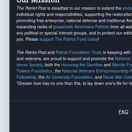
The Patriot Post
is steadfast in our mission to extend the
endo
individual rights and responsibilities, supporting the restorati
promoting free enterprise, national defense and traditional A
expanding ranks of
grassroots Americans Patriots
from all wal
any political or special interest groups, and to protect our edito
you
. Please
support The Patriot Fund today
!
The Patriot Post
and
Patriot Foundation Trust
, in keeping wit
and veterans, are proud to support and promote the
National
Honor Society
, both the
Honoring the Sacrifice
and
Warrior F
Towers Foundation
, the
National Veterans Entrepreneurship 
Fellowship
, the
Air University Foundation
, and
Naval War Coll
"Greater love has no one than this, to lay down one's life for h
FAQ