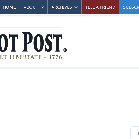
HOME
ABOUT
ARCHIVES
TELL A FRIEND
SUBSCR