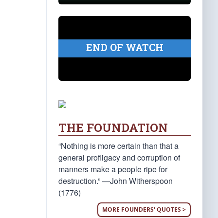
END OF WATCH
THE FOUNDATION
“Nothing is more certain than that a
general profligacy and corruption of
manners make a people ripe for
destruction.” —John Witherspoon
(1776)
MORE FOUNDERS' QUOTES >