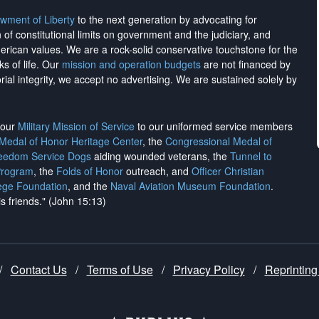
wment of Liberty
to the next generation by advocating for
on of constitutional limits on government and the judiciary, and
merican values. We are a rock-solid conservative touchstone for the
ks of life. Our
mission and operation budgets
are
not financed
by
rial integrity, we
accept no advertising
. We are sustained solely by
h our
Military Mission of Service
to our uniformed service members
 Medal of Honor Heritage Center
, the
Congressional Medal of
reedom Service Dogs
aiding wounded veterans, the
Tunnel to
Program
, the
Folds of Honor
outreach, and
Officer Christian
ege Foundation
, and the
Naval Aviation Museum Foundation
.
is friends." (John 15:13)
/
Contact Us
/
Terms of Use
/
Privacy Policy
/
Reprinting