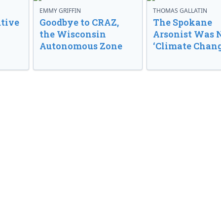
EMMY GRIFFIN
THOMAS GALLATIN
tive
Goodbye to CRAZ,
The Spokane
the Wisconsin
Arsonist Was 
Autonomous Zone
‘Climate Chang