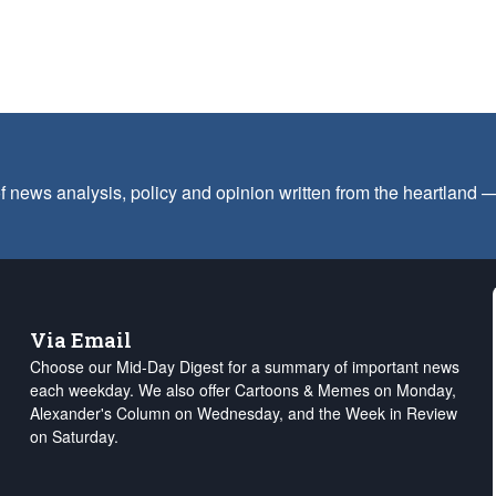
f news analysis, policy and opinion written from the heartland
Via Email
Choose our Mid-Day Digest for a summary of important news
each weekday. We also offer Cartoons & Memes on Monday,
Alexander's Column on Wednesday, and the Week in Review
on Saturday.