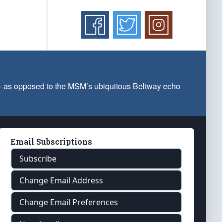
 — as opposed to the MSM’s ubiquitous Beltway echo
Email Subscriptions
Subscribe
Change Email Address
Change Email Preferences