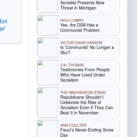
Socialist Presents New
Threat in Michigan
RICH LOWRY
Not
Yes, the DSA Has a
e’
Communist Problem
VICTOR DAVIS HANSON
Is ‘Communist’ No Longer a
Slur?
CAL THOMAS
Testimonies From People
Who Have Lived Under
Socialism
THE WASHINGTON STAND
Republicans Shouldn’t
Celebrate the Rise of
Socialism Even if They Can
Beat It in November
ANN COULTER
Fauci’s Never-Ending Snow
Day