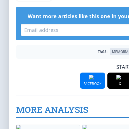
Want more articles like this one in you
TAGS:
MEMORIA
STAR
FACEBOOK
X
MORE ANALYSIS