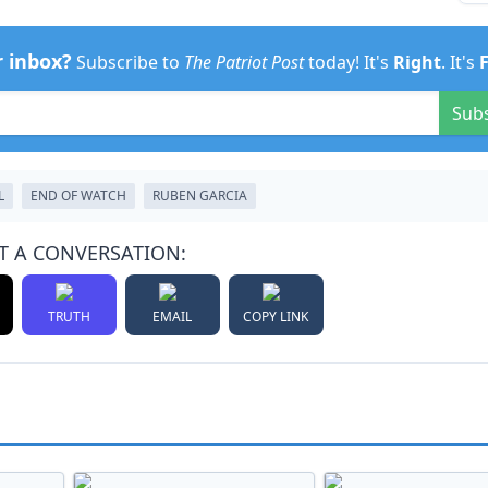
r inbox?
Subscribe to
The Patriot Post
today! It's
Right
. It's
Sub
L
END OF WATCH
RUBEN GARCIA
T A CONVERSATION:
TRUTH
EMAIL
COPY LINK