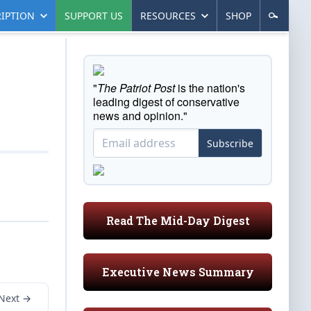
IPTION
SUPPORT US
RESOURCES
SHOP
"
The Patriot Post
is the nation's
leading digest of conservative
news and opinion."
Subscribe
Read The Mid-Day Digest
Executive News Summary
Next →