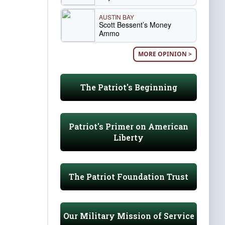
AUSTIN BAY
Scott Bessent’s Money
Ammo
MORE OPINION >
The Patriot's Beginning
Patriot's Primer on American
Liberty
The Patriot Foundation Trust
Our Military Mission of Service