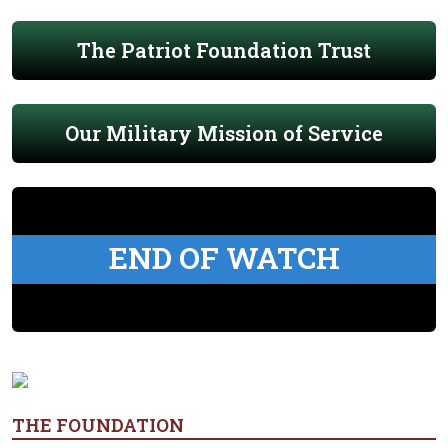
The Patriot Foundation Trust
Our Military Mission of Service
END OF WATCH
THE FOUNDATION