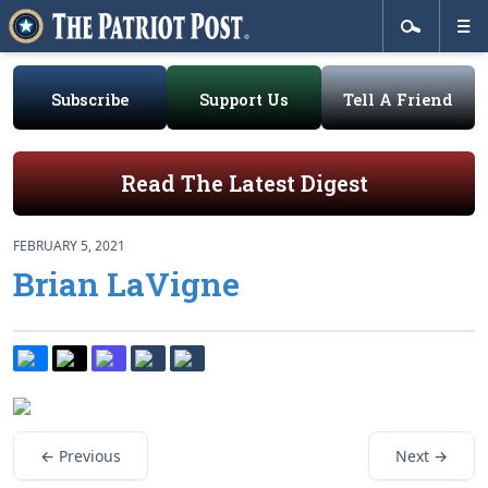
Subscribe
Support Us
Tell A Friend
Read The Latest Digest
FEBRUARY 5, 2021
Brian LaVigne
← Previous
Next →