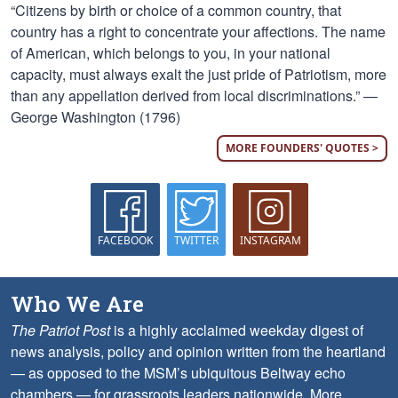
“Citizens by birth or choice of a common country, that
country has a right to concentrate your affections. The name
of American, which belongs to you, in your national
capacity, must always exalt the just pride of Patriotism, more
than any appellation derived from local discriminations.” —
George Washington (1796)
MORE FOUNDERS' QUOTES >
FACEBOOK
TWITTER
INSTAGRAM
Who We Are
The Patriot Post
is a highly acclaimed weekday digest of
news analysis, policy and opinion written from the heartland
— as opposed to the MSM’s ubiquitous Beltway echo
chambers — for grassroots leaders nationwide.
More