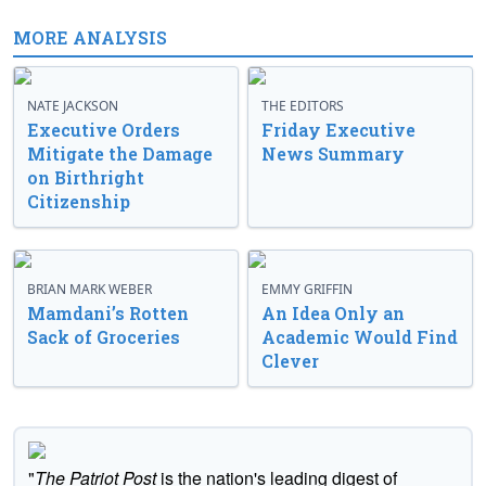
MORE ANALYSIS
NATE JACKSON
THE EDITORS
Executive Orders
Friday Executive
Mitigate the Damage
News Summary
on Birthright
Citizenship
BRIAN MARK WEBER
EMMY GRIFFIN
Mamdani’s Rotten
An Idea Only an
Sack of Groceries
Academic Would Find
Clever
"
The Patriot Post
is the nation's leading digest of