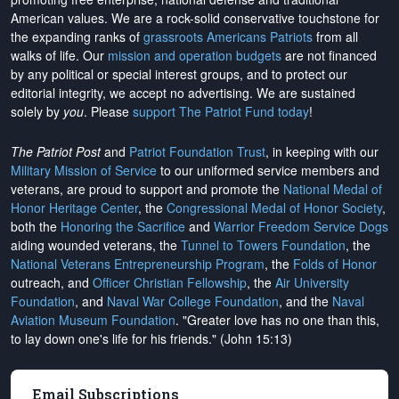
American values. We are a rock-solid conservative touchstone for
the expanding ranks of
grassroots Americans Patriots
from all
walks of life. Our
mission and operation budgets
are
not financed
by any political or special interest groups, and to protect our
editorial integrity, we
accept no advertising
. We are sustained
solely by
you
. Please
support The Patriot Fund today
!
The Patriot Post
and
Patriot Foundation Trust
, in keeping with our
Military Mission of Service
to our uniformed service members and
veterans, are proud to support and promote the
National Medal of
Honor Heritage Center
, the
Congressional Medal of Honor Society
,
both the
Honoring the Sacrifice
and
Warrior Freedom Service Dogs
aiding wounded veterans, the
Tunnel to Towers Foundation
, the
National Veterans Entrepreneurship Program
, the
Folds of Honor
outreach, and
Officer Christian Fellowship
, the
Air University
Foundation
, and
Naval War College Foundation
, and the
Naval
Aviation Museum Foundation
. "Greater love has no one than this,
to lay down one's life for his friends." (John 15:13)
Email Subscriptions