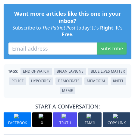
Want more articles like this one in your
inbox?
Subscribe to
The Patriot Post
today! It's
Right
. It's
Free
.
Subscribe
TAGS:
END OF WATCH
BRIAN LAVIGNE
BLUE LIVES MATTER
POLICE
HYPOCRISY
DEMOCRATS
MEMORIAL
KNEEL
MEME
START A CONVERSATION:
FACEBOOK
X
TRUTH
EMAIL
COPY LINK