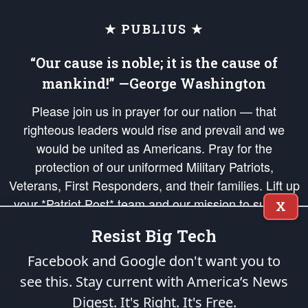
★ PUBLIUS ★
“Our cause is noble; it is the cause of
mankind!” —George Washington
Please join us in prayer for our nation — that
righteous leaders would rise and prevail and we
would be united as Americans. Pray for the
protection of our uniformed Military Patriots,
Veterans, First Responders, and their families. Lift up
your *Patriot Post* team and our mission to support
X
and defend our legacy of American Liberty and our
Resist Big Tech
Republic's Founding Principles, in order that the fires
of freedom would be ignited in the hearts and minds
Facebook and Google don't want you to
of our countrymen.
see this. Stay current with America’s News
Digest.
It's Right. It's Free.
The Patriot Post
is protected speech, as enumerated in the
First Amendment