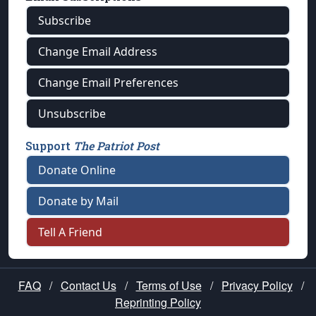
Subscribe
Change Email Address
Change Email Preferences
Unsubscribe
Support
The Patriot Post
Donate Online
Donate by Mail
Tell A Friend
FAQ
/
Contact Us
/
Terms of Use
/
Privacy Policy
/
Reprinting Policy