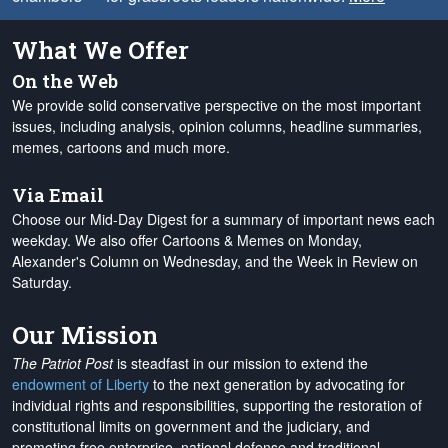
What We Offer
On the Web
We provide solid conservative perspective on the most important
issues, including analysis, opinion columns, headline summaries,
memes, cartoons and much more.
Via Email
Choose our Mid-Day Digest for a summary of important news each
weekday. We also offer Cartoons & Memes on Monday,
Alexander's Column on Wednesday, and the Week in Review on
Saturday.
Our Mission
The Patriot Post
is steadfast in our mission to extend the
endowment of Liberty
to the next generation by advocating for
individual rights and responsibilities, supporting the restoration of
constitutional limits on government and the judiciary, and
promoting free enterprise, national defense and traditional