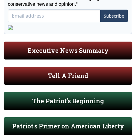
conservative news and opinion."
Subscribe
Executive News Summary
Tell A Friend
The Patriot's Beginning
Patriot's Primer on American Liberty