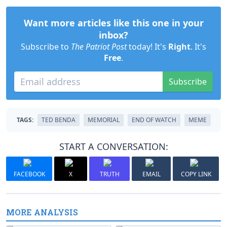
Want more articles like this one in your
inbox?
Subscribe to
The Patriot Post
today! It's
Right
. It's
Free
.
Subscribe
TAGS:
TED BENDA
MEMORIAL
END OF WATCH
MEME
START A CONVERSATION:
FACEBOOK
X
TRUTH
EMAIL
COPY LINK
MORE ANALYSIS