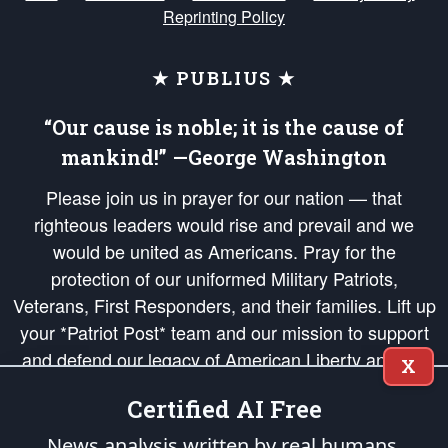
Reprinting Policy
★ PUBLIUS ★
“Our cause is noble; it is the cause of
mankind!” —George Washington
Please join us in prayer for our nation — that
righteous leaders would rise and prevail and we
would be united as Americans. Pray for the
protection of our uniformed Military Patriots,
Veterans, First Responders, and their families. Lift up
your *Patriot Post* team and our mission to support
and defend our legacy of American Liberty and our
X
Republic's Founding Principles, in order that the fires
Certified AI Free
of freedom would be ignited in the hearts and minds
of our countrymen.
News analysis written by real humans.