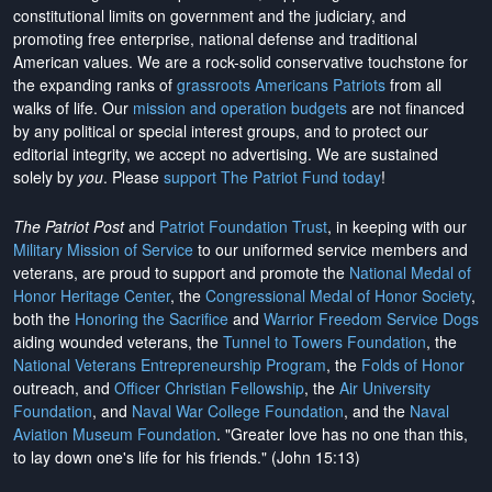
constitutional limits on government and the judiciary, and
promoting free enterprise, national defense and traditional
American values. We are a rock-solid conservative touchstone for
the expanding ranks of
grassroots Americans Patriots
from all
walks of life. Our
mission and operation budgets
are
not financed
by any political or special interest groups, and to protect our
editorial integrity, we
accept no advertising
. We are sustained
solely by
you
. Please
support The Patriot Fund today
!
The Patriot Post
and
Patriot Foundation Trust
, in keeping with our
Military Mission of Service
to our uniformed service members and
veterans, are proud to support and promote the
National Medal of
Honor Heritage Center
, the
Congressional Medal of Honor Society
,
both the
Honoring the Sacrifice
and
Warrior Freedom Service Dogs
aiding wounded veterans, the
Tunnel to Towers Foundation
, the
National Veterans Entrepreneurship Program
, the
Folds of Honor
outreach, and
Officer Christian Fellowship
, the
Air University
Foundation
, and
Naval War College Foundation
, and the
Naval
Aviation Museum Foundation
. "Greater love has no one than this,
to lay down one's life for his friends." (John 15:13)