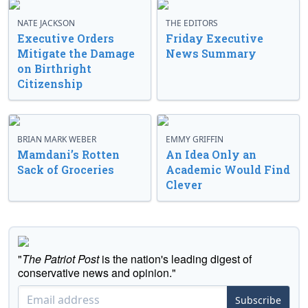
NATE JACKSON
THE EDITORS
Executive Orders
Friday Executive
Mitigate the Damage
News Summary
on Birthright
Citizenship
BRIAN MARK WEBER
EMMY GRIFFIN
Mamdani’s Rotten
An Idea Only an
Sack of Groceries
Academic Would Find
Clever
"
The Patriot Post
is the nation's leading digest of
conservative news and opinion."
Subscribe