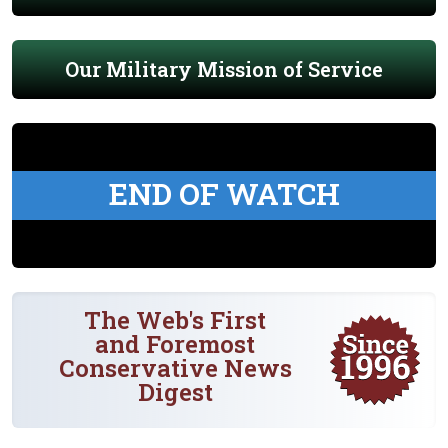
Our Military Mission of Service
END OF WATCH
The Web's First
and Foremost
Conservative News
Digest