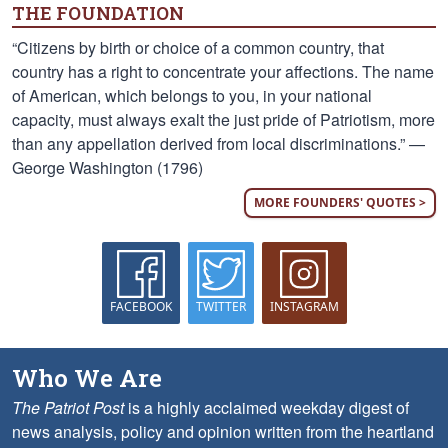
THE FOUNDATION
“Citizens by birth or choice of a common country, that
country has a right to concentrate your affections. The name
of American, which belongs to you, in your national
capacity, must always exalt the just pride of Patriotism, more
than any appellation derived from local discriminations.” —
George Washington (1796)
MORE FOUNDERS' QUOTES >
FACEBOOK
TWITTER
INSTAGRAM
Who We Are
The Patriot Post
is a highly acclaimed weekday digest of
news analysis, policy and opinion written from the heartland