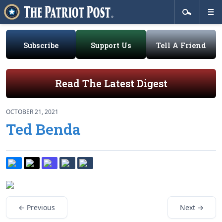
Subscribe
Support Us
Tell A Friend
Read The Latest Digest
OCTOBER 21, 2021
Ted Benda
← Previous
Next →