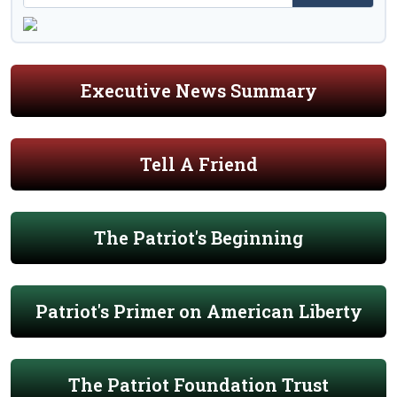
Executive News Summary
Tell A Friend
The Patriot's Beginning
Patriot's Primer on American Liberty
The Patriot Foundation Trust