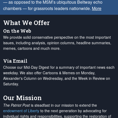
— as opposed to the MSM’s ubiquitous Beltway echo
chambers — for grassroots leaders nationwide.
More
What We Offer
On the Web
We provide solid conservative perspective on the most important
issues, including analysis, opinion columns, headline summaries,
memes, cartoons and much more.
Via Email
Choose our Mid-Day Digest for a summary of important news each
weekday. We also offer Cartoons & Memes on Monday,
Alexander's Column on Wednesday, and the Week in Review on
Saturday.
Our Mission
The Patriot Post
is steadfast in our mission to extend the
endowment of Liberty
to the next generation by advocating for
individual rights and responsibilities, supporting the restoration of