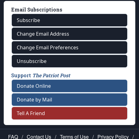
Email Subscriptions
Subscribe
Change Email Address
Change Email Preferences
Unsubscribe
Support
The Patriot Post
Donate Online
Donate by Mail
Tell A Friend
FAQ
/
Contact Us
/
Terms of Use
/
Privacy Policy
/