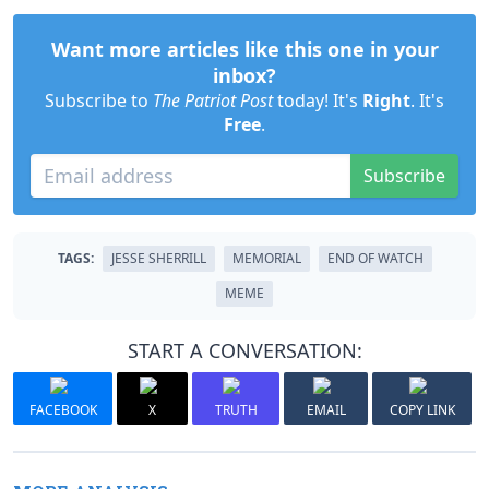
Want more articles like this one in your
inbox?
Subscribe to
The Patriot Post
today! It's
Right
. It's
Free
.
Subscribe
TAGS:
JESSE SHERRILL
MEMORIAL
END OF WATCH
MEME
START A CONVERSATION:
FACEBOOK
X
TRUTH
EMAIL
COPY LINK