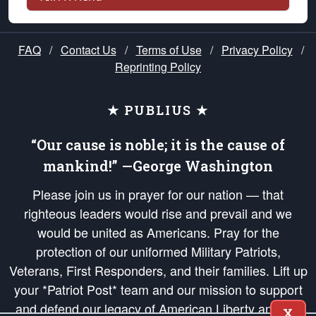
FAQ
/
Contact Us
/
Terms of Use
/
Privacy Policy
/
Reprinting Policy
★ PUBLIUS ★
“Our cause is noble; it is the cause of
mankind!” —George Washington
Please join us in prayer for our nation — that
righteous leaders would rise and prevail and we
would be united as Americans. Pray for the
protection of our uniformed Military Patriots,
Veterans, First Responders, and their families. Lift up
your *Patriot Post* team and our mission to support
and defend our legacy of American Liberty and our
X