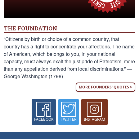
THE FOUNDATION
“Citizens by birth or choice of a common country, that
country has a right to concentrate your affections. The name
of American, which belongs to you, in your national
capacity, must always exalt the just pride of Patriotism, more
than any appellation derived from local discriminations.” —
George Washington (1796)
MORE FOUNDERS' QUOTES >
FACEBOOK
TWITTER
INSTAGRAM