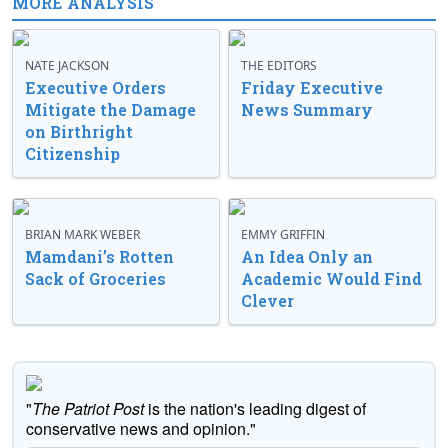
MORE ANALYSIS
NATE JACKSON
THE EDITORS
Executive Orders
Friday Executive
Mitigate the Damage
News Summary
on Birthright
Citizenship
BRIAN MARK WEBER
EMMY GRIFFIN
Mamdani’s Rotten
An Idea Only an
Sack of Groceries
Academic Would Find
Clever
"
The Patriot Post
is the nation's leading digest of
conservative news and opinion."