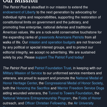
Our Mission
The Patriot Post
is steadfast in our mission to extend the
endowment of Liberty
to the next generation by advocating for
individual rights and responsibilities, supporting the restoration of
constitutional limits on government and the judiciary, and
promoting free enterprise, national defense and traditional
American values. We are a rock-solid conservative touchstone for
the expanding ranks of
grassroots Americans Patriots
from all
walks of life. Our
mission and operation budgets
are
not financed
by any political or special interest groups, and to protect our
editorial integrity, we
accept no advertising
. We are sustained
solely by
you
. Please
support The Patriot Fund today
!
The Patriot Post
and
Patriot Foundation Trust
, in keeping with our
Military Mission of Service
to our uniformed service members and
veterans, are proud to support and promote the
National Medal of
Honor Heritage Center
, the
Congressional Medal of Honor Society
,
both the
Honoring the Sacrifice
and
Warrior Freedom Service Dogs
aiding wounded veterans, the
Tunnel to Towers Foundation
, the
National Veterans Entrepreneurship Program
, the
Folds of Honor
outreach, and
Officer Christian Fellowship
, the
Air University