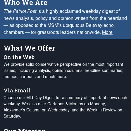
Who We Are
The Patriot Post
is a highly acclaimed weekday digest of
news analysis, policy and opinion written from the heartland
— as opposed to the MSM’s ubiquitous Beltway echo
chambers — for grassroots leaders nationwide.
More
What We Offer
On the Web
We provide solid conservative perspective on the most important
issues, including analysis, opinion columns, headline summaries,
memes, cartoons and much more.
Via Email
Choose our Mid-Day Digest for a summary of important news each
weekday. We also offer Cartoons & Memes on Monday,
Alexander's Column on Wednesday, and the Week in Review on
Saturday.