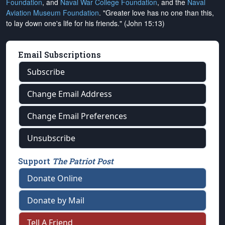
Foundation
, and
Naval War College Foundation
, and the
Naval
Aviation Museum Foundation
. "Greater love has no one than this,
to lay down one's life for his friends." (John 15:13)
Email Subscriptions
Subscribe
Change Email Address
Change Email Preferences
Unsubscribe
Support
The Patriot Post
Donate Online
Donate by Mail
Tell A Friend