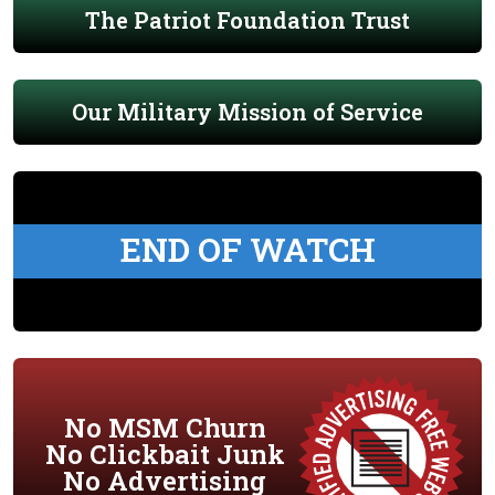
The Patriot Foundation Trust
Our Military Mission of Service
END OF WATCH
No MSM Churn
No Clickbait Junk
No Advertising