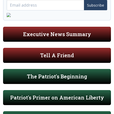
Subscribe
Executive News Summary
Tell A Friend
The Patriot's Beginning
Patriot's Primer on American Liberty