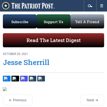
Subscribe
Support Us
Tell A Friend
Read The Latest Digest
OCTOBER 29, 2021
Jesse Sherrill
← Previous
Next →