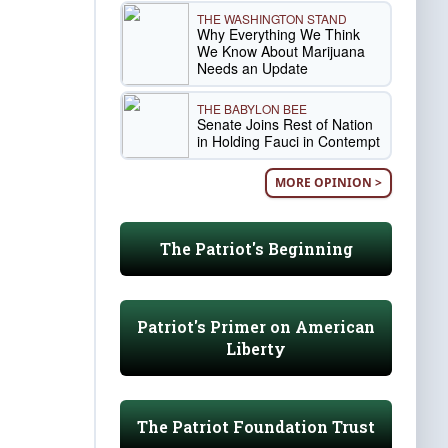
THE WASHINGTON STAND
Why Everything We Think
We Know About Marijuana
Needs an Update
THE BABYLON BEE
Senate Joins Rest of Nation
in Holding Fauci in Contempt
MORE OPINION >
The Patriot's Beginning
Patriot's Primer on American
Liberty
The Patriot Foundation Trust