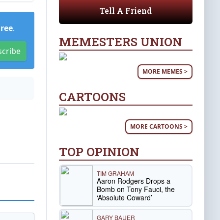
Tell A Friend
Free
.
MEMESTERS UNION
scribe
MORE MEMES >
CARTOONS
MORE CARTOONS >
TOP OPINION
TIM GRAHAM
Aaron Rodgers Drops a
Bomb on Tony Fauci, the
‘Absolute Coward’
GARY BAUER