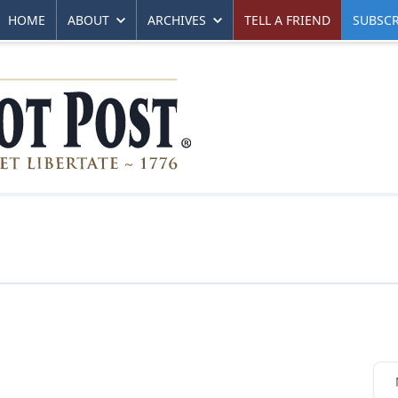
HOME
ABOUT
ARCHIVES
TELL A FRIEND
SUBSCR