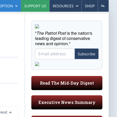
IPTION
SUPPORT US
RESOURCES
SHOP
"
The Patriot Post
is the nation's
leading digest of conservative
news and opinion."
Subscribe
Read The Mid-Day Digest
Executive News Summary
Next →