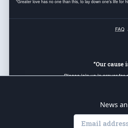
"Greater love has no one than this, to lay down one's life for h
FAQ
“Our cause 
Please join us in prayer for
Americans. Pray for the protecti
up your *Patriot Post* team a
Founding Principles, in order
News ana
The Patriot Post
is protected speech, as en