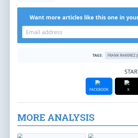
Want more articles like this one in you
TAGS:
FRANK RAMIREZ J
STAR
FACEBOOK
X
MORE ANALYSIS