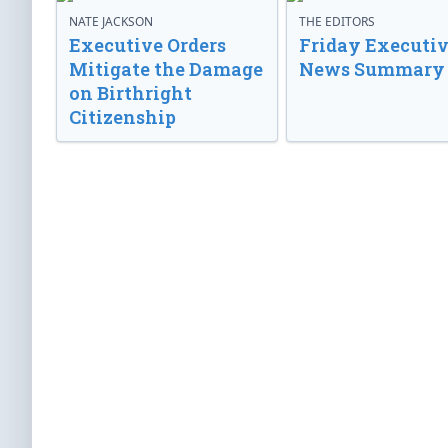
NATE JACKSON
THE EDITORS
Executive Orders
Friday Executi
Mitigate the Damage
News Summary
on Birthright
Citizenship