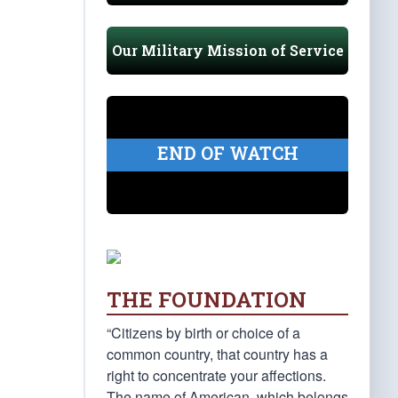
Our Military Mission of Service
END OF WATCH
THE FOUNDATION
“Citizens by birth or choice of a
common country, that country has a
right to concentrate your affections.
The name of American, which belongs