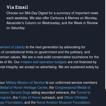
Via Email
Choose our Mid-Day Digest for a summary of important news
each weekday. We also offer Cartoons & Memes on Monday,
Alexander's Column on Wednesday, and the Week in Review
on Saturday.
wment of Liberty
to the next generation by advocating for
on of constitutional limits on government and the judiciary, and
merican values. We are a rock-solid conservative touchstone for the
ks of life. Our
mission and operation budgets
are
not financed
by
rial integrity, we
accept no advertising
. We are sustained solely by
h our
Military Mission of Service
to our uniformed service members
 Medal of Honor Heritage Center
, the
Congressional Medal of
reedom Service Dogs
aiding wounded veterans, the
Tunnel to
Program
, the
Folds of Honor
outreach, and
Officer Christian
ege Foundation
, and the
Naval Aviation Museum Foundation
.