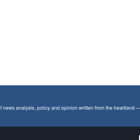
f news analysis, policy and opinion written from the heartland