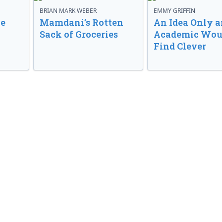
BRIAN MARK WEBER
EMMY GRIFFIN
ve
Mamdani’s Rotten
An Idea Only a
Sack of Groceries
Academic Wou
Find Clever