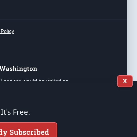
 Policy
e Washington
ail and we would be united as
X
ponders, and their families. Lift
can Liberty and our Republic's
s and minds of our countrymen.
 It's Free.
nstitution of the United States of America, in
dy Subscribed