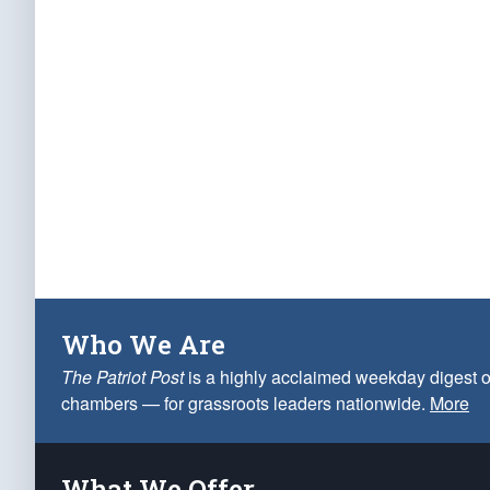
Who We Are
The Patriot Post
is a highly acclaimed weekday digest o
chambers — for grassroots leaders nationwide.
More
What We Offer