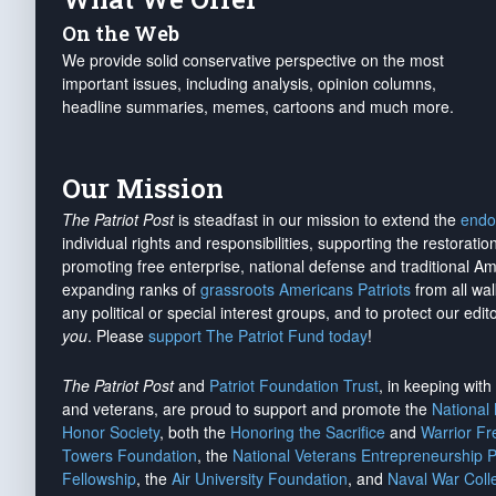
On the Web
We provide solid conservative perspective on the most
important issues, including analysis, opinion columns,
headline summaries, memes, cartoons and much more.
Our Mission
The Patriot Post
is steadfast in our mission to extend the
endo
individual rights and responsibilities, supporting the restorati
promoting free enterprise, national defense and traditional A
expanding ranks of
grassroots Americans Patriots
from all wal
any political or special interest groups, and to protect our edito
you
. Please
support The Patriot Fund today
!
The Patriot Post
and
Patriot Foundation Trust
, in keeping wit
and veterans, are proud to support and promote the
National
Honor Society
, both the
Honoring the Sacrifice
and
Warrior F
Towers Foundation
, the
National Veterans Entrepreneurship 
Fellowship
, the
Air University Foundation
, and
Naval War Coll