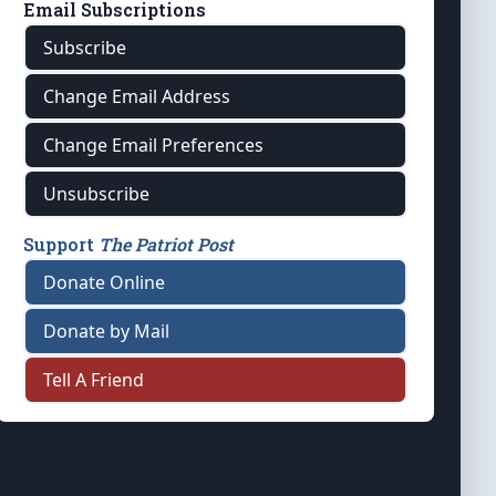
Email Subscriptions
Subscribe
Change Email Address
Change Email Preferences
Unsubscribe
Support
The Patriot Post
Donate Online
Donate by Mail
Tell A Friend