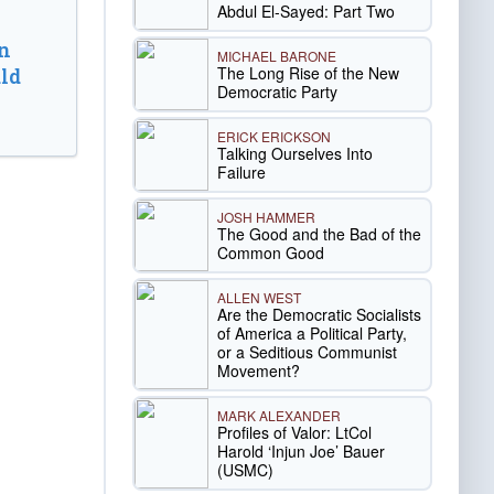
Abdul El-Sayed: Part Two
n
MICHAEL BARONE
The Long Rise of the New
ld
Democratic Party
ERICK ERICKSON
Talking Ourselves Into
Failure
JOSH HAMMER
The Good and the Bad of the
Common Good
ALLEN WEST
Are the Democratic Socialists
of America a Political Party,
or a Seditious Communist
Movement?
MARK ALEXANDER
Profiles of Valor: LtCol
Harold ‘Injun Joe’ Bauer
(USMC)