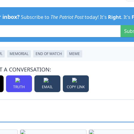
r inbox?
Subscribe to
The Patriot Post
today! It's
Right
. It's
Sub
R.
MEMORIAL
END OF WATCH
MEME
T A CONVERSATION:
TRUTH
EMAIL
COPY LINK