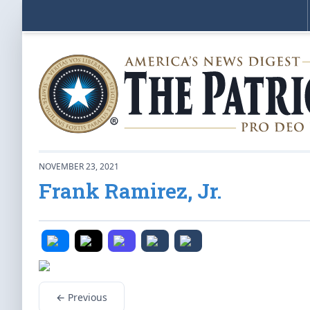
NOVEMBER 23, 2021
Frank Ramirez, Jr.
← Previous