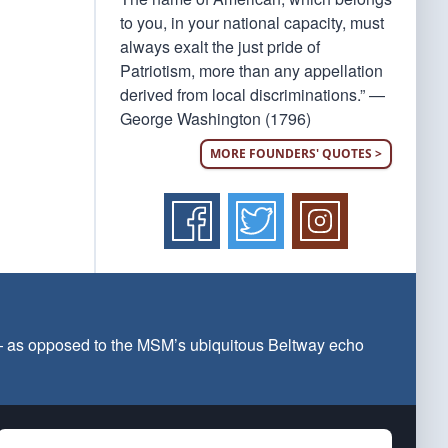
to you, in your national capacity, must
always exalt the just pride of
Patriotism, more than any appellation
derived from local discriminations.” —
George Washington (1796)
MORE FOUNDERS' QUOTES >
 — as opposed to the MSM’s ubiquitous Beltway echo