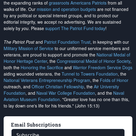
the expanding ranks of
grassroots Americans Patriots
from all
walks of life. Our
mission and operation budgets
are
not financed
by any political or special interest groups, and to protect our
editorial integrity, we
accept no advertising
. We are sustained
solely by
you
. Please
support The Patriot Fund today
!
The Patriot Post
and
Patriot Foundation Trust
, in keeping with our
Military Mission of Service
to our uniformed service members and
veterans, are proud to support and promote the
National Medal of
Honor Heritage Center
, the
Congressional Medal of Honor Society
,
both the
Honoring the Sacrifice
and
Warrior Freedom Service Dogs
aiding wounded veterans, the
Tunnel to Towers Foundation
, the
National Veterans Entrepreneurship Program
, the
Folds of Honor
outreach, and
Officer Christian Fellowship
, the
Air University
Foundation
, and
Naval War College Foundation
, and the
Naval
Aviation Museum Foundation
. "Greater love has no one than this,
to lay down one's life for his friends." (John 15:13)
Email Subscriptions
Subscribe