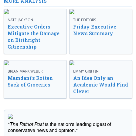
MORE ANALYSIS
NATE JACKSON
THE EDITORS
Executive Orders
Friday Executive
Mitigate the Damage
News Summary
on Birthright
Citizenship
BRIAN MARK WEBER
EMMY GRIFFIN
Mamdani’s Rotten
An Idea Only an
Sack of Groceries
Academic Would Find
Clever
"
The Patriot Post
is the nation's leading digest of
conservative news and opinion."