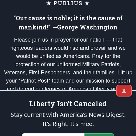
★ PUBLIUS ★
“Our cause is noble; it is the cause of
mankind!” —George Washington
Please join us in prayer for our nation — that
righteous leaders would rise and prevail and we
would be united as Americans. Pray for the
protection of our uniformed Military Patriots,
Veterans, First Responders, and their families. Lift up
your *Patriot Post* team and our mission to support
and defend our legacy of American Liberty and our
X
Republic's Founding Principles, in order that the fires
Liberty Isn't Canceled
of freedom would be ignited in the hearts and minds
of our countrymen.
Stay current with America’s News Digest.
It's Right. It's Free.
The Patriot Post
is protected speech, as enumerated in the
First Amendment
and enforced by the
Second Amendment
of the Constitution of the United
States of America, in accordance with the
endowed
and
unalienable Rights of