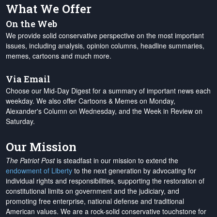
What We Offer
On the Web
We provide solid conservative perspective on the most important
issues, including analysis, opinion columns, headline summaries,
memes, cartoons and much more.
Via Email
Choose our Mid-Day Digest for a summary of important news each
weekday. We also offer Cartoons & Memes on Monday,
Alexander's Column on Wednesday, and the Week in Review on
Saturday.
Our Mission
The Patriot Post
is steadfast in our mission to extend the
endowment of Liberty
to the next generation by advocating for
individual rights and responsibilities, supporting the restoration of
constitutional limits on government and the judiciary, and
promoting free enterprise, national defense and traditional
American values. We are a rock-solid conservative touchstone for