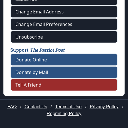
Change Email Address
Change Email Preferences
Unsubscribe
Support
The Patriot Post
Donate Online
Donate by Mail
Tell A Friend
FAQ
/
Contact Us
/
Terms of Use
/
Privacy Policy
/
Reprinting Policy