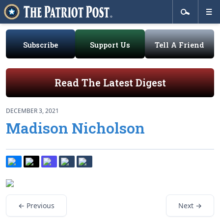
Subscribe
Support Us
Tell A Friend
Read The Latest Digest
DECEMBER 3, 2021
Madison Nicholson
← Previous
Next →