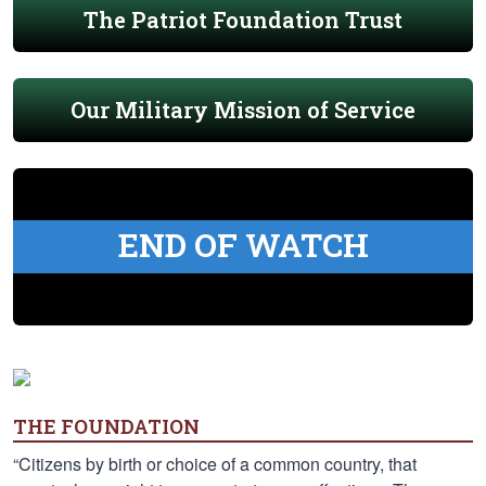
The Patriot Foundation Trust
Our Military Mission of Service
END OF WATCH
THE FOUNDATION
“Citizens by birth or choice of a common country, that