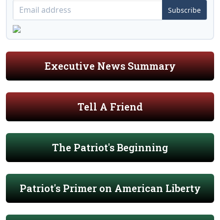
Subscribe
Executive News Summary
Tell A Friend
The Patriot's Beginning
Patriot's Primer on American Liberty