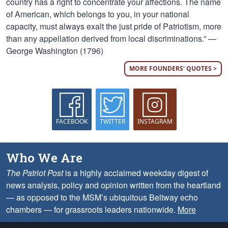
country has a right to concentrate your affections. The name
of American, which belongs to you, in your national
capacity, must always exalt the just pride of Patriotism, more
than any appellation derived from local discriminations.” —
George Washington (1796)
MORE FOUNDERS' QUOTES >
FACEBOOK
TWITTER
INSTAGRAM
Who We Are
The Patriot Post
is a highly acclaimed weekday digest of
news analysis, policy and opinion written from the heartland
— as opposed to the MSM’s ubiquitous Beltway echo
chambers — for grassroots leaders nationwide.
More