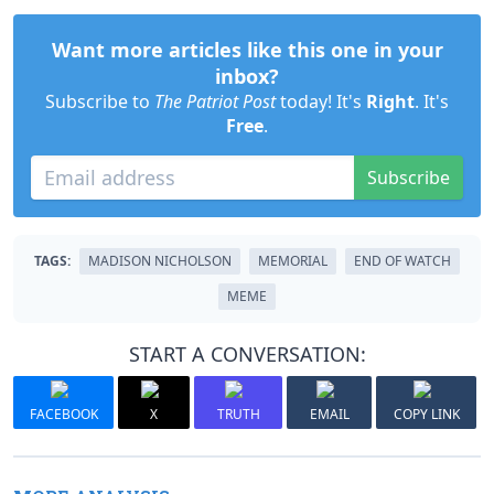
Want more articles like this one in your
inbox?
Subscribe to
The Patriot Post
today! It's
Right
. It's
Free
.
Subscribe
TAGS:
MADISON NICHOLSON
MEMORIAL
END OF WATCH
MEME
START A CONVERSATION:
FACEBOOK
X
TRUTH
EMAIL
COPY LINK