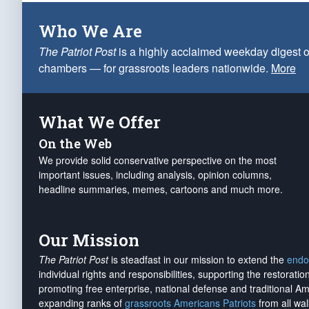
Who We Are
The Patriot Post
is a highly acclaimed weekday digest o
chambers — for grassroots leaders nationwide.
More
What We Offer
On the Web
We provide solid conservative perspective on the most
important issues, including analysis, opinion columns,
headline summaries, memes, cartoons and much more.
Our Mission
The Patriot Post
is steadfast in our mission to extend the
endo
individual rights and responsibilities, supporting the restorati
promoting free enterprise, national defense and traditional A
expanding ranks of
grassroots Americans Patriots
from all wal