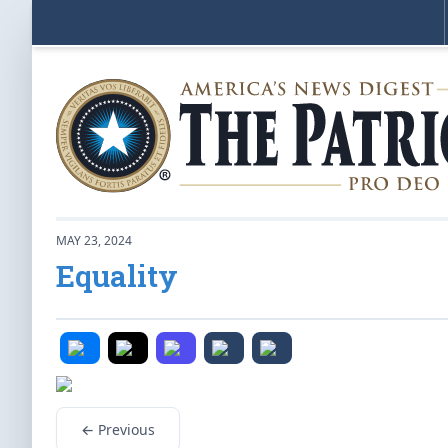
MAY 23, 2024
Equality
← Previous