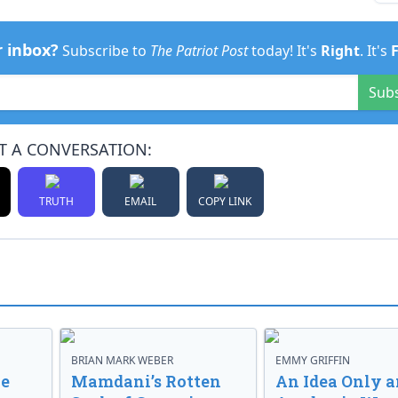
r inbox?
Subscribe to
The Patriot Post
today! It's
Right
. It's
Sub
T A CONVERSATION:
TRUTH
EMAIL
COPY LINK
BRIAN MARK WEBER
EMMY GRIFFIN
ve
Mamdani’s Rotten
An Idea Only a