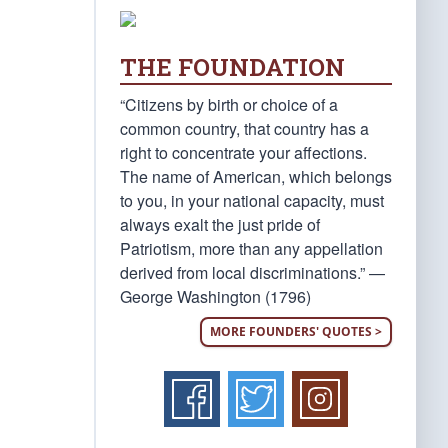
THE FOUNDATION
“Citizens by birth or choice of a
common country, that country has a
right to concentrate your affections.
The name of American, which belongs
to you, in your national capacity, must
always exalt the just pride of
Patriotism, more than any appellation
derived from local discriminations.” —
George Washington (1796)
MORE FOUNDERS' QUOTES >