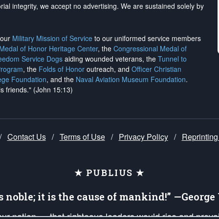
rial integrity, we
accept no advertising
. We are sustained solely by
h our
Military Mission of Service
to our uniformed service members
 Medal of Honor Heritage Center
, the
Congressional Medal of
reedom Service Dogs
aiding wounded veterans, the
Tunnel to
Program
, the
Folds of Honor
outreach, and
Officer Christian
ege Foundation
, and the
Naval Aviation Museum Foundation
.
is friends." (John 15:13)
/
Contact Us
/
Terms of Use
/
Privacy Policy
/
Reprinting
★ PUBLIUS ★
is noble; it is the cause of mankind!” —Georg
 our nation — that righteous leaders would rise and prev