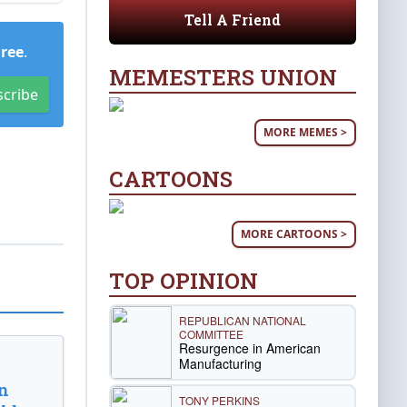
Tell A Friend
Free
.
MEMESTERS UNION
scribe
MORE MEMES >
CARTOONS
MORE CARTOONS >
TOP OPINION
REPUBLICAN NATIONAL
COMMITTEE
Resurgence in American
Manufacturing
n
TONY PERKINS