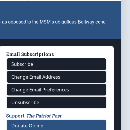
 — as opposed to the MSM’s ubiquitous Beltway echo
Email Subscriptions
Subscribe
Change Email Address
Change Email Preferences
Unsubscribe
Support
The Patriot Post
Donate Online