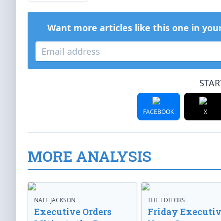
Want more articles like this one in you
STAR
FACEBOOK
X
MORE ANALYSIS
NATE JACKSON
THE EDITORS
Executive Orders
Friday Executi