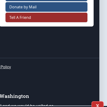
Donate by Mail
Tell A Friend
 Policy
e Washington
ail and we would be united as
X