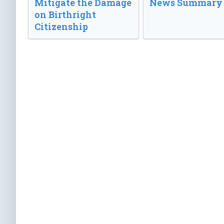
Mitigate the Damage
News Summary
on Birthright
Citizenship