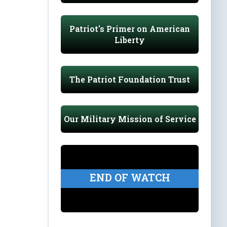
Patriot's Primer on American
Liberty
The Patriot Foundation Trust
Our Military Mission of Service
END OF WATCH