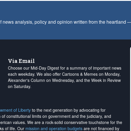
f news analysis, policy and opinion written from the heartland
Via Email
Choose our Mid-Day Digest for a summary of important news
each weekday. We also offer Cartoons & Memes on Monday,
Alexander's Column on Wednesday, and the Week in Review
on Saturday.
wment of Liberty
to the next generation by advocating for
on of constitutional limits on government and the judiciary, and
merican values. We are a rock-solid conservative touchstone for the
ks of life. Our
mission and operation budgets
are
not financed
by