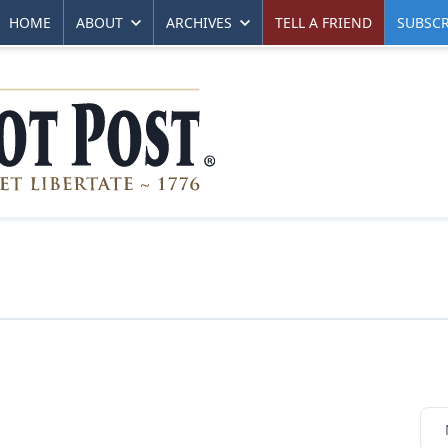
HOME
ABOUT
ARCHIVES
TELL A FRIEND
SUBSCR