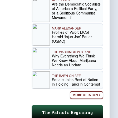
Are the Democratic Socialists
of America a Political Party,
or a Seditious Communist
Movement?
MARK ALEXANDER
Profiles of Valor: LtCol
Harold ‘Injun Joe’ Bauer
(USMC)
THE WASHINGTON STAND
Why Everything We Think
We Know About Marijuana
Needs an Update
THE BABYLON BEE
Senate Joins Rest of Nation
in Holding Fauci in Contempt
MORE OPINION >
The Patriot's Beginning