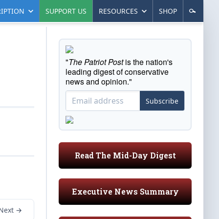
IPTION
SUPPORT US
RESOURCES
SHOP
"
The Patriot Post
is the nation's
leading digest of conservative
news and opinion."
Subscribe
Read The Mid-Day Digest
Executive News Summary
Next →