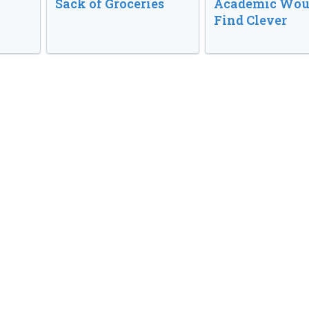
Sack of Groceries
Academic Wou
Find Clever