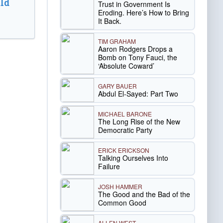
ld
Trust in Government Is
Eroding. Here’s How to Bring
It Back.
TIM GRAHAM
Aaron Rodgers Drops a
Bomb on Tony Fauci, the
‘Absolute Coward’
GARY BAUER
Abdul El-Sayed: Part Two
MICHAEL BARONE
The Long Rise of the New
Democratic Party
ERICK ERICKSON
Talking Ourselves Into
Failure
JOSH HAMMER
The Good and the Bad of the
Common Good
ALLEN WEST