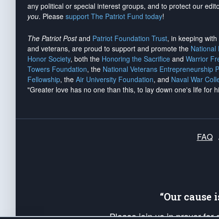
any political or special interest groups, and to protect our edito
you
. Please
support The Patriot Fund today
!
The Patriot Post
and
Patriot Foundation Trust
, in keeping wit
and veterans, are proud to support and promote the
National
Honor Society
, both the
Honoring the Sacrifice
and
Warrior F
Towers Foundation
, the
National Veterans Entrepreneurship 
Fellowship
, the
Air University Foundation
, and
Naval War Coll
"Greater love has no one than this, to lay down one's life for h
FAQ
“Our cause 
Please join us in prayer for