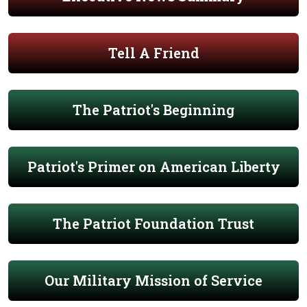
Tell A Friend
The Patriot's Beginning
Patriot's Primer on American Liberty
The Patriot Foundation Trust
Our Military Mission of Service