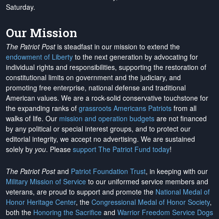
Saturday.
Our Mission
The Patriot Post
is steadfast in our mission to extend the
endowment of Liberty
to the next generation by advocating for
individual rights and responsibilities, supporting the restoration of
constitutional limits on government and the judiciary, and
promoting free enterprise, national defense and traditional
American values. We are a rock-solid conservative touchstone for
the expanding ranks of
grassroots Americans Patriots
from all
walks of life. Our
mission and operation budgets
are
not financed
by any political or special interest groups, and to protect our
editorial integrity, we
accept no advertising
. We are sustained
solely by
you
. Please
support The Patriot Fund today
!
The Patriot Post
and
Patriot Foundation Trust
, in keeping with our
Military Mission of Service
to our uniformed service members and
veterans, are proud to support and promote the
National Medal of
Honor Heritage Center
, the
Congressional Medal of Honor Society
,
both the
Honoring the Sacrifice
and
Warrior Freedom Service Dogs