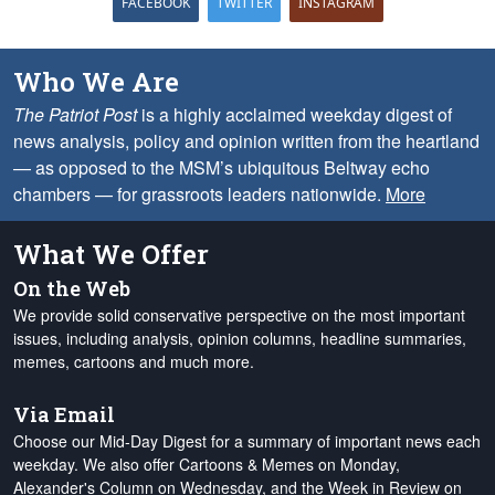
FACEBOOK
TWITTER
INSTAGRAM
Who We Are
The Patriot Post
is a highly acclaimed weekday digest of
news analysis, policy and opinion written from the heartland
— as opposed to the MSM’s ubiquitous Beltway echo
chambers — for grassroots leaders nationwide.
More
What We Offer
On the Web
We provide solid conservative perspective on the most important
issues, including analysis, opinion columns, headline summaries,
memes, cartoons and much more.
Via Email
Choose our Mid-Day Digest for a summary of important news each
weekday. We also offer Cartoons & Memes on Monday,
Alexander's Column on Wednesday, and the Week in Review on