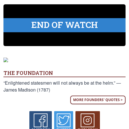
END OF WATCH
THE FOUNDATION
“Enlightened statesmen will not always be at the helm.” —
James Madison (1787)
MORE FOUNDERS' QUOTES >