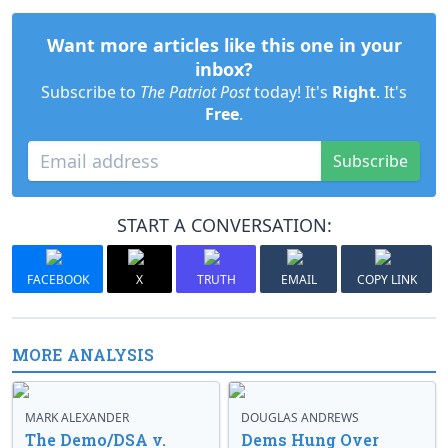
Want more articles like this one in your
inbox?
Subscribe to
The Patriot Post
today! It's
Right
. It's
Free
.
Subscribe
START A CONVERSATION:
FACEBOOK
X
TRUTH
EMAIL
COPY LINK
MORE ANALYSIS
MARK ALEXANDER
DOUGLAS ANDREWS
The Demo/DSA v.
Dems Hung Over