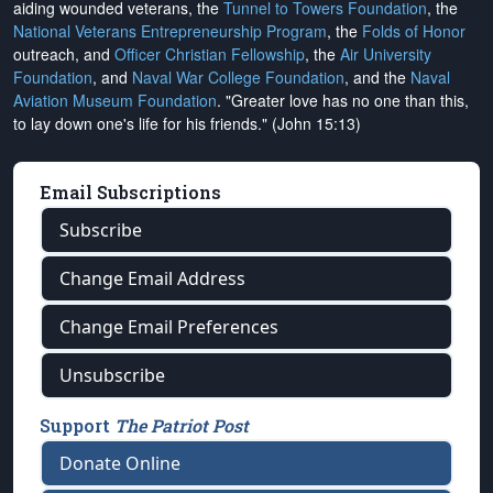
aiding wounded veterans, the
Tunnel to Towers Foundation
, the
National Veterans Entrepreneurship Program
, the
Folds of Honor
outreach, and
Officer Christian Fellowship
, the
Air University
Foundation
, and
Naval War College Foundation
, and the
Naval
Aviation Museum Foundation
. "Greater love has no one than this,
to lay down one's life for his friends." (John 15:13)
Email Subscriptions
Subscribe
Change Email Address
Change Email Preferences
Unsubscribe
Support
The Patriot Post
Donate Online