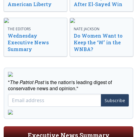
American Liberty
After El-Sayed Win
THE EDITORS
NATE JACKSON
Wednesday
Do Women Want to
Executive News
Keep the ‘W’ in the
Summary
WNBA?
"
The Patriot Post
is the nation's leading digest of
conservative news and opinion."
Subscribe
Executive News Summary