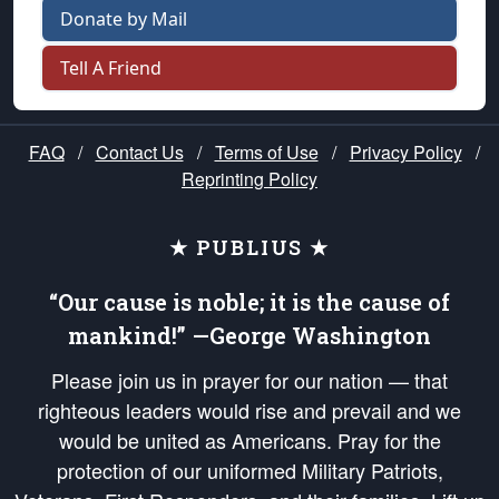
Donate by Mail
Tell A Friend
FAQ
/
Contact Us
/
Terms of Use
/
Privacy Policy
/
Reprinting Policy
★ PUBLIUS ★
“Our cause is noble; it is the cause of
mankind!” —George Washington
Please join us in prayer for our nation — that
righteous leaders would rise and prevail and we
would be united as Americans. Pray for the
protection of our uniformed Military Patriots,