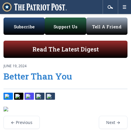
Subscribe
Support Us
Tell A Friend
Read The Latest Digest
JUNE 19, 2024
Better Than You
← Previous
Next →