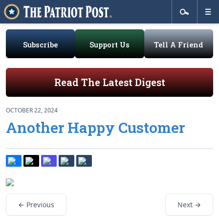
Subscribe
Support Us
Tell A Friend
Read The Latest Digest
OCTOBER 22, 2024
Another Happy Customer
← Previous
Next →