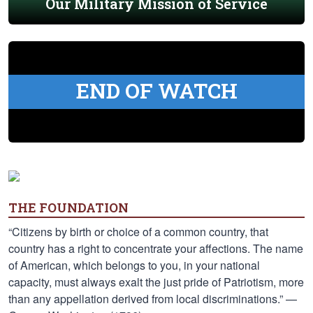
Our Military Mission of Service
END OF WATCH
THE FOUNDATION
“Citizens by birth or choice of a common country, that
country has a right to concentrate your affections. The name
of American, which belongs to you, in your national
capacity, must always exalt the just pride of Patriotism, more
than any appellation derived from local discriminations.” —