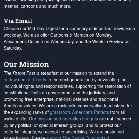
memes, cartoons and much more.
Via Email
Choose our Mid-Day Digest for a summary of important news each
weekday. We also offer Cartoons & Memes on Monday,
Alexander's Column on Wednesday, and the Week in Review on
Saturday.
Our Mission
The Patriot Post
is steadfast in our mission to extend the
endowment of Liberty
to the next generation by advocating for
individual rights and responsibilities, supporting the restoration of
constitutional limits on government and the judiciary, and
promoting free enterprise, national defense and traditional
American values. We are a rock-solid conservative touchstone for
the expanding ranks of
grassroots Americans Patriots
from all
walks of life. Our
mission and operation budgets
are
not financed
by any political or special interest groups, and to protect our
editorial integrity, we
accept no advertising
. We are sustained
solely by
you
. Please
support The Patriot Fund today
!