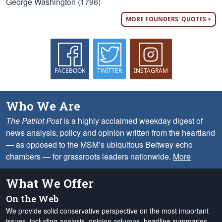
George Washington (1796)
MORE FOUNDERS' QUOTES >
FACEBOOK
TWITTER
INSTAGRAM
Who We Are
The Patriot Post
is a highly acclaimed weekday digest of
news analysis, policy and opinion written from the heartland
— as opposed to the MSM’s ubiquitous Beltway echo
chambers — for grassroots leaders nationwide.
More
What We Offer
On the Web
We provide solid conservative perspective on the most important
issues, including analysis, opinion columns, headline summaries,