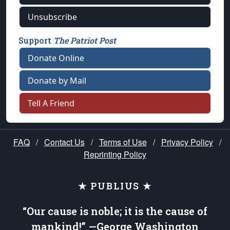
Unsubscribe
Support
The Patriot Post
Donate Online
Donate by Mail
Tell A Friend
FAQ
/
Contact Us
/
Terms of Use
/
Privacy Policy
/
Reprinting Policy
★ PUBLIUS ★
“Our cause is noble; it is the cause of
mankind!” —George Washington