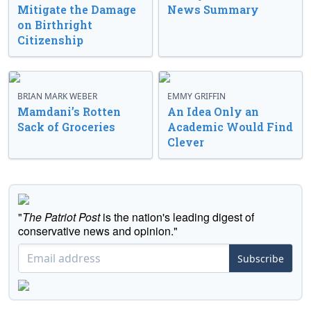
Mitigate the Damage
News Summary
on Birthright
Citizenship
BRIAN MARK WEBER
EMMY GRIFFIN
Mamdani’s Rotten
An Idea Only an
Sack of Groceries
Academic Would Find
Clever
"
The Patriot Post
is the nation's leading digest of
conservative news and opinion."
Subscribe