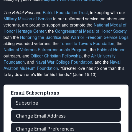
The Patriot Post
and
Patriot Foundation Trust
, in keeping with our
Military Mission of Service
to our uniformed service members and
veterans, are proud to support and promote the
National Medal of
Honor Heritage Center
, the
Congressional Medal of Honor Society
,
both the
Honoring the Sacrifice
and
Warrior Freedom Service Dogs
aiding wounded veterans, the
Tunnel to Towers Foundation
, the
National Veterans Entrepreneurship Program
, the
Folds of Honor
outreach, and
Officer Christian Fellowship
, the
Air University
Foundation
, and
Naval War College Foundation
, and the
Naval
Aviation Museum Foundation
. "Greater love has no one than this,
to lay down one's life for his friends." (John 15:13)
Email Subscriptions
Subscribe
Change Email Address
Change Email Preferences