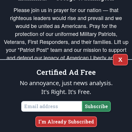
Please join us in prayer for our nation — that
righteous leaders would rise and prevail and we
would be united as Americans. Pray for the
protection of our uniformed Military Patriots,
Veterans, First Responders, and their families. Lift up
your *Patriot Post* team and our mission to support
and defend our legacy of American Liberty and our
X
Republic's Founding Principles, in order that the fires
Certified Ad Free
of freedom would be ignited in the hearts and minds
of our countrymen.
No annoyance, just news analysis.
It's Right. It's Free.
The Patriot Post
is protected speech, as enumerated in the
First Amendment
and enforced by the
Second Amendment
of the Constitution of the United
States of America, in accordance with the
endowed
and
unalienable Rights of
Subscribe
All Mankind
.
Copyright © 2026
The Patriot Post
. All Rights Reserved.
I'm Already Subscribed