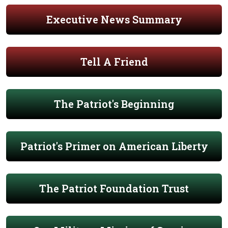
Executive News Summary
Tell A Friend
The Patriot's Beginning
Patriot's Primer on American Liberty
The Patriot Foundation Trust