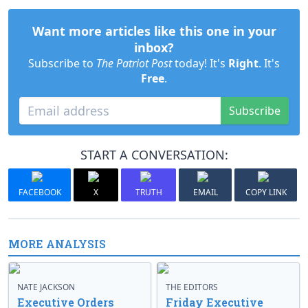
Want more articles like this one in your
inbox?
Subscribe to
The Patriot Post
today! It's
Right
. It's
Free
.
Subscribe
START A CONVERSATION:
FACEBOOK
X
TRUTH
EMAIL
COPY LINK
MORE ANALYSIS
NATE JACKSON
THE EDITORS
Executive Orders
Friday Executive