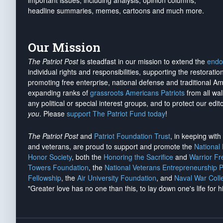
important issues, including analysis, opinion columns,
headline summaries, memes, cartoons and much more.
Our Mission
The Patriot Post
is steadfast in our mission to extend the
endo
individual rights and responsibilities, supporting the restorati
promoting free enterprise, national defense and traditional A
expanding ranks of
grassroots Americans Patriots
from all wal
any political or special interest groups, and to protect our edito
you
. Please
support The Patriot Fund today
!
The Patriot Post
and
Patriot Foundation Trust
, in keeping wit
and veterans, are proud to support and promote the
National
Honor Society
, both the
Honoring the Sacrifice
and
Warrior F
Towers Foundation
, the
National Veterans Entrepreneurship 
Fellowship
, the
Air University Foundation
, and
Naval War Coll
"Greater love has no one than this, to lay down one's life for h