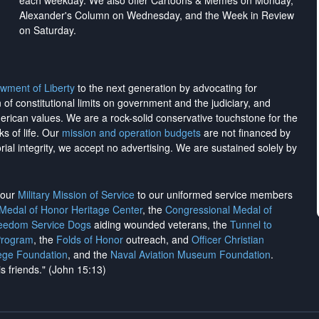
each weekday. We also offer Cartoons & Memes on Monday,
Alexander's Column on Wednesday, and the Week in Review
on Saturday.
wment of Liberty
to the next generation by advocating for
on of constitutional limits on government and the judiciary, and
merican values. We are a rock-solid conservative touchstone for the
ks of life. Our
mission and operation budgets
are
not financed
by
rial integrity, we
accept no advertising
. We are sustained solely by
h our
Military Mission of Service
to our uniformed service members
 Medal of Honor Heritage Center
, the
Congressional Medal of
reedom Service Dogs
aiding wounded veterans, the
Tunnel to
Program
, the
Folds of Honor
outreach, and
Officer Christian
ege Foundation
, and the
Naval Aviation Museum Foundation
.
is friends." (John 15:13)