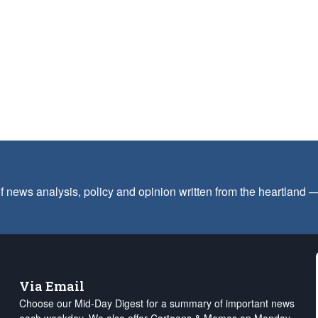
f news analysis, policy and opinion written from the heartland
Via Email
Choose our Mid-Day Digest for a summary of important news