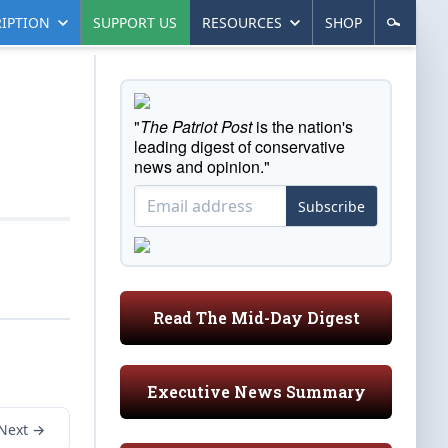
IPTION
SUPPORT US
RESOURCES
SHOP
"
The Patriot Post
is the nation's
leading digest of conservative
news and opinion."
Subscribe
Read The Mid-Day Digest
Executive News Summary
Next →