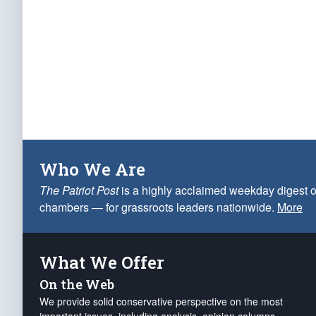
Who We Are
The Patriot Post
is a highly acclaimed weekday digest o
chambers — for grassroots leaders nationwide.
More
What We Offer
On the Web
We provide solid conservative perspective on the most