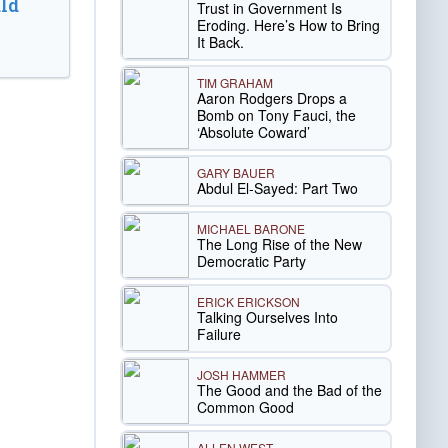
ld
Trust in Government Is
Eroding. Here’s How to Bring
It Back.
TIM GRAHAM
Aaron Rodgers Drops a
Bomb on Tony Fauci, the
‘Absolute Coward’
GARY BAUER
Abdul El-Sayed: Part Two
MICHAEL BARONE
The Long Rise of the New
Democratic Party
ERICK ERICKSON
Talking Ourselves Into
Failure
JOSH HAMMER
The Good and the Bad of the
Common Good
ALLEN WEST