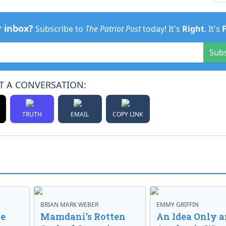
r inbox?
Subscribe to
The Patriot Post
today! It's
Right
. It's
Sub
T A CONVERSATION:
TRUTH
EMAIL
COPY LINK
BRIAN MARK WEBER
EMMY GRIFFIN
ve
Mamdani’s Rotten
An Idea Only a