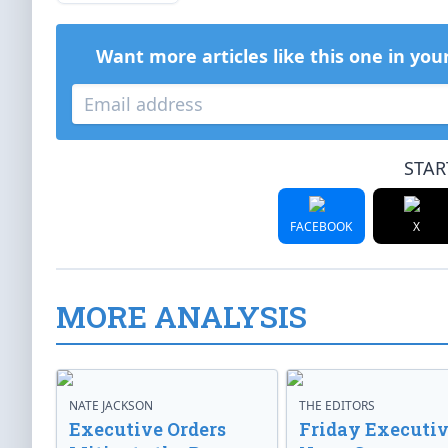
Want more articles like this one in you
STAR
FACEBOOK
X
MORE ANALYSIS
NATE JACKSON
THE EDITORS
Executive Orders
Friday Executi