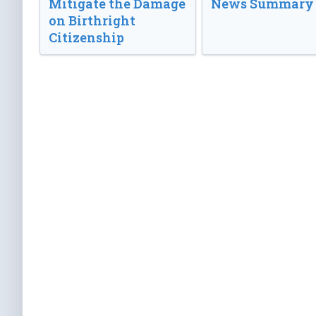
Mitigate the Damage
News Summary
on Birthright
Citizenship