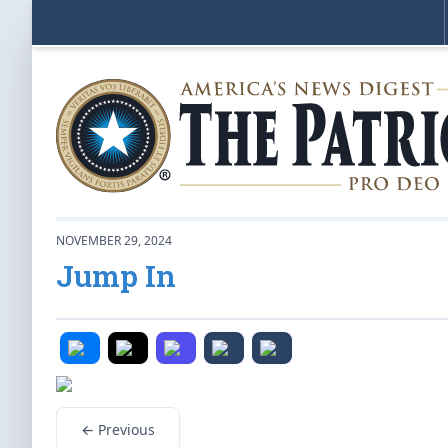
NOVEMBER 29, 2024
Jump In
← Previous