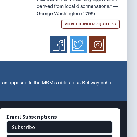
derived from local discriminations.” —
George Washington (1796)
MORE FOUNDERS' QUOTES >
 — as opposed to the MSM’s ubiquitous Beltway echo
Email Subscriptions
Subscribe