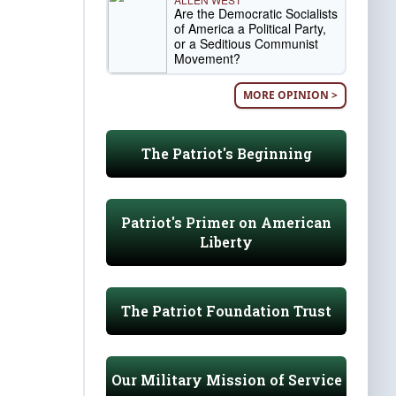
Are the Democratic Socialists
of America a Political Party,
or a Seditious Communist
Movement?
MORE OPINION >
The Patriot's Beginning
Patriot's Primer on American
Liberty
The Patriot Foundation Trust
Our Military Mission of Service