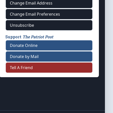
Change Email Address
Change Email Preferences
Unsubscribe
Support
The Patriot Post
Donate Online
Donate by Mail
Tell A Friend