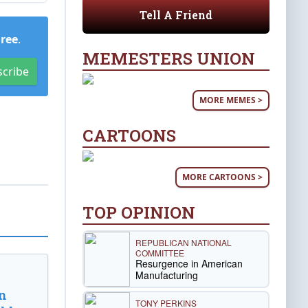
Tell A Friend
Free
.
MEMESTERS UNION
scribe
MORE MEMES >
CARTOONS
MORE CARTOONS >
TOP OPINION
REPUBLICAN NATIONAL
COMMITTEE
Resurgence in American
Manufacturing
n
TONY PERKINS