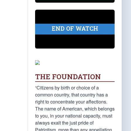
END OF WATCH
THE FOUNDATION
“Citizens by birth or choice of a
common country, that country has a
right to concentrate your affections.
The name of American, which belongs
to you, in your national capacity, must
always exalt the just pride of
Patriotism, more than any appellation