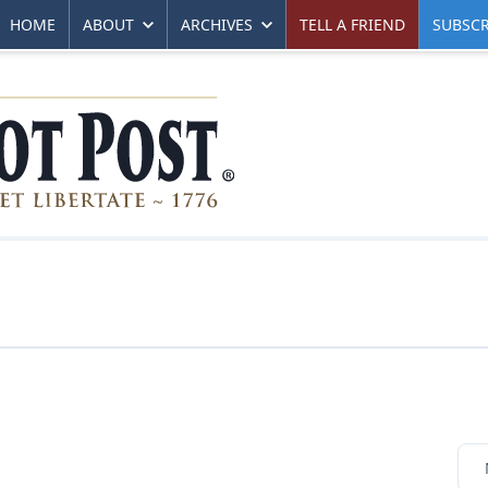
HOME
ABOUT
ARCHIVES
TELL A FRIEND
SUBSCR