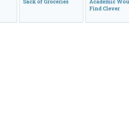
Sack of Groceries
Academic Wou
Find Clever