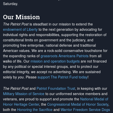
Saturday.
Our Mission
The Patriot Post
is steadfast in our mission to extend the
endowment of Liberty
to the next generation by advocating for
individual rights and responsibilities, supporting the restoration of
constitutional limits on government and the judiciary, and
promoting free enterprise, national defense and traditional
American values. We are a rock-solid conservative touchstone for
the expanding ranks of
grassroots Americans Patriots
from all
walks of life. Our
mission and operation budgets
are
not financed
by any political or special interest groups, and to protect our
editorial integrity, we
accept no advertising
. We are sustained
solely by
you
. Please
support The Patriot Fund today
!
The Patriot Post
and
Patriot Foundation Trust
, in keeping with our
Military Mission of Service
to our uniformed service members and
veterans, are proud to support and promote the
National Medal of
Honor Heritage Center
, the
Congressional Medal of Honor Society
,
both the
Honoring the Sacrifice
and
Warrior Freedom Service Dogs