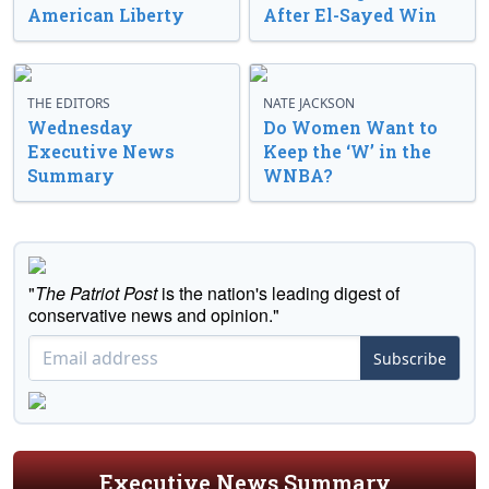
American Liberty
After El-Sayed Win
THE EDITORS
NATE JACKSON
Wednesday
Do Women Want to
Executive News
Keep the ‘W’ in the
Summary
WNBA?
"
The Patriot Post
is the nation's leading digest of
conservative news and opinion."
Subscribe
Executive News Summary