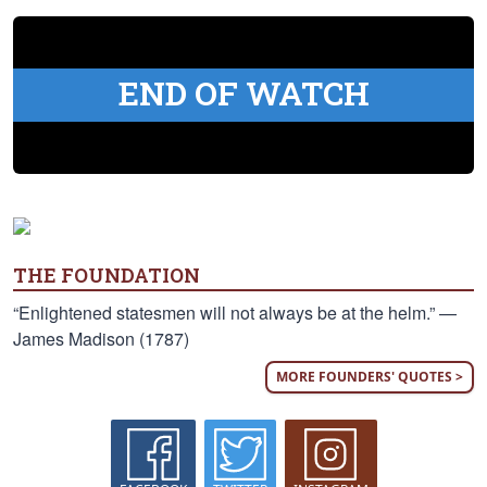
END OF WATCH
THE FOUNDATION
“Enlightened statesmen will not always be at the helm.” —
James Madison (1787)
MORE FOUNDERS' QUOTES >