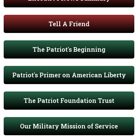
Tell A Friend
The Patriot's Beginning
Patriot's Primer on American Liberty
The Patriot Foundation Trust
Our Military Mission of Service