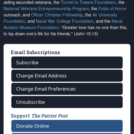
aiding wounded veterans, the
Tunnel to Towers Foundation
, the
National Veterans Entrepreneurship Program
, the
Folds of Honor
outreach, and
Officer Christian Fellowship
, the
Air University
Foundation
, and
Naval War College Foundation
, and the
Naval
Aviation Museum Foundation
. "Greater love has no one than this,
to lay down one's life for his friends." (John 15:13)
Email Subscriptions
Subscribe
Change Email Address
Change Email Preferences
Unsubscribe
Support
The Patriot Post
Donate Online