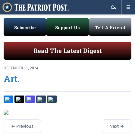
Subscribe
Support Us
Tell A Friend
Read The Latest Digest
DECEMBER 11, 2024
Art.
← Previous
Next →