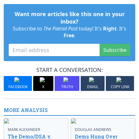
Want more articles like this one in your
inbox?
Subscribe to
The Patriot Post
today! It's
Right
. It's
Free
.
Subscribe
START A CONVERSATION:
FACEBOOK
X
TRUTH
EMAIL
COPY LINK
MORE ANALYSIS
MARK ALEXANDER
DOUGLAS ANDREWS
The Demo/DSA v.
Dems Hung Over