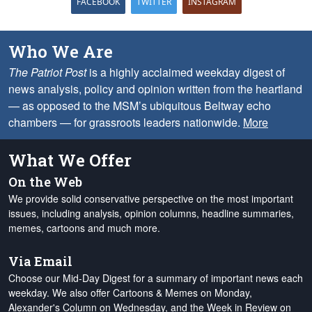
FACEBOOK
TWITTER
INSTAGRAM
Who We Are
The Patriot Post
is a highly acclaimed weekday digest of
news analysis, policy and opinion written from the heartland
— as opposed to the MSM’s ubiquitous Beltway echo
chambers — for grassroots leaders nationwide.
More
What We Offer
On the Web
We provide solid conservative perspective on the most important
issues, including analysis, opinion columns, headline summaries,
memes, cartoons and much more.
Via Email
Choose our Mid-Day Digest for a summary of important news each
weekday. We also offer Cartoons & Memes on Monday,
Alexander's Column on Wednesday, and the Week in Review on