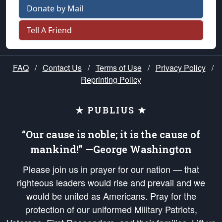
Donate by Mail
Tell A Friend
FAQ
/
Contact Us
/
Terms of Use
/
Privacy Policy
/
Reprinting Policy
★ PUBLIUS ★
“Our cause is noble; it is the cause of
mankind!” —George Washington
Please join us in prayer for our nation — that
righteous leaders would rise and prevail and we
would be united as Americans. Pray for the
protection of our uniformed Military Patriots,