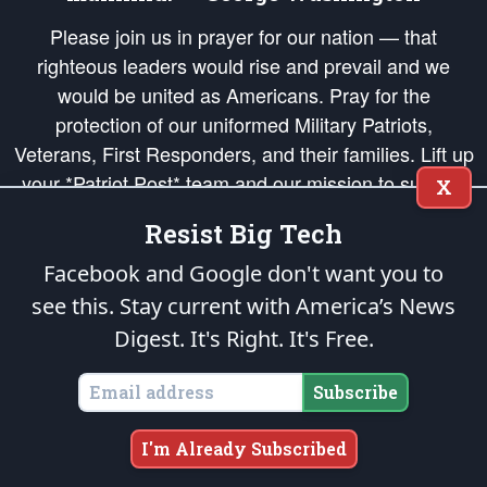
Please join us in prayer for our nation — that
righteous leaders would rise and prevail and we
would be united as Americans. Pray for the
protection of our uniformed Military Patriots,
Veterans, First Responders, and their families. Lift up
your *Patriot Post* team and our mission to support
X
and defend our legacy of American Liberty and our
Resist Big Tech
Republic's Founding Principles, in order that the fires
of freedom would be ignited in the hearts and minds
Facebook and Google don't want you to
of our countrymen.
see this. Stay current with America’s News
Digest.
It's Right. It's Free.
The Patriot Post
is protected speech, as enumerated in the
First Amendment
and enforced by the
Second Amendment
of the Constitution of the United
States of America, in accordance with the
endowed
and
unalienable Rights of
Subscribe
All Mankind
.
Copyright © 2026
The Patriot Post
. All Rights Reserved.
I'm Already Subscribed