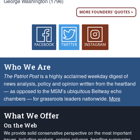
George Washington (1796)
MORE FOUNDERS' QUOTES >
FACEBOOK
TWITTER
INSTAGRAM
Who We Are
The Patriot Post
is a highly acclaimed weekday digest of
news analysis, policy and opinion written from the heartland
— as opposed to the MSM’s ubiquitous Beltway echo
chambers — for grassroots leaders nationwide.
More
What We Offer
On the Web
We provide solid conservative perspective on the most important
issues, including analysis, opinion columns, headline summaries,