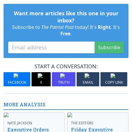
Want more articles like this one in your
inbox?
Subscribe to
The Patriot Post
today! It's
Right
. It's
Free
.
Subscribe
START A CONVERSATION:
FACEBOOK
X
TRUTH
EMAIL
COPY LINK
MORE ANALYSIS
NATE JACKSON
THE EDITORS
Executive Orders
Friday Executive