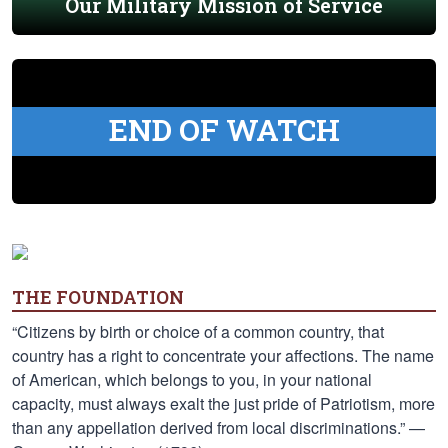
Our Military Mission of Service
END OF WATCH
THE FOUNDATION
“Citizens by birth or choice of a common country, that
country has a right to concentrate your affections. The name
of American, which belongs to you, in your national
capacity, must always exalt the just pride of Patriotism, more
than any appellation derived from local discriminations.” —