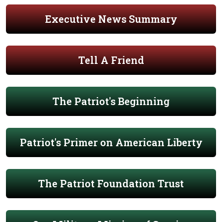
Executive News Summary
Tell A Friend
The Patriot's Beginning
Patriot's Primer on American Liberty
The Patriot Foundation Trust