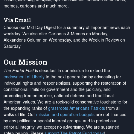
memes, cartoons and much more.
Via Email
Choose our Mid-Day Digest for a summary of important news each
weekday. We also offer Cartoons & Memes on Monday,
Alexander's Column on Wednesday, and the Week in Review on
Saturday.
Our Mission
The Patriot Post
is steadfast in our mission to extend the
endowment of Liberty
to the next generation by advocating for
individual rights and responsibilities, supporting the restoration of
constitutional limits on government and the judiciary, and
promoting free enterprise, national defense and traditional
American values. We are a rock-solid conservative touchstone for
the expanding ranks of
grassroots Americans Patriots
from all
walks of life. Our
mission and operation budgets
are
not financed
by any political or special interest groups, and to protect our
editorial integrity, we
accept no advertising
. We are sustained
solely by
you
. Please
support The Patriot Fund today
!