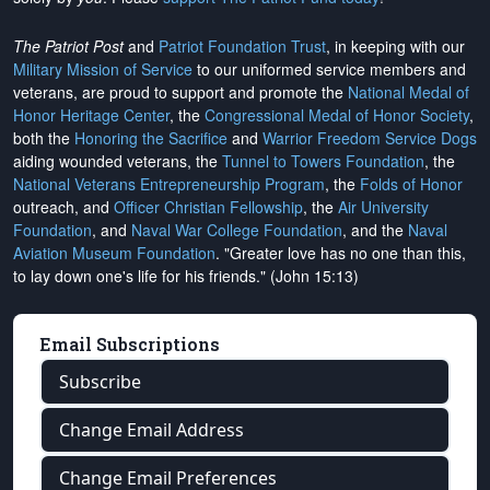
The Patriot Post
and
Patriot Foundation Trust
, in keeping with our
Military Mission of Service
to our uniformed service members and
veterans, are proud to support and promote the
National Medal of
Honor Heritage Center
, the
Congressional Medal of Honor Society
,
both the
Honoring the Sacrifice
and
Warrior Freedom Service Dogs
aiding wounded veterans, the
Tunnel to Towers Foundation
, the
National Veterans Entrepreneurship Program
, the
Folds of Honor
outreach, and
Officer Christian Fellowship
, the
Air University
Foundation
, and
Naval War College Foundation
, and the
Naval
Aviation Museum Foundation
. "Greater love has no one than this,
to lay down one's life for his friends." (John 15:13)
Email Subscriptions
Subscribe
Change Email Address
Change Email Preferences