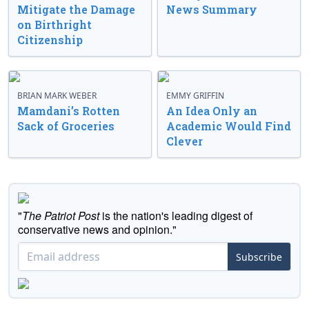
Mitigate the Damage
News Summary
on Birthright
Citizenship
BRIAN MARK WEBER
EMMY GRIFFIN
Mamdani’s Rotten
An Idea Only an
Sack of Groceries
Academic Would Find
Clever
"
The Patriot Post
is the nation's leading digest of
conservative news and opinion."
Subscribe