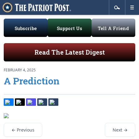
Subscribe
Support Us
Tell A Friend
Read The Latest Digest
FEBRUARY 4, 2025
A Prediction
← Previous
Next →