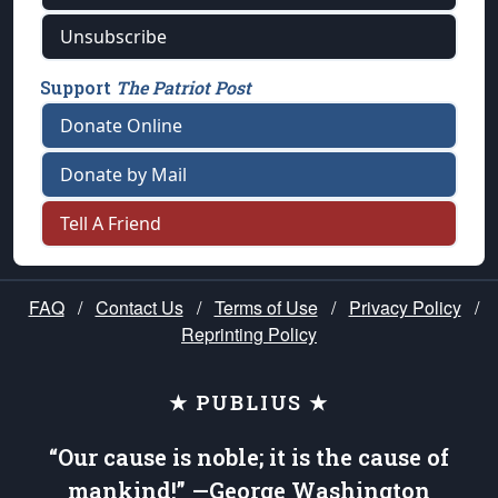
Unsubscribe
Support
The Patriot Post
Donate Online
Donate by Mail
Tell A Friend
FAQ
/
Contact Us
/
Terms of Use
/
Privacy Policy
/
Reprinting Policy
★ PUBLIUS ★
“Our cause is noble; it is the cause of
mankind!” —George Washington