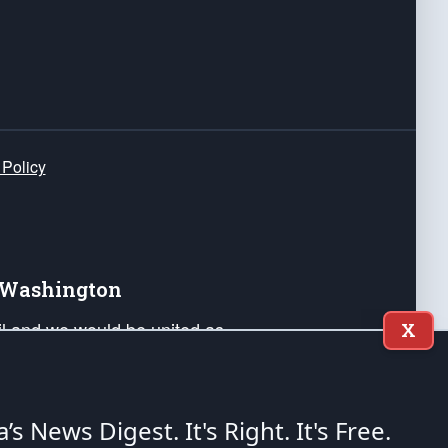
 Policy
e Washington
ail and we would be united as
X
ponders, and their families. Lift
can Liberty and our Republic's
s and minds of our countrymen.
a’s News Digest.
It's Right. It's Free.
nstitution of the United States of America, in