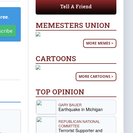
Tell A Friend
Free
.
MEMESTERS UNION
scribe
MORE MEMES >
CARTOONS
MORE CARTOONS >
TOP OPINION
GARY BAUER
Earthquake in Michigan
REPUBLICAN NATIONAL
COMMITTEE
Terrorist Supporter and