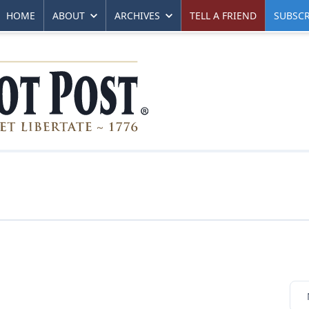
HOME
ABOUT
ARCHIVES
TELL A FRIEND
SUBSCR