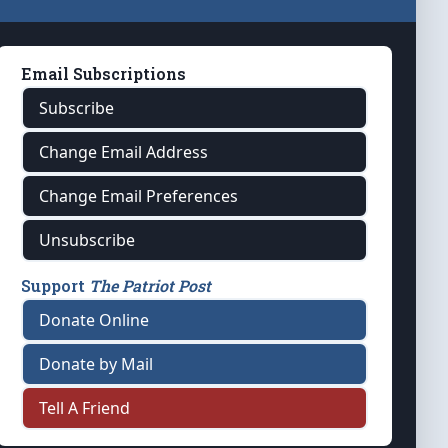
Email Subscriptions
Subscribe
Change Email Address
Change Email Preferences
Unsubscribe
Support
The Patriot Post
Donate Online
Donate by Mail
Tell A Friend