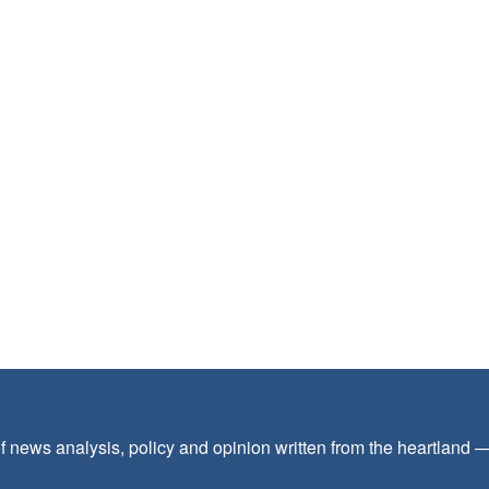
f news analysis, policy and opinion written from the heartland