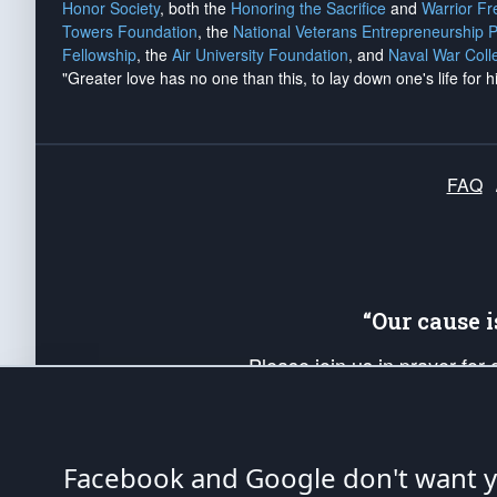
Honor Society
, both the
Honoring the Sacrifice
and
Warrior F
Towers Foundation
, the
National Veterans Entrepreneurship 
Fellowship
, the
Air University Foundation
, and
Naval War Coll
"Greater love has no one than this, to lay down one's life for h
FAQ
“Our cause 
Please join us in prayer for
Americans. Pray for the protecti
up your *Patriot Post* team a
Founding Principles, in order
Facebook and Google don't want yo
The Patriot Post
is protected speech, as en