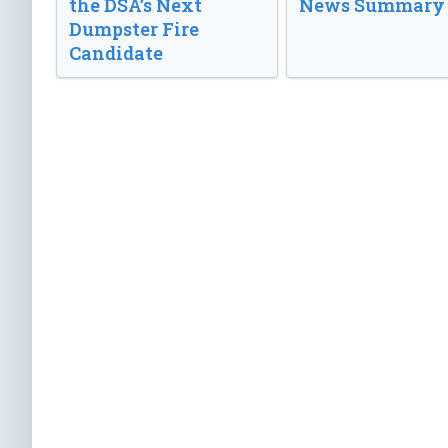
the DSA’s Next
News Summary
Dumpster Fire
Candidate