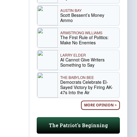
AUSTIN BAY
Scott Bessent’s Money
Ammo
ARMSTRONG WILLIAMS
The First Rule of Politics:
Make No Enemies
LARRY ELDER
AI Cannot Give Writers
Something to Say
THE BABYLON BEE
Democrats Celebrate El-
Sayed Victory by Firing AK-
47s Into the Air
MORE OPINION >
The Patriot's Beginning