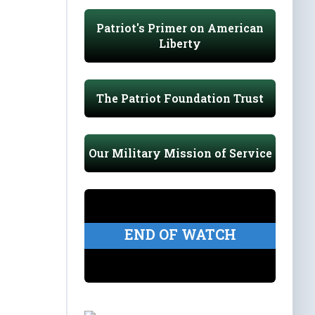
Patriot's Primer on American
Liberty
The Patriot Foundation Trust
Our Military Mission of Service
END OF WATCH