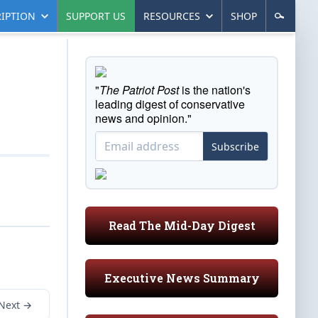
IPTION
SUPPORT US
RESOURCES
SHOP
"
The Patriot Post
is the nation's
leading digest of conservative
news and opinion."
Subscribe
Read The Mid-Day Digest
Executive News Summary
Next →