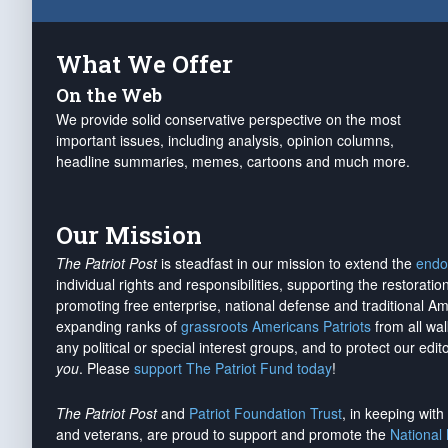
What We Offer
On the Web
We provide solid conservative perspective on the most
important issues, including analysis, opinion columns,
headline summaries, memes, cartoons and much more.
Our Mission
The Patriot Post
is steadfast in our mission to extend the
endo
individual rights and responsibilities, supporting the restorati
promoting free enterprise, national defense and traditional A
expanding ranks of
grassroots Americans Patriots
from all wal
any political or special interest groups, and to protect our edito
you
. Please
support The Patriot Fund today
!
The Patriot Post
and
Patriot Foundation Trust
, in keeping wit
and veterans, are proud to support and promote the
National