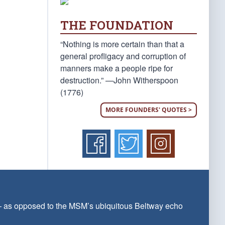
THE FOUNDATION
“Nothing is more certain than that a
general profligacy and corruption of
manners make a people ripe for
destruction.” —John Witherspoon
(1776)
MORE FOUNDERS' QUOTES >
 — as opposed to the MSM’s ubiquitous Beltway echo