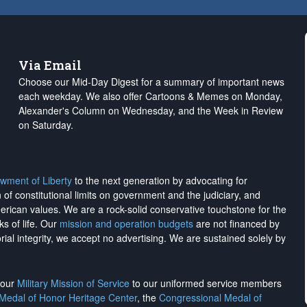
Via Email
Choose our Mid-Day Digest for a summary of important news
each weekday. We also offer Cartoons & Memes on Monday,
Alexander's Column on Wednesday, and the Week in Review
on Saturday.
wment of Liberty
to the next generation by advocating for
on of constitutional limits on government and the judiciary, and
merican values. We are a rock-solid conservative touchstone for the
ks of life. Our
mission and operation budgets
are
not financed
by
rial integrity, we
accept no advertising
. We are sustained solely by
h our
Military Mission of Service
to our uniformed service members
 Medal of Honor Heritage Center
, the
Congressional Medal of