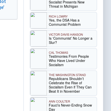
Not
Socialist Presents New
Threat in Michigan
e’
RICH LOWRY
Yes, the DSA Has a
Communist Problem
VICTOR DAVIS HANSON
Is ‘Communist’ No Longer a
Slur?
CAL THOMAS
Testimonies From People
Who Have Lived Under
Socialism
THE WASHINGTON STAND
Republicans Shouldn’t
Celebrate the Rise of
Socialism Even if They Can
Beat It in November
ANN COULTER
Fauci’s Never-Ending Snow
Day