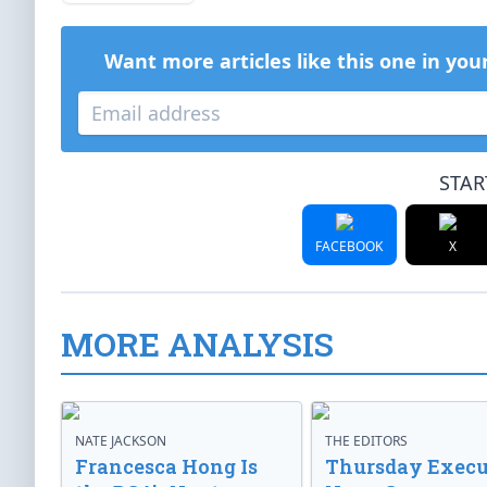
Want more articles like this one in you
STAR
FACEBOOK
X
MORE ANALYSIS
NATE JACKSON
THE EDITORS
Francesca Hong Is
Thursday Execu