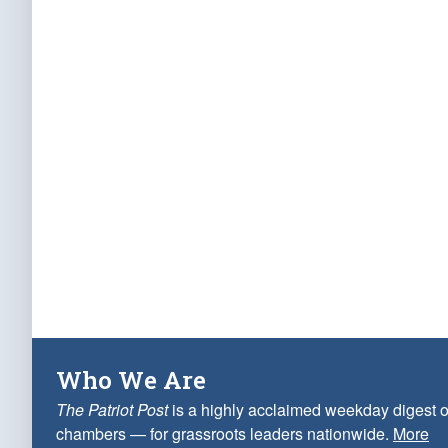
Who We Are
The Patriot Post
is a highly acclaimed weekday digest o
chambers — for grassroots leaders nationwide.
More