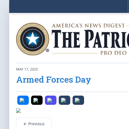
MAY 17, 2025
Armed Forces Day
← Previous