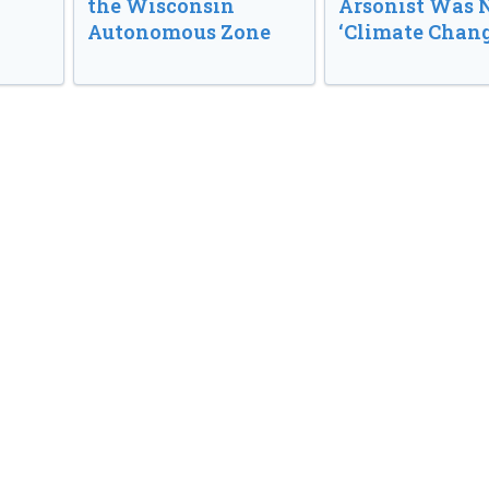
the Wisconsin
Arsonist Was 
Autonomous Zone
‘Climate Chang