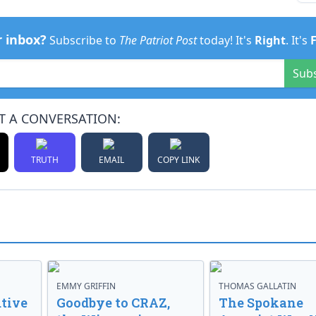
r inbox?
Subscribe to
The Patriot Post
today! It's
Right
. It's
Sub
T A CONVERSATION:
TRUTH
EMAIL
COPY LINK
EMMY GRIFFIN
THOMAS GALLATIN
tive
Goodbye to CRAZ,
The Spokane