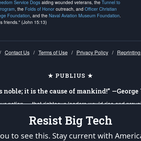
reedom Service Dogs
aiding wounded veterans, the
Tunnel to
Program
, the
Folds of Honor
outreach, and
Officer Christian
ege Foundation
, and the
Naval Aviation Museum Foundation
.
is friends." (John 15:13)
/
Contact Us
/
Terms of Use
/
Privacy Policy
/
Reprinting
★ PUBLIUS ★
is noble; it is the cause of mankind!” —Georg
 our nation — that righteous leaders would rise and prev
on of our uniformed Military Patriots, Veterans, First Res
Resist Big Tech
nd our mission to support and defend our legacy of Ameri
 that the fires of freedom would be ignited in the heart
u to see this. Stay current with Americ
umerated in the
First Amendment
and enforced by the
Second Amendment
of the Co