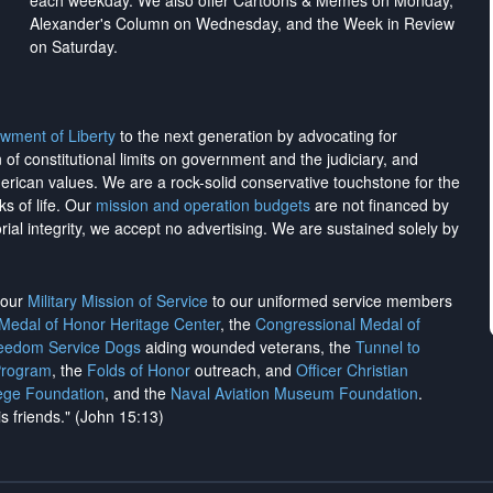
each weekday. We also offer Cartoons & Memes on Monday,
Alexander's Column on Wednesday, and the Week in Review
on Saturday.
wment of Liberty
to the next generation by advocating for
on of constitutional limits on government and the judiciary, and
merican values. We are a rock-solid conservative touchstone for the
ks of life. Our
mission and operation budgets
are
not financed
by
rial integrity, we
accept no advertising
. We are sustained solely by
h our
Military Mission of Service
to our uniformed service members
 Medal of Honor Heritage Center
, the
Congressional Medal of
reedom Service Dogs
aiding wounded veterans, the
Tunnel to
Program
, the
Folds of Honor
outreach, and
Officer Christian
ege Foundation
, and the
Naval Aviation Museum Foundation
.
is friends." (John 15:13)