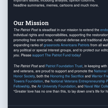
important issues, including analysis, opinion columns,
headline summaries, memes, cartoons and much more.
Our Mission
The Patriot Post
is steadfast in our mission to extend the
endo
individual rights and responsibilities, supporting the restorati
promoting free enterprise, national defense and traditional A
expanding ranks of
grassroots Americans Patriots
from all wal
any political or special interest groups, and to protect our edito
you
. Please
support The Patriot Fund today
!
The Patriot Post
and
Patriot Foundation Trust
, in keeping wit
and veterans, are proud to support and promote the
National
Honor Society
, both the
Honoring the Sacrifice
and
Warrior F
Towers Foundation
, the
National Veterans Entrepreneurship 
Fellowship
, the
Air University Foundation
, and
Naval War Coll
"Greater love has no one than this, to lay down one's life for h