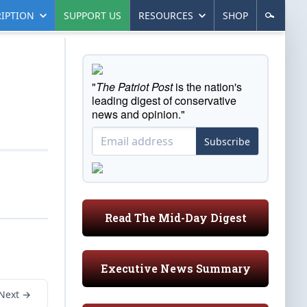
IPTION
SUPPORT US
RESOURCES
SHOP
"
The Patriot Post
is the nation's
leading digest of conservative
news and opinion."
Subscribe
Read The Mid-Day Digest
Executive News Summary
Next →