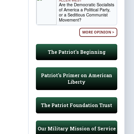
Are the Democratic Socialists
of America a Political Party,
or a Seditious Communist
Movement?
MORE OPINION >
The Patriot's Beginning
Patriot's Primer on American
Liberty
The Patriot Foundation Trust
Our Military Mission of Service