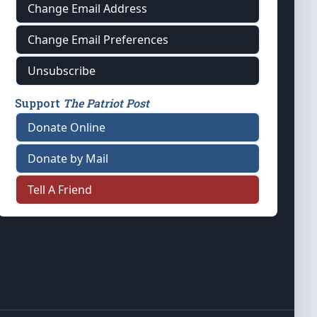
Change Email Address
Change Email Preferences
Unsubscribe
Support
The Patriot Post
Donate Online
Donate by Mail
Tell A Friend