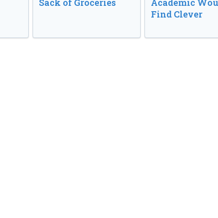
Sack of Groceries
Academic Wou
Find Clever