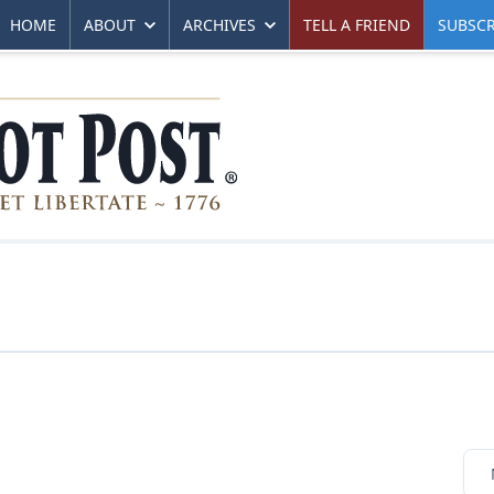
HOME
ABOUT
ARCHIVES
TELL A FRIEND
SUBSCR