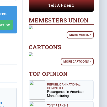
Tell A Friend
Free
.
MEMESTERS UNION
scribe
MORE MEMES >
CARTOONS
MORE CARTOONS >
TOP OPINION
REPUBLICAN NATIONAL
COMMITTEE
Resurgence in American
Manufacturing
n
TONY PERKINS