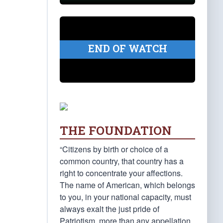
END OF WATCH
THE FOUNDATION
“Citizens by birth or choice of a
common country, that country has a
right to concentrate your affections.
The name of American, which belongs
to you, in your national capacity, must
always exalt the just pride of
Patriotism, more than any appellation