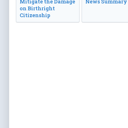
Mitigate the Damage
News Summary
on Birthright
Citizenship