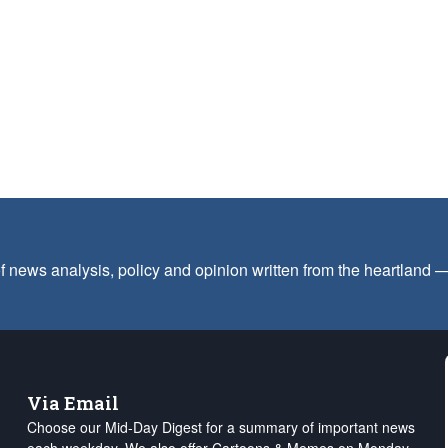
f news analysis, policy and opinion written from the heartland
Via Email
Choose our Mid-Day Digest for a summary of important news