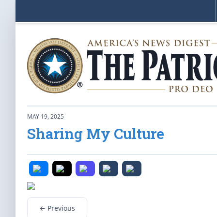
MAY 19, 2025
Sharing My Culture
← Previous