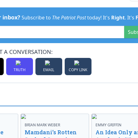
r inbox?
Subscribe to
The Patriot Post
today! It's
Right
. It's
Sub
T A CONVERSATION:
TRUTH
EMAIL
COPY LINK
BRIAN MARK WEBER
EMMY GRIFFIN
ve
Mamdani’s Rotten
An Idea Only a