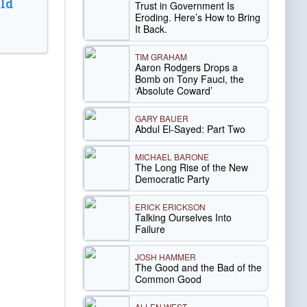
ld
Trust in Government Is
Eroding. Here’s How to Bring
It Back.
TIM GRAHAM
Aaron Rodgers Drops a
Bomb on Tony Fauci, the
‘Absolute Coward’
GARY BAUER
Abdul El-Sayed: Part Two
MICHAEL BARONE
The Long Rise of the New
Democratic Party
ERICK ERICKSON
Talking Ourselves Into
Failure
JOSH HAMMER
The Good and the Bad of the
Common Good
ALLEN WEST