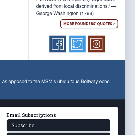
derived from local discriminations.” —
George Washington (1796)
MORE FOUNDERS' QUOTES >
 — as opposed to the MSM’s ubiquitous Beltway echo
Email Subscriptions
Subscribe