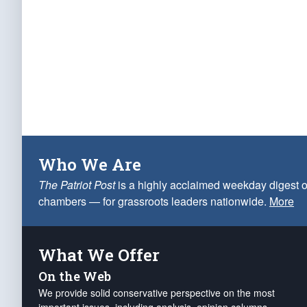
Who We Are
The Patriot Post
is a highly acclaimed weekday digest o
chambers — for grassroots leaders nationwide.
More
What We Offer
On the Web
We provide solid conservative perspective on the most