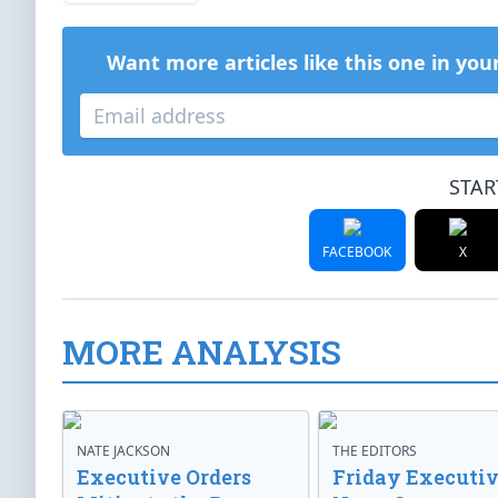
Want more articles like this one in you
STAR
FACEBOOK
X
MORE ANALYSIS
NATE JACKSON
THE EDITORS
Executive Orders
Friday Executi