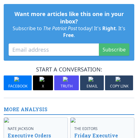
Want more articles like this one in your
inbox?
Subscribe to
The Patriot Post
today! It's
Right
. It's
Free
.
Subscribe
START A CONVERSATION:
FACEBOOK
X
TRUTH
EMAIL
COPY LINK
MORE ANALYSIS
NATE JACKSON
THE EDITORS
Executive Orders
Friday Executive