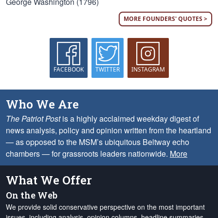
George Washington (1796)
MORE FOUNDERS' QUOTES >
FACEBOOK
TWITTER
INSTAGRAM
Who We Are
The Patriot Post
is a highly acclaimed weekday digest of
news analysis, policy and opinion written from the heartland
— as opposed to the MSM’s ubiquitous Beltway echo
chambers — for grassroots leaders nationwide.
More
What We Offer
On the Web
We provide solid conservative perspective on the most important
issues, including analysis, opinion columns, headline summaries,