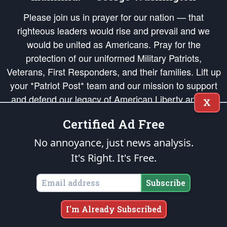
Please join us in prayer for our nation — that
righteous leaders would rise and prevail and we
would be united as Americans. Pray for the
protection of our uniformed Military Patriots,
Veterans, First Responders, and their families. Lift up
your *Patriot Post* team and our mission to support
and defend our legacy of American Liberty and our
X
Republic's Founding Principles, in order that the fires
Certified Ad Free
of freedom would be ignited in the hearts and minds
of our countrymen.
No annoyance, just news analysis.
It's Right. It's Free.
The Patriot Post
is protected speech, as enumerated in the
First Amendment
and enforced by the
Second Amendment
of the Constitution of the United
States of America, in accordance with the
endowed
and
unalienable Rights of
Subscribe
All Mankind
.
Copyright © 2026
The Patriot Post
. All Rights Reserved.
I'm Already Subscribed