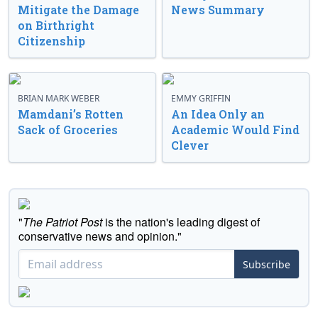
Mitigate the Damage
News Summary
on Birthright
Citizenship
BRIAN MARK WEBER
EMMY GRIFFIN
Mamdani’s Rotten
An Idea Only an
Sack of Groceries
Academic Would Find
Clever
"
The Patriot Post
is the nation's leading digest of
conservative news and opinion."
Subscribe