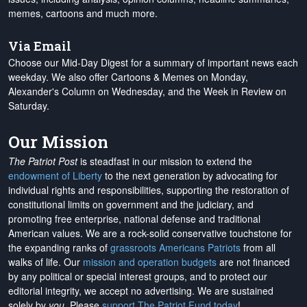
memes, cartoons and much more.
Via Email
Choose our Mid-Day Digest for a summary of important news each
weekday. We also offer Cartoons & Memes on Monday,
Alexander's Column on Wednesday, and the Week in Review on
Saturday.
Our Mission
The Patriot Post
is steadfast in our mission to extend the
endowment of Liberty
to the next generation by advocating for
individual rights and responsibilities, supporting the restoration of
constitutional limits on government and the judiciary, and
promoting free enterprise, national defense and traditional
American values. We are a rock-solid conservative touchstone for
the expanding ranks of
grassroots Americans Patriots
from all
walks of life. Our
mission and operation budgets
are
not financed
by any political or special interest groups, and to protect our
editorial integrity, we
accept no advertising
. We are sustained
solely by
you
. Please
support The Patriot Fund today
!