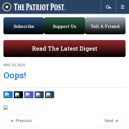
Subscribe
Support Us
Tell A Friend
Read The Latest Digest
MAY 20, 2025
Oops!
← Previous
Next →