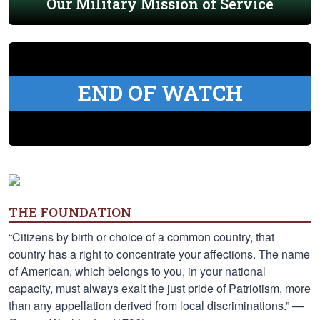
Our Military Mission of Service
END OF WATCH
THE FOUNDATION
“Citizens by birth or choice of a common country, that
country has a right to concentrate your affections. The name
of American, which belongs to you, in your national
capacity, must always exalt the just pride of Patriotism, more
than any appellation derived from local discriminations.” —