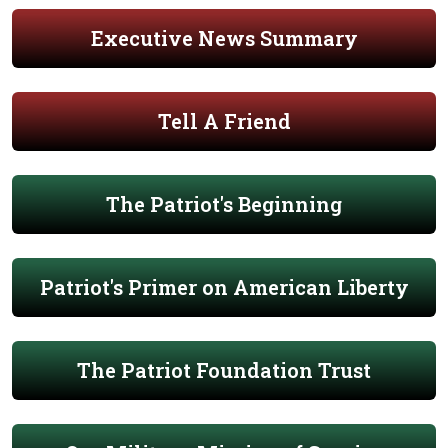
Executive News Summary
Tell A Friend
The Patriot's Beginning
Patriot's Primer on American Liberty
The Patriot Foundation Trust