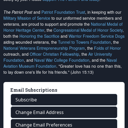
The Patriot Post
and
Patriot Foundation Trust
, in keeping with our
Military Mission of Service
to our uniformed service members and
veterans, are proud to support and promote the
National Medal of
Honor Heritage Center
, the
Congressional Medal of Honor Society
,
both the
Honoring the Sacrifice
and
Warrior Freedom Service Dogs
aiding wounded veterans, the
Tunnel to Towers Foundation
, the
National Veterans Entrepreneurship Program
, the
Folds of Honor
outreach, and
Officer Christian Fellowship
, the
Air University
Foundation
, and
Naval War College Foundation
, and the
Naval
Aviation Museum Foundation
. "Greater love has no one than this,
to lay down one's life for his friends." (John 15:13)
Email Subscriptions
Subscribe
Change Email Address
Change Email Preferences