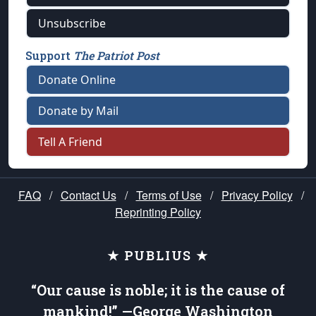
Unsubscribe
Support
The Patriot Post
Donate Online
Donate by Mail
Tell A Friend
FAQ
/
Contact Us
/
Terms of Use
/
Privacy Policy
/
Reprinting Policy
★ PUBLIUS ★
“Our cause is noble; it is the cause of
mankind!” —George Washington