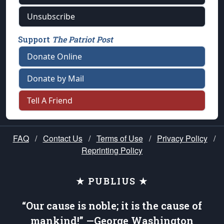
Unsubscribe
Support
The Patriot Post
Donate Online
Donate by Mail
Tell A Friend
FAQ
/
Contact Us
/
Terms of Use
/
Privacy Policy
/
Reprinting Policy
★ PUBLIUS ★
“Our cause is noble; it is the cause of
mankind!” —George Washington