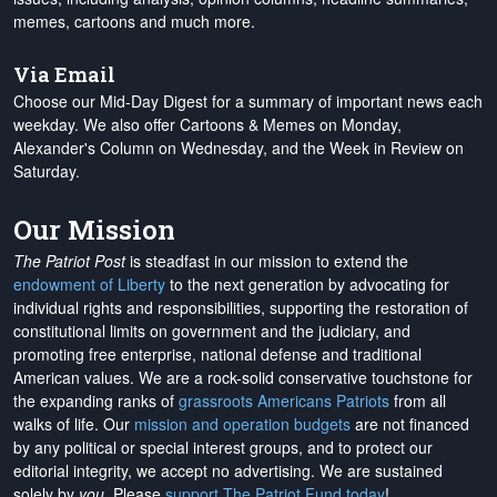
memes, cartoons and much more.
Via Email
Choose our Mid-Day Digest for a summary of important news each
weekday. We also offer Cartoons & Memes on Monday,
Alexander's Column on Wednesday, and the Week in Review on
Saturday.
Our Mission
The Patriot Post
is steadfast in our mission to extend the
endowment of Liberty
to the next generation by advocating for
individual rights and responsibilities, supporting the restoration of
constitutional limits on government and the judiciary, and
promoting free enterprise, national defense and traditional
American values. We are a rock-solid conservative touchstone for
the expanding ranks of
grassroots Americans Patriots
from all
walks of life. Our
mission and operation budgets
are
not financed
by any political or special interest groups, and to protect our
editorial integrity, we
accept no advertising
. We are sustained
solely by
you
. Please
support The Patriot Fund today
!