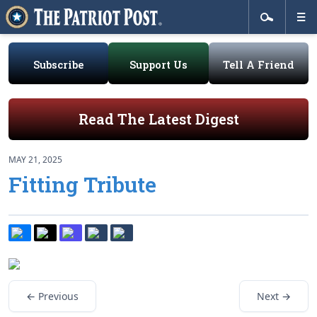
Subscribe
Support Us
Tell A Friend
Read The Latest Digest
MAY 21, 2025
Fitting Tribute
← Previous
Next →