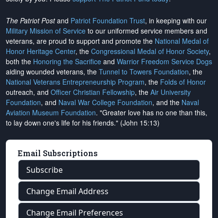
The Patriot Post
and
Patriot Foundation Trust
, in keeping with our
Military Mission of Service
to our uniformed service members and
veterans, are proud to support and promote the
National Medal of
Honor Heritage Center
, the
Congressional Medal of Honor Society
,
both the
Honoring the Sacrifice
and
Warrior Freedom Service Dogs
aiding wounded veterans, the
Tunnel to Towers Foundation
, the
National Veterans Entrepreneurship Program
, the
Folds of Honor
outreach, and
Officer Christian Fellowship
, the
Air University
Foundation
, and
Naval War College Foundation
, and the
Naval
Aviation Museum Foundation
. "Greater love has no one than this,
to lay down one's life for his friends." (John 15:13)
Email Subscriptions
Subscribe
Change Email Address
Change Email Preferences