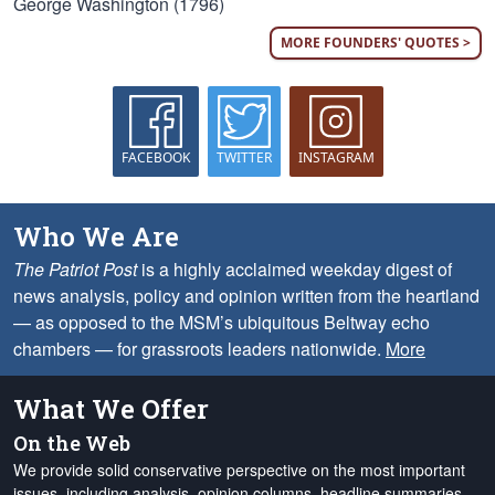
George Washington (1796)
MORE FOUNDERS' QUOTES >
FACEBOOK
TWITTER
INSTAGRAM
Who We Are
The Patriot Post
is a highly acclaimed weekday digest of
news analysis, policy and opinion written from the heartland
— as opposed to the MSM’s ubiquitous Beltway echo
chambers — for grassroots leaders nationwide.
More
What We Offer
On the Web
We provide solid conservative perspective on the most important
issues, including analysis, opinion columns, headline summaries,