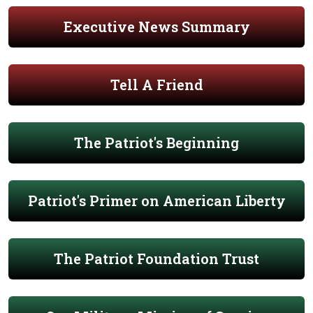
Executive News Summary
Tell A Friend
The Patriot's Beginning
Patriot's Primer on American Liberty
The Patriot Foundation Trust