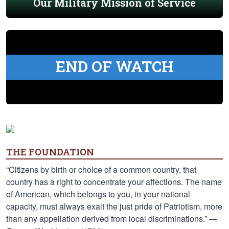
Our Military Mission of Service
END OF WATCH
THE FOUNDATION
“Citizens by birth or choice of a common country, that
country has a right to concentrate your affections. The name
of American, which belongs to you, in your national
capacity, must always exalt the just pride of Patriotism, more
than any appellation derived from local discriminations.” —