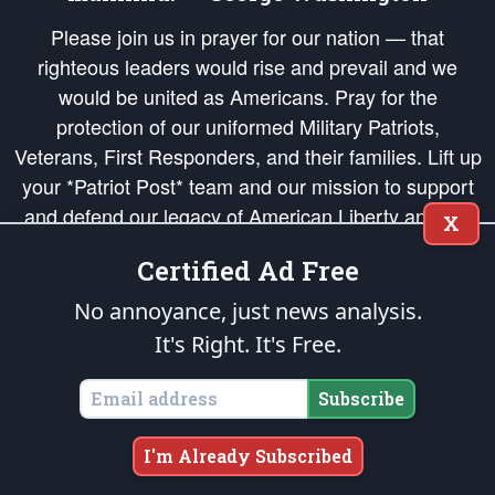
Please join us in prayer for our nation — that
righteous leaders would rise and prevail and we
would be united as Americans. Pray for the
protection of our uniformed Military Patriots,
Veterans, First Responders, and their families. Lift up
your *Patriot Post* team and our mission to support
and defend our legacy of American Liberty and our
X
Republic's Founding Principles, in order that the fires
Certified Ad Free
of freedom would be ignited in the hearts and minds
of our countrymen.
No annoyance, just news analysis.
It's Right. It's Free.
The Patriot Post
is protected speech, as enumerated in the
First Amendment
and enforced by the
Second Amendment
of the Constitution of the United
States of America, in accordance with the
endowed
and
unalienable Rights of
Subscribe
All Mankind
.
Copyright © 2026
The Patriot Post
. All Rights Reserved.
I'm Already Subscribed