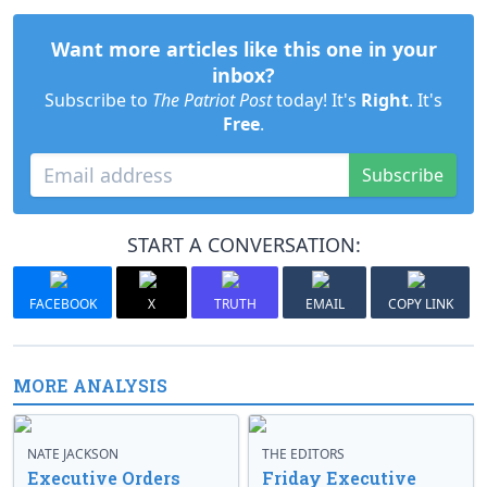
Want more articles like this one in your
inbox?
Subscribe to
The Patriot Post
today! It's
Right
. It's
Free
.
Subscribe
START A CONVERSATION:
FACEBOOK
X
TRUTH
EMAIL
COPY LINK
MORE ANALYSIS
NATE JACKSON
THE EDITORS
Executive Orders
Friday Executive