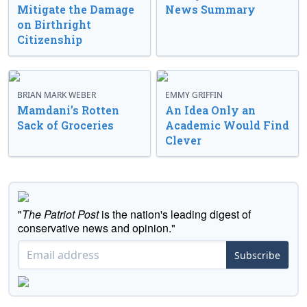
Mitigate the Damage
News Summary
on Birthright
Citizenship
BRIAN MARK WEBER
EMMY GRIFFIN
Mamdani’s Rotten
An Idea Only an
Sack of Groceries
Academic Would Find
Clever
"
The Patriot Post
is the nation's leading digest of
conservative news and opinion."
Subscribe